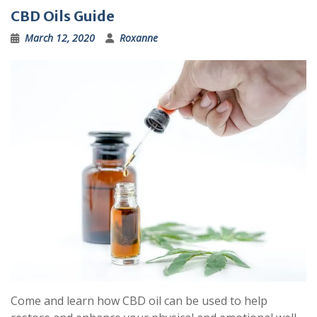
CBD Oils Guide
March 12, 2020
Roxanne
Come and learn how CBD oil can be used to help