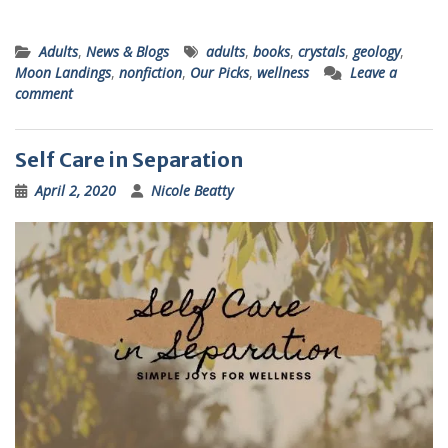
Adults
,
News & Blogs
adults
,
books
,
crystals
,
geology
,
Moon Landings
,
nonfiction
,
Our Picks
,
wellness
Leave a
comment
Self Care in Separation
April 2, 2020
Nicole Beatty