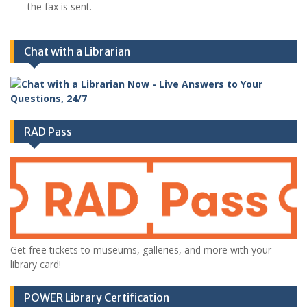
the fax is sent.
Chat with a Librarian
RAD Pass
Get free tickets to museums, galleries, and more with your
library card!
POWER Library Certification