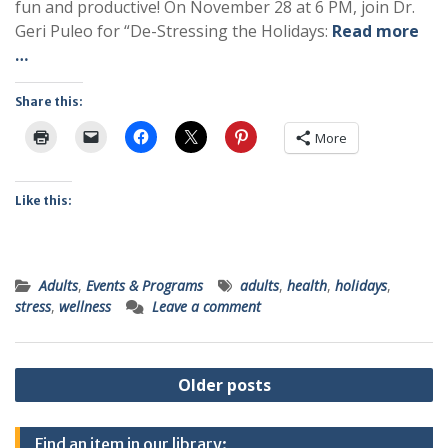
fun and productive! On November 28 at 6 PM, join Dr.
Geri Puleo for “De-Stressing the Holidays:
Read more
…
Share this:
More
Like this:
Adults
,
Events & Programs
adults
,
health
,
holidays
,
stress
,
wellness
Leave a comment
Posts
Older posts
navigation
Find an item in our library: