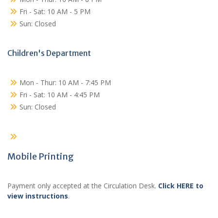
Fri - Sat: 10 AM - 5 PM
Sun: Closed
Children's Department
Mon - Thur: 10 AM - 7:45 PM
Fri - Sat: 10 AM - 4:45 PM
Sun: Closed
Mobile Printing
Payment only accepted at the Circulation Desk.
Click HERE to
view instructions
.