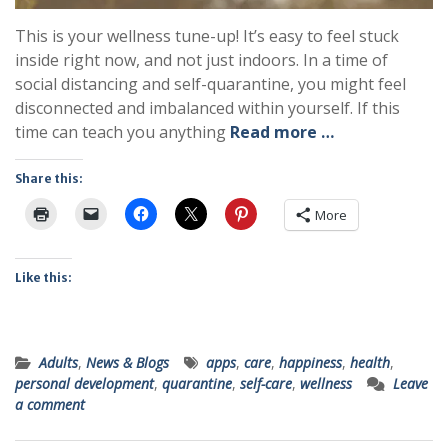
This is your wellness tune-up! It’s easy to feel stuck
inside right now, and not just indoors. In a time of
social distancing and self-quarantine, you might feel
disconnected and imbalanced within yourself. If this
time can teach you anything
Read more …
Share this:
More
Like this:
Adults
,
News & Blogs
apps
,
care
,
happiness
,
health
,
personal development
,
quarantine
,
self-care
,
wellness
Leave
a comment