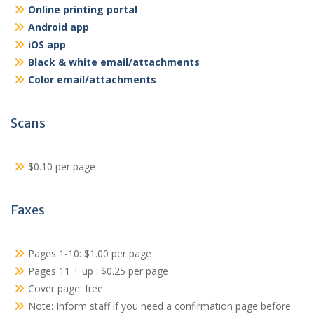
Online printing portal
Android app
iOS app
Black & white email/attachments
Color email/attachments
Scans
$0.10 per page
Faxes
Pages 1-10: $1.00 per page
Pages 11 + up : $0.25 per page
Cover page: free
Note: Inform staff if you need a confirmation page before