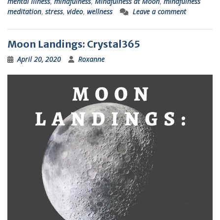
mental illness
,
mindfulness
,
Mindfulness at Moon
,
mindfulness
meditation
,
stress
,
video
,
wellness
Leave a comment
Moon Landings: Crystal365
April 20, 2020
Roxanne