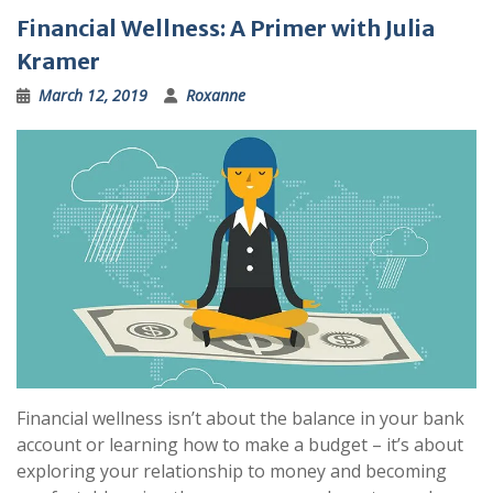
Financial Wellness: A Primer with Julia
Kramer
March 12, 2019
Roxanne
Financial wellness isn’t about the balance in your bank
account or learning how to make a budget – it’s about
exploring your relationship to money and becoming