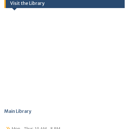
Visit the Library
Main Library
Mon - Thur: 10 AM - 8 PM