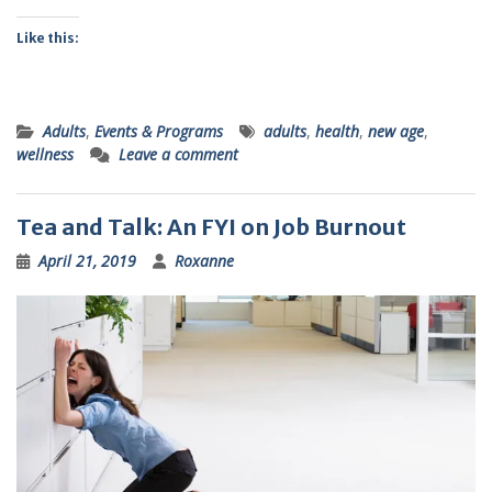
Like this:
Adults
,
Events & Programs
adults
,
health
,
new age
,
wellness
Leave a comment
Tea and Talk: An FYI on Job Burnout
April 21, 2019
Roxanne