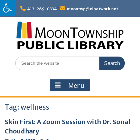
Skip
to
412-269-0334
moontwp@einetwork.net
content
Search
for:
Menu
Tag:
wellness
Skin First: A Zoom Session with Dr. Sonal
Choudhary