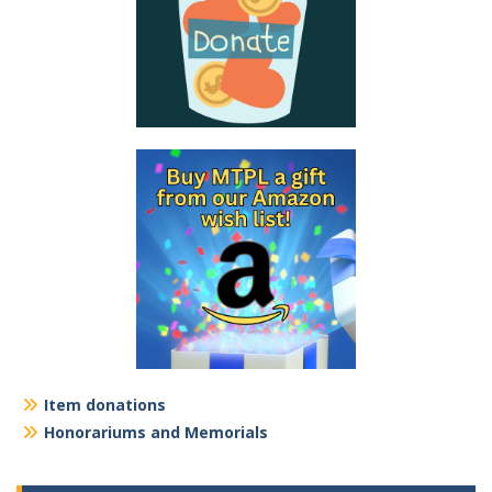
Item donations
Honorariums and Memorials