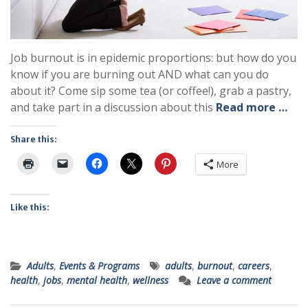
Job burnout is in epidemic proportions: but how do you
know if you are burning out AND what can you do
about it? Come sip some tea (or coffee!), grab a pastry,
and take part in a discussion about this
Read more …
Share this:
More
Like this:
Adults
,
Events & Programs
adults
,
burnout
,
careers
,
health
,
jobs
,
mental health
,
wellness
Leave a comment