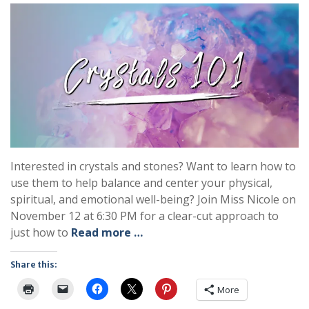
Interested in crystals and stones? Want to learn how to
use them to help balance and center your physical,
spiritual, and emotional well-being? Join Miss Nicole on
November 12 at 6:30 PM for a clear-cut approach to
just how to
Read more …
Share this:
More