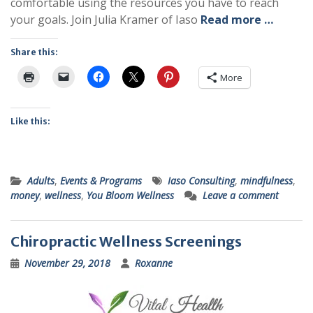
comfortable using the resources you have to reach
your goals. Join Julia Kramer of Iaso
Read more …
Share this:
More
Like this:
Adults
,
Events & Programs
Iaso Consulting
,
mindfulness
,
money
,
wellness
,
You Bloom Wellness
Leave a comment
Chiropractic Wellness Screenings
November 29, 2018
Roxanne