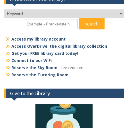
Access my library account
Access OverDrive, the digital library collection
Get your FREE library card today!
Connect to our WiFi
Reserve the Sky Room
- fee required
Reserve the Tutoring Room
Give to the Library