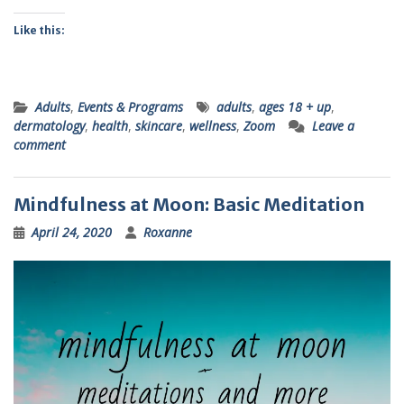
Like this:
Adults
,
Events & Programs
adults
,
ages 18 + up
,
dermatology
,
health
,
skincare
,
wellness
,
Zoom
Leave a
comment
Mindfulness at Moon: Basic Meditation
April 24, 2020
Roxanne