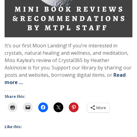
It’s our first Moon Landing! If you’re interested in
crystals, natural healing and wellness, and meditation,
Miss Kaylea’s review of Crystal365 by Heather
Askinosie is for you. Support our library by sharing our
posts and websites, borrowing digital items, or
Read
more …
Share this:
More
Like this: