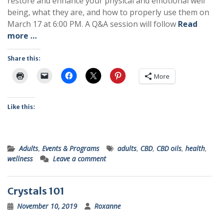
restore and enhance your physical and emotional well
being, what they are, and how to properly use them on
March 17 at 6:00 PM. A Q&A session will follow
Read
more …
Share this:
More
Like this:
Adults
,
Events & Programs
adults
,
CBD
,
CBD oils
,
health
,
wellness
Leave a comment
Crystals 101
November 10, 2019
Roxanne