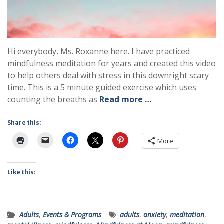
Hi everybody, Ms. Roxanne here. I have practiced
mindfulness meditation for years and created this video
to help others deal with stress in this downright scary
time. This is a 5 minute guided exercise which uses
counting the breaths as
Read more …
Share this:
More
Like this:
Adults
,
Events & Programs
adults
,
anxiety
,
meditation
,