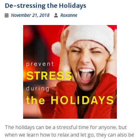
De-stressing the Holidays
November 21, 2018
Roxanne
The holidays can be a stressful time for anyone, but
when we learn how to relax and let go, they can also be