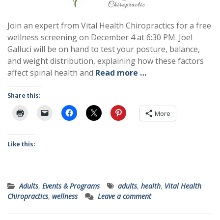
Join an expert from Vital Health Chiropractics for a free
wellness screening on December 4 at 6:30 PM. Joel
Galluci will be on hand to test your posture, balance,
and weight distribution, explaining how these factors
affect spinal health and
Read more …
Share this:
More
Like this:
Adults
,
Events & Programs
adults
,
health
,
Vital Health
Chiropractics
,
wellness
Leave a comment