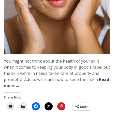
You might not think about the health of your skin
when it comes to keeping your body in good shape, but
the skin we’re in needs taken care of properly and
promptly! Adults will learn how to keep their skin
Read
more …
Share this:
More