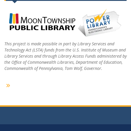
This project is made possible in part by Library Services and
Technology Act (LSTA) funds from the U.S. Institute of Museum and
Library Services and through Library Access Funds administered by
the Office of Commonwealth Libraries, Department of Education,
Commonwealth of Pennsylvania, Tom Wolf, Governor.