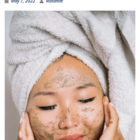
May 7, 2022
Roxanne