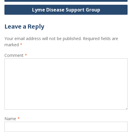
navigation
Lyme Disease Support Group
Leave a Reply
Your email address will not be published.
Required fields are
marked
*
Comment
*
Name
*