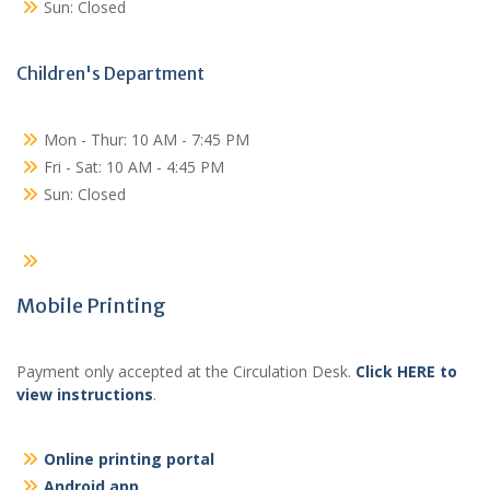
Sun: Closed
Children's Department
Mon - Thur: 10 AM - 7:45 PM
Fri - Sat: 10 AM - 4:45 PM
Sun: Closed
Mobile Printing
Payment only accepted at the Circulation Desk.
Click HERE to
view instructions
.
Online printing portal
Android app