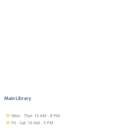
Main Library
Mon - Thur: 10 AM - 8 PM
Fri - Sat: 10 AM - 5 PM