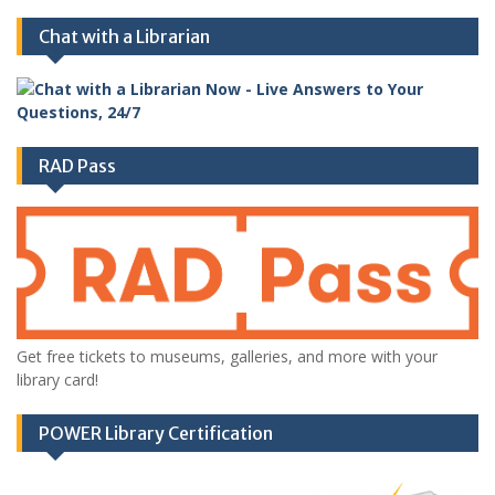
Chat with a Librarian
RAD Pass
Get free tickets to museums, galleries, and more with your
library card!
POWER Library Certification