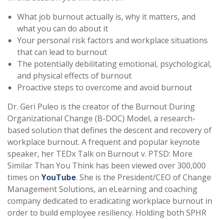
What job burnout actually is, why it matters, and
what you can do about it
Your personal risk factors and workplace situations
that can lead to burnout
The potentially debilitating emotional, psychological,
and physical effects of burnout
Proactive steps to overcome and avoid burnout
Dr. Geri Puleo is the creator of the Burnout During
Organizational Change (B-DOC) Model, a research-
based solution that defines the descent and recovery of
workplace burnout. A frequent and popular keynote
speaker, her TEDx Talk on Burnout v. PTSD: More
Similar Than You Think has been viewed over 300,000
times on
YouTube
. She is the President/CEO of Change
Management Solutions, an eLearning and coaching
company dedicated to eradicating workplace burnout in
order to build employee resiliency. Holding both SPHR