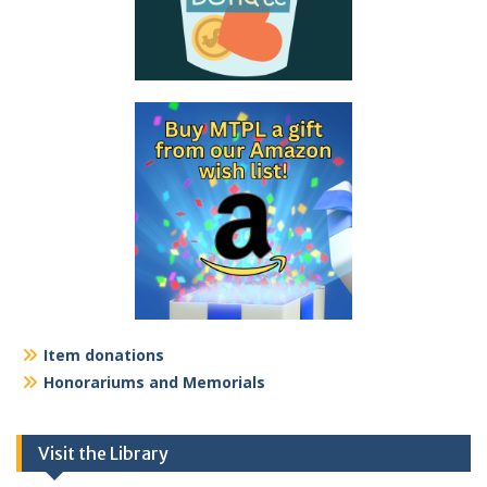
Item donations
Honorariums and Memorials
Visit the Library