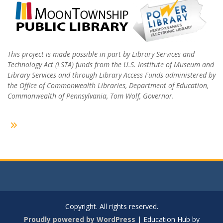
This project is made possible in part by Library Services and
Technology Act (LSTA) funds from the U.S. Institute of Museum and
Library Services and through Library Access Funds administered by
the Office of Commonwealth Libraries, Department of Education,
Commonwealth of Pennsylvania, Tom Wolf, Governor.
Copyright. All rights reserved.
Proudly powered by WordPress
|
Education Hub by