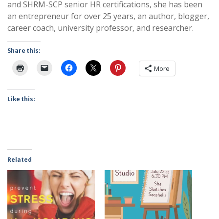
and SHRM-SCP senior HR certifications, she has been
an entrepreneur for over 25 years, an author, blogger,
career coach, university professor, and researcher.
Share this:
More
Like this:
Related