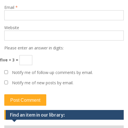
Email
*
Website
Please enter an answer in digits:
five × 3 =
Notify me of follow-up comments by email.
Notify me of new posts by email.
Find an item in our library: