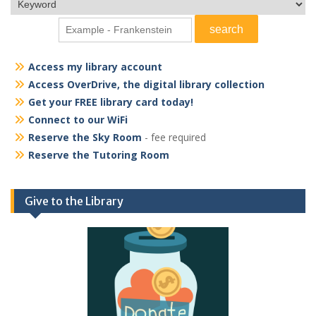
Access my library account
Access OverDrive, the digital library collection
Get your FREE library card today!
Connect to our WiFi
Reserve the Sky Room
- fee required
Reserve the Tutoring Room
Give to the Library