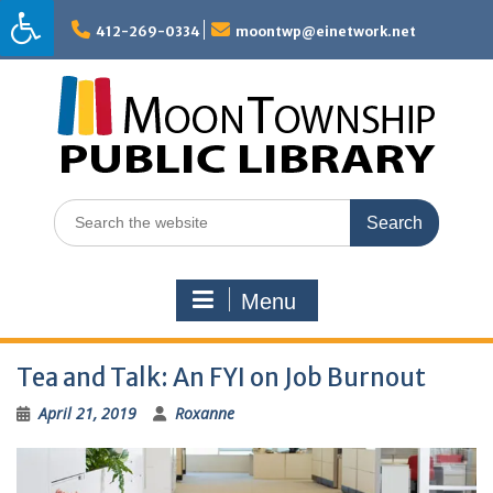
Skip
to
412-269-0334
moontwp@einetwork.net
content
Search
for:
Menu
Tea and Talk: An FYI on Job Burnout
April 21, 2019
Roxanne