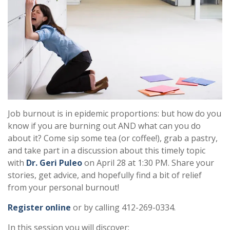
Job burnout is in epidemic proportions: but how do you
know if you are burning out AND what can you do
about it? Come sip some tea (or coffee!), grab a pastry,
and take part in a discussion about this timely topic
with
Dr. Geri Puleo
on April 28 at 1:30 PM. Share your
stories, get advice, and hopefully find a bit of relief
from your personal burnout!
Register online
or by calling 412-269-0334.
In this session you will discover: