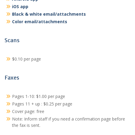
iOS app
Black & white email/attachments
Color email/attachments
Scans
$0.10 per page
Faxes
Pages 1-10: $1.00 per page
Pages 11 + up : $0.25 per page
Cover page: free
Note: Inform staff if you need a confirmation page before
the fax is sent.