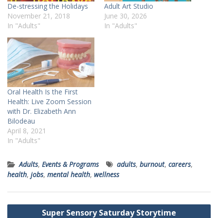
De-stressing the Holidays
Adult Art Studio
November 21, 2018
June 30, 2026
In "Adults"
In "Adults"
Oral Health Is the First
Health: Live Zoom Session
with Dr. Elizabeth Ann
Bilodeau
April 8, 2021
In "Adults"
Adults
,
Events & Programs
adults
,
burnout
,
careers
,
health
,
jobs
,
mental health
,
wellness
Post
Super Sensory Saturday Storytime