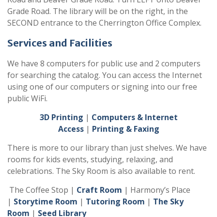
Grade Road. The library will be on the right, in the
SECOND entrance to the Cherrington Office Complex.
Services and Facilities
We have 8 computers for public use and 2 computers
for searching the catalog. You can access the Internet
using one of our computers or signing into our free
public WiFi.
3D Printing
|
Computers & Internet
Access
|
Printing & Faxing
There is more to our library than just shelves. We have
rooms for kids events, studying, relaxing, and
celebrations. The Sky Room is also available to rent.
The Coffee Stop |
Craft Room
| Harmony’s Place
|
Storytime Room
|
Tutoring Room
|
The Sky
Room
|
Seed Library