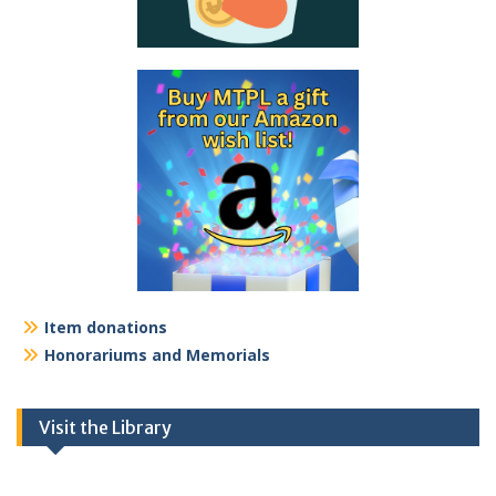
Item donations
Honorariums and Memorials
Visit the Library