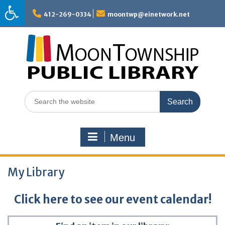
Skip
to
412-269-0334
moontwp@einetwork.net
content
Search
for:
Menu
My Library
Click here to see our event calendar!