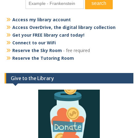
Access my library account
Access OverDrive, the digital library collection
Get your FREE library card today!
Connect to our WiFi
Reserve the Sky Room
- fee required
Reserve the Tutoring Room
Give to the Library