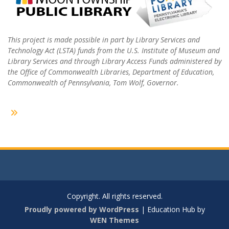
This project is made possible in part by Library Services and
Technology Act (LSTA) funds from the U.S. Institute of Museum and
Library Services and through Library Access Funds administered by
the Office of Commonwealth Libraries, Department of Education,
Commonwealth of Pennsylvania, Tom Wolf, Governor.
Copyright. All rights reserved.
Proudly powered by WordPress
|
Education Hub by
WEN Themes