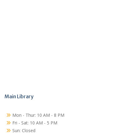
Main Library
Mon - Thur: 10 AM - 8 PM
Fri - Sat: 10 AM - 5 PM
Sun: Closed