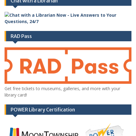
Chat with a Librarian
RAD Pass
Get free tickets to museums, galleries, and more with your
library card!
POWER Library Certification