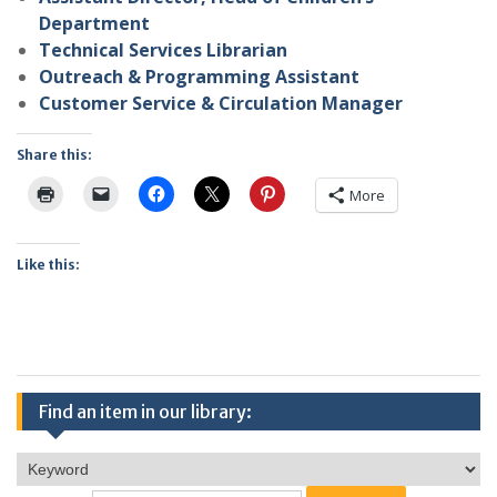
Department
Technical Services Librarian
Outreach & Programming Assistant
Customer Service & Circulation Manager
Share this:
More
Like this:
Find an item in our library: