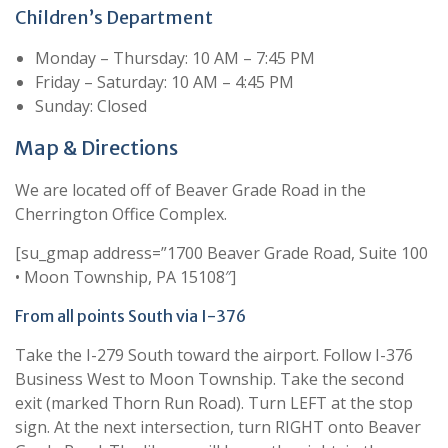
Children’s Department
Monday – Thursday: 10 AM – 7:45 PM
Friday – Saturday: 10 AM – 4:45 PM
Sunday: Closed
Map & Directions
We are located off of Beaver Grade Road in the
Cherrington Office Complex.
[su_gmap address=”1700 Beaver Grade Road, Suite 100
• Moon Township, PA 15108″]
From all points South via I-376
Take the I-279 South toward the airport. Follow I-376
Business West to Moon Township. Take the second
exit (marked Thorn Run Road). Turn LEFT at the stop
sign. At the next intersection, turn RIGHT onto Beaver