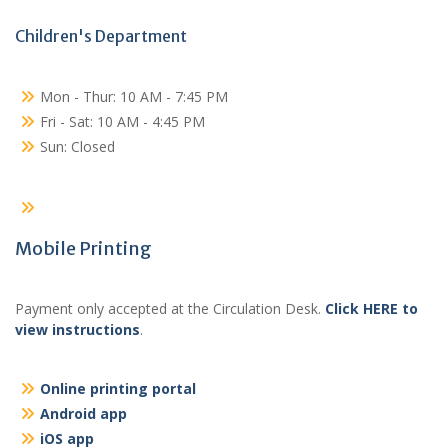
Children's Department
Mon - Thur: 10 AM - 7:45 PM
Fri - Sat: 10 AM - 4:45 PM
Sun: Closed
Mobile Printing
Payment only accepted at the Circulation Desk.
Click HERE to
view instructions
.
Online printing portal
Android app
iOS app