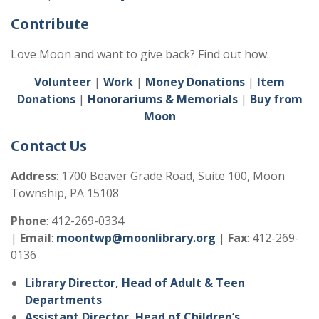
Contribute
Love Moon and want to give back? Find out how.
Volunteer
|
Work
|
Money Donations
|
Item
Donations
|
Honorariums & Memorials
|
Buy from
Moon
Contact Us
Address
: 1700 Beaver Grade Road, Suite 100, Moon
Township, PA 15108
Phone
: 412-269-0334
|
Email
:
moontwp@moonlibrary.org
|
Fax
: 412-269-
0136
Library Director, Head of Adult & Teen
Departments
Assistant Director, Head of Children’s