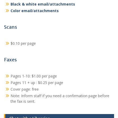
Black & white email/attachments
Color email/attachments
Scans
$0.10 per page
Faxes
Pages 1-10: $1.00 per page
Pages 11 + up : $0.25 per page
Cover page: free
Note: Inform staff if you need a confirmation page before
the fax is sent.