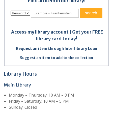
Find an item in our library:
Access my library account
|
Get your FREE
library card today!
Request an item through Interlibrary Loan
Suggest an item to add to the collection
Library Hours
Main Library
Monday – Thursday: 10 AM – 8 PM
Friday – Saturday: 10 AM – 5 PM
Sunday: Closed