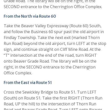
Grade Road. The library will be on the right, in the
SECOND entrance to the Cherrington Office Complex.
From the North via Route 60
Take the Beaver Valley Expressway (Route 60) South,
and follow the Business 60 spur past the old airport in
Findlay Township. Take the next exit (marked Thorn
Run Road) beyond the old airport, turn LEFT at the stop
sign, and continue straight on Cliff Mine Road. At the
“T” intersection at the end of the road, turn RIGHT
onto Beaver Grade Road. The library will be on the
right, in the SECOND entrance to the Cherrington
Office Complex.
From the East via Route 51
Cross the Sewickley Bridge to Route 51. Turn LEFT
(South) on Route 51. Take the first RIGHT (Thorn Run
Road, UP the hill) to the intersection of Thorn Run
Road and Beaver Grade Road. Turn LEFT onto Beaver