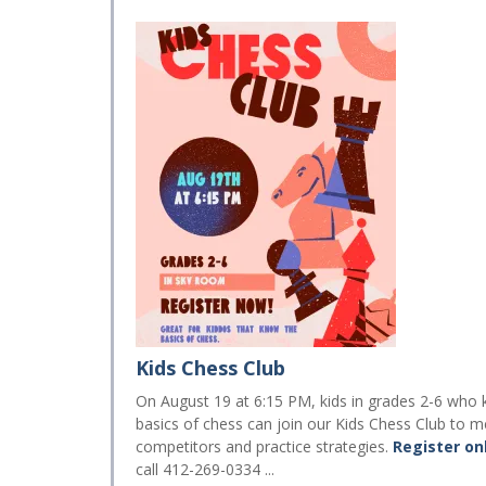
Kids Chess Club
On August 19 at 6:15 PM, kids in grades 2-6 who
basics of chess can join our Kids Chess Club to m
competitors and practice strategies.
Register on
call 412-269-0334 ...