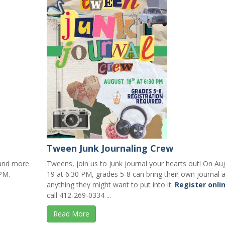
Tween Junk Journaling Crew
, and more
Tweens, join us to junk journal your hearts out! On Au
PM.
19 at 6:30 PM, grades 5-8 can bring their own journal 
anything they might want to put into it.
Register onli
call 412-269-0334 ...
Read More