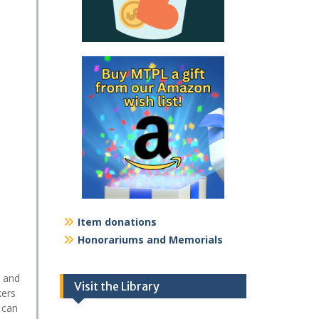
Item donations
Honorariums and Memorials
l and
Visit the Library
kers
 can