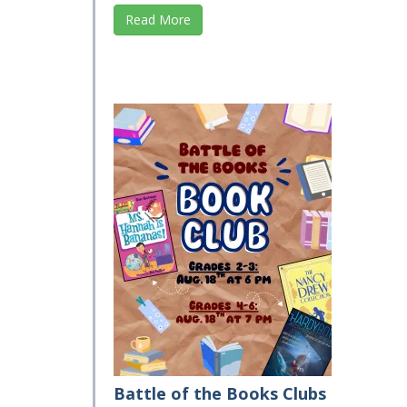
Read More
Battle of the Books Clubs