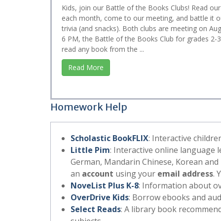
Kids, join our Battle of the Books Clubs! Read our
each month, come to our meeting, and battle it o
trivia (and snacks). Both clubs are meeting on Aug
6 PM, the Battle of the Books Club for grades 2-
read any book from the ...
Read More
Homework Help
Scholastic BookFLIX
: Interactive childr
Little Pim
: Interactive online language 
German, Mandarin Chinese, Korean and E
an
account
using your
email address
. 
NoveList Plus K-8
: Information about ov
OverDrive Kids
: Borrow ebooks and audi
Select Reads
: A library book recommend