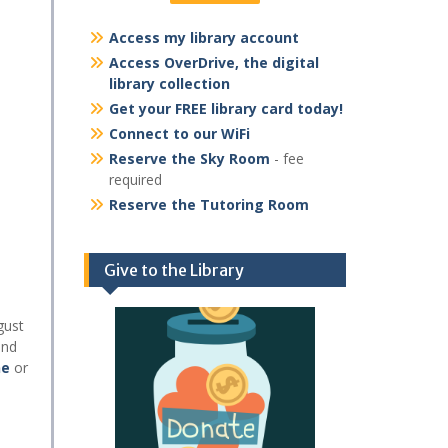
Access my library account
Access OverDrive, the digital
library collection
Get your FREE library card today!
Connect to our WiFi
Reserve the Sky Room
- fee
required
Reserve the Tutoring Room
Give to the Library
gust
and
ne
or