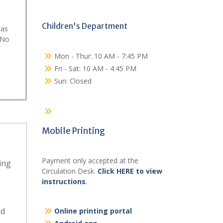
Children's Department
eas
 No
Mon - Thur: 10 AM - 7:45 PM
Fri - Sat: 10 AM - 4:45 PM
Sun: Closed
Mobile Printing
Payment only accepted at the
ing
Circulation Desk.
Click HERE to view
instructions
.
nd
Online printing portal