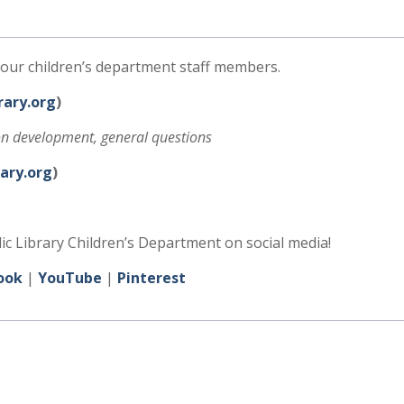
our children’s department staff members.
ary.org
)
ion development, general questions
ary.org
)
 Library Children’s Department on social media!
ook
|
YouTube
|
Pinterest