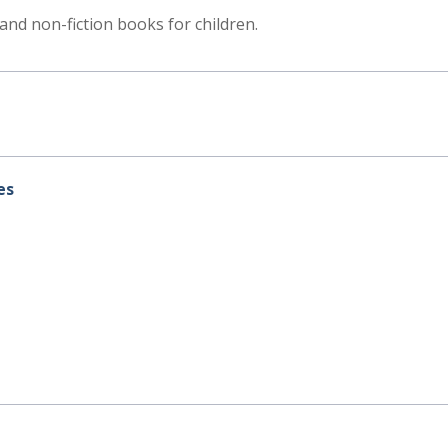
n and non-fiction books for children.
es