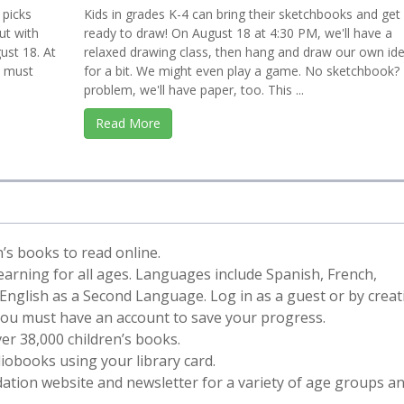
 picks
Kids in grades K-4 can bring their sketchbooks and get
ut with
ready to draw! On August 18 at 4:30 PM, we'll have a
ust 18. At
relaxed drawing class, then hang and draw our own id
3 must
for a bit. We might even play a game. No sketchbook?
problem, we'll have paper, too. This ...
Read More
en’s books to read online.
learning for all ages. Languages include Spanish, French,
nglish as a Second Language. Log in as a guest or by creat
You must have an account to save your progress.
er 38,000 children’s books.
obooks using your library card.
ation website and newsletter for a variety of age groups a