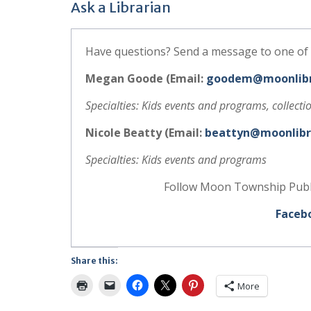
Ask a Librarian
Have questions? Send a message to one of 
Megan Goode (Email:
goodem@moonlibr
Specialties: Kids events and programs, collect
Nicole Beatty (Email:
beattyn@moonlibr
Specialties: Kids events and programs
Follow Moon Township Public
Faceb
Share this:
More