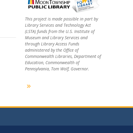
This project is made possible in part by
Library Services and Technology Act
(LSTA) funds from the U.S. Institute of
Museum and Library Services and
through Library Access Funds
administered by the Office of
Commonwealth Libraries, Department of
Education, Commonwealth of
Pennsylvania, Tom Wolf, Governor.