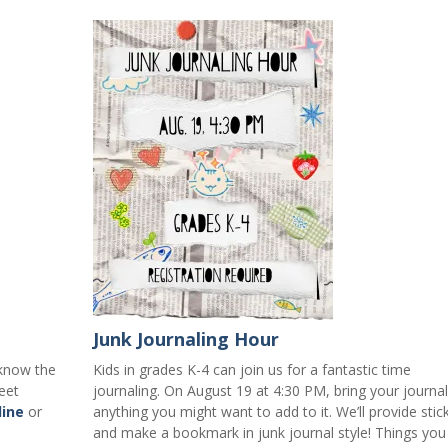
Junk Journaling Hour
 know the
Kids in grades K-4 can join us for a fantastic time
eet
journaling. On August 19 at 4:30 PM, bring your journa
line
or
anything you might want to add to it. We’ll provide stic
and make a bookmark in junk journal style! Things you