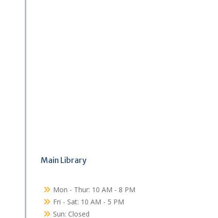
Main Library
Mon - Thur: 10 AM - 8 PM
Fri - Sat: 10 AM - 5 PM
Sun: Closed