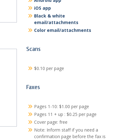
Android app
iOS app
Black & white
email/attachments
Color email/attachments
Scans
$0.10 per page
Faxes
Pages 1-10: $1.00 per page
Pages 11 + up : $0.25 per page
Cover page: free
Note: Inform staff if you need a
confirmation page before the fax is