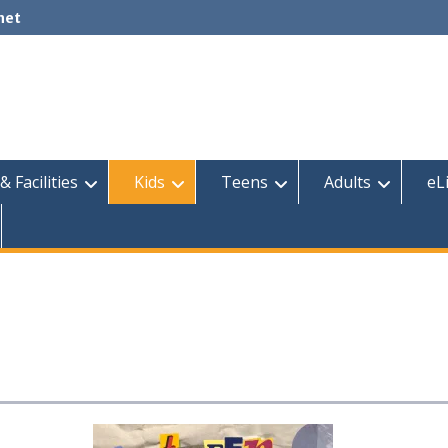
net
& Facilities
Kids
Teens
Adults
eL