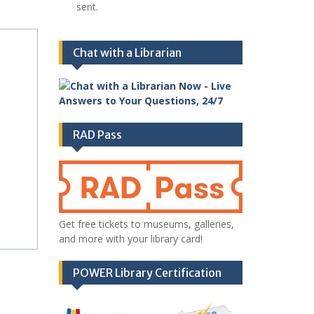
sent.
Chat with a Librarian
RAD Pass
Get free tickets to museums, galleries,
and more with your library card!
POWER Library Certification