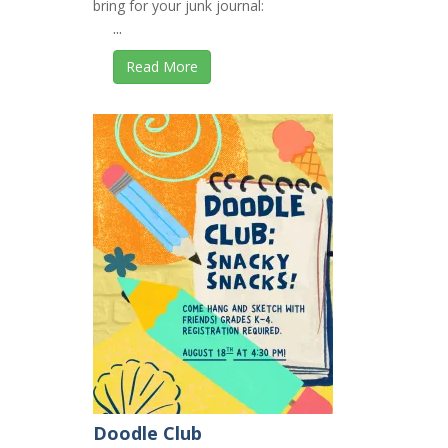
bring for your junk journal:
...
Read More
Doodle Club