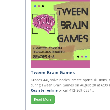
Tween Brain Games
Grades 4-6, solve riddles, create optical illusions
during Tween Brain Games on August 20 at 6:30 
Register online
or call 412-269-0334 ...
Read More