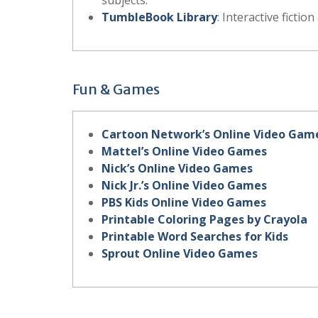
subjects.
TumbleBook Library
: Interactive fictio
Fun & Games
Cartoon Network’s Online Video Gam
Mattel’s Online Video Games
Nick’s Online Video Games
Nick Jr.’s Online Video Games
PBS Kids Online Video Games
Printable Coloring Pages by Crayola
Printable Word Searches for Kids
Sprout Online Video Games