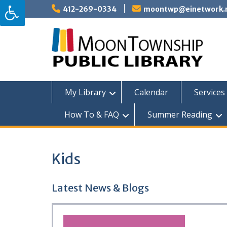
Skip
412-269-0334
moontwp@einetwork.
to
content
My Library
Calendar
Services 
How To & FAQ
Summer Reading
Kids
Latest News & Blogs