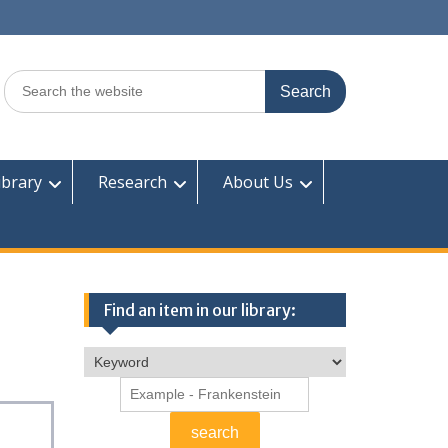
Search
for:
ibrary
Research
About Us
Find an item in our library: