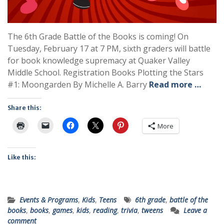
The 6th Grade Battle of the Books is coming! On
Tuesday, February 17 at 7 PM, sixth graders will battle
for book knowledge supremacy at Quaker Valley
Middle School. Registration Books Plotting the Stars
#1: Moongarden By Michelle A. Barry
Read more …
Share this:
More
Like this:
Events & Programs
,
Kids
,
Teens
6th grade
,
battle of the
books
,
books
,
games
,
kids
,
reading
,
trivia
,
tweens
Leave a
comment