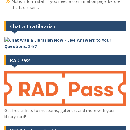
Note: Inform staff if you need a confirmation page before
the fax is sent.
Chat with a Librarian
RAD Pass
Get free tickets to museums, galleries, and more with your
library card!