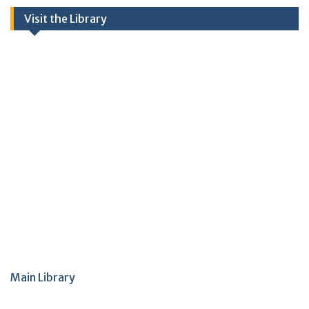
Visit the Library
Main Library