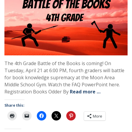
The 4th Grade Battle of the Books is coming! On
Tuesday, April 21 at 6:00 PM, fourth graders will battle
for book knowledge supremacy at the Moon Area
Middle School Gym. Watch the FAQ PowerPoint here.
Registration Books Odder By
Read more …
Share this:
More