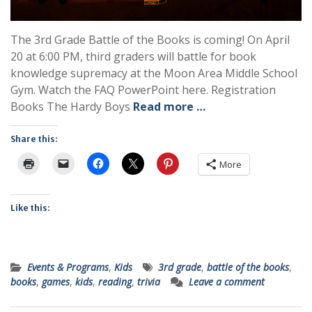
The 3rd Grade Battle of the Books is coming! On April
20 at 6:00 PM, third graders will battle for book
knowledge supremacy at the Moon Area Middle School
Gym. Watch the FAQ PowerPoint here. Registration
Books The Hardy Boys
Read more …
Share this:
More
Like this:
Events & Programs
,
Kids
3rd grade
,
battle of the books
,
books
,
games
,
kids
,
reading
,
trivia
Leave a comment