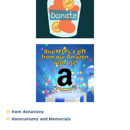
Item donations
Honorariums and Memorials