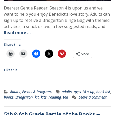
Dearest Gentle Reader, Season 4 is upon us and we
want to help you enjoy Benedict’s love story. Adults can
sign up to receive a Bridgerton Binge Bag with themed
activities, a snack or two, a few suggested reads, and
Read more …
Share this:
More
Like this:
Adults
,
Events & Programs
adults
,
ages 18 + up
,
book list
,
books
,
Bridgerton
,
kit
,
kits
,
reading
,
tea
Leave a comment
5th & 6th Grade Battle of the Books –