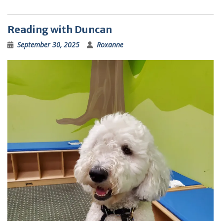
Reading with Duncan
September 30, 2025
Roxanne