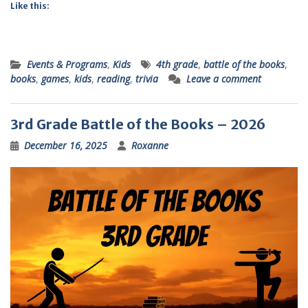
Like this:
Events & Programs
,
Kids
4th grade
,
battle of the books
,
books
,
games
,
kids
,
reading
,
trivia
Leave a comment
3rd Grade Battle of the Books – 2026
December 16, 2025
Roxanne