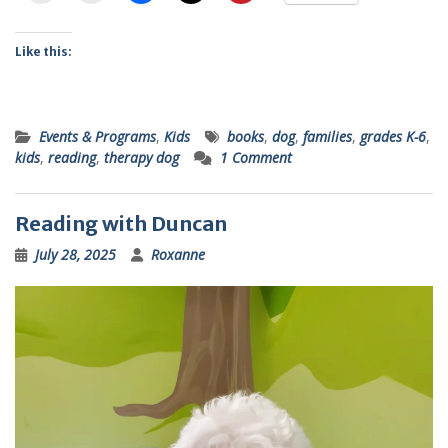
Like this:
Events & Programs
,
Kids
books
,
dog
,
families
,
grades K-6
,
kids
,
reading
,
therapy dog
1 Comment
Reading with Duncan
July 28, 2025
Roxanne