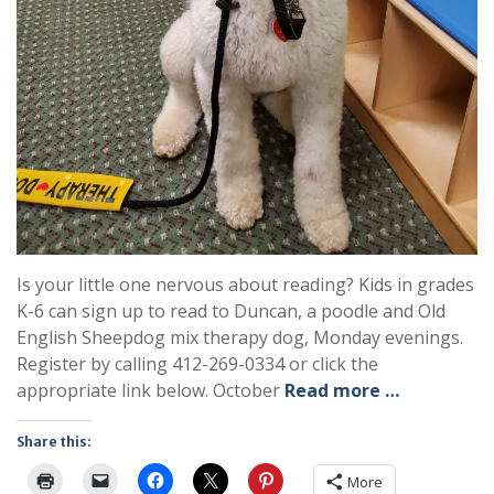
Is your little one nervous about reading? Kids in grades
K-6 can sign up to read to Duncan, a poodle and Old
English Sheepdog mix therapy dog, Monday evenings.
Register by calling 412-269-0334 or click the
appropriate link below. October
Read more …
Share this:
More