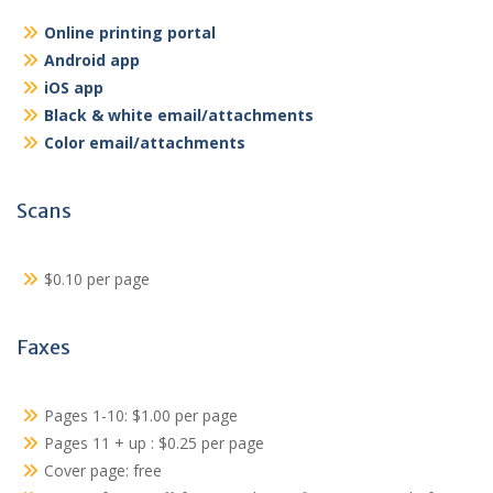
Online printing portal
Android app
iOS app
Black & white email/attachments
Color email/attachments
Scans
$0.10 per page
Faxes
Pages 1-10: $1.00 per page
Pages 11 + up : $0.25 per page
Cover page: free