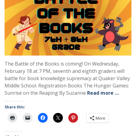
The Battle of the Books is coming! On Wednesday,
February 18 at 7 PM, seventh and eighth graders will
battle for book knowledge supremacy at Quaker Valley
Middle School. Registration Books The Hunger Games:
Sunrise on the Reaping By Suzanne
Read more …
Share this:
More