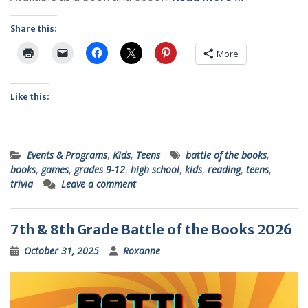
Share this:
More
Like this:
Events & Programs
,
Kids
,
Teens
battle of the books
,
books
,
games
,
grades 9-12
,
high school
,
kids
,
reading
,
teens
,
trivia
Leave a comment
7th & 8th Grade Battle of the Books 2026
October 31, 2025
Roxanne