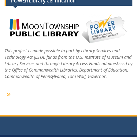
POWER Library Certification
This project is made possible in part by Library Services and
Technology Act (LSTA) funds from the U.S. Institute of Museum and
Library Services and through Library Access Funds administered by
the Office of Commonwealth Libraries, Department of Education,
Commonwealth of Pennsylvania, Tom Wolf, Governor.