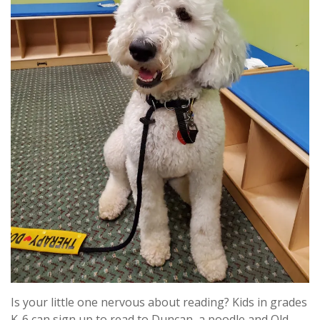
Is your little one nervous about reading? Kids in grades
K-6 can sign up to read to Duncan, a poodle and Old