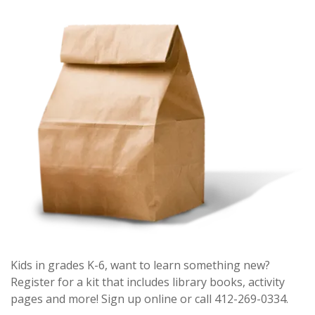
Kids in grades K-6, want to learn something new?
Register for a kit that includes library books, activity
pages and more! Sign up online or call 412-269-0334.