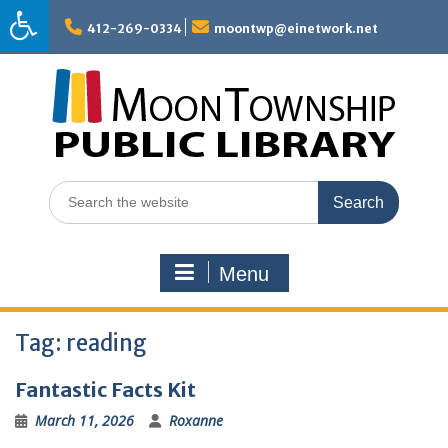
Skip
to
412-269-0334
moontwp@einetwork.net
content
Search
for:
Menu
Tag:
reading
Fantastic Facts Kit
March 11, 2026
Roxanne