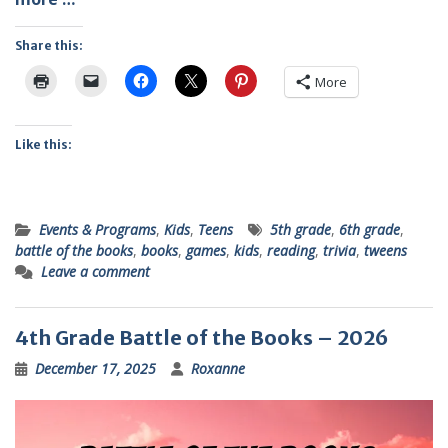
Share this:
More
Like this:
Events & Programs
,
Kids
,
Teens
5th grade
,
6th grade
,
battle of the books
,
books
,
games
,
kids
,
reading
,
trivia
,
tweens
Leave a comment
4th Grade Battle of the Books – 2026
December 17, 2025
Roxanne