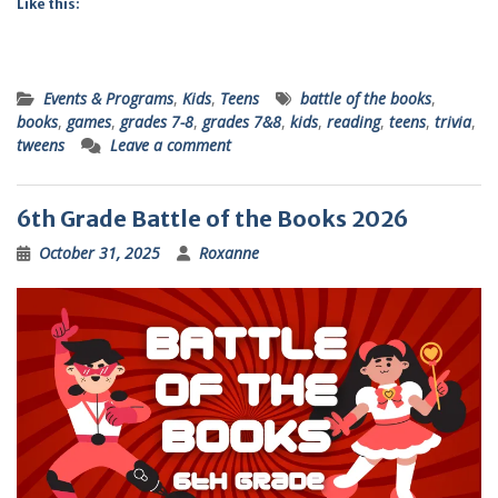
Like this:
Events & Programs
,
Kids
,
Teens
battle of the books
,
books
,
games
,
grades 7-8
,
grades 7&8
,
kids
,
reading
,
teens
,
trivia
,
tweens
Leave a comment
6th Grade Battle of the Books 2026
October 31, 2025
Roxanne