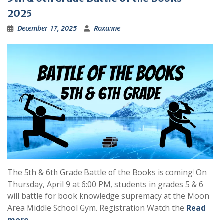
2025
December 17, 2025
Roxanne
The 5th & 6th Grade Battle of the Books is coming! On
Thursday, April 9 at 6:00 PM, students in grades 5 & 6
will battle for book knowledge supremacy at the Moon
Area Middle School Gym. Registration Watch the
Read
more …