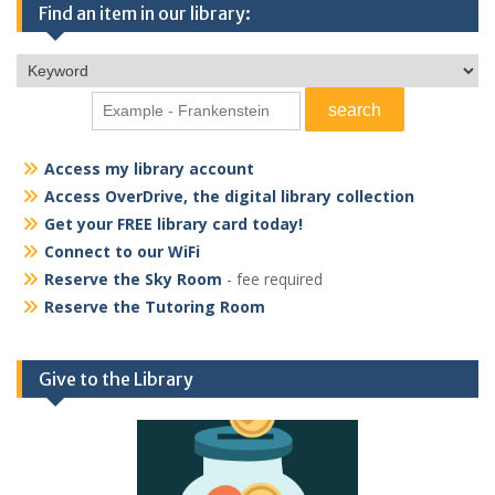
Find an item in our library:
Access my library account
Access OverDrive, the digital library collection
Get your FREE library card today!
Connect to our WiFi
Reserve the Sky Room
- fee required
Reserve the Tutoring Room
Give to the Library