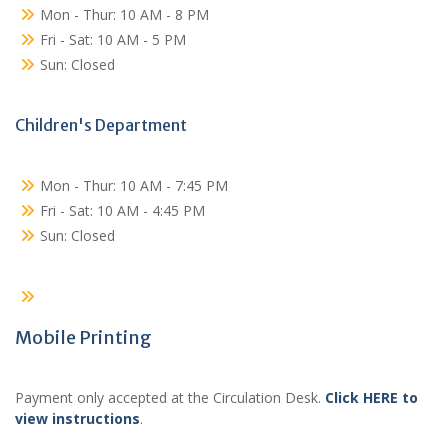
Mon - Thur: 10 AM - 8 PM
Fri - Sat: 10 AM - 5 PM
Sun: Closed
Children's Department
Mon - Thur: 10 AM - 7:45 PM
Fri - Sat: 10 AM - 4:45 PM
Sun: Closed
Mobile Printing
Payment only accepted at the Circulation Desk.
Click HERE to
view instructions
.