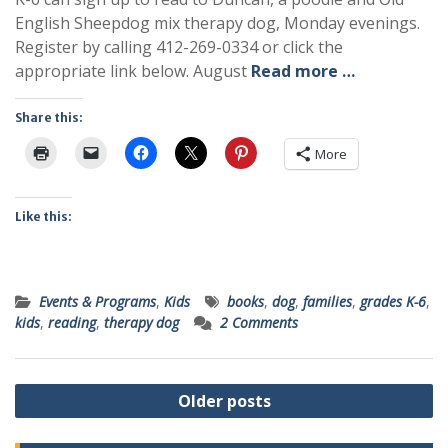
English Sheepdog mix therapy dog, Monday evenings.
Register by calling 412-269-0334 or click the
appropriate link below. August
Read more …
Share this:
More
Like this:
Events & Programs
,
Kids
books
,
dog
,
families
,
grades K-6
,
kids
,
reading
,
therapy dog
2 Comments
Posts
Older posts
navigation