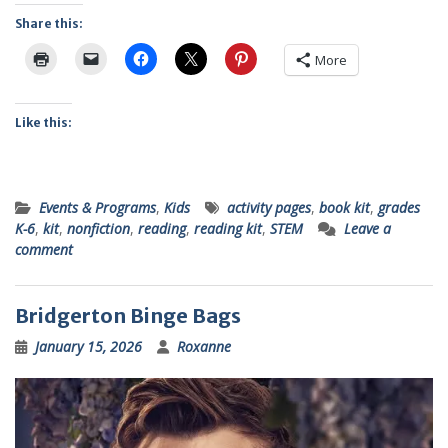
Share this:
More
Like this:
Events & Programs
,
Kids
activity pages
,
book kit
,
grades
K-6
,
kit
,
nonfiction
,
reading
,
reading kit
,
STEM
Leave a
comment
Bridgerton Binge Bags
January 15, 2026
Roxanne