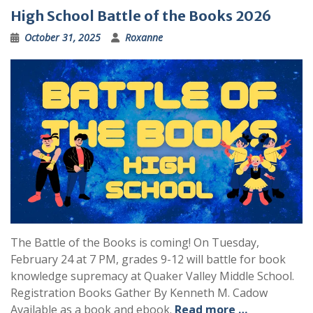
High School Battle of the Books 2026
October 31, 2025
Roxanne
The Battle of the Books is coming! On Tuesday,
February 24 at 7 PM, grades 9-12 will battle for book
knowledge supremacy at Quaker Valley Middle School.
Registration Books Gather By Kenneth M. Cadow
Available as a book and ebook.
Read more …