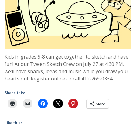
Kids in grades 5-8 can get together to sketch and have
fun! At our Tween Sketch Crew on July 27 at 4:30 PM,
we’ll have snacks, ideas and music while you draw your
hearts out. Register online or call 412-269-0334.
Share this:
More
Like this: