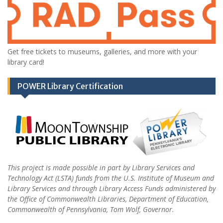
Get free tickets to museums, galleries, and more with your
library card!
POWER Library Certification
This project is made possible in part by Library Services and
Technology Act (LSTA) funds from the U.S. Institute of Museum and
Library Services and through Library Access Funds administered by
the Office of Commonwealth Libraries, Department of Education,
Commonwealth of Pennsylvania, Tom Wolf, Governor.