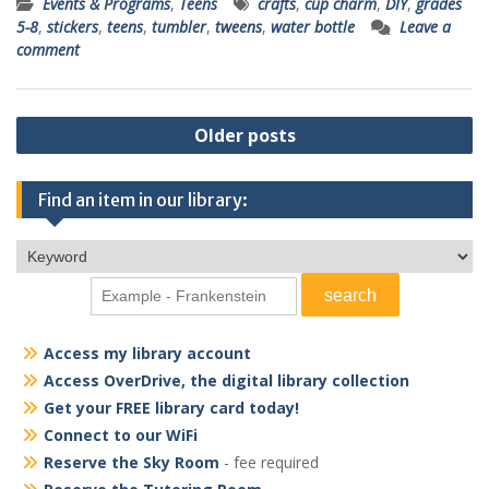
Events & Programs
,
Teens
crafts
,
cup charm
,
DIY
,
grades
5-8
,
stickers
,
teens
,
tumbler
,
tweens
,
water bottle
Leave a
comment
Posts
Older posts
navigation
Find an item in our library:
Access my library account
Access OverDrive, the digital library collection
Get your FREE library card today!
Connect to our WiFi
Reserve the Sky Room
- fee required