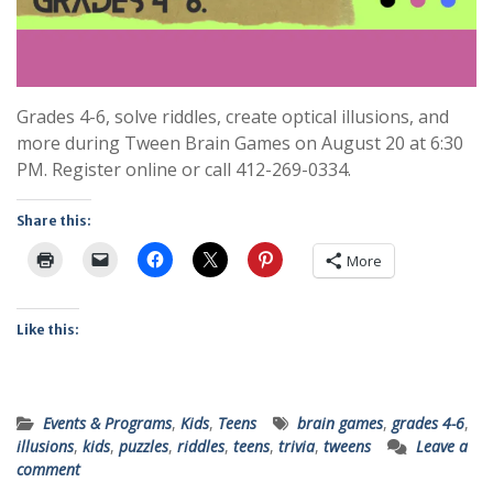
Grades 4-6, solve riddles, create optical illusions, and
more during Tween Brain Games on August 20 at 6:30
PM. Register online or call 412-269-0334.
Share this:
More
Like this:
Events & Programs
,
Kids
,
Teens
brain games
,
grades 4-6
,
illusions
,
kids
,
puzzles
,
riddles
,
teens
,
trivia
,
tweens
Leave a
comment