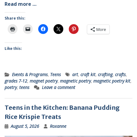
Read more …
Share this:
More
Like this:
Events & Programs
,
Teens
art
,
craft kit
,
crafting
,
crafts
,
grades 7-12
,
magnet poetry
,
magnetic poetry
,
magnetic poetry kit
,
poetry
,
teens
Leave a comment
Teens in the Kitchen: Banana Pudding
Rice Krispie Treats
August 5, 2026
Roxanne