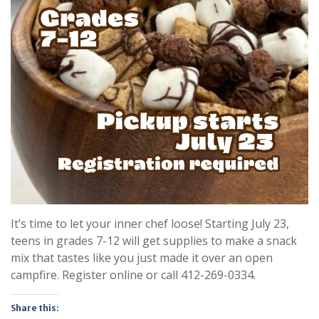
It’s time to let your inner chef loose! Starting July 23,
teens in grades 7-12 will get supplies to make a snack
mix that tastes like you just made it over an open
campfire. Register online or call 412-269-0334.
Share this: