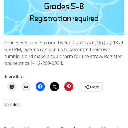
Grades 5-8, come to our Tween Cup Craze! On July 13 at
6:30 PM, tweens can join us to decorate their own
tumblers and make a cup charm for the straw. Register
online or call 412-269-0334.
Share this:
More
Like this: