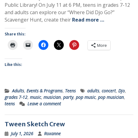
Public Library! On July 11 at 6 PM, teens in grades 7-12
and adults can explore our “Where Did Djo Go?”
Scavenger Hunt, create their
Read more …
Share this:
More
Like this:
Adults
,
Events & Programs
,
Teens
adults
,
concert
,
Djo
,
grades 7-12
,
music
,
musician
,
party
,
pop music
,
pop musician
,
teens
Leave a comment
Tween Sketch Crew
July 1, 2026
Roxanne