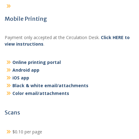
Mobile Printing
Payment only accepted at the Circulation Desk.
Click HERE to
view instructions
.
Online printing portal
Android app
iOS app
Black & white email/attachments
Color email/attachments
Scans
$0.10 per page