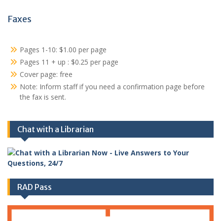
Faxes
Pages 1-10: $1.00 per page
Pages 11 + up : $0.25 per page
Cover page: free
Note: Inform staff if you need a confirmation page before
the fax is sent.
Chat with a Librarian
RAD Pass