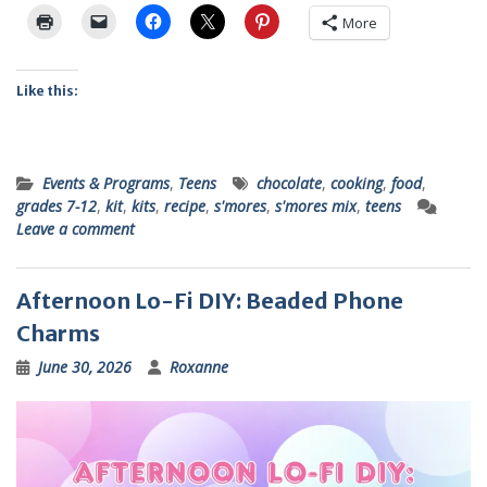
More
Like this:
Events & Programs
,
Teens
chocolate
,
cooking
,
food
,
grades 7-12
,
kit
,
kits
,
recipe
,
s'mores
,
s'mores mix
,
teens
Leave a comment
Afternoon Lo-Fi DIY: Beaded Phone
Charms
June 30, 2026
Roxanne