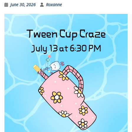
June 30, 2026
Roxanne