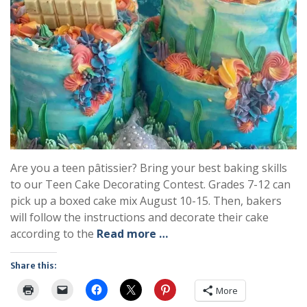
Are you a teen pâtissier? Bring your best baking skills
to our Teen Cake Decorating Contest. Grades 7-12 can
pick up a boxed cake mix August 10-15. Then, bakers
will follow the instructions and decorate their cake
according to the
Read more …
Share this:
More