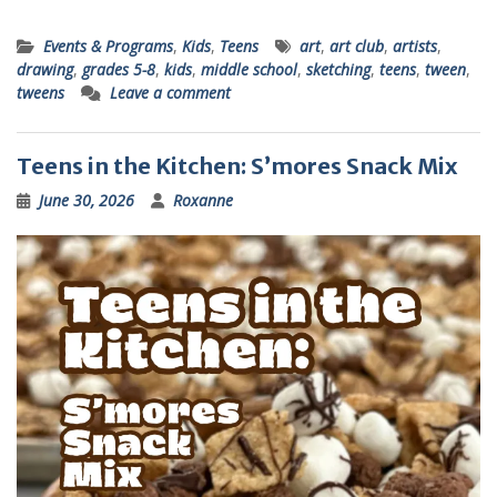
Events & Programs
,
Kids
,
Teens
art
,
art club
,
artists
,
drawing
,
grades 5-8
,
kids
,
middle school
,
sketching
,
teens
,
tween
,
tweens
Leave a comment
Teens in the Kitchen: S’mores Snack Mix
June 30, 2026
Roxanne