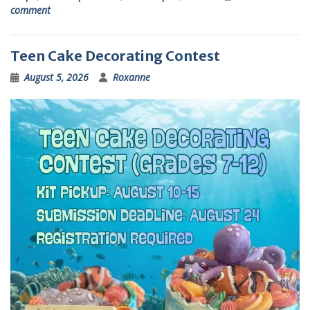
comment
Teen Cake Decorating Contest
August 5, 2026
Roxanne