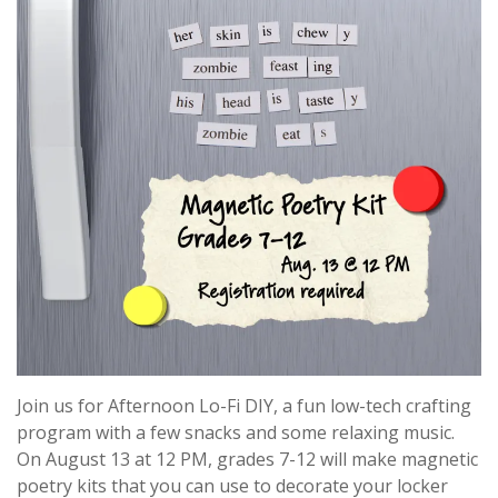
Join us for Afternoon Lo-Fi DIY, a fun low-tech crafting
program with a few snacks and some relaxing music.
On August 13 at 12 PM, grades 7-12 will make magnetic
poetry kits that you can use to decorate your locker