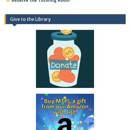
Reserve the Tutoring Room
Give to the Library