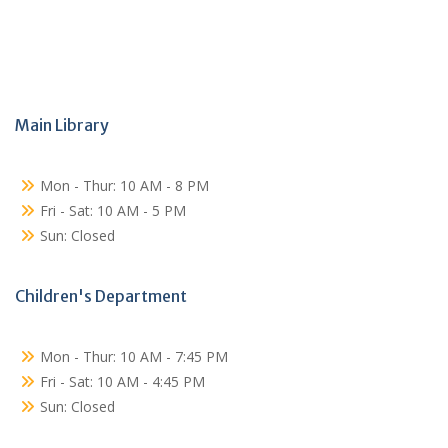
Main Library
Mon - Thur: 10 AM - 8 PM
Fri - Sat: 10 AM - 5 PM
Sun: Closed
Children's Department
Mon - Thur: 10 AM - 7:45 PM
Fri - Sat: 10 AM - 4:45 PM
Sun: Closed