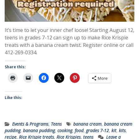
It’s time to let your inner chef loose! Starting August 12,
teens in grades 7-12 can sign up to make Rice Krispie
treats with a banana cream twist. Register online or call
412-269-0334.
Share this:
More
Like this:
Events & Programs
,
Teens
banana cream
,
banana cream
pudding
,
banana pudding
,
cooking
,
food
,
grades 7-12
,
kit
,
kits
,
recipe
,
Rice Krispie treats
,
Rice Krispies
,
teens
Leave a