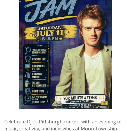
Celebrate Djo’s Pittsburgh concert with an evening of
music, creativity, and indie vibes at Moon Township