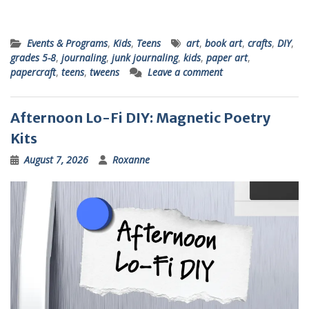
Events & Programs
,
Kids
,
Teens
art
,
book art
,
crafts
,
DIY
,
grades 5-8
,
journaling
,
junk journaling
,
kids
,
paper art
,
papercraft
,
teens
,
tweens
Leave a comment
Afternoon Lo-Fi DIY: Magnetic Poetry
Kits
August 7, 2026
Roxanne