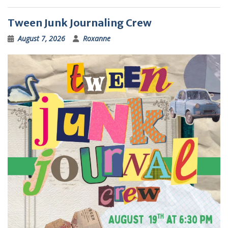
Tween Junk Journaling Crew
August 7, 2026
Roxanne