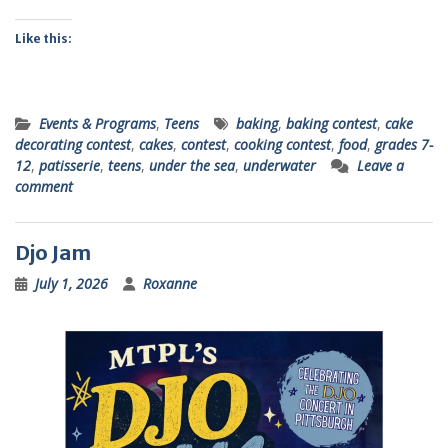
Like this:
Events & Programs
,
Teens
baking
,
baking contest
,
cake
decorating contest
,
cakes
,
contest
,
cooking contest
,
food
,
grades 7-
12
,
patisserie
,
teens
,
under the sea
,
underwater
Leave a
comment
Djo Jam
July 1, 2026
Roxanne