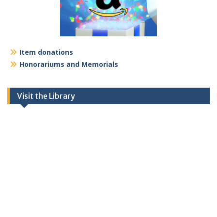
Item donations
Honorariums and Memorials
Visit the Library