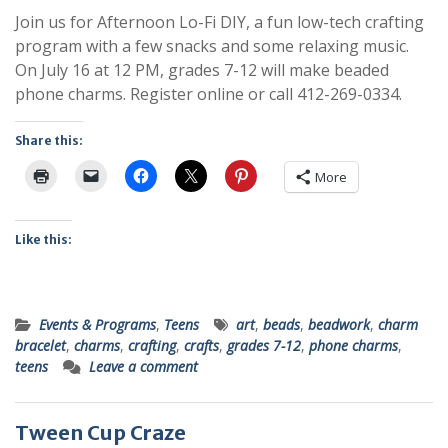
Join us for Afternoon Lo-Fi DIY, a fun low-tech crafting
program with a few snacks and some relaxing music.
On July 16 at 12 PM, grades 7-12 will make beaded
phone charms. Register online or call 412-269-0334.
Share this:
More
Like this:
Events & Programs
,
Teens
art
,
beads
,
beadwork
,
charm
bracelet
,
charms
,
crafting
,
crafts
,
grades 7-12
,
phone charms
,
teens
Leave a comment
Tween Cup Craze