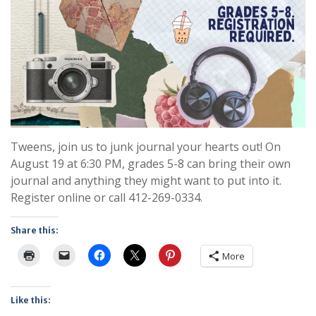
Tweens, join us to junk journal your hearts out! On
August 19 at 6:30 PM, grades 5-8 can bring their own
journal and anything they might want to put into it.
Register online or call 412-269-0334.
Share this:
More
Like this: