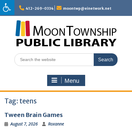
Skip
to
412-269-0334
moontwp@einetwork.net
content
Search
for:
Menu
Tag:
teens
Tween Brain Games
August 7, 2026
Roxanne