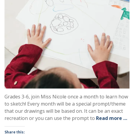
Grades 3-6, join Miss Nicole once a month to learn how
to sketch! Every month will be a special prompt/theme
that our drawings will be based on. It can be an exact
recreation or you can use the prompt to
Read more …
Share this: