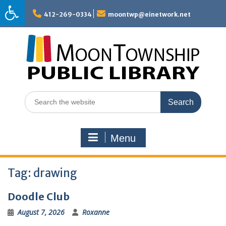
Skip
to
412-269-0334
moontwp@einetwork.net
content
Search
for:
Menu
Tag:
drawing
Doodle Club
August 7, 2026
Roxanne