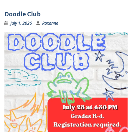
Doodle Club
July 1, 2026
Roxanne