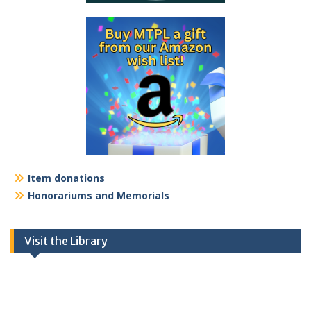
Item donations
Honorariums and Memorials
Visit the Library