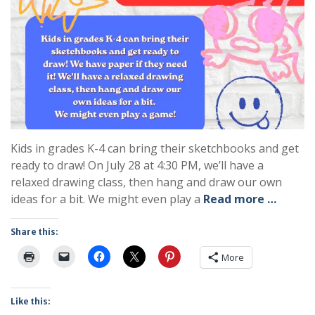
Kids in grades K-4 can bring their sketchbooks and get
ready to draw! On July 28 at 4:30 PM, we’ll have a
relaxed drawing class, then hang and draw our own
ideas for a bit. We might even play a
Read more …
Share this:
More
Like this: