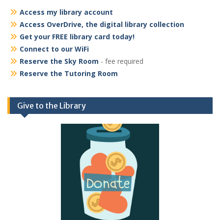
Access my library account
Access OverDrive, the digital library collection
Get your FREE library card today!
Connect to our WiFi
Reserve the Sky Room
- fee required
Reserve the Tutoring Room
Give to the Library