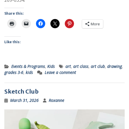
Share this:
More
Like this:
Events & Programs
,
Kids
art
,
art class
,
art club
,
drawing
,
grades 3-6
,
kids
Leave a comment
Sketch Club
March 31, 2026
Roxanne