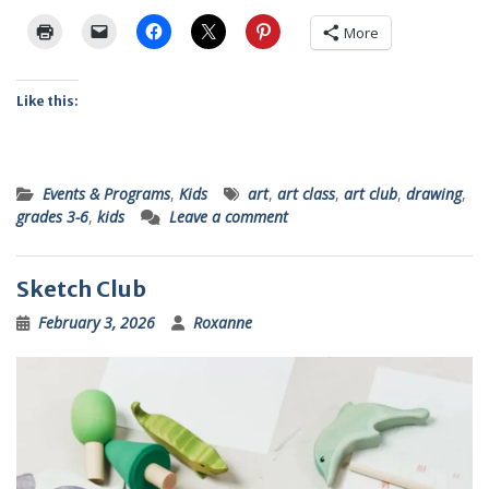
More
Like this:
Events & Programs
,
Kids
art
,
art class
,
art club
,
drawing
,
grades 3-6
,
kids
Leave a comment
Sketch Club
February 3, 2026
Roxanne