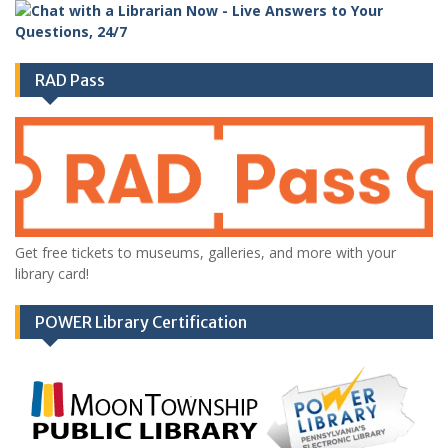
RAD Pass
Get free tickets to museums, galleries, and more with your
library card!
POWER Library Certification