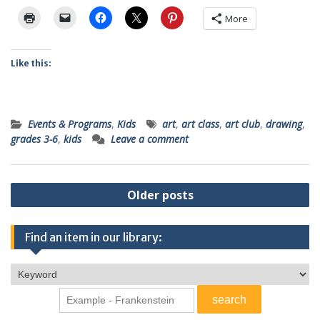
More
Like this:
Events & Programs
,
Kids
art
,
art class
,
art club
,
drawing
,
grades 3-6
,
kids
Leave a comment
Posts
Older posts
navigation
Find an item in our library: