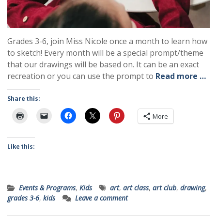
Grades 3-6, join Miss Nicole once a month to learn how
to sketch! Every month will be a special prompt/theme
that our drawings will be based on. It can be an exact
recreation or you can use the prompt to
Read more …
Share this:
More
Like this:
Events & Programs
,
Kids
art
,
art class
,
art club
,
drawing
,
grades 3-6
,
kids
Leave a comment