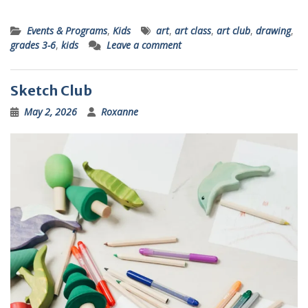
Events & Programs
,
Kids
art
,
art class
,
art club
,
drawing
,
grades 3-6
,
kids
Leave a comment
Sketch Club
May 2, 2026
Roxanne