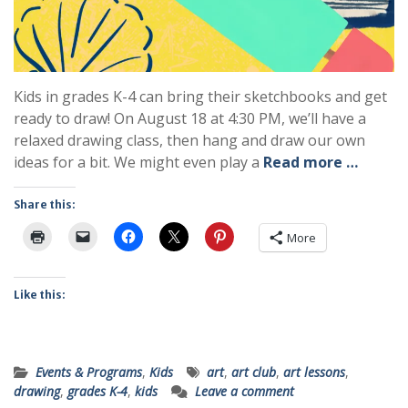
Kids in grades K-4 can bring their sketchbooks and get
ready to draw! On August 18 at 4:30 PM, we’ll have a
relaxed drawing class, then hang and draw our own
ideas for a bit. We might even play a
Read more …
Share this:
More
Like this:
Events & Programs
,
Kids
art
,
art club
,
art lessons
,
drawing
,
grades K-4
,
kids
Leave a comment