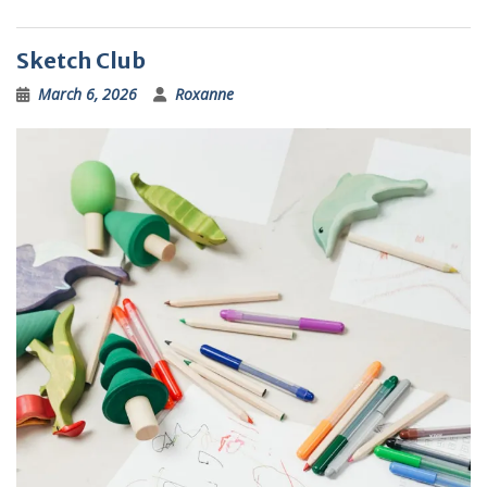
Sketch Club
March 6, 2026
Roxanne