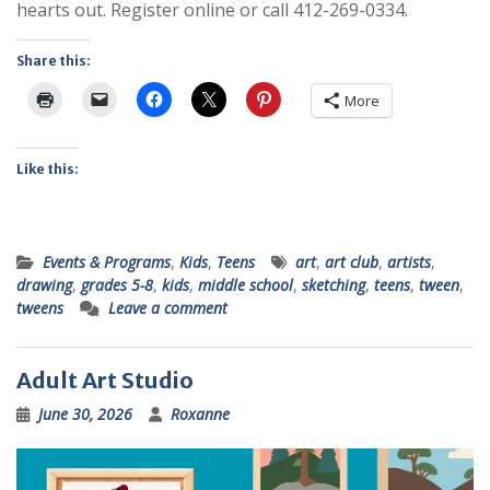
hearts out. Register online or call 412-269-0334.
Share this:
More
Like this:
Events & Programs
,
Kids
,
Teens
art
,
art club
,
artists
,
drawing
,
grades 5-8
,
kids
,
middle school
,
sketching
,
teens
,
tween
,
tweens
Leave a comment
Adult Art Studio
June 30, 2026
Roxanne