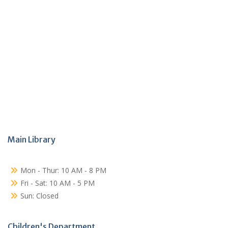
Main Library
Mon - Thur: 10 AM - 8 PM
Fri - Sat: 10 AM - 5 PM
Sun: Closed
Children's Department