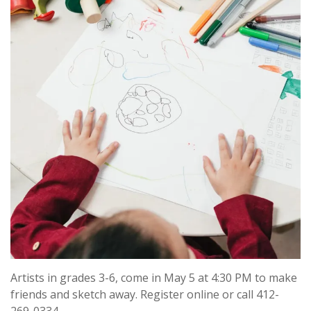
Artists in grades 3-6, come in May 5 at 4:30 PM to make
friends and sketch away. Register online or call 412-
269-0334.