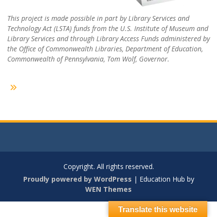
This project is made possible in part by Library Services and
Technology Act (LSTA) funds from the U.S. Institute of Museum and
Library Services and through Library Access Funds administered by
the Office of Commonwealth Libraries, Department of Education,
Commonwealth of Pennsylvania, Tom Wolf, Governor.
Copyright. All rights reserved.
Proudly powered by WordPress
|
Education Hub by
WEN Themes
Translate this website