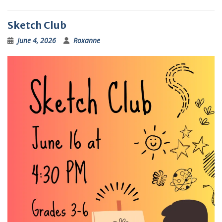
Sketch Club
June 4, 2026
Roxanne