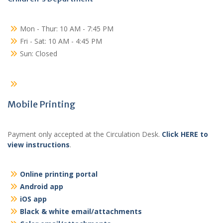
Mon - Thur: 10 AM - 7:45 PM
Fri - Sat: 10 AM - 4:45 PM
Sun: Closed
Mobile Printing
Payment only accepted at the Circulation Desk.
Click HERE to
view instructions
.
Online printing portal
Android app
iOS app
Black & white email/attachments