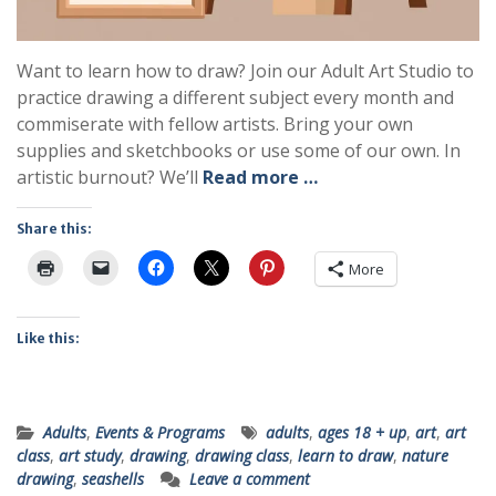
Want to learn how to draw? Join our Adult Art Studio to
practice drawing a different subject every month and
commiserate with fellow artists. Bring your own
supplies and sketchbooks or use some of our own. In
artistic burnout? We’ll
Read more …
Share this:
More
Like this:
Adults
,
Events & Programs
adults
,
ages 18 + up
,
art
,
art
class
,
art study
,
drawing
,
drawing class
,
learn to draw
,
nature
drawing
,
seashells
Leave a comment