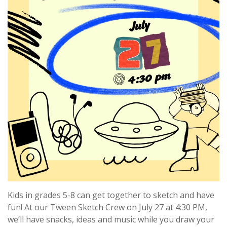
Kids in grades 5-8 can get together to sketch and have
fun! At our Tween Sketch Crew on July 27 at 4:30 PM,
we’ll have snacks, ideas and music while you draw your