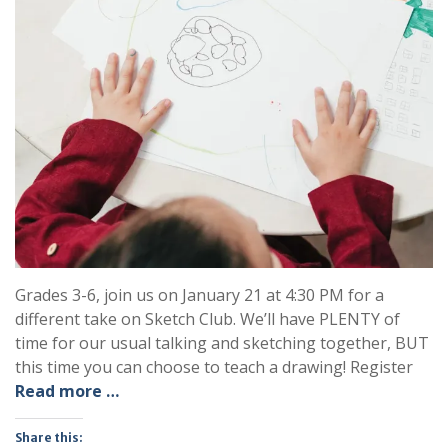
Grades 3-6, join us on January 21 at 4:30 PM for a
different take on Sketch Club. We’ll have PLENTY of
time for our usual talking and sketching together, BUT
this time you can choose to teach a drawing! Register
Read more …
Share this: