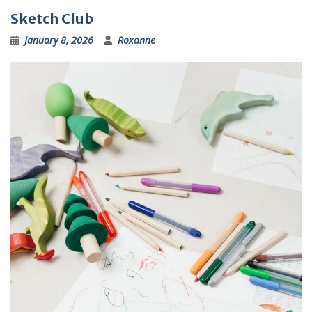
Sketch Club
January 8, 2026
Roxanne