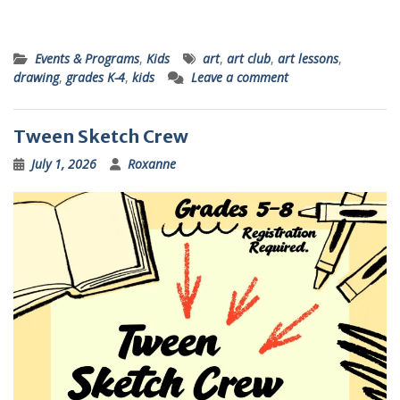
Events & Programs
,
Kids
art
,
art club
,
art lessons
,
drawing
,
grades K-4
,
kids
Leave a comment
Tween Sketch Crew
July 1, 2026
Roxanne