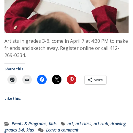
Artists in grades 3-6, come in April 7 at 4:30 PM to make
friends and sketch away. Register online or call 412-
269-0334.
Share this:
More
Like this:
Events & Programs
,
Kids
art
,
art class
,
art club
,
drawing
,
grades 3-6
,
kids
Leave a comment