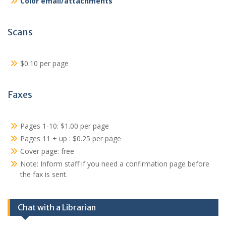
Color email/attachments
Scans
$0.10 per page
Faxes
Pages 1-10: $1.00 per page
Pages 11 + up : $0.25 per page
Cover page: free
Note: Inform staff if you need a confirmation page before
the fax is sent.
Chat with a Librarian