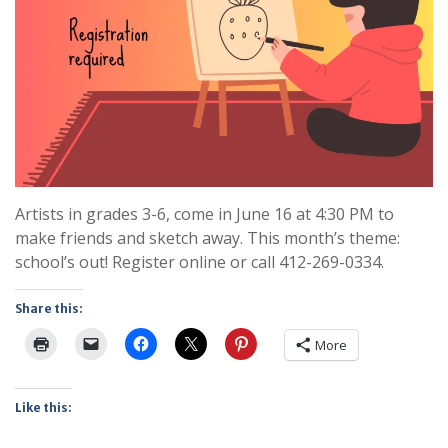
Artists in grades 3-6, come in June 16 at 4:30 PM to
make friends and sketch away. This month’s theme:
school’s out! Register online or call 412-269-0334.
Share this:
More
Like this: