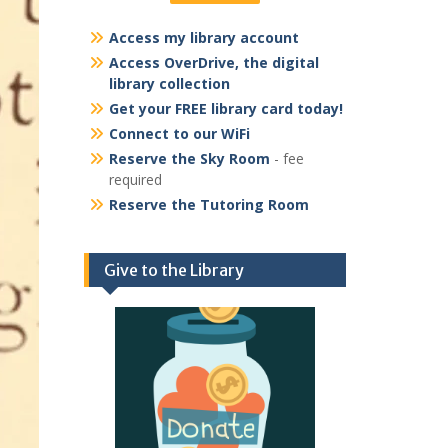
Access my library account
Access OverDrive, the digital
library collection
Get your FREE library card today!
Connect to our WiFi
Reserve the Sky Room
- fee
required
Reserve the Tutoring Room
Give to the Library