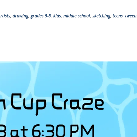
rtists
,
drawing
,
grades 5-8
,
kids
,
middle school
,
sketching
,
teens
,
tween