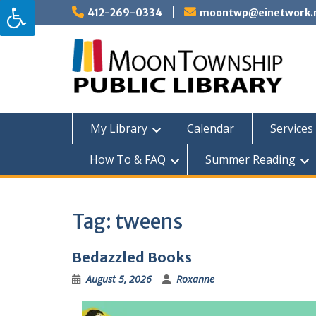
Skip
412-269-0334
moontwp@einetwork.
to
content
My Library
Calendar
Services 
How To & FAQ
Summer Reading
Tag:
tweens
Bedazzled Books
August 5, 2026
Roxanne