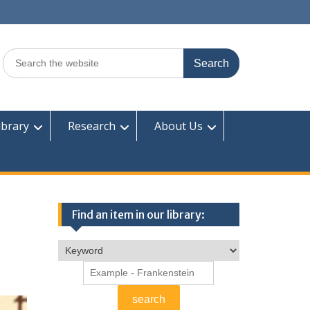
Search
for:
ibrary
Research
About Us
Find an item in our library: