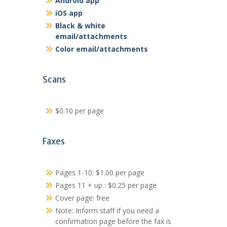
Android app
iOS app
Black & white
email/attachments
Color email/attachments
Scans
$0.10 per page
Faxes
Pages 1-10: $1.00 per page
Pages 11 + up : $0.25 per page
Cover page: free
Note: Inform staff if you need a
confirmation page before the fax is