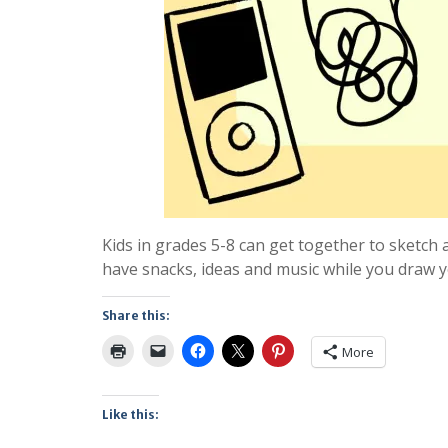
Kids in grades 5-8 can get together to sketch 
have snacks, ideas and music while you draw yo
Share this:
More
Like this: