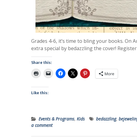
Grades 4-6, it’s time to bling your books. On 
extra special by bedazzling the cover! Register
Share this:
More
Like this:
Events & Programs
,
Kids
bedazzling
,
bejewelin
a comment