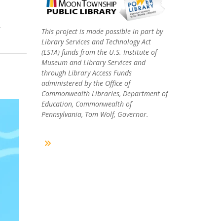
,
This project is made possible in part by
Library Services and Technology Act
(LSTA) funds from the U.S. Institute of
Museum and Library Services and
through Library Access Funds
administered by the Office of
Commonwealth Libraries, Department of
Education, Commonwealth of
Pennsylvania, Tom Wolf, Governor.