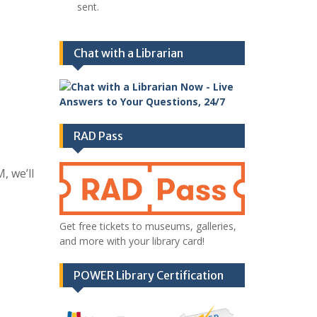
sent.
Chat with a Librarian
RAD Pass
, we’ll
Get free tickets to museums, galleries,
and more with your library card!
POWER Library Certification