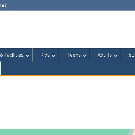
net
& Facilities
Kids
Teens
Adults
eL