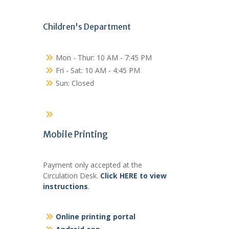
Children's Department
Mon - Thur: 10 AM - 7:45 PM
Fri - Sat: 10 AM - 4:45 PM
Sun: Closed
Mobile Printing
Payment only accepted at the
Circulation Desk.
Click HERE to view
instructions
.
Online printing portal