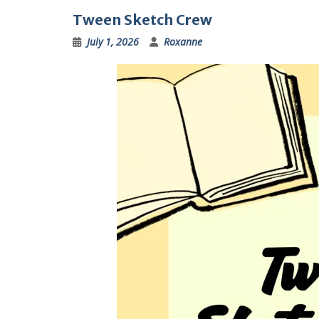
Tween Sketch Crew
July 1, 2026
Roxanne