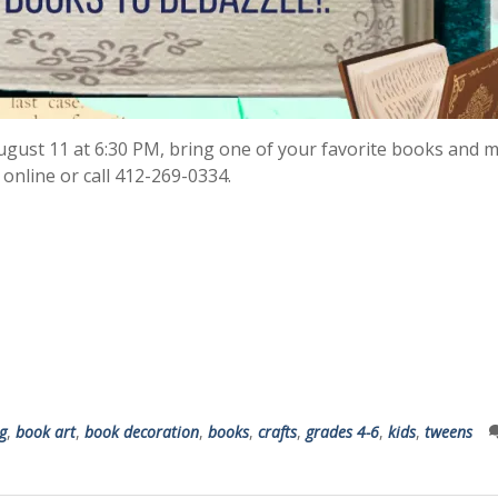
August 11 at 6:30 PM, bring one of your favorite books and m
 online or call 412-269-0334.
g
,
book art
,
book decoration
,
books
,
crafts
,
grades 4-6
,
kids
,
tweens