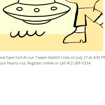
and have fun! At our Tween Sketch Crew on July 27 at 4:30 PM
ur hearts out. Register online or call 412-269-0334.