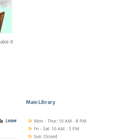
ake it
Main Library
Leave
Mon - Thur: 10 AM - 8 PM
Fri - Sat: 10 AM - 5 PM
Sun: Closed