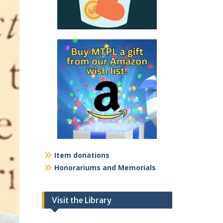
Item donations
Honorariums and Memorials
Visit the Library