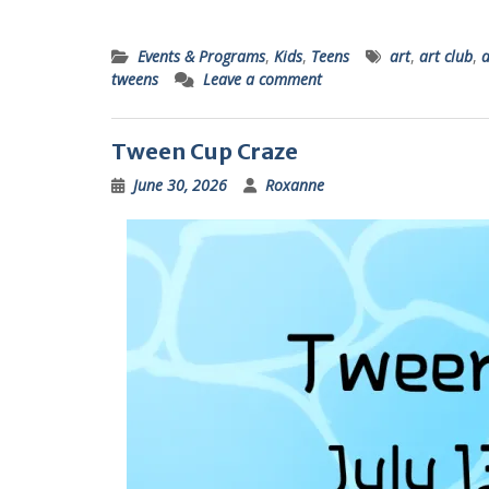
Events & Programs
,
Kids
,
Teens
art
,
art club
,
a
tweens
Leave a comment
Tween Cup Craze
June 30, 2026
Roxanne