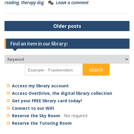
reading
,
therapy dog
Leave a comment
Posts
Older posts
navigation
Find an item in our library:
Access my library account
Access OverDrive, the digital library collection
Get your FREE library card today!
Connect to our WiFi
Reserve the Sky Room
- fee required
Reserve the Tutoring Room