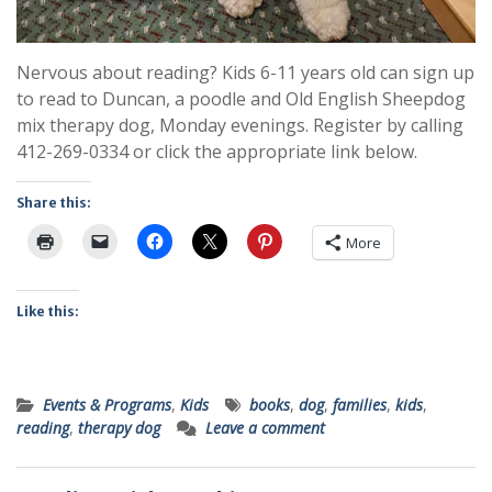
Nervous about reading? Kids 6-11 years old can sign up
to read to Duncan, a poodle and Old English Sheepdog
mix therapy dog, Monday evenings. Register by calling
412-269-0334 or click the appropriate link below.
Share this:
More
Like this:
Events & Programs
,
Kids
books
,
dog
,
families
,
kids
,
reading
,
therapy dog
Leave a comment