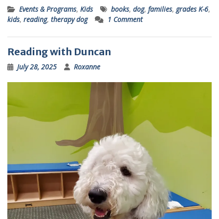
Events & Programs
,
Kids
books
,
dog
,
families
,
grades K-6
,
kids
,
reading
,
therapy dog
1 Comment
Reading with Duncan
July 28, 2025
Roxanne