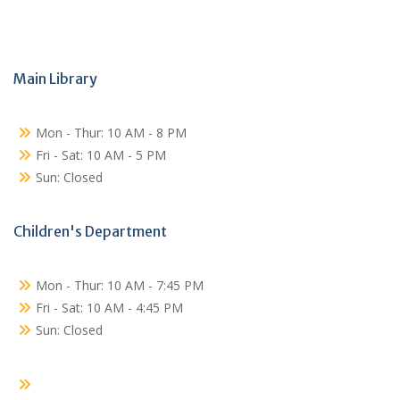
Main Library
Mon - Thur: 10 AM - 8 PM
Fri - Sat: 10 AM - 5 PM
Sun: Closed
Children's Department
Mon - Thur: 10 AM - 7:45 PM
Fri - Sat: 10 AM - 4:45 PM
Sun: Closed