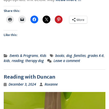
Share this:
More
Like this:
Events & Programs
,
Kids
books
,
dog
,
families
,
grades K-6
,
kids
,
reading
,
therapy dog
Leave a comment
Reading with Duncan
December 3, 2024
Roxanne