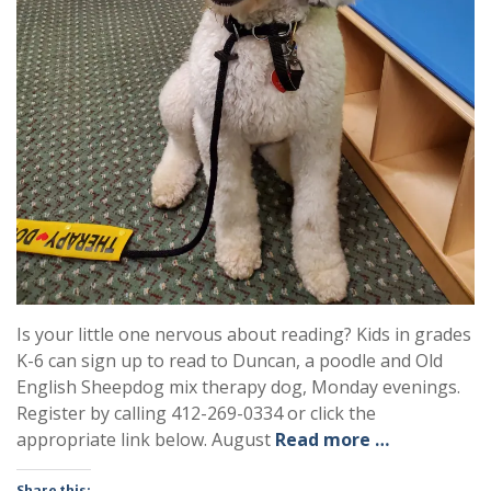
Is your little one nervous about reading? Kids in grades
K-6 can sign up to read to Duncan, a poodle and Old
English Sheepdog mix therapy dog, Monday evenings.
Register by calling 412-269-0334 or click the
appropriate link below. August
Read more …
Share this: