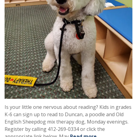
Is your little one nervous about reading? Kids in grades
K-6 can sign up to read to Duncan, a poodle and Old
English Sheepdog mix therapy dog, Monday evenings.
Register by calling 412-269-0334 or click the
appropriate link below. May
Read more …