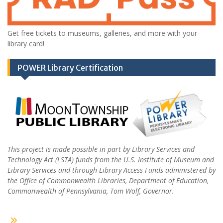
Get free tickets to museums, galleries, and more with your
library card!
POWER Library Certification
This project is made possible in part by Library Services and
Technology Act (LSTA) funds from the U.S. Institute of Museum and
Library Services and through Library Access Funds administered by
the Office of Commonwealth Libraries, Department of Education,
Commonwealth of Pennsylvania, Tom Wolf, Governor.