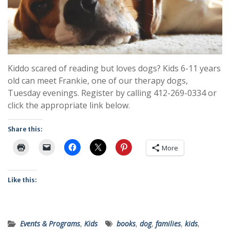
Kiddo scared of reading but loves dogs? Kids 6-11 years
old can meet Frankie, one of our therapy dogs,
Tuesday evenings. Register by calling 412-269-0334 or
click the appropriate link below.
Share this:
More
Like this:
Events & Programs
,
Kids
books
,
dog
,
families
,
kids
,