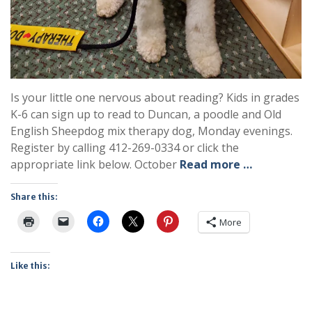
Is your little one nervous about reading? Kids in grades
K-6 can sign up to read to Duncan, a poodle and Old
English Sheepdog mix therapy dog, Monday evenings.
Register by calling 412-269-0334 or click the
appropriate link below. October
Read more …
Share this:
More
Like this: