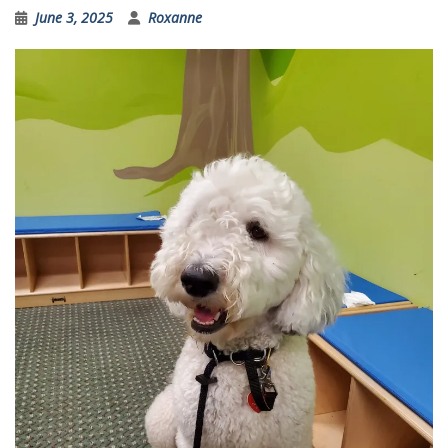
June 3, 2025
Roxanne