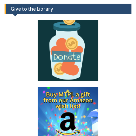
Give to the Library