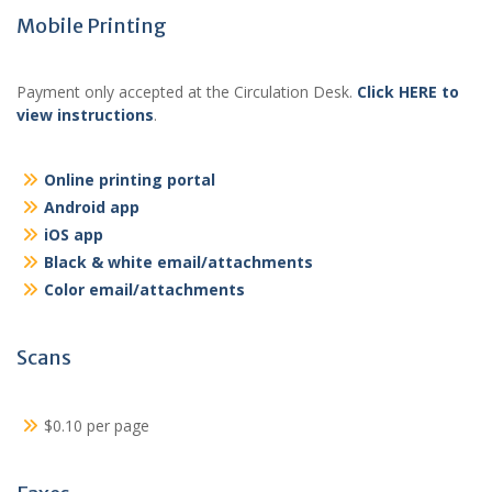
Mobile Printing
Payment only accepted at the Circulation Desk.
Click HERE to
view instructions
.
Online printing portal
Android app
iOS app
Black & white email/attachments
Color email/attachments
Scans
$0.10 per page