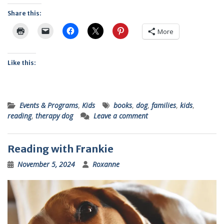
Share this:
More
Like this:
Events & Programs
,
Kids
books
,
dog
,
families
,
kids
,
reading
,
therapy dog
Leave a comment
Reading with Frankie
November 5, 2024
Roxanne