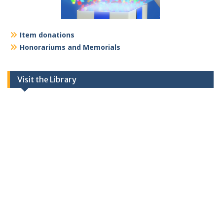
Item donations
Honorariums and Memorials
Visit the Library