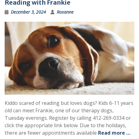
Reading with Frankie
December 3, 2024
Roxanne
Kiddo scared of reading but loves dogs? Kids 6-11 years
old can meet Frankie, one of our therapy dogs,
Tuesday evenings. Register by calling 412-269-0334 or
click the appropriate link below. Due to the holidays,
there are fewer appointments available
Read more …