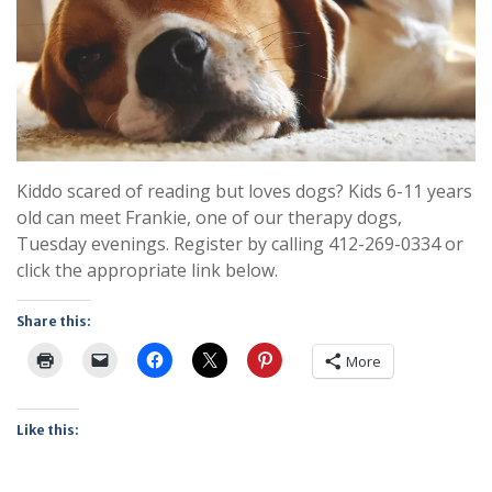
Kiddo scared of reading but loves dogs? Kids 6-11 years
old can meet Frankie, one of our therapy dogs,
Tuesday evenings. Register by calling 412-269-0334 or
click the appropriate link below.
Share this:
More
Like this: