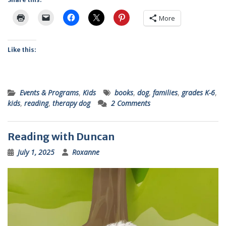
More
Like this:
Events & Programs
,
Kids
books
,
dog
,
families
,
grades K-6
,
kids
,
reading
,
therapy dog
2 Comments
Reading with Duncan
July 1, 2025
Roxanne