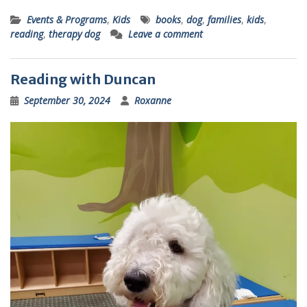
Events & Programs
,
Kids
books
,
dog
,
families
,
kids
,
reading
,
therapy dog
Leave a comment
Reading with Duncan
September 30, 2024
Roxanne