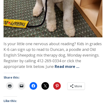
Is your little one nervous about reading? Kids in grades
K-6 can sign up to read to Duncan, a poodle and Old
English Sheepdog mix therapy dog, Monday evenings.
Register by calling 412-269-0334 or click the
appropriate link below. June
Read more …
Share this:
More
Like this: