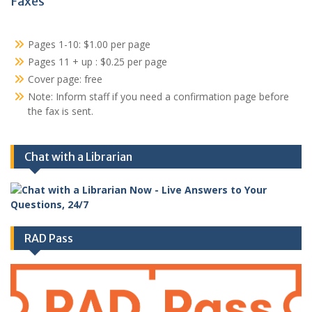
Faxes
Pages 1-10: $1.00 per page
Pages 11 + up : $0.25 per page
Cover page: free
Note: Inform staff if you need a confirmation page before
the fax is sent.
Chat with a Librarian
RAD Pass