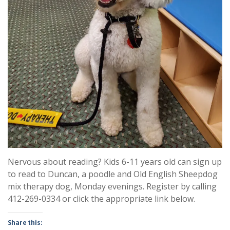
Nervous about reading? Kids 6-11 years old can sign up
to read to Duncan, a poodle and Old English Sheepdog
mix therapy dog, Monday evenings. Register by calling
412-269-0334 or click the appropriate link below.
Share this: