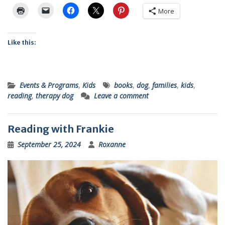
More
Like this:
Events & Programs
,
Kids
books
,
dog
,
families
,
kids
,
reading
,
therapy dog
Leave a comment
Reading with Frankie
September 25, 2024
Roxanne