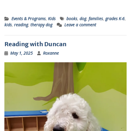
Events & Programs
,
Kids
books
,
dog
,
families
,
grades K-6
,
kids
,
reading
,
therapy dog
Leave a comment
Reading with Duncan
May 1, 2025
Roxanne