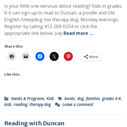
Is your little one nervous about reading? Kids in grades
K-6 can sign up to read to Duncan, a poodle and Old
English Sheepdog mix therapy dog, Monday evenings.
Register by calling 412-269-0334 or click the
appropriate link below. July
Read more …
Share this:
More
Like this:
Events & Programs
,
Kids
books
,
dog
,
families
,
grades K-6
,
kids
,
reading
,
therapy dog
Leave a comment
Reading with Duncan