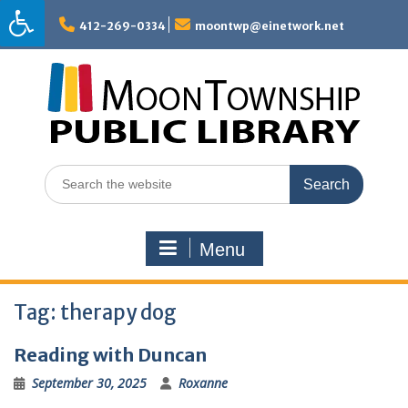
Skip
to
412-269-0334
moontwp@einetwork.net
content
Search
for:
Menu
Tag:
therapy dog
Reading with Duncan
September 30, 2025
Roxanne