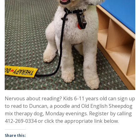
Nervous about reading? Kids 6-11 years old can sign up
to read to Duncan, a poodle and Old English Sheepdog
mix therapy dog, Monday evenings. Register by calling
412-269-0334 or click the appropriate link below.
Share this: