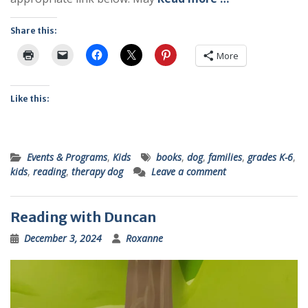
Share this:
More
Like this:
Events & Programs
,
Kids
books
,
dog
,
families
,
grades K-6
,
kids
,
reading
,
therapy dog
Leave a comment
Reading with Duncan
December 3, 2024
Roxanne