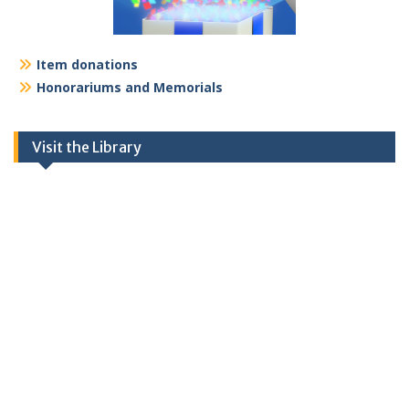
Item donations
Honorariums and Memorials
Visit the Library