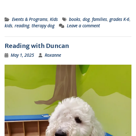
Events & Programs
,
Kids
books
,
dog
,
families
,
grades K-6
,
kids
,
reading
,
therapy dog
Leave a comment
Reading with Duncan
May 1, 2025
Roxanne