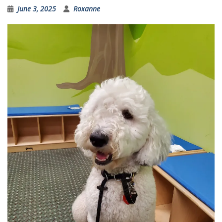
June 3, 2025
Roxanne