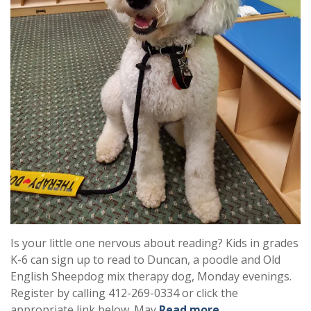
Is your little one nervous about reading? Kids in grades
K-6 can sign up to read to Duncan, a poodle and Old
English Sheepdog mix therapy dog, Monday evenings.
Register by calling 412-269-0334 or click the
appropriate link below. May
Read more …