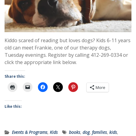
Kiddo scared of reading but loves dogs? Kids 6-11 years
old can meet Frankie, one of our therapy dogs,
Tuesday evenings. Register by calling 412-269-0334 or
click the appropriate link below.
Share this:
More
Like this:
Events & Programs
,
Kids
books
,
dog
,
families
,
kids
,