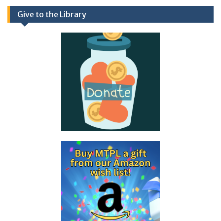
Give to the Library