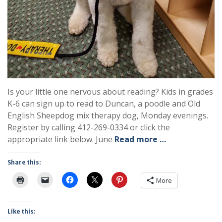
Is your little one nervous about reading? Kids in grades
K-6 can sign up to read to Duncan, a poodle and Old
English Sheepdog mix therapy dog, Monday evenings.
Register by calling 412-269-0334 or click the
appropriate link below. June
Read more …
Share this:
More
Like this: