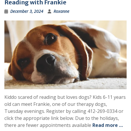
Reading with Frankie
December 3, 2024
Roxanne
Kiddo scared of reading but loves dogs? Kids 6-11 years
old can meet Frankie, one of our therapy dogs,
Tuesday evenings. Register by calling 412-269-0334 or
click the appropriate link below. Due to the holidays,
there are fewer appointments available
Read more …