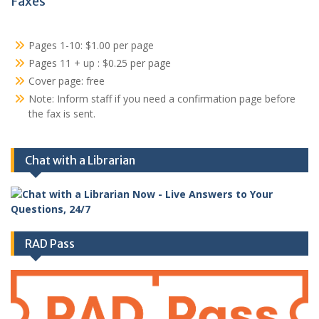
Faxes
Pages 1-10: $1.00 per page
Pages 11 + up : $0.25 per page
Cover page: free
Note: Inform staff if you need a confirmation page before
the fax is sent.
Chat with a Librarian
RAD Pass