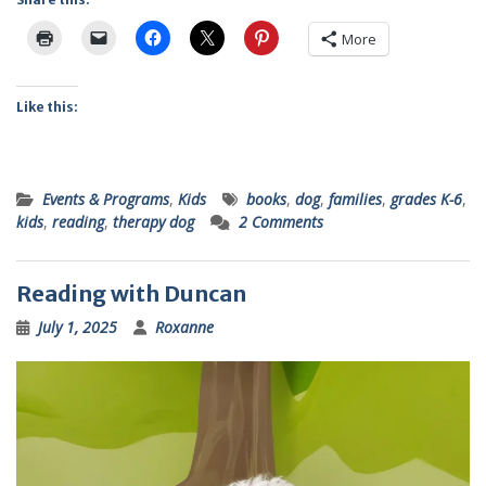
More
Like this:
Events & Programs
,
Kids
books
,
dog
,
families
,
grades K-6
,
kids
,
reading
,
therapy dog
2 Comments
Reading with Duncan
July 1, 2025
Roxanne