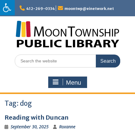
Skip
to
412-269-0334
moontwp@einetwork.net
content
Search
for:
Menu
Tag:
dog
Reading with Duncan
September 30, 2025
Roxanne