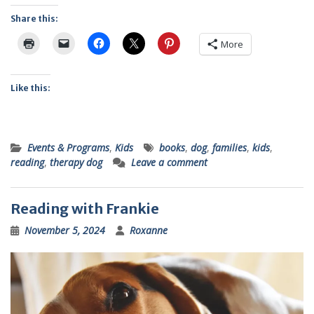
Share this:
More
Like this:
Events & Programs
,
Kids
books
,
dog
,
families
,
kids
,
reading
,
therapy dog
Leave a comment
Reading with Frankie
November 5, 2024
Roxanne