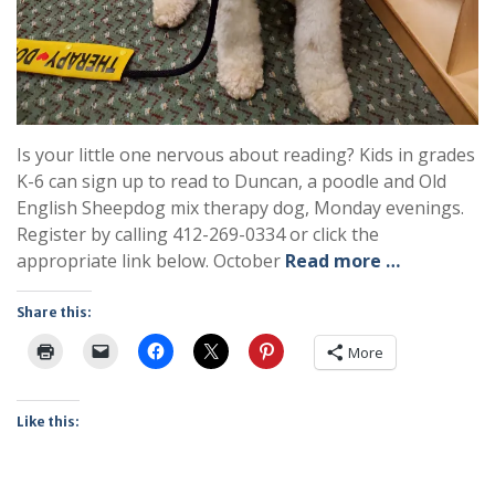
Is your little one nervous about reading? Kids in grades
K-6 can sign up to read to Duncan, a poodle and Old
English Sheepdog mix therapy dog, Monday evenings.
Register by calling 412-269-0334 or click the
appropriate link below. October
Read more …
Share this:
More
Like this: