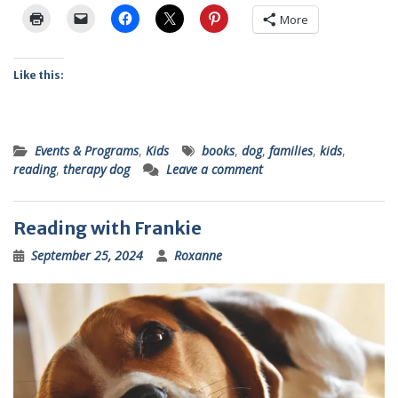
More
Like this:
Events & Programs
,
Kids
books
,
dog
,
families
,
kids
,
reading
,
therapy dog
Leave a comment
Reading with Frankie
September 25, 2024
Roxanne