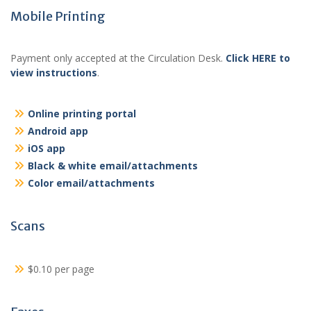
Mobile Printing
Payment only accepted at the Circulation Desk.
Click HERE to
view instructions
.
Online printing portal
Android app
iOS app
Black & white email/attachments
Color email/attachments
Scans
$0.10 per page