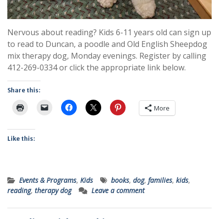
Nervous about reading? Kids 6-11 years old can sign up
to read to Duncan, a poodle and Old English Sheepdog
mix therapy dog, Monday evenings. Register by calling
412-269-0334 or click the appropriate link below.
Share this:
More
Like this:
Events & Programs
,
Kids
books
,
dog
,
families
,
kids
,
reading
,
therapy dog
Leave a comment