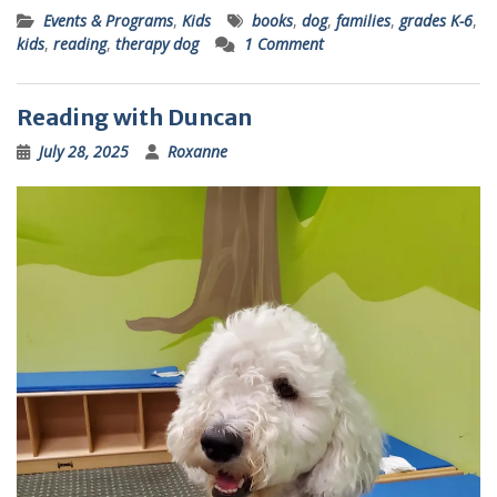
Events & Programs
,
Kids
books
,
dog
,
families
,
grades K-6
,
kids
,
reading
,
therapy dog
1 Comment
Reading with Duncan
July 28, 2025
Roxanne