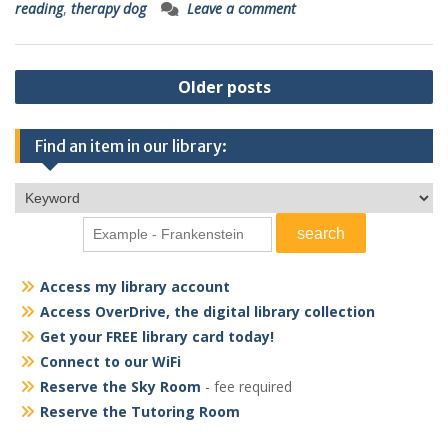
reading
,
therapy dog
Leave a comment
Posts
Older posts
navigation
Find an item in our library:
Access my library account
Access OverDrive, the digital library collection
Get your FREE library card today!
Connect to our WiFi
Reserve the Sky Room
- fee required
Reserve the Tutoring Room