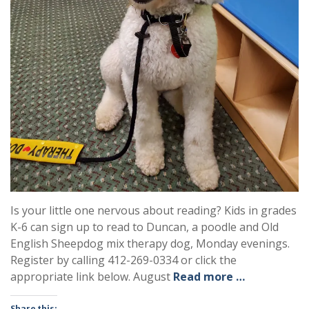
Is your little one nervous about reading? Kids in grades
K-6 can sign up to read to Duncan, a poodle and Old
English Sheepdog mix therapy dog, Monday evenings.
Register by calling 412-269-0334 or click the
appropriate link below. August
Read more …
Share this: