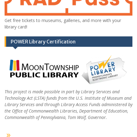
Get free tickets to museums, galleries, and more with your
library card!
POWER Library Certification
This project is made possible in part by Library Services and
Technology Act (LSTA) funds from the U.S. Institute of Museum and
Library Services and through Library Access Funds administered by
the Office of Commonwealth Libraries, Department of Education,
Commonwealth of Pennsylvania, Tom Wolf, Governor.