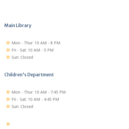
Main Library
Mon - Thur: 10 AM - 8 PM
Fri - Sat: 10 AM - 5 PM
Sun: Closed
Children's Department
Mon - Thur: 10 AM - 7:45 PM
Fri - Sat: 10 AM - 4:45 PM
Sun: Closed