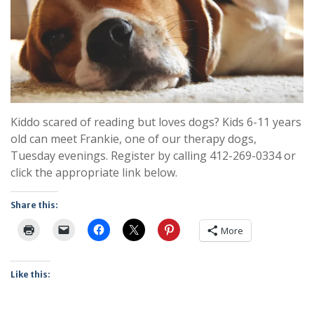
Kiddo scared of reading but loves dogs? Kids 6-11 years
old can meet Frankie, one of our therapy dogs,
Tuesday evenings. Register by calling 412-269-0334 or
click the appropriate link below.
Share this:
More
Like this: