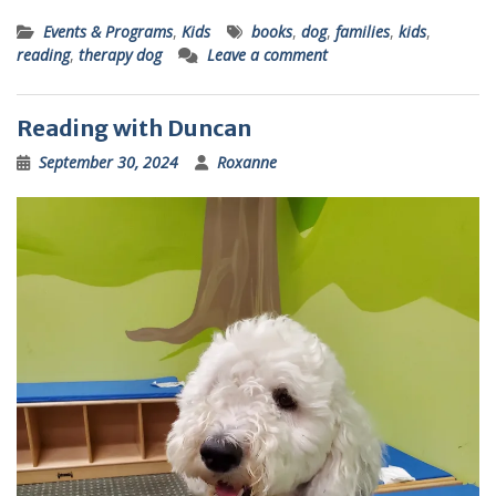
Events & Programs
,
Kids
books
,
dog
,
families
,
kids
,
reading
,
therapy dog
Leave a comment
Reading with Duncan
September 30, 2024
Roxanne