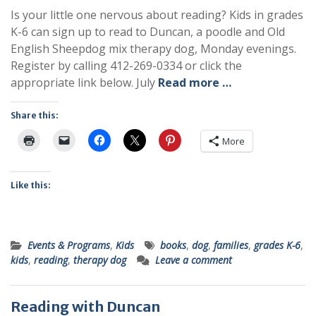
Is your little one nervous about reading? Kids in grades
K-6 can sign up to read to Duncan, a poodle and Old
English Sheepdog mix therapy dog, Monday evenings.
Register by calling 412-269-0334 or click the
appropriate link below. July
Read more …
Share this:
More
Like this:
Events & Programs
,
Kids
books
,
dog
,
families
,
grades K-6
,
kids
,
reading
,
therapy dog
Leave a comment
Reading with Duncan