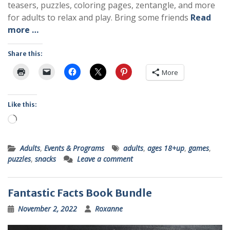
teasers, puzzles, coloring pages, zentangle, and more
for adults to relax and play. Bring some friends
Read
more …
Share this:
More
Like this:
Loading…
Adults
,
Events & Programs
adults
,
ages 18+up
,
games
,
puzzles
,
snacks
Leave a comment
Fantastic Facts Book Bundle
November 2, 2022
Roxanne