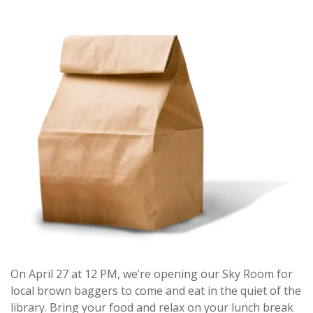
On April 27 at 12 PM, we’re opening our Sky Room for
local brown baggers to come and eat in the quiet of the
library. Bring your food and relax on your lunch break