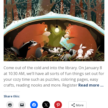
Come out of the cold and into the library. On January 8
at 10:30 AM, we’ll have all sorts of fun things set out for
your cozy time such as puzzles, coloring pages, easy
crafts, reading nooks and more. Register
Read more …
Share this:
More