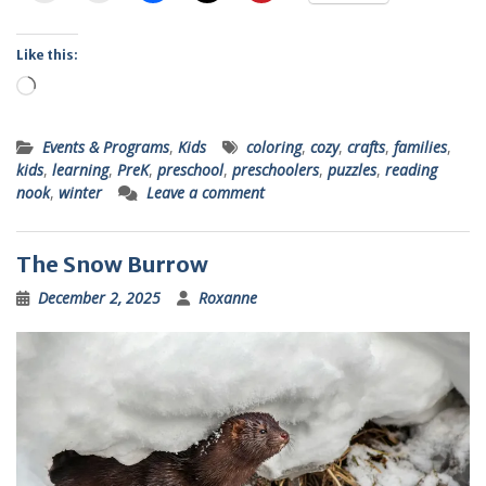
Like this:
Loading…
Events & Programs
,
Kids
coloring
,
cozy
,
crafts
,
families
,
kids
,
learning
,
PreK
,
preschool
,
preschoolers
,
puzzles
,
reading
nook
,
winter
Leave a comment
The Snow Burrow
December 2, 2025
Roxanne