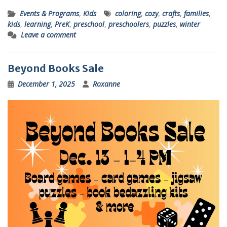
Events & Programs
,
Kids
coloring
,
cozy
,
crafts
,
families
,
kids
,
learning
,
PreK
,
preschool
,
preschoolers
,
puzzles
,
winter
Leave a comment
Beyond Books Sale
December 1, 2025
Roxanne