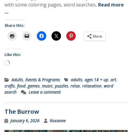
with some coloring pages, word searches,
Read more
…
Share this:
More
Like this:
Loading…
Adults
,
Events & Programs
adults
,
ages 18 + up
,
art
,
crafts
,
food
,
games
,
music
,
puzzles
,
relax
,
relaxation
,
word
search
Leave a comment
The Burrow
January 6, 2026
Roxanne