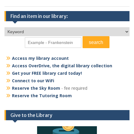
Find an item in our library:
Access my library account
Access OverDrive, the digital library collection
Get your FREE library card today!
Connect to our WiFi
Reserve the Sky Room
- fee required
Reserve the Tutoring Room
Give to the Library