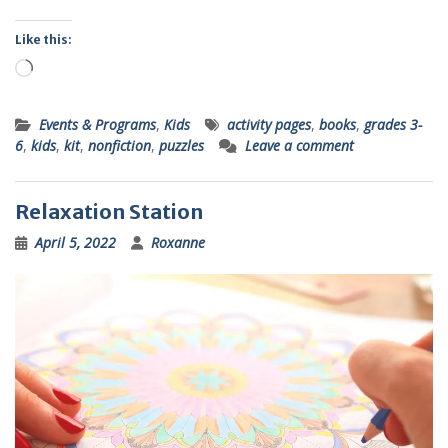
Like this:
Loading…
Events & Programs
,
Kids
activity pages
,
books
,
grades 3-
6
,
kids
,
kit
,
nonfiction
,
puzzles
Leave a comment
Relaxation Station
April 5, 2022
Roxanne