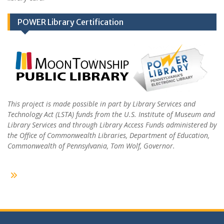
POWER Library Certification
This project is made possible in part by Library Services and
Technology Act (LSTA) funds from the U.S. Institute of Museum and
Library Services and through Library Access Funds administered by
the Office of Commonwealth Libraries, Department of Education,
Commonwealth of Pennsylvania, Tom Wolf, Governor.