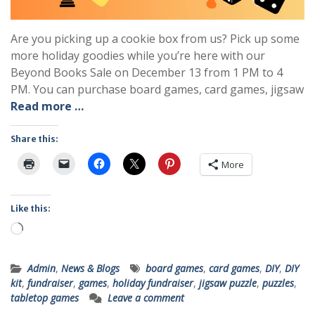
Are you picking up a cookie box from us? Pick up some
more holiday goodies while you’re here with our
Beyond Books Sale on December 13 from 1 PM to 4
PM. You can purchase board games, card games, jigsaw
Read more …
Share this:
More
Like this:
Loading…
Admin
,
News & Blogs
board games
,
card games
,
DIY
,
DIY
kit
,
fundraiser
,
games
,
holiday fundraiser
,
jigsaw puzzle
,
puzzles
,
tabletop games
Leave a comment