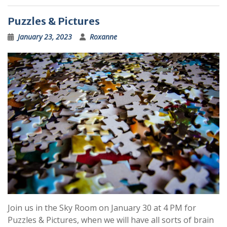
Puzzles & Pictures
January 23, 2023
Roxanne
Join us in the Sky Room on January 30 at 4 PM for
Puzzles & Pictures, when we will have all sorts of brain