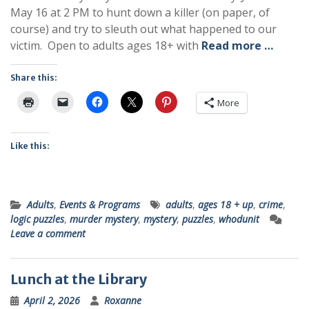
May 16 at 2 PM to hunt down a killer (on paper, of
course) and try to sleuth out what happened to our
victim. Open to adults ages 18+ with
Read more …
Share this:
More
Like this:
Adults
,
Events & Programs
adults
,
ages 18 + up
,
crime
,
logic puzzles
,
murder mystery
,
mystery
,
puzzles
,
whodunit
Leave a comment
Lunch at the Library
April 2, 2026
Roxanne