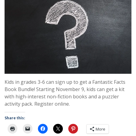
Kids in grades 3-6 can sign up to get a Fantastic Facts
Book Bundle! Starting November 9, kids can get a kit
with high-interest non-fiction books and a puzzler
activity pack. Register online.
Share this:
More