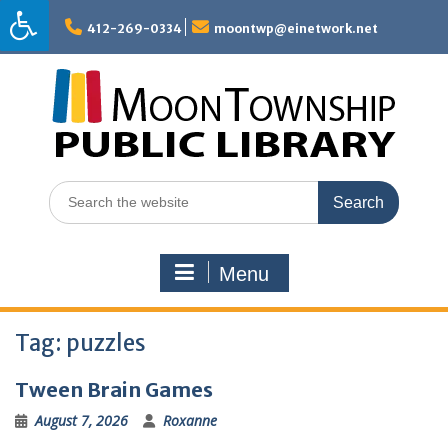
Skip
to
412-269-0334
moontwp@einetwork.net
content
Search
for:
Menu
Tag:
puzzles
Tween Brain Games
August 7, 2026
Roxanne