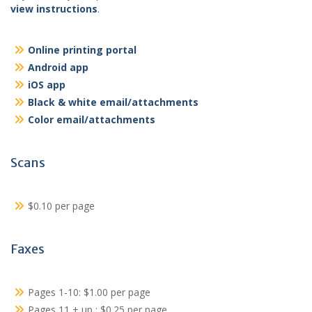
view instructions
.
Online printing portal
Android app
iOS app
Black & white email/attachments
Color email/attachments
Scans
$0.10 per page
Faxes
Pages 1-10: $1.00 per page
Pages 11 + up : $0.25 per page