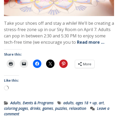
Take your shoes off and stay a while! We’ll be creating a
stress-free zone up in our Sky Room on April 7. Adults
can pop in between 2:30 and 5:30 PM to enjoy some
tech-free time (we encourage you to
Read more …
Share this:
More
Like this:
Loading…
Adults
,
Events & Programs
adults
,
ages 18 + up
,
art
,
coloring pages
,
drinks
,
games
,
puzzles
,
relaxation
Leave a
comment