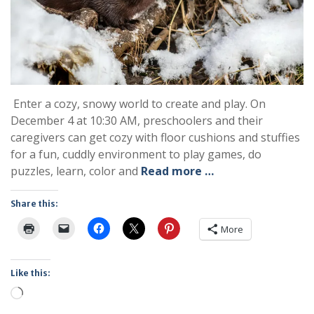
Enter a cozy, snowy world to create and play. On
December 4 at 10:30 AM, preschoolers and their
caregivers can get cozy with floor cushions and stuffies
for a fun, cuddly environment to play games, do
puzzles, learn, color and
Read more …
Share this:
More
Like this:
Loading…