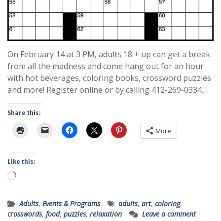
On February 14 at 3 PM, adults 18 + up can get a break
from all the madness and come hang out for an hour
with hot beverages, coloring books, crossword puzzles
and more! Register online or by calling 412-269-0334.
Share this:
More
Like this:
Loading…
Adults
,
Events & Programs
adults
,
art
,
coloring
,
crosswords
,
food
,
puzzles
,
relaxation
Leave a comment