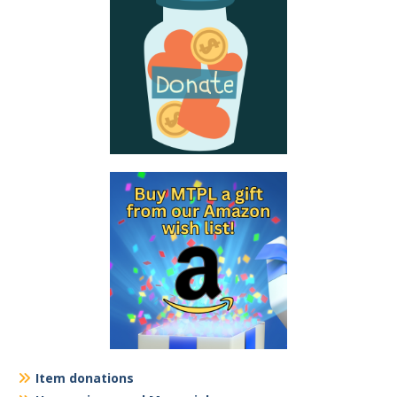
Item donations