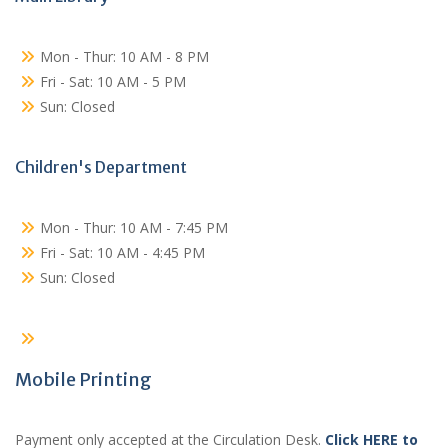
Mon - Thur: 10 AM - 8 PM
Fri - Sat: 10 AM - 5 PM
Sun: Closed
Children's Department
Mon - Thur: 10 AM - 7:45 PM
Fri - Sat: 10 AM - 4:45 PM
Sun: Closed
Mobile Printing
Payment only accepted at the Circulation Desk.
Click HERE to