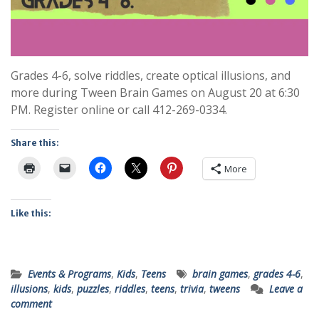
Grades 4-6, solve riddles, create optical illusions, and
more during Tween Brain Games on August 20 at 6:30
PM. Register online or call 412-269-0334.
Share this:
More
Like this:
Events & Programs
,
Kids
,
Teens
brain games
,
grades 4-6
,
illusions
,
kids
,
puzzles
,
riddles
,
teens
,
trivia
,
tweens
Leave a
comment