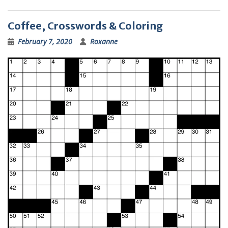
Coffee, Crosswords & Coloring
February 7, 2020
Roxanne