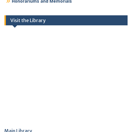
Honorariums and Memorials
Visit the Library
Main Library