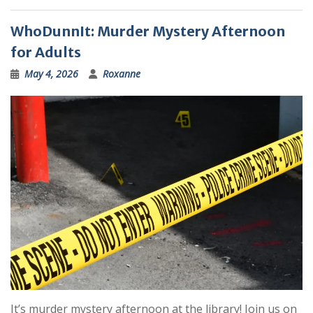
WhoDunnIt: Murder Mystery Afternoon
for Adults
May 4, 2026
Roxanne
It’s murder mystery afternoon at the library! Join us on