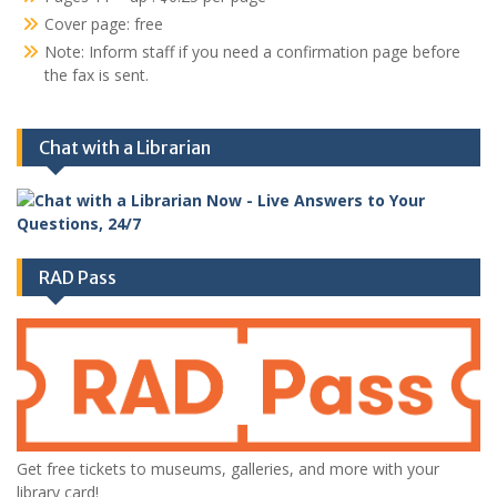
Cover page: free
Note: Inform staff if you need a confirmation page before
the fax is sent.
Chat with a Librarian
RAD Pass
Get free tickets to museums, galleries, and more with your
library card!