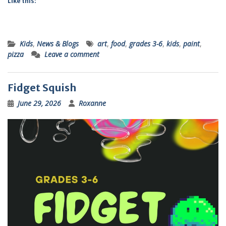
Like this:
Kids
,
News & Blogs
art
,
food
,
grades 3-6
,
kids
,
paint
,
pizza
Leave a comment
Fidget Squish
June 29, 2026
Roxanne