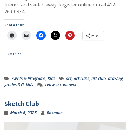
friends and sketch away. Register online or call 412-
269-0334.
Share this:
More
Like this:
Events & Programs
,
Kids
art
,
art class
,
art club
,
drawing
,
grades 3-6
,
kids
Leave a comment
Sketch Club
March 6, 2026
Roxanne