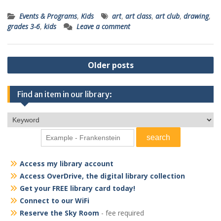
Events & Programs
,
Kids
art
,
art class
,
art club
,
drawing
,
grades 3-6
,
kids
Leave a comment
Posts
Older posts
navigation
Find an item in our library:
Access my library account
Access OverDrive, the digital library collection
Get your FREE library card today!
Connect to our WiFi
Reserve the Sky Room
- fee required