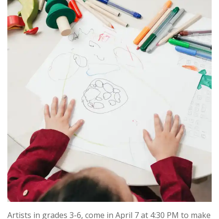
Artists in grades 3-6, come in April 7 at 4:30 PM to make