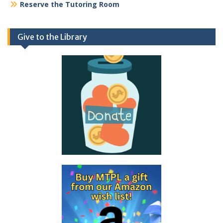
Reserve the Tutoring Room
Give to the Library