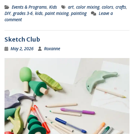
Events & Programs
,
Kids
art
,
color mixing
,
colors
,
crafts
,
DIY
,
grades 3-6
,
kids
,
paint mixing
,
painting
Leave a
comment
Sketch Club
May 2, 2026
Roxanne