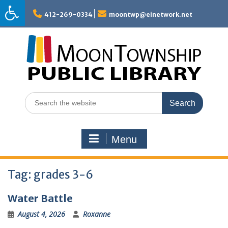
Skip
to
412-269-0334
moontwp@einetwork.net
content
Search
for:
Menu
Tag:
grades 3-6
Water Battle
August 4, 2026
Roxanne