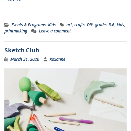
Events & Programs
,
Kids
art
,
crafts
,
DIY
,
grades 3-6
,
kids
,
printmaking
Leave a comment
Sketch Club
March 31, 2026
Roxanne