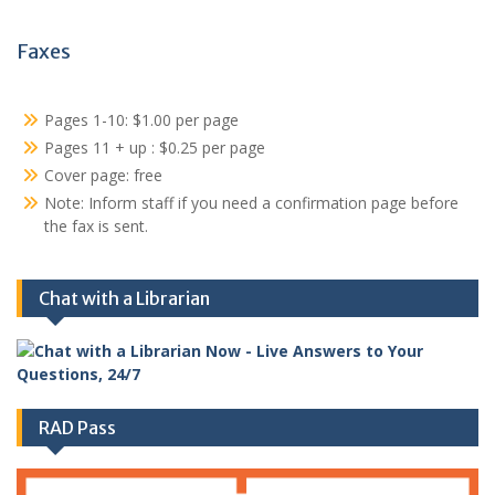
Faxes
Pages 1-10: $1.00 per page
Pages 11 + up : $0.25 per page
Cover page: free
Note: Inform staff if you need a confirmation page before
the fax is sent.
Chat with a Librarian
RAD Pass