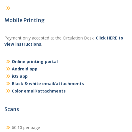
Mobile Printing
Payment only accepted at the Circulation Desk.
Click HERE to
view instructions
.
Online printing portal
Android app
iOS app
Black & white email/attachments
Color email/attachments
Scans
$0.10 per page