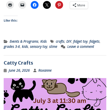
More
Like this:
Events & Programs
,
Kids
crafts
,
DIY
,
fidget toy
,
fidgets
,
grades 3-6
,
kids
,
sensory toy
,
slime
Leave a comment
Catty Crafts
June 26, 2026
Roxanne