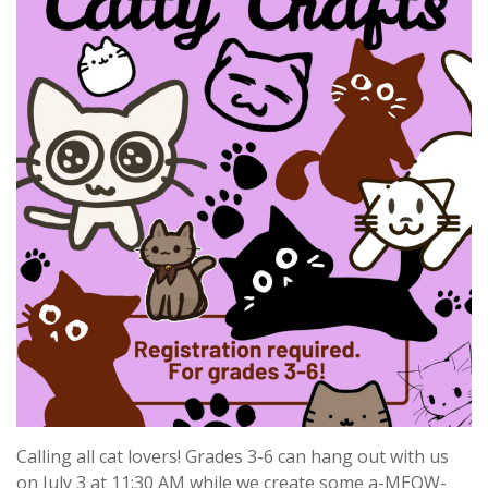
Calling all cat lovers! Grades 3-6 can hang out with us
on July 3 at 11:30 AM while we create some a-MEOW-