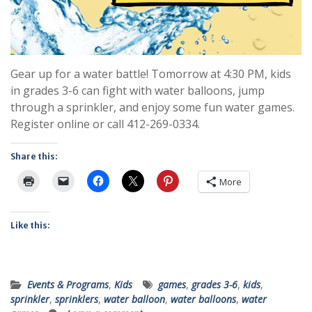
Gear up for a water battle! Tomorrow at 4:30 PM, kids
in grades 3-6 can fight with water balloons, jump
through a sprinkler, and enjoy some fun water games.
Register online or call 412-269-0334.
Share this:
More
Like this:
Events & Programs
,
Kids
games
,
grades 3-6
,
kids
,
sprinkler
,
sprinklers
,
water balloon
,
water balloons
,
water