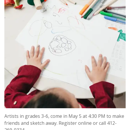
Artists in grades 3-6, come in May 5 at 4:30 PM to make
friends and sketch away. Register online or call 412-
269-0334.