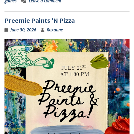
games
Leave a comment
Preemie Paints ‘N Pizza
June 30, 2026
Roxanne