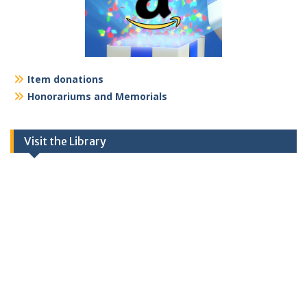
Item donations
Honorariums and Memorials
Visit the Library