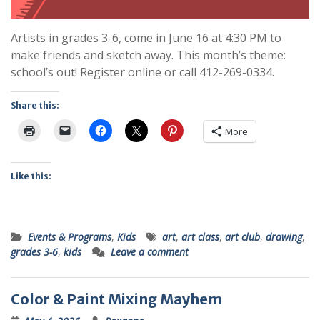
Artists in grades 3-6, come in June 16 at 4:30 PM to
make friends and sketch away. This month’s theme:
school’s out! Register online or call 412-269-0334.
Share this:
More
Like this:
Events & Programs
,
Kids
art
,
art class
,
art club
,
drawing
,
grades 3-6
,
kids
Leave a comment
Color & Paint Mixing Mayhem