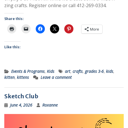
zing crafts. Register online or call 412-269-0334.
Share this:
More
Like this:
Events & Programs
,
Kids
art
,
crafts
,
grades 3-6
,
kids
,
kitten
,
kittens
Leave a comment
Sketch Club
June 4, 2026
Roxanne