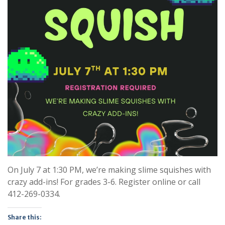
On July 7 at 1:30 PM, we’re making slime squishes with
crazy add-ins! For grades 3-6. Register online or call
412-269-0334.
Share this: