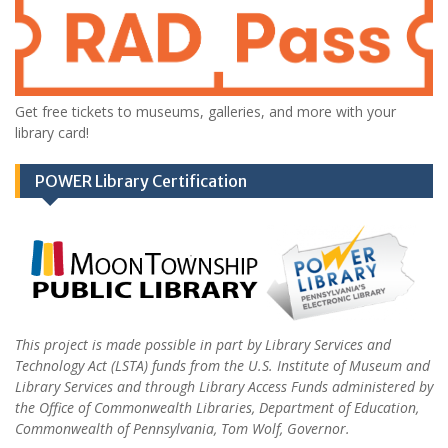
Get free tickets to museums, galleries, and more with your
library card!
POWER Library Certification
This project is made possible in part by Library Services and
Technology Act (LSTA) funds from the U.S. Institute of Museum and
Library Services and through Library Access Funds administered by
the Office of Commonwealth Libraries, Department of Education,
Commonwealth of Pennsylvania, Tom Wolf, Governor.