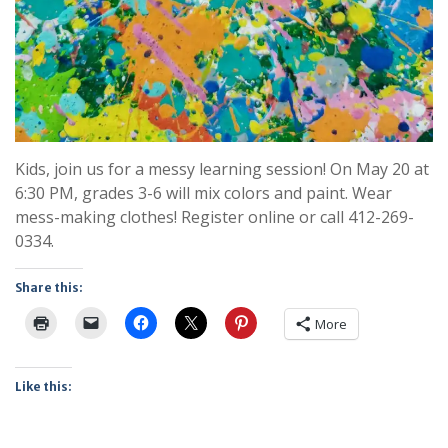
Kids, join us for a messy learning session! On May 20 at
6:30 PM, grades 3-6 will mix colors and paint. Wear
mess-making clothes! Register online or call 412-269-
0334.
Share this:
More
Like this: