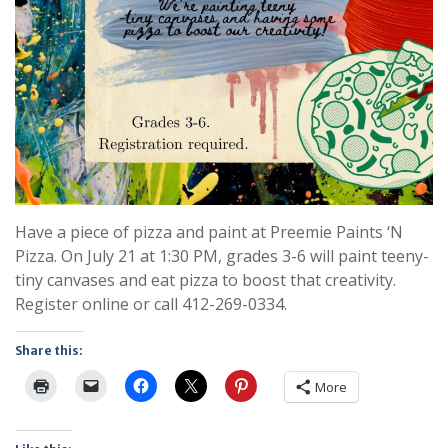
Have a piece of pizza and paint at Preemie Paints ‘N
Pizza. On July 21 at 1:30 PM, grades 3-6 will paint teeny-
tiny canvases and eat pizza to boost that creativity.
Register online or call 412-269-0334.
Share this:
More