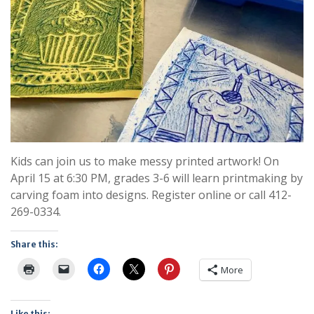
Kids can join us to make messy printed artwork! On
April 15 at 6:30 PM, grades 3-6 will learn printmaking by
carving foam into designs. Register online or call 412-
269-0334.
Share this:
More
Like this: