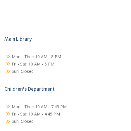
Main Library
Mon - Thur: 10 AM - 8 PM
Fri - Sat: 10 AM - 5 PM
Sun: Closed
Children's Department
Mon - Thur: 10 AM - 7:45 PM
Fri - Sat: 10 AM - 4:45 PM
Sun: Closed