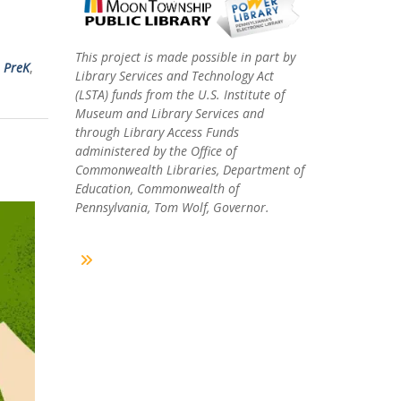
This project is made possible in part by
,
PreK
,
Library Services and Technology Act
(LSTA) funds from the U.S. Institute of
Museum and Library Services and
through Library Access Funds
administered by the Office of
Commonwealth Libraries, Department of
Education, Commonwealth of
Pennsylvania, Tom Wolf, Governor.