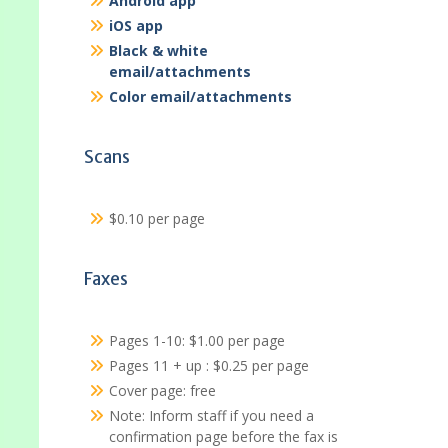
Android app
iOS app
Black & white
email/attachments
Color email/attachments
Scans
$0.10 per page
Faxes
Pages 1-10: $1.00 per page
Pages 11 + up : $0.25 per page
Cover page: free
Note: Inform staff if you need a
confirmation page before the fax is