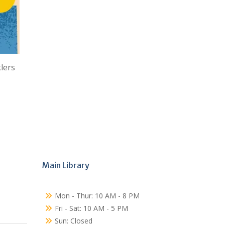
lers
Main Library
Mon - Thur: 10 AM - 8 PM
Fri - Sat: 10 AM - 5 PM
Sun: Closed