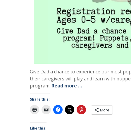
Give Dad a chance to experience our most popu
their caregivers will play and learn with pupp
program.
Read more …
Share this:
More
Like this: