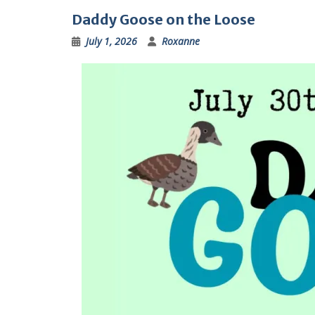
Daddy Goose on the Loose
July 1, 2026
Roxanne