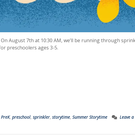
 On August 7th at 10:30 AM, we’ll be running through sprink
for preschoolers ages 3-5.
,
PreK
,
preschool
,
sprinkler
,
storytime
,
Summer Storytime
Leave a