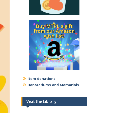
Item donations
Honorariums and Memorials
Visit the Library