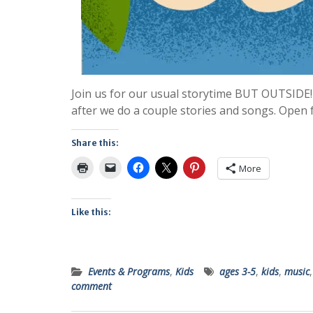
Join us for our usual storytime BUT OUTSIDE!
after we do a couple stories and songs. Open 
Share this:
More
Like this:
Events & Programs
,
Kids
ages 3-5
,
kids
,
music
comment