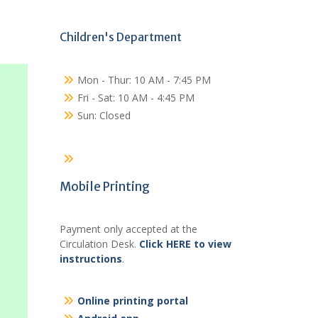
Children's Department
Mon - Thur: 10 AM - 7:45 PM
Fri - Sat: 10 AM - 4:45 PM
Sun: Closed
Mobile Printing
Payment only accepted at the
Circulation Desk.
Click HERE to view
instructions
.
Online printing portal