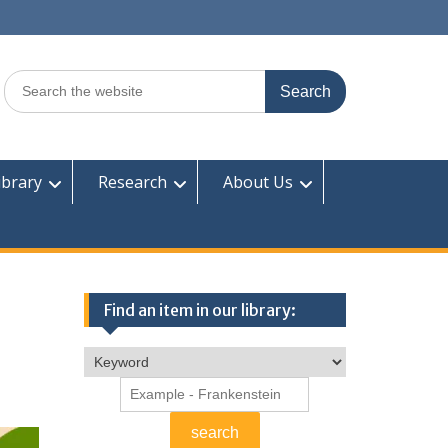
Search
for:
ibrary
Research
About Us
Find an item in our library: