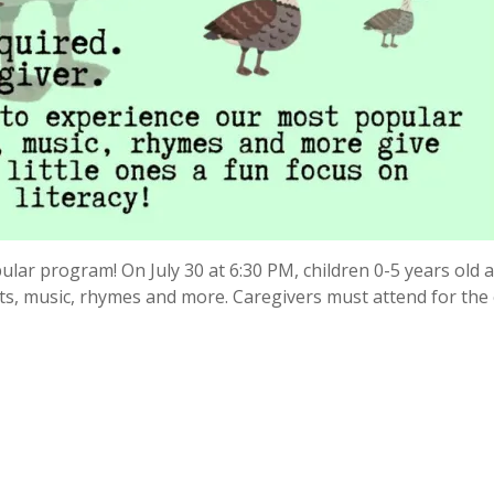
lar program! On July 30 at 6:30 PM, children 0-5 years old 
ets, music, rhymes and more. Caregivers must attend for the 