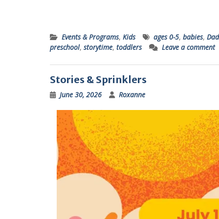
Events & Programs
,
Kids
ages 0-5
,
babies
,
Dad
preschool
,
storytime
,
toddlers
Leave a comment
Stories & Sprinklers
June 30, 2026
Roxanne