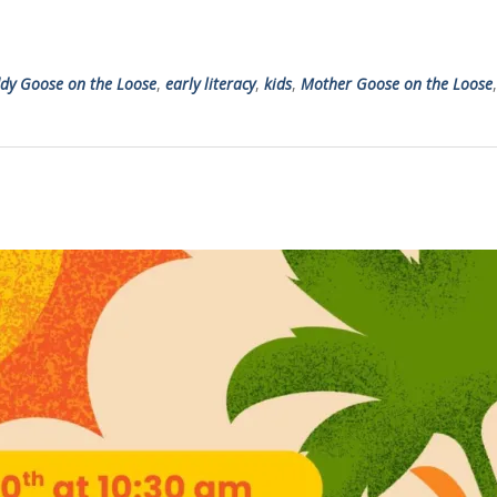
dy Goose on the Loose
,
early literacy
,
kids
,
Mother Goose on the Loose