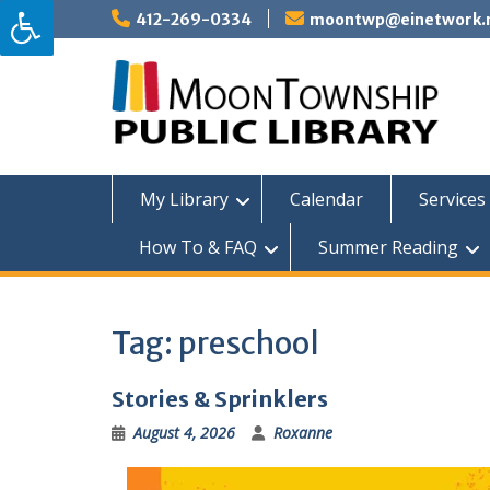
Skip
412-269-0334
moontwp@einetwork.
to
content
My Library
Calendar
Services 
How To & FAQ
Summer Reading
Tag:
preschool
Stories & Sprinklers
August 4, 2026
Roxanne