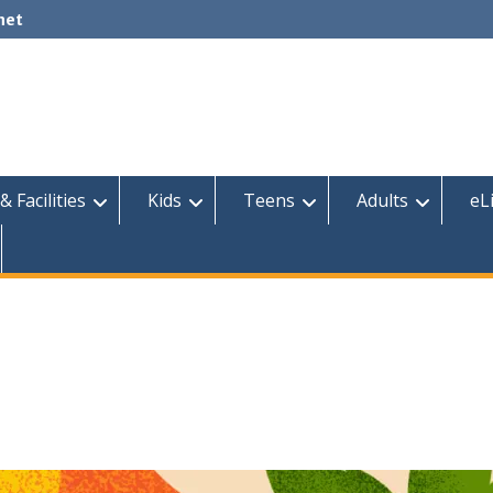
net
& Facilities
Kids
Teens
Adults
eL