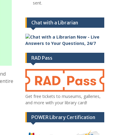
sent.
Chat with a Librarian
RAD Pass
and
entire
Get free tickets to museums, galleries,
and more with your library card!
POWER Library Certification