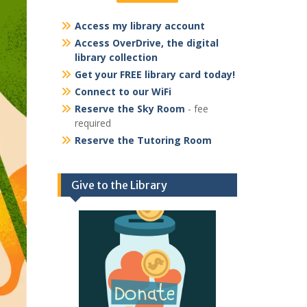
Access my library account
Access OverDrive, the digital
library collection
Get your FREE library card today!
Connect to our WiFi
Reserve the Sky Room
- fee
required
Reserve the Tutoring Room
Give to the Library