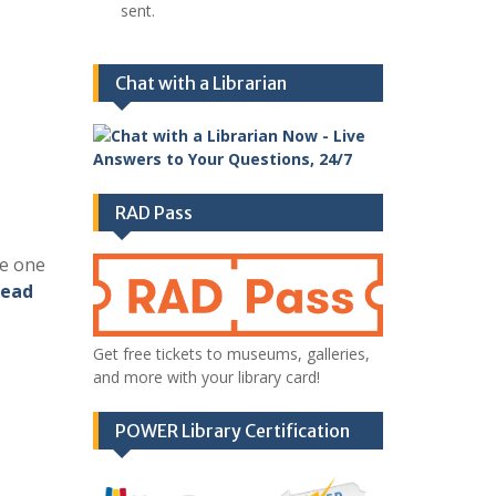
sent.
Chat with a Librarian
RAD Pass
ke one
ead
Get free tickets to museums, galleries,
and more with your library card!
POWER Library Certification