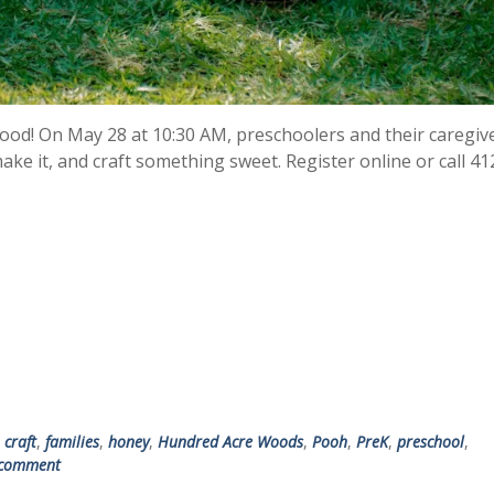
od! On May 28 at 10:30 AM, preschoolers and their caregive
ke it, and craft something sweet. Register online or call 41
,
craft
,
families
,
honey
,
Hundred Acre Woods
,
Pooh
,
PreK
,
preschool
,
 comment