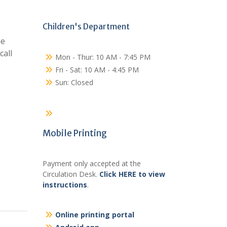
Children's Department
ie
call
Mon - Thur: 10 AM - 7:45 PM
Fri - Sat: 10 AM - 4:45 PM
Sun: Closed
Mobile Printing
Payment only accepted at the
Circulation Desk.
Click HERE to view
instructions
.
Online printing portal