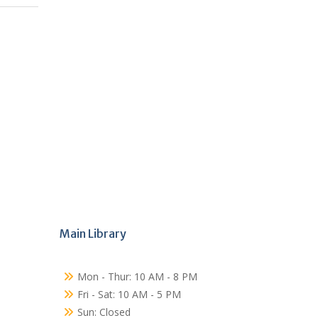
Main Library
Mon - Thur: 10 AM - 8 PM
Fri - Sat: 10 AM - 5 PM
Sun: Closed