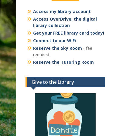
Access my library account
Access OverDrive, the digital
library collection
Get your FREE library card today!
Connect to our WiFi
Reserve the Sky Room
- fee
required
Reserve the Tutoring Room
Give to the Library