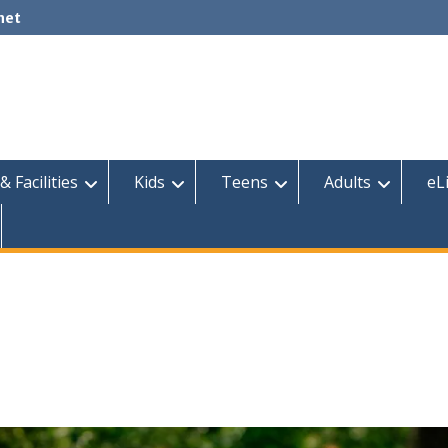
net
& Facilities
Kids
Teens
Adults
eL