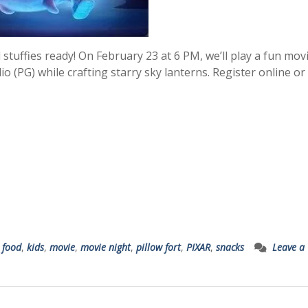
stuffies ready! On February 23 at 6 PM, we’ll play a fun mov
io (PG) while crafting starry sky lanterns. Register online or 
,
food
,
kids
,
movie
,
movie night
,
pillow fort
,
PIXAR
,
snacks
Leave a