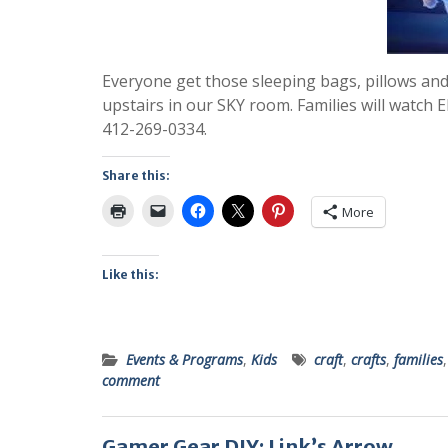
Everyone get those sleeping bags, pillows and 
upstairs in our SKY room. Families will watch El
412-269-0334.
Share this:
More
Like this:
Events & Programs
,
Kids
craft
,
crafts
,
families
comment
Gamer Gear DIY: Link’s Arrow