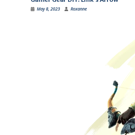
May 8, 2023
Roxanne