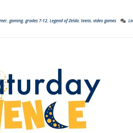
mer
,
gaming
,
grades 7-12
,
Legend of Zelda
,
teens
,
video games
Le