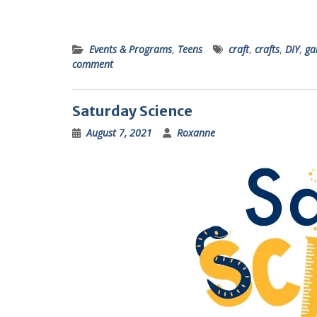
Events & Programs
,
Teens
craft
,
crafts
,
DIY
,
ga
comment
Saturday Science
August 7, 2021
Roxanne