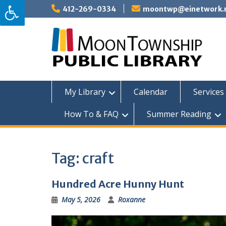
Skip
412-269-0334
moontwp@einetwork.
to
content
My Library
Calendar
Services 
How To & FAQ
Summer Reading
Tag:
craft
Hundred Acre Hunny Hunt
May 5, 2026
Roxanne