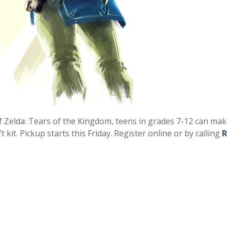
of Zelda: Tears of the Kingdom, teens in grades 7-12 can ma
kit. Pickup starts this Friday. Register online or by calling
R