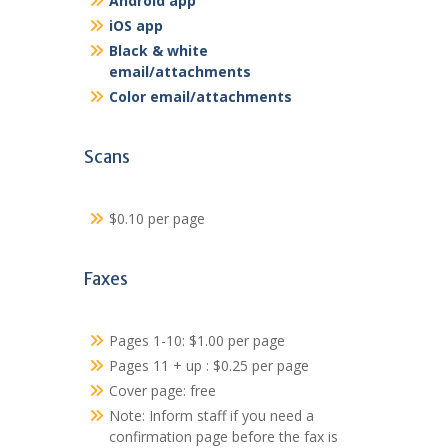
Android app
iOS app
Black & white
email/attachments
Color email/attachments
Scans
$0.10 per page
Faxes
Pages 1-10: $1.00 per page
Pages 11 + up : $0.25 per page
Cover page: free
Note: Inform staff if you need a
confirmation page before the fax is