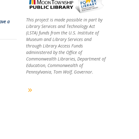
This project is made possible in part by
ave a
Library Services and Technology Act
(LSTA) funds from the U.S. Institute of
Museum and Library Services and
through Library Access Funds
administered by the Office of
Commonwealth Libraries, Department of
Education, Commonwealth of
Pennsylvania, Tom Wolf, Governor.