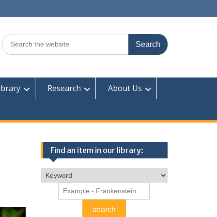
Search
for:
ibrary
Research
About Us
Find an item in our library: