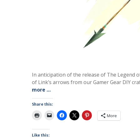
In anticipation of the release of The Legend 
of Link’s arrows from our Gamer Gear DIY craft 
more …
Share this:
More
Like this: