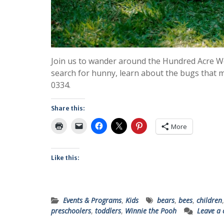
Join us to wander around the Hundred Acre Wo
search for hunny, learn about the bugs that ma
0334.
Share this:
More
Like this:
Events & Programs
,
Kids
bears
,
bees
,
children
preschoolers
,
toddlers
,
Winnie the Pooh
Leave a