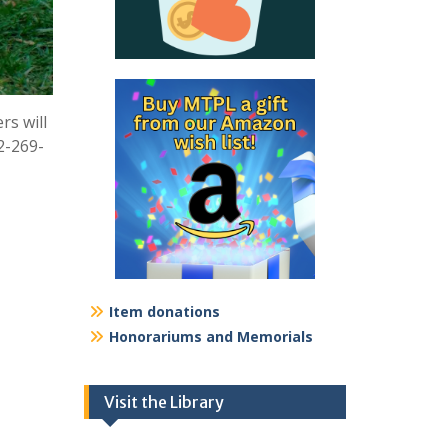
rs will
2-269-
Item donations
Honorariums and Memorials
Visit the Library