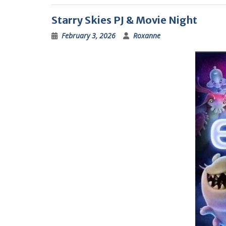
Starry Skies PJ & Movie Night
February 3, 2026
Roxanne