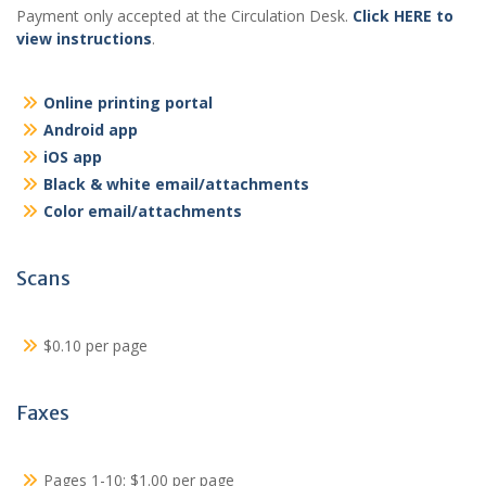
Payment only accepted at the Circulation Desk.
Click HERE to
view instructions
.
Online printing portal
Android app
iOS app
Black & white email/attachments
Color email/attachments
Scans
$0.10 per page
Faxes
Pages 1-10: $1.00 per page