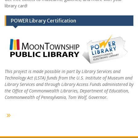
library card!
POWER Library Certification
This project is made possible in part by Library Services and
Technology Act (LSTA) funds from the U.S. Institute of Museum and
Library Services and through Library Access Funds administered by
the Office of Commonwealth Libraries, Department of Education,
Commonwealth of Pennsylvania, Tom Wolf, Governor.