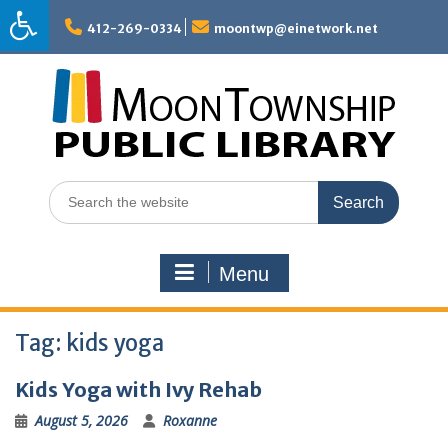
Skip
to
412-269-0334
moontwp@einetwork.net
content
Search
for:
Menu
Tag:
kids yoga
Kids Yoga with Ivy Rehab
August 5, 2026
Roxanne