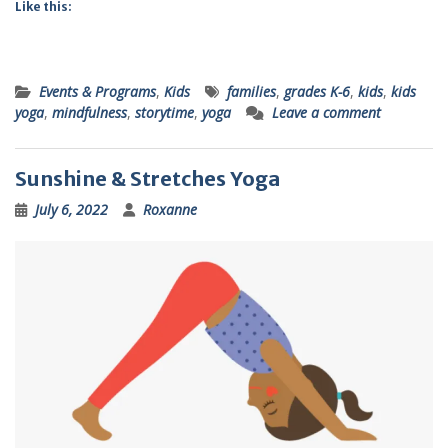
Like this:
Events & Programs
,
Kids
families
,
grades K-6
,
kids
,
kids
yoga
,
mindfulness
,
storytime
,
yoga
Leave a comment
Sunshine & Stretches Yoga
July 6, 2022
Roxanne