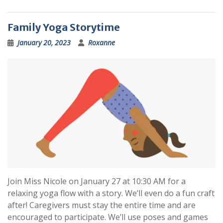
Family Yoga Storytime
January 20, 2023
Roxanne
Join Miss Nicole on January 27 at 10:30 AM for a
relaxing yoga flow with a story. We’ll even do a fun craft
after! Caregivers must stay the entire time and are
encouraged to participate. We’ll use poses and games