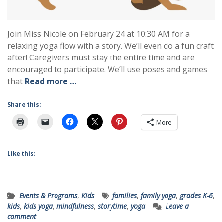
Join Miss Nicole on February 24 at 10:30 AM for a
relaxing yoga flow with a story. We’ll even do a fun craft
after! Caregivers must stay the entire time and are
encouraged to participate. We’ll use poses and games
that
Read more …
Share this:
More
Like this:
Events & Programs
,
Kids
families
,
family yoga
,
grades K-6
,
kids
,
kids yoga
,
mindfulness
,
storytime
,
yoga
Leave a
comment