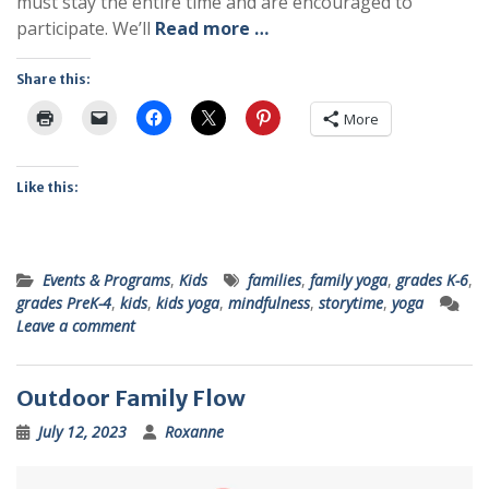
must stay the entire time and are encouraged to
participate. We’ll
Read more …
Share this:
More
Like this:
Events & Programs
,
Kids
families
,
family yoga
,
grades K-6
,
grades PreK-4
,
kids
,
kids yoga
,
mindfulness
,
storytime
,
yoga
Leave a comment
Outdoor Family Flow
July 12, 2023
Roxanne