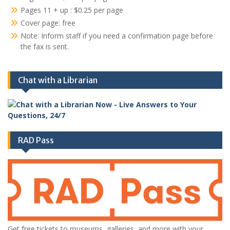
Pages 11 + up : $0.25 per page
Cover page: free
Note: Inform staff if you need a confirmation page before
the fax is sent.
Chat with a Librarian
RAD Pass
Get free tickets to museums, galleries, and more with your