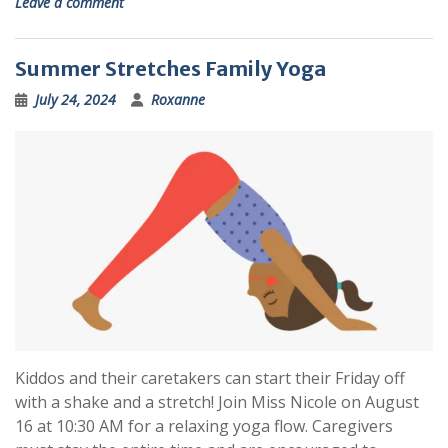
Leave a comment
Summer Stretches Family Yoga
July 24, 2024
Roxanne
Kiddos and their caretakers can start their Friday off
with a shake and a stretch! Join Miss Nicole on August
16 at 10:30 AM for a relaxing yoga flow. Caregivers