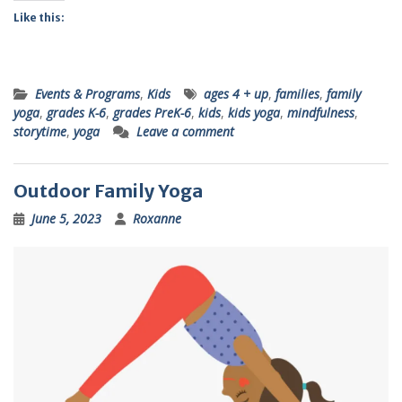
Like this:
Events & Programs
,
Kids
ages 4 + up
,
families
,
family
yoga
,
grades K-6
,
grades PreK-6
,
kids
,
kids yoga
,
mindfulness
,
storytime
,
yoga
Leave a comment
Outdoor Family Yoga
June 5, 2023
Roxanne