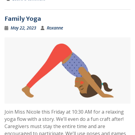
Family Yoga
May 22, 2023
Roxanne
Join Miss Nicole this Friday at 10:30 AM for a relaxing
yoga flow with a story. We’ll even do a fun craft after!
Caregivers must stay the entire time and are
encouraged to participate. We’ll use poses and games