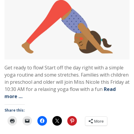
Get ready to flow! Start off the day right with a simple
yoga routine and some stretches. Families with children
in preschool and older will join Miss Nicole this Friday at
10:30 AM for a relaxing yoga flow with a fun
Read
more …
Share this:
More