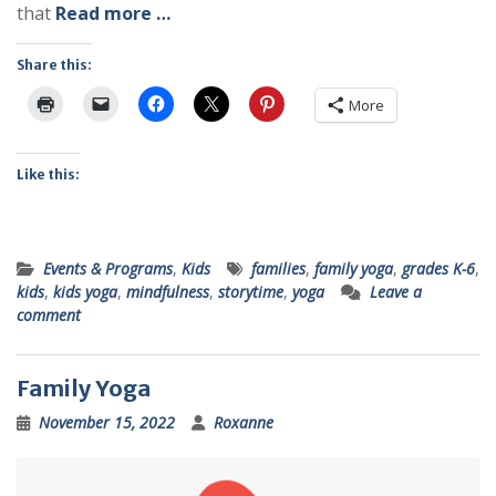
that
Read more …
Share this:
More
Like this:
Events & Programs
,
Kids
families
,
family yoga
,
grades K-6
,
kids
,
kids yoga
,
mindfulness
,
storytime
,
yoga
Leave a
comment
Family Yoga
November 15, 2022
Roxanne