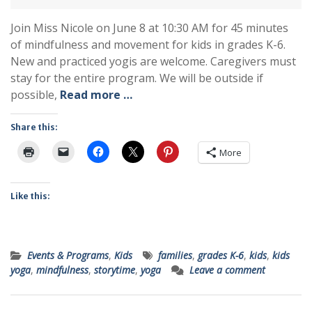
Join Miss Nicole on June 8 at 10:30 AM for 45 minutes
of mindfulness and movement for kids in grades K-6.
New and practiced yogis are welcome. Caregivers must
stay for the entire program. We will be outside if
possible,
Read more …
Share this:
More
Like this:
Events & Programs
,
Kids
families
,
grades K-6
,
kids
,
kids
yoga
,
mindfulness
,
storytime
,
yoga
Leave a comment