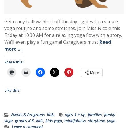
Get ready to flow! Start off the day right with a simple
yoga routine and some stretches. Join Miss Nicole this
Friday at 10:30 AM for a relaxing yoga flow with a story.
We’ll even play a fun game! Caregivers must
Read
more …
Share this:
More
Like this:
Events & Programs
,
Kids
ages 4 + up
,
families
,
family
yoga
,
grades K-6
,
kids
,
kids yoga
,
mindfulness
,
storytime
,
yoga
Leave a comment