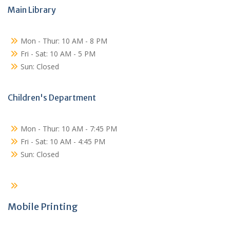
Main Library
Mon - Thur: 10 AM - 8 PM
Fri - Sat: 10 AM - 5 PM
Sun: Closed
Children's Department
Mon - Thur: 10 AM - 7:45 PM
Fri - Sat: 10 AM - 4:45 PM
Sun: Closed
Mobile Printing