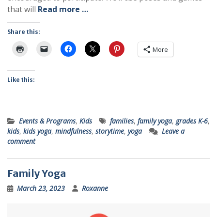
that will
Read more …
Share this:
More
Like this:
Events & Programs
,
Kids
families
,
family yoga
,
grades K-6
,
kids
,
kids yoga
,
mindfulness
,
storytime
,
yoga
Leave a
comment
Family Yoga
March 23, 2023
Roxanne