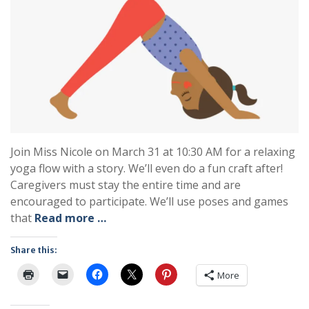
Join Miss Nicole on March 31 at 10:30 AM for a relaxing
yoga flow with a story. We’ll even do a fun craft after!
Caregivers must stay the entire time and are
encouraged to participate. We’ll use poses and games
that
Read more …
Share this:
More