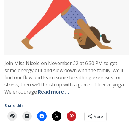
Join Miss Nicole on November 22 at 6:30 PM to get
some energy out and slow down with the family. We’ll
find our flow and learn some breathing exercises for
stress, then we’ll finish up with a game of freeze yoga.
We encourage
Read more …
Share this:
More