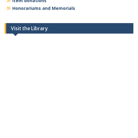
Item donations
Honorariums and Memorials
Visit the Library