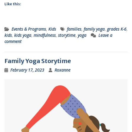
Like this:
Events & Programs
,
Kids
families
,
family yoga
,
grades K-6
,
kids
,
kids yoga
,
mindfulness
,
storytime
,
yoga
Leave a
comment
Family Yoga Storytime
February 17, 2023
Roxanne