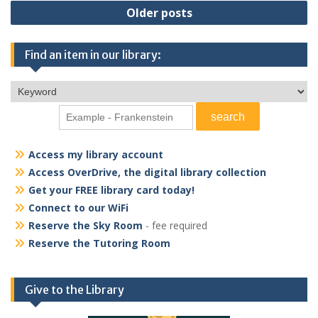
Posts
Older posts
navigation
Find an item in our library:
Access my library account
Access OverDrive, the digital library collection
Get your FREE library card today!
Connect to our WiFi
Reserve the Sky Room
- fee required
Reserve the Tutoring Room
Give to the Library