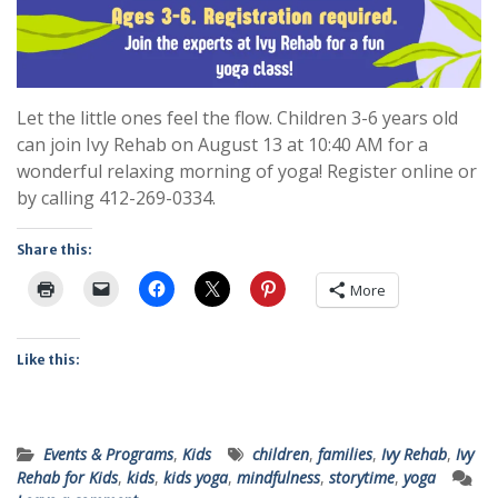
Let the little ones feel the flow. Children 3-6 years old
can join Ivy Rehab on August 13 at 10:40 AM for a
wonderful relaxing morning of yoga! Register online or
by calling 412-269-0334.
Share this:
More
Like this:
Events & Programs
,
Kids
children
,
families
,
Ivy Rehab
,
Ivy
Rehab for Kids
,
kids
,
kids yoga
,
mindfulness
,
storytime
,
yoga