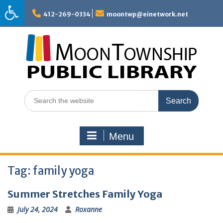
Skip
to
412-269-0334
moontwp@einetwork.net
content
Search
for:
Menu
Tag:
family yoga
Summer Stretches Family Yoga
July 24, 2024
Roxanne