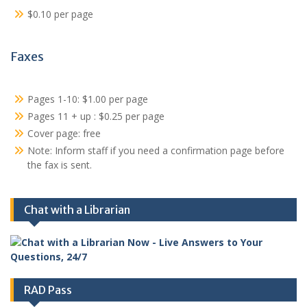
$0.10 per page
Faxes
Pages 1-10: $1.00 per page
Pages 11 + up : $0.25 per page
Cover page: free
Note: Inform staff if you need a confirmation page before
the fax is sent.
Chat with a Librarian
RAD Pass