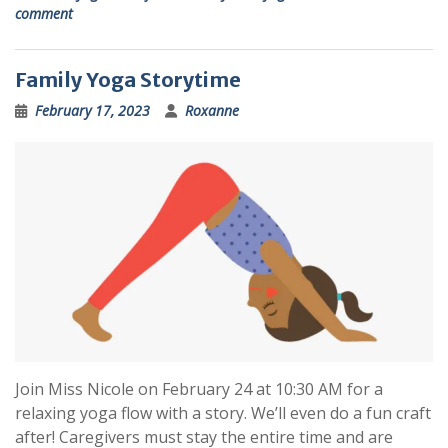
comment
Family Yoga Storytime
February 17, 2023
Roxanne
Join Miss Nicole on February 24 at 10:30 AM for a
relaxing yoga flow with a story. We’ll even do a fun craft
after! Caregivers must stay the entire time and are