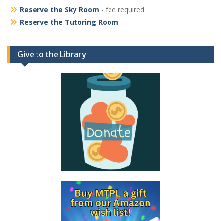
Reserve the Sky Room
- fee required
Reserve the Tutoring Room
Give to the Library