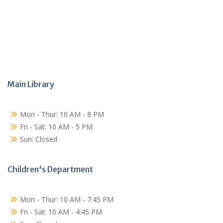
Main Library
Mon - Thur: 10 AM - 8 PM
Fri - Sat: 10 AM - 5 PM
Sun: Closed
Children's Department
Mon - Thur: 10 AM - 7:45 PM
Fri - Sat: 10 AM - 4:45 PM