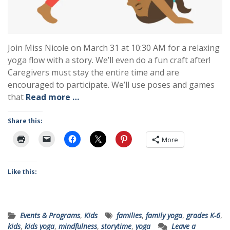
Join Miss Nicole on March 31 at 10:30 AM for a relaxing
yoga flow with a story. We’ll even do a fun craft after!
Caregivers must stay the entire time and are
encouraged to participate. We’ll use poses and games
that
Read more …
Share this:
More
Like this:
Events & Programs
,
Kids
families
,
family yoga
,
grades K-6
,
kids
,
kids yoga
,
mindfulness
,
storytime
,
yoga
Leave a