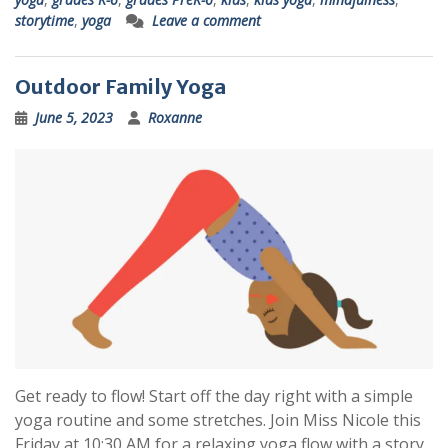
storytime
,
yoga
Leave a comment
Outdoor Family Yoga
June 5, 2023
Roxanne
Get ready to flow! Start off the day right with a simple
yoga routine and some stretches. Join Miss Nicole this
Friday at 10:30 AM for a relaxing yoga flow with a story.