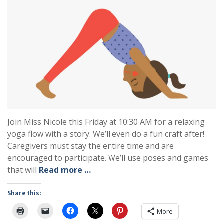
Join Miss Nicole this Friday at 10:30 AM for a relaxing
yoga flow with a story. We’ll even do a fun craft after!
Caregivers must stay the entire time and are
encouraged to participate. We’ll use poses and games
that will
Read more …
Share this:
More