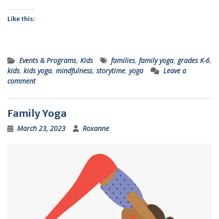
Like this:
Events & Programs
,
Kids
families
,
family yoga
,
grades K-6
,
kids
,
kids yoga
,
mindfulness
,
storytime
,
yoga
Leave a
comment
Family Yoga
March 23, 2023
Roxanne