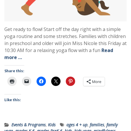
Get ready to flow! Start off the day right with a simple
yoga routine and some stretches. Families with children
in preschool and older will join Miss Nicole this Friday at
10:30 AM for a relaxing yoga flow with a fun
Read
more …
Share this:
More
Like this:
Events & Programs
,
Kids
ages 4 + up
,
families
,
family
yoga
,
grades K-6
,
grades PreK-6
,
kids
,
kids yoga
,
mindfulness
,