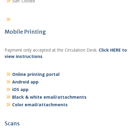
Sun: Closed
Mobile Printing
Payment only accepted at the Circulation Desk.
Click HERE to
view instructions
.
Online printing portal
Android app
iOS app
Black & white email/attachments
Color email/attachments
Scans