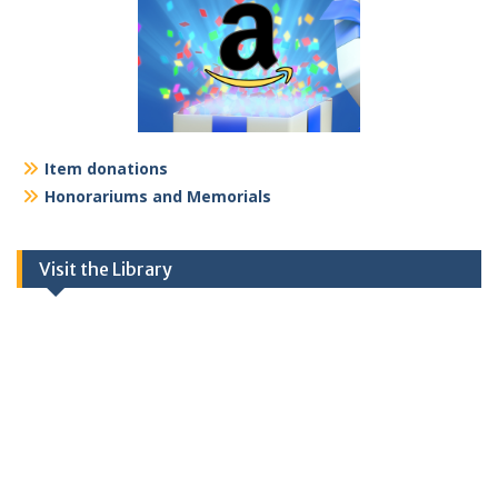
Item donations
Honorariums and Memorials
Visit the Library