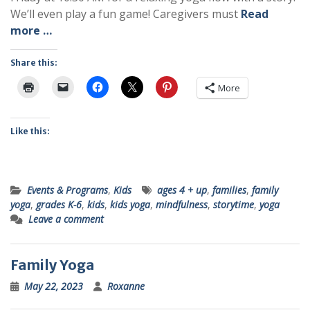
We’ll even play a fun game! Caregivers must
Read
more …
Share this:
More
Like this:
Events & Programs
,
Kids
ages 4 + up
,
families
,
family
yoga
,
grades K-6
,
kids
,
kids yoga
,
mindfulness
,
storytime
,
yoga
Leave a comment
Family Yoga
May 22, 2023
Roxanne