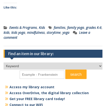
Like this:
Events & Programs
,
Kids
families
,
family yoga
,
grades K-6
,
kids
,
kids yoga
,
mindfulness
,
storytime
,
yoga
Leave a
comment
Find an item in our library:
Access my library account
Access OverDrive, the digital library collection
Get your FREE library card today!
Connect to our WiFi