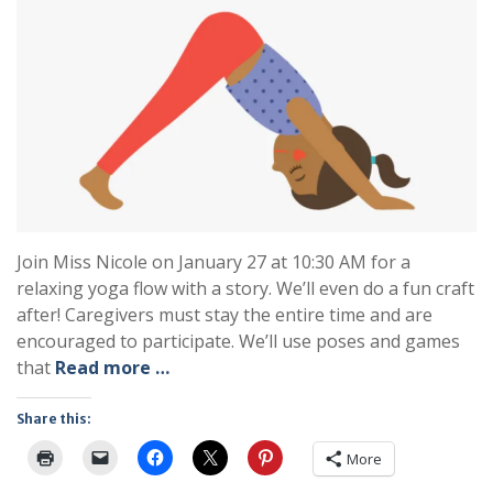
Join Miss Nicole on January 27 at 10:30 AM for a
relaxing yoga flow with a story. We’ll even do a fun craft
after! Caregivers must stay the entire time and are
encouraged to participate. We’ll use poses and games
that
Read more …
Share this:
More