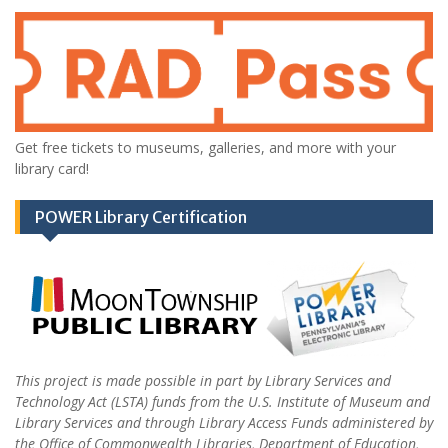
Get free tickets to museums, galleries, and more with your
library card!
POWER Library Certification
This project is made possible in part by Library Services and
Technology Act (LSTA) funds from the U.S. Institute of Museum and
Library Services and through Library Access Funds administered by
the Office of Commonwealth Libraries, Department of Education,