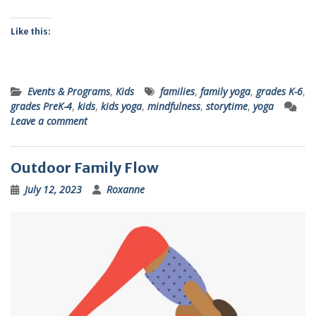
Like this:
Events & Programs
,
Kids
families
,
family yoga
,
grades K-6
,
grades PreK-4
,
kids
,
kids yoga
,
mindfulness
,
storytime
,
yoga
Leave a comment
Outdoor Family Flow
July 12, 2023
Roxanne