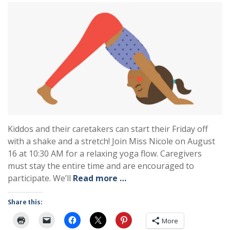
Kiddos and their caretakers can start their Friday off
with a shake and a stretch! Join Miss Nicole on August
16 at 10:30 AM for a relaxing yoga flow. Caregivers
must stay the entire time and are encouraged to
participate. We’ll
Read more …
Share this:
More