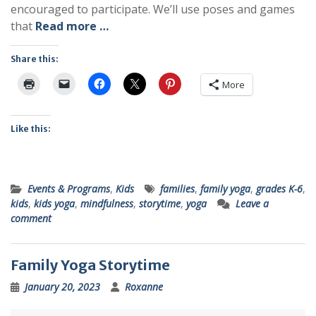
encouraged to participate. We’ll use poses and games
that
Read more …
Share this:
More
Like this:
Events & Programs
,
Kids
families
,
family yoga
,
grades K-6
,
kids
,
kids yoga
,
mindfulness
,
storytime
,
yoga
Leave a
comment
Family Yoga Storytime
January 20, 2023
Roxanne