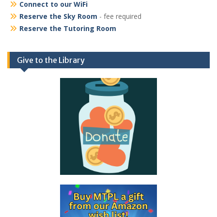
Connect to our WiFi
Reserve the Sky Room
- fee required
Reserve the Tutoring Room
Give to the Library