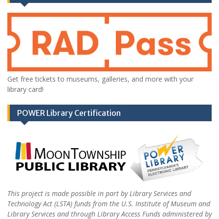
Get free tickets to museums, galleries, and more with your
library card!
POWER Library Certification
This project is made possible in part by Library Services and
Technology Act (LSTA) funds from the U.S. Institute of Museum and
Library Services and through Library Access Funds administered by