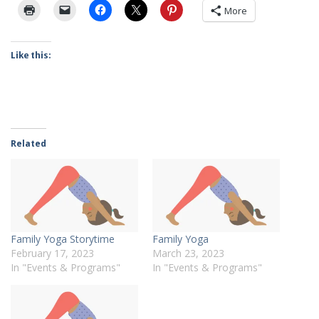
More
Like this:
Related
Family Yoga Storytime
Family Yoga
February 17, 2023
March 23, 2023
In "Events & Programs"
In "Events & Programs"