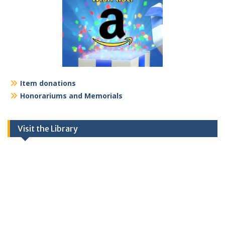
Item donations
Honorariums and Memorials
Visit the Library