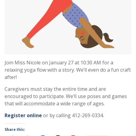
Join Miss Nicole on January 27 at 10:30 AM for a
relaxing yoga flow with a story. We’ll even do a fun craft
after!
Caregivers must stay the entire time and are
encouraged to participate. We’ll use poses and games
that will accommodate a wide range of ages.
Register online
or by calling 412-269-0334.
Share this: