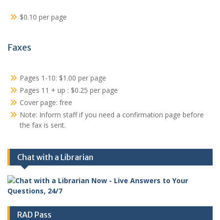
$0.10 per page
Faxes
Pages 1-10: $1.00 per page
Pages 11 + up : $0.25 per page
Cover page: free
Note: Inform staff if you need a confirmation page before
the fax is sent.
Chat with a Librarian
RAD Pass