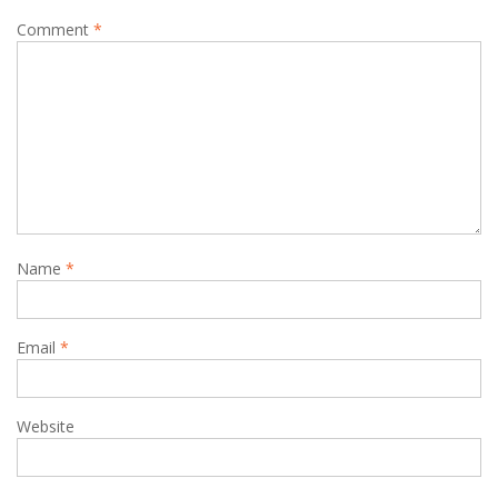
Comment
*
Name
*
Email
*
Website