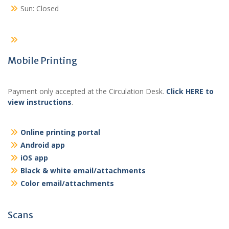
Sun: Closed
Mobile Printing
Payment only accepted at the Circulation Desk.
Click HERE to
view instructions
.
Online printing portal
Android app
iOS app
Black & white email/attachments
Color email/attachments
Scans