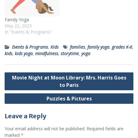
Family Yoga
May 22, 2023
In "Events & Programs"
Events & Programs
,
Kids
families
,
family yoga
,
grades K-6
,
kids
,
kids yoga
,
mindfulness
,
storytime
,
yoga
Post
Movie Night at Moon Library: Mrs. Harris Goes
navigation
to Paris
Puzzles & Pictures
Leave a Reply
Your email address will not be published.
Required fields are
marked
*