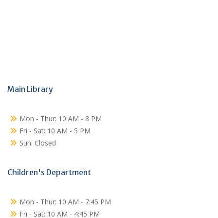
Main Library
Mon - Thur: 10 AM - 8 PM
Fri - Sat: 10 AM - 5 PM
Sun: Closed
Children's Department
Mon - Thur: 10 AM - 7:45 PM
Fri - Sat: 10 AM - 4:45 PM