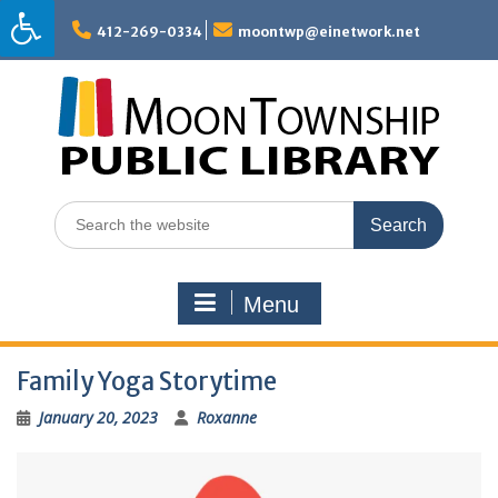
Skip
to
412-269-0334
moontwp@einetwork.net
content
Search
for:
Menu
Family Yoga Storytime
January 20, 2023
Roxanne