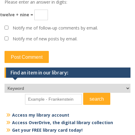
Please enter an answer in digits:
twelve + nine =
Notify me of follow-up comments by email.
Notify me of new posts by email.
Find an item in our library:
Access my library account
Access OverDrive, the digital library collection
Get your FREE library card today!