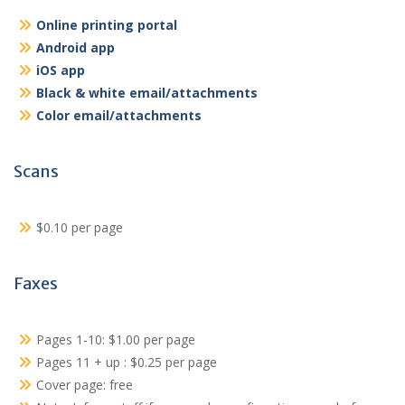
Online printing portal
Android app
iOS app
Black & white email/attachments
Color email/attachments
Scans
$0.10 per page
Faxes
Pages 1-10: $1.00 per page
Pages 11 + up : $0.25 per page
Cover page: free