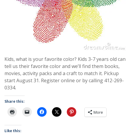
Kids, what is your favorite color? Kids 3-7 years old can
tell us their favorite color and we’ll find them books,
movies, activity packs and a craft to match it. Pickup
start August 31. Register online or by calling 412-269-
0334.
Share this:
More
Like this: