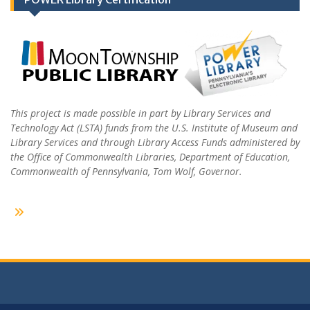
This project is made possible in part by Library Services and
Technology Act (LSTA) funds from the U.S. Institute of Museum and
Library Services and through Library Access Funds administered by
the Office of Commonwealth Libraries, Department of Education,
Commonwealth of Pennsylvania, Tom Wolf, Governor.