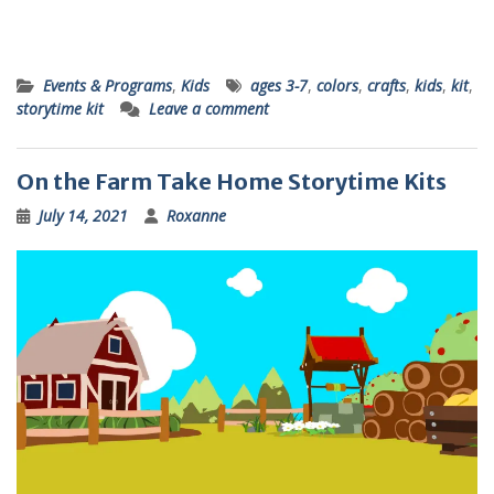
Events & Programs
,
Kids
ages 3-7
,
colors
,
crafts
,
kids
,
kit
,
storytime kit
Leave a comment
On the Farm Take Home Storytime Kits
July 14, 2021
Roxanne