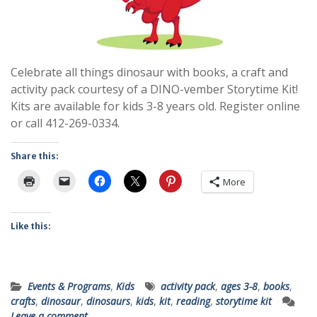
Celebrate all things dinosaur with books, a craft and
activity pack courtesy of a DINO-vember Storytime Kit!
Kits are available for kids 3-8 years old. Register online
or call 412-269-0334.
Share this:
More
Like this:
Events & Programs
,
Kids
activity pack
,
ages 3-8
,
books
,
crafts
,
dinosaur
,
dinosaurs
,
kids
,
kit
,
reading
,
storytime kit
Leave a comment