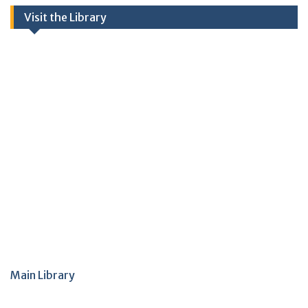
Visit the Library
Main Library