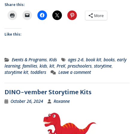
Share this:
More
Like this:
Events & Programs
,
Kids
ages 2-6
,
book kit
,
books
,
early
learning
,
families
,
kids
,
kit
,
PreK
,
preschoolers
,
storytime
,
storytime kit
,
toddlers
Leave a comment
DINO-vember Storytime Kits
October 26, 2024
Roxanne