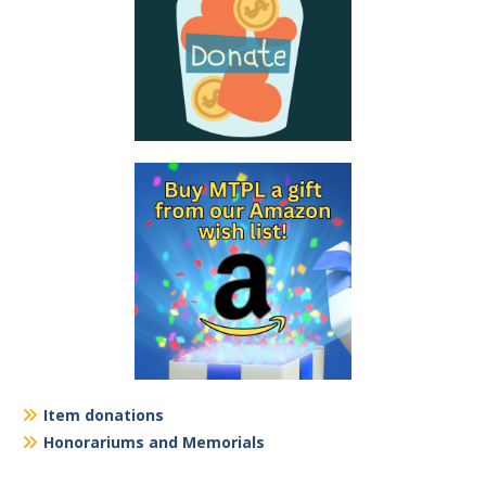
Item donations
Honorariums and Memorials