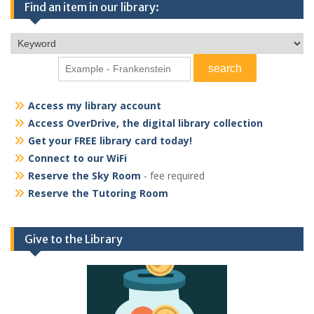
Find an item in our library:
Access my library account
Access OverDrive, the digital library collection
Get your FREE library card today!
Connect to our WiFi
Reserve the Sky Room
- fee required
Reserve the Tutoring Room
Give to the Library