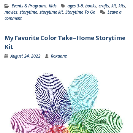
Events & Programs
,
Kids
ages 3-8
,
books
,
crafts
,
kit
,
kits
,
movies
,
storytime
,
storytime kit
,
Storytime To Go
Leave a
comment
My Favorite Color Take-Home Storytime
Kit
August 24, 2022
Roxanne