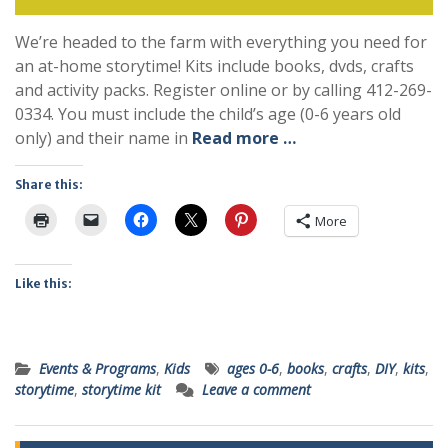
We’re headed to the farm with everything you need for
an at-home storytime! Kits include books, dvds, crafts
and activity packs. Register online or by calling 412-269-
0334. You must include the child’s age (0-6 years old
only) and their name in
Read more …
Share this:
More
Like this:
Events & Programs
,
Kids
ages 0-6
,
books
,
crafts
,
DIY
,
kits
,
storytime
,
storytime kit
Leave a comment