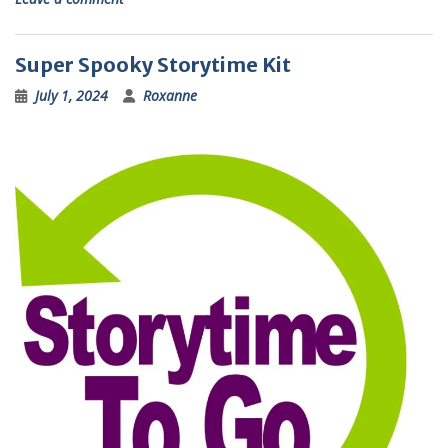
Super Spooky Storytime Kit
July 1, 2024
Roxanne