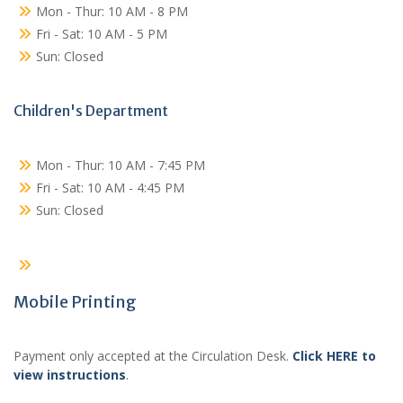
Mon - Thur: 10 AM - 8 PM
Fri - Sat: 10 AM - 5 PM
Sun: Closed
Children's Department
Mon - Thur: 10 AM - 7:45 PM
Fri - Sat: 10 AM - 4:45 PM
Sun: Closed
Mobile Printing
Payment only accepted at the Circulation Desk.
Click HERE to
view instructions
.