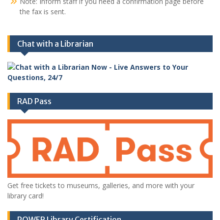
Note: Inform staff if you need a confirmation page before
the fax is sent.
Chat with a Librarian
RAD Pass
Get free tickets to museums, galleries, and more with your
library card!
POWER Library Certification