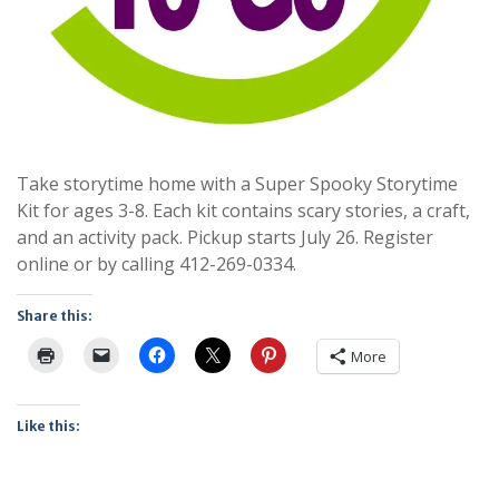
Take storytime home with a Super Spooky Storytime
Kit for ages 3-8. Each kit contains scary stories, a craft,
and an activity pack. Pickup starts July 26. Register
online or by calling 412-269-0334.
Share this:
More
Like this: