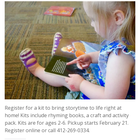
Register for a kit to bring storytime to life right at
home! Kits include rhyming books, a craft and activity
pack. Kits are for ages 2-6. Pickup starts February 21.
Register online or call 412-269-0334.