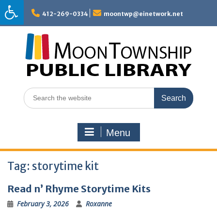
Skip
to
412-269-0334
moontwp@einetwork.net
content
Search
for:
Menu
Tag:
storytime kit
Read n’ Rhyme Storytime Kits
February 3, 2026
Roxanne