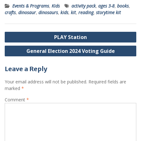
Events & Programs
,
Kids
activity pack
,
ages 3-8
,
books
,
crafts
,
dinosaur
,
dinosaurs
,
kids
,
kit
,
reading
,
storytime kit
Post
PLAY Station
navigation
General Election 2024 Voting Guide
Leave a Reply
Your email address will not be published.
Required fields are
marked
*
Comment
*