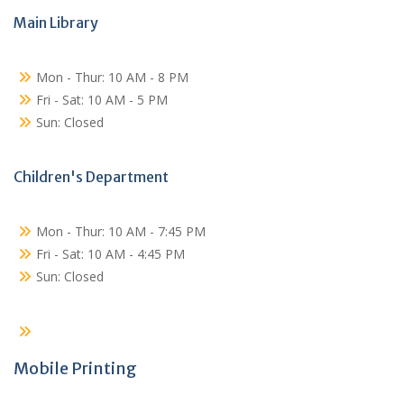
Main Library
Mon - Thur: 10 AM - 8 PM
Fri - Sat: 10 AM - 5 PM
Sun: Closed
Children's Department
Mon - Thur: 10 AM - 7:45 PM
Fri - Sat: 10 AM - 4:45 PM
Sun: Closed
Mobile Printing