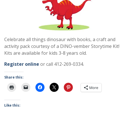
Celebrate all things dinosaur with books, a craft and
activity pack courtesy of a DINO-vember Storytime Kit!
Kits are available for kids 3-8 years old.
Register online
or call 412-269-0334.
Share this:
More
Like this: