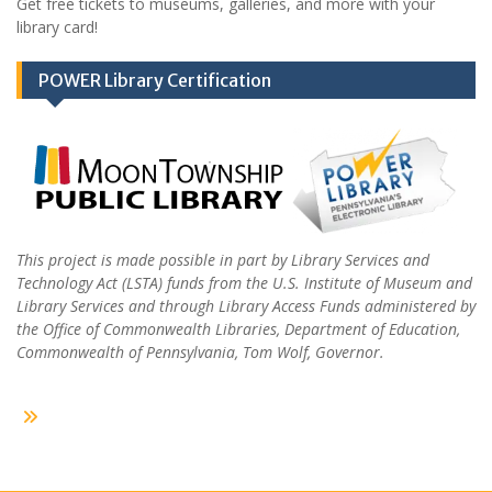
Get free tickets to museums, galleries, and more with your
library card!
POWER Library Certification
This project is made possible in part by Library Services and
Technology Act (LSTA) funds from the U.S. Institute of Museum and
Library Services and through Library Access Funds administered by
the Office of Commonwealth Libraries, Department of Education,
Commonwealth of Pennsylvania, Tom Wolf, Governor.