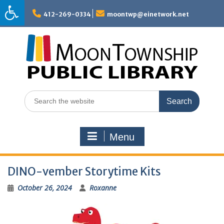
Skip
to
412-269-0334
moontwp@einetwork.net
content
Search
for:
Menu
DINO-vember Storytime Kits
October 26, 2024
Roxanne