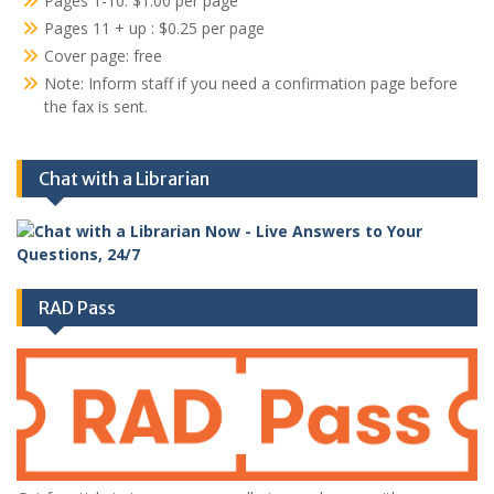
Pages 1-10: $1.00 per page
Pages 11 + up : $0.25 per page
Cover page: free
Note: Inform staff if you need a confirmation page before
the fax is sent.
Chat with a Librarian
RAD Pass