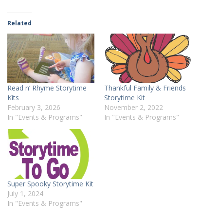
Related
Read n’ Rhyme Storytime
Thankful Family & Friends
Kits
Storytime Kit
February 3, 2026
November 2, 2022
In "Events & Programs"
In "Events & Programs"
Super Spooky Storytime Kit
July 1, 2024
In "Events & Programs"