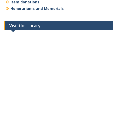
Item donations
Honorariums and Memorials
Visit the Library