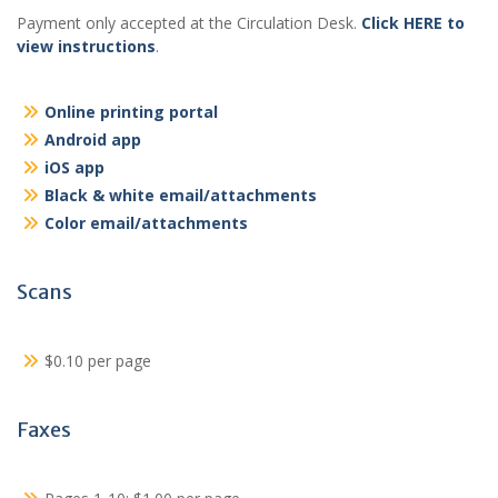
Payment only accepted at the Circulation Desk.
Click HERE to
view instructions
.
Online printing portal
Android app
iOS app
Black & white email/attachments
Color email/attachments
Scans
$0.10 per page
Faxes