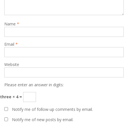
Name
*
Email
*
Website
Please enter an answer in digits:
three × 4 =
Notify me of follow-up comments by email.
Notify me of new posts by email.