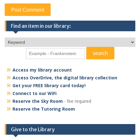
Find an item in our library:
Access my library account
Access OverDrive, the digital library collection
Get your FREE library card today!
Connect to our WiFi
Reserve the Sky Room
- fee required
Reserve the Tutoring Room
Give to the Library