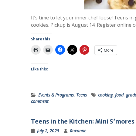
It’s time to let your inner chef loose! Teens i
cookies. Pickup is August 14. Register online o
Share this:
More
Like this:
Events & Programs
,
Teens
cooking
,
food
,
grad
comment
Teens in the Kitchen: Mini S’mores
July 2, 2025
Roxanne