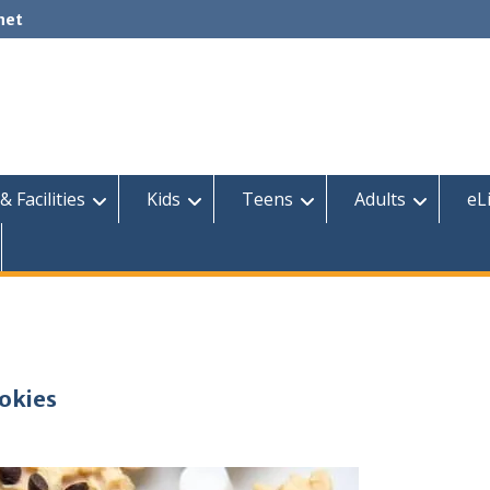
net
& Facilities
Kids
Teens
Adults
eL
ookies