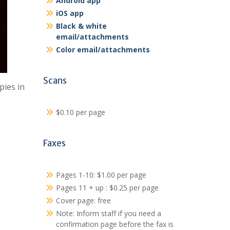
Android app
iOS app
Black & white
email/attachments
Color email/attachments
Scans
pies in
$0.10 per page
Faxes
Pages 1-10: $1.00 per page
Pages 11 + up : $0.25 per page
Cover page: free
Note: Inform staff if you need a
confirmation page before the fax is