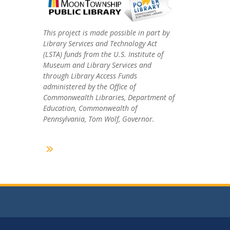
This project is made possible in part by
Library Services and Technology Act
(LSTA) funds from the U.S. Institute of
Museum and Library Services and
through Library Access Funds
administered by the Office of
Commonwealth Libraries, Department of
Education, Commonwealth of
Pennsylvania, Tom Wolf, Governor.