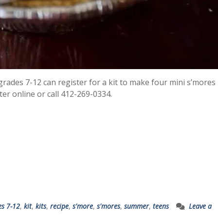
 grades 7-12 can register for a kit to make four mini s’mores 
ter online or call 412-269-0334.
es 7-12
,
kit
,
kits
,
recipe
,
s'more
,
s'mores
,
summer
,
teens
Leave a