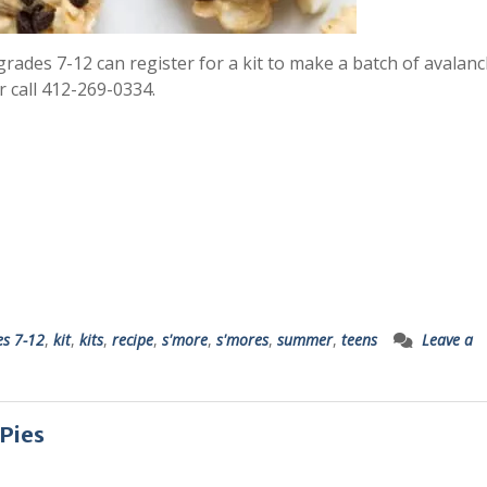
n grades 7-12 can register for a kit to make a batch of avalan
r call 412-269-0334.
es 7-12
,
kit
,
kits
,
recipe
,
s'more
,
s'mores
,
summer
,
teens
Leave a
 Pies