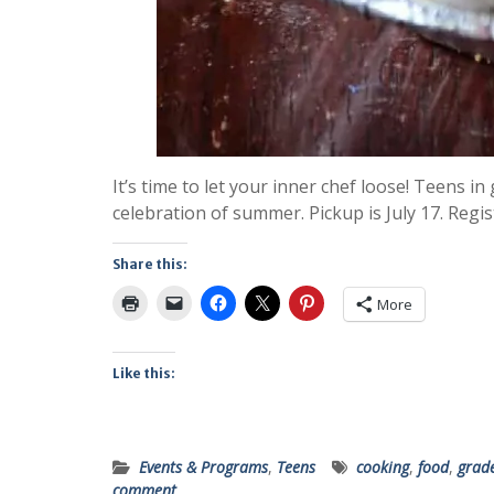
It’s time to let your inner chef loose! Teens in
celebration of summer. Pickup is July 17. Regis
Share this:
More
Like this:
Events & Programs
,
Teens
cooking
,
food
,
grad
comment