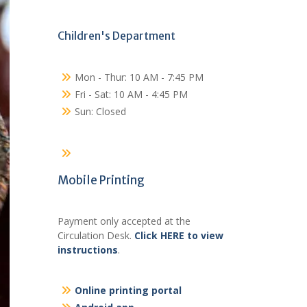
Children's Department
Mon - Thur: 10 AM - 7:45 PM
Fri - Sat: 10 AM - 4:45 PM
Sun: Closed
Mobile Printing
Payment only accepted at the
Circulation Desk.
Click HERE to view
instructions
.
Online printing portal