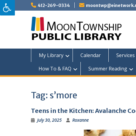
Skip
412-269-0334
moontwp@einetwork.
to
content
My Library
Calendar
Services 
How To & FAQ
Summer Reading
Tag:
s’more
Teens in the Kitchen: Avalanche C
July 30, 2025
Roxanne