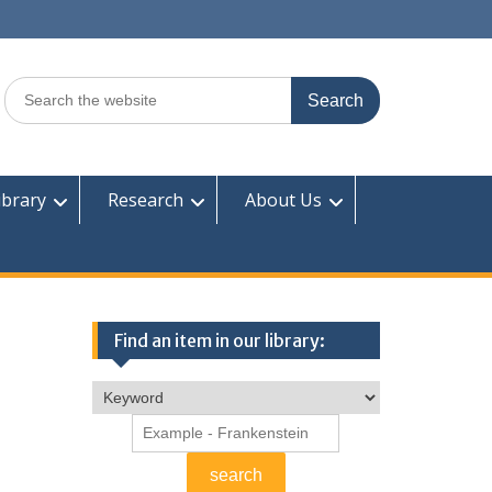
Search
for:
ibrary
Research
About Us
Find an item in our library: