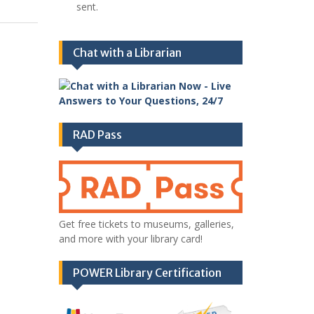
sent.
Chat with a Librarian
RAD Pass
Get free tickets to museums, galleries,
and more with your library card!
POWER Library Certification