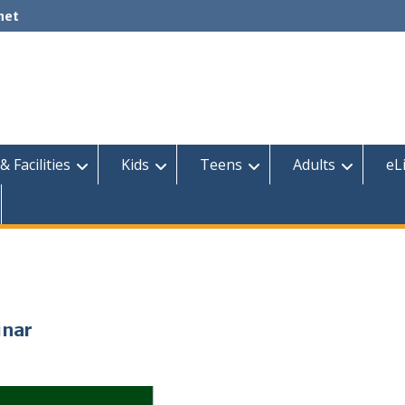
net
& Facilities
Kids
Teens
Adults
eL
inar