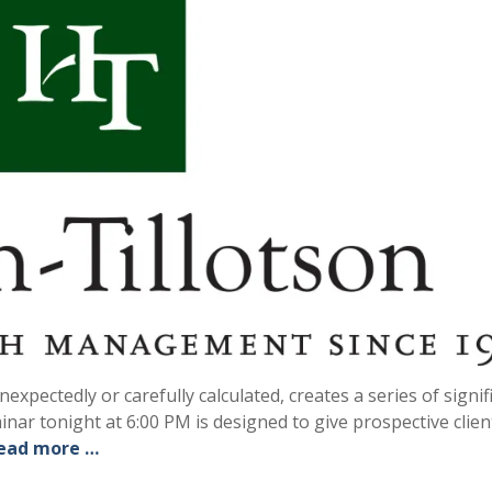
xpectedly or carefully calculated, creates a series of signif
inar tonight at 6:00 PM is designed to give prospective clien
ead more …