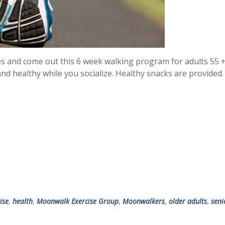
es and come out this 6 week walking program for adults 55 +
and healthy while you socialize. Healthy snacks are provided
ise
,
health
,
Moonwalk Exercise Group
,
Moonwalkers
,
older adults
,
seni