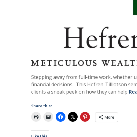
Stepping away from full-time work, whether une
financial decisions. This Hefren-Tilllotson se
clients a sneak peek on how they can help
Re
Share this:
More
Like this: