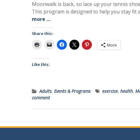
Moonwalk is back, so lace up your tennis sho
This program is designed to help you stay fit 
more …
Share this:
More
Like this:
Adults
,
Events & Programs
exercise
,
health
,
Mo
comment