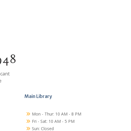
icant
e
Main Library
Mon - Thur: 10 AM - 8 PM
Fri - Sat: 10 AM - 5 PM
Sun: Closed