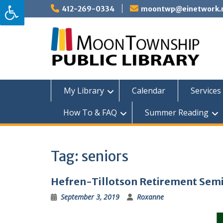
Skip
412-269-0334
moontwp@einetwork.
to
content
My Library
Calendar
Services 
How To & FAQ
Summer Reading
Tag:
seniors
Hefren-Tillotson Retirement Sem
September 3, 2019
Roxanne