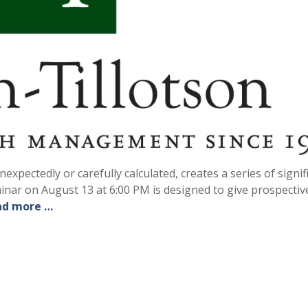
xpectedly or carefully calculated, creates a series of signif
minar on August 13 at 6:00 PM is designed to give prospectiv
ad more …