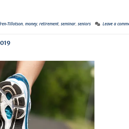
ren-Tillotson
,
money
,
retirement
,
seminar
,
seniors
Leave a comm
2019