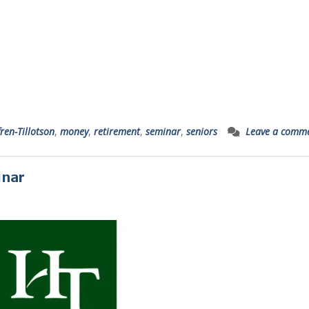
ren-Tillotson
,
money
,
retirement
,
seminar
,
seniors
Leave a comm
inar