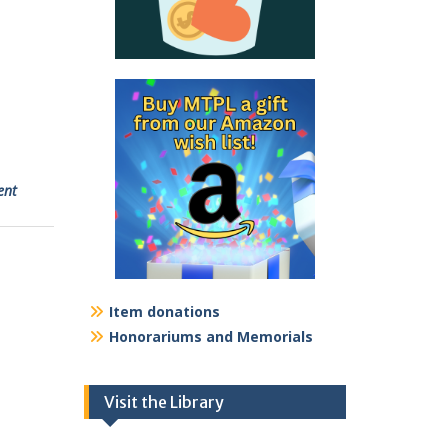
ent
Item donations
Honorariums and Memorials
Visit the Library