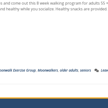
es and come out this 8 week walking program for adults 55 +
and healthy while you socialize. Healthy snacks are provided
onwalk Exercise Group
,
Moonwalkers
,
older adults
,
seniors
Leav