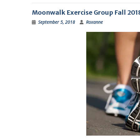
Moonwalk Exercise Group Fall 201
September 5, 2018
Roxanne