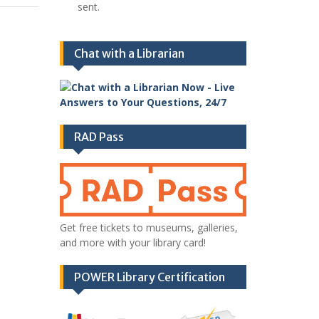
sent.
Chat with a Librarian
RAD Pass
Get free tickets to museums, galleries,
and more with your library card!
POWER Library Certification