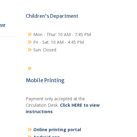
Children's Department
ent
Mon - Thur: 10 AM - 7:45 PM
Fri - Sat: 10 AM - 4:45 PM
Sun: Closed
Mobile Printing
Payment only accepted at the
Circulation Desk.
Click HERE to view
instructions
.
Online printing portal