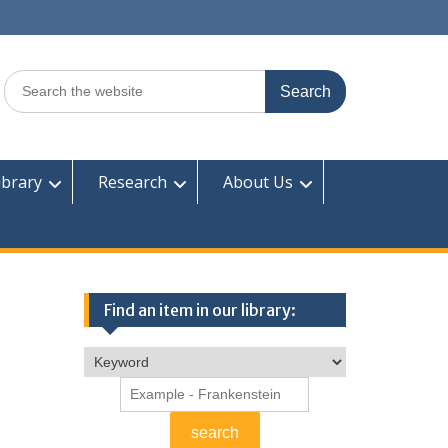
Search
for:
ibrary
Research
About Us
Find an item in our library: