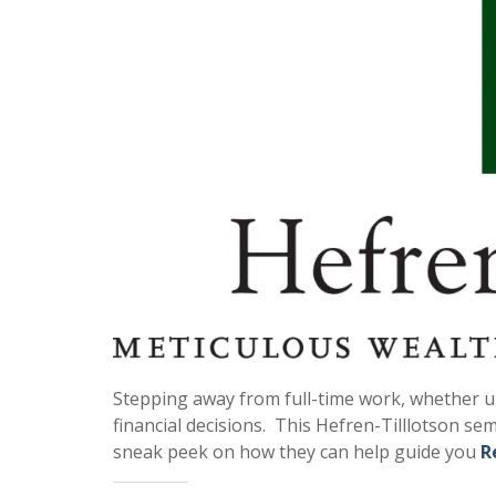
Stepping away from full-time work, whether une
financial decisions. This Hefren-Tilllotson sem
sneak peek on how they can help guide you
R