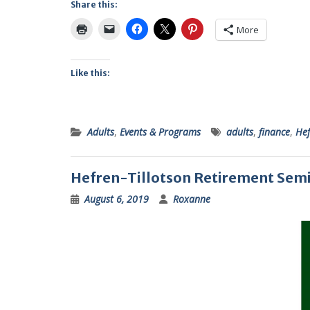
Share this:
More
Like this:
Adults
,
Events & Programs
adults
,
finance
,
Hef
Hefren-Tillotson Retirement Sem
August 6, 2019
Roxanne