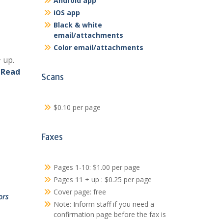
Android app
iOS app
Black & white
email/attachments
Color email/attachments
 up.
.
Read
Scans
$0.10 per page
Faxes
Pages 1-10: $1.00 per page
Pages 11 + up : $0.25 per page
Cover page: free
ors
Note: Inform staff if you need a
confirmation page before the fax is