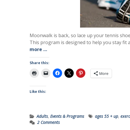
Moonwalk is back, so lace up your tennis sho
This program is designed to help you stay fit 
more …
Share this:
More
Like this:
Adults
,
Events & Programs
ages 55 + up
,
exerc
2 Comments