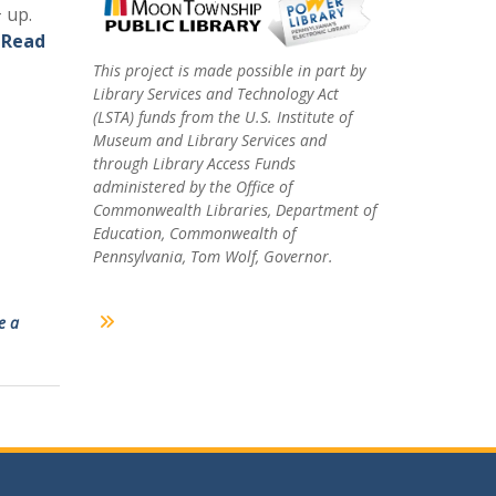
 up.
.
Read
This project is made possible in part by
Library Services and Technology Act
(LSTA) funds from the U.S. Institute of
Museum and Library Services and
through Library Access Funds
administered by the Office of
Commonwealth Libraries, Department of
Education, Commonwealth of
Pennsylvania, Tom Wolf, Governor.
e a