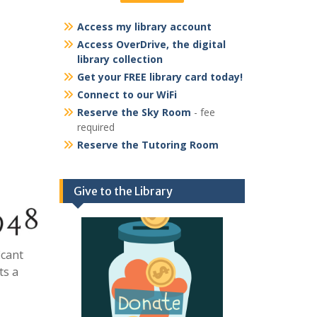
Access my library account
Access OverDrive, the digital
library collection
Get your FREE library card today!
Connect to our WiFi
Reserve the Sky Room
- fee
required
Reserve the Tutoring Room
Give to the Library
icant
ts a