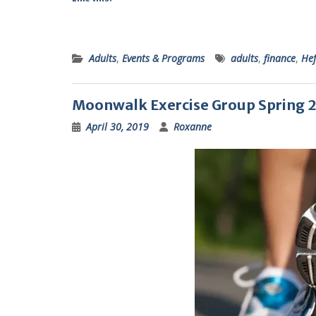
Adults
,
Events & Programs
adults
,
finance
,
Hef
Moonwalk Exercise Group Spring 
April 30, 2019
Roxanne