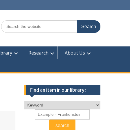
Search
for:
ibrary
Research
About Us
Find an item in our library: