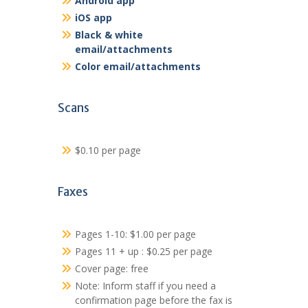
Android app
iOS app
Black & white
email/attachments
Color email/attachments
Scans
$0.10 per page
Faxes
Pages 1-10: $1.00 per page
Pages 11 + up : $0.25 per page
Cover page: free
Note: Inform staff if you need a
confirmation page before the fax is