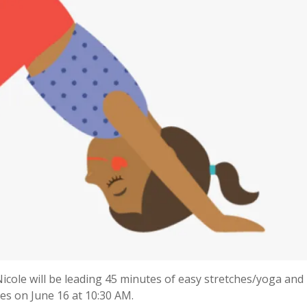
icole will be leading 45 minutes of easy stretches/yoga and
nes on June 16 at 10:30 AM.