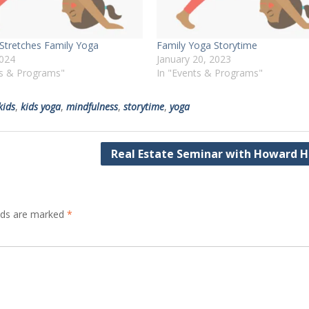
tretches Family Yoga
Family Yoga Storytime
2024
January 20, 2023
ts & Programs"
In "Events & Programs"
kids
,
kids yoga
,
mindfulness
,
storytime
,
yoga
Real Estate Seminar with Howard 
elds are marked
*