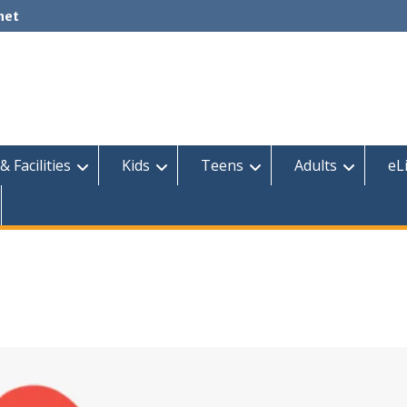
net
& Facilities
Kids
Teens
Adults
eL