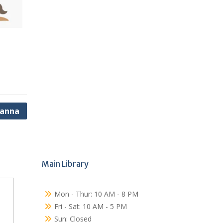
Hanna
Main Library
Mon - Thur: 10 AM - 8 PM
Fri - Sat: 10 AM - 5 PM
Sun: Closed