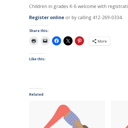
Children in grades K-6 welcome with registrati
Register online
or by calling 412-269-0334.
Share this:
More
Like this:
Related