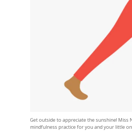
Get outside to appreciate the sunshine! Miss N
mindfulness practice for you and your little o