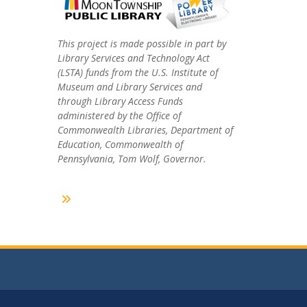
This project is made possible in part by
Library Services and Technology Act
(LSTA) funds from the U.S. Institute of
Museum and Library Services and
through Library Access Funds
administered by the Office of
Commonwealth Libraries, Department of
Education, Commonwealth of
Pennsylvania, Tom Wolf, Governor.