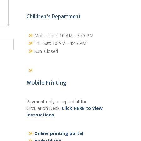
Children's Department
Mon - Thur: 10 AM - 7:45 PM
Fri - Sat: 10 AM - 4:45 PM
Sun: Closed
Mobile Printing
Payment only accepted at the
Circulation Desk.
Click HERE to view
instructions
.
Online printing portal