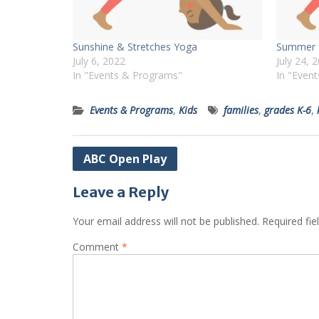
Sunshine & Stretches Yoga
Summer S
July 6, 2022
July 24, 
In "Events & Programs"
In "Even
Events & Programs
,
Kids
families
,
grades K-6
,
Post
ABC Open Play
navigation
Leave a Reply
Your email address will not be published.
Required fi
Comment
*