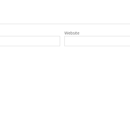
Website