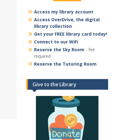
Access my library account
Access OverDrive, the digital
library collection
Get your FREE library card today!
Connect to our WiFi
Reserve the Sky Room
- fee
required
Reserve the Tutoring Room
Give to the Library