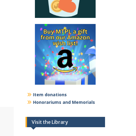
Item donations
Honorariums and Memorials
Visit the Library