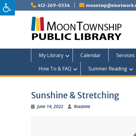
Skip
412-269-0334
moontwp@einetwork.
to
content
My Library
Calendar
Services 
How To & FAQ
Summer Reading
Sunshine & Stretching
June 14, 2022
Roxanne