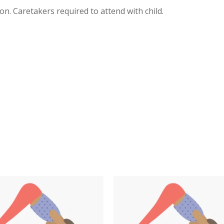
on. Caretakers required to attend with child.