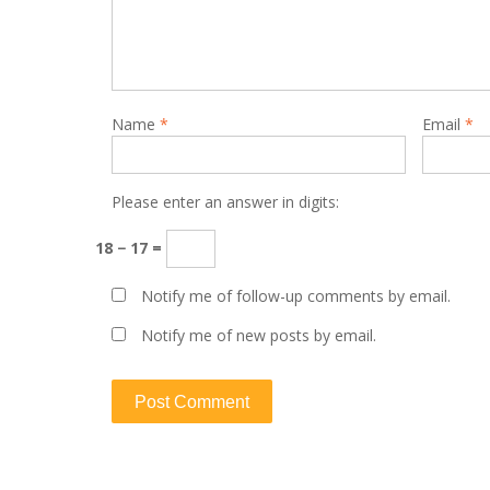
Name
*
Email
*
Please enter an answer in digits:
18 − 17 =
Notify me of follow-up comments by email.
Notify me of new posts by email.