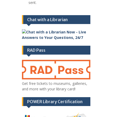
sent.
Chat with a Librarian
RAD Pass
Get free tickets to museums, galleries,
and more with your library card!
POWER Library Certification