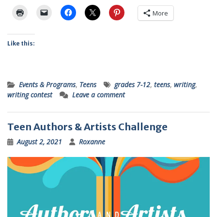
More
Like this:
Events & Programs
,
Teens
grades 7-12
,
teens
,
writing
,
writing contest
Leave a comment
Teen Authors & Artists Challenge
August 2, 2021
Roxanne