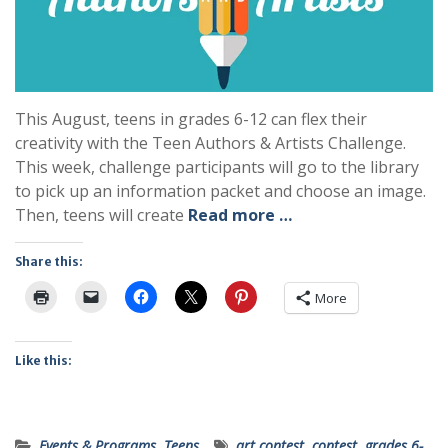
This August, teens in grades 6-12 can flex their
creativity with the Teen Authors & Artists Challenge.
This week, challenge participants will go to the library
to pick up an information packet and choose an image.
Then, teens will create
Read more …
Share this:
More
Like this:
Events & Programs
,
Teens
art contest
,
contest
,
grades 6-