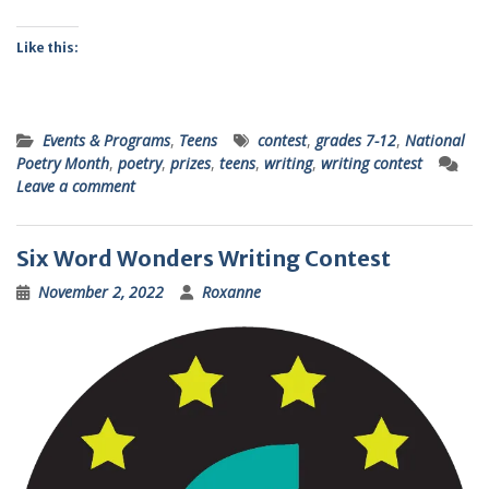
Like this:
Events & Programs
,
Teens
contest
,
grades 7-12
,
National
Poetry Month
,
poetry
,
prizes
,
teens
,
writing
,
writing contest
Leave a comment
Six Word Wonders Writing Contest
November 2, 2022
Roxanne