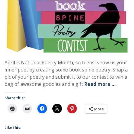
April is National Poetry Month, so teens, show us your
inner poet by creating some book spine poetry. Snap a
pic of your poetry and submit it to our contest to win a
bag of awesome goodies and a gift
Read more …
Share this:
More
Like this: