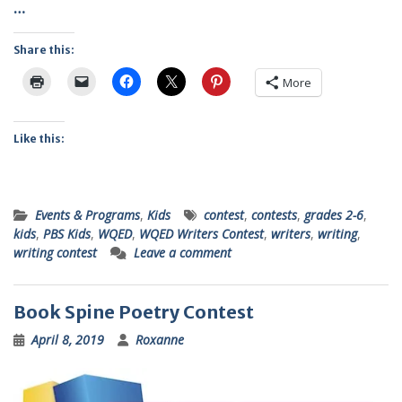
…
Share this:
More
Like this:
Events & Programs
,
Kids
contest
,
contests
,
grades 2-6
,
kids
,
PBS Kids
,
WQED
,
WQED Writers Contest
,
writers
,
writing
,
writing contest
Leave a comment
Book Spine Poetry Contest
April 8, 2019
Roxanne