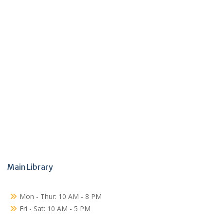
Main Library
Mon - Thur: 10 AM - 8 PM
Fri - Sat: 10 AM - 5 PM