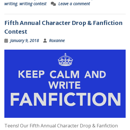
writing
,
writing contest
Leave a comment
Fifth Annual Character Drop & Fanfiction
Contest
January 9, 2018
Roxanne
Teens! Our Fifth Annual Character Drop & Fanfiction