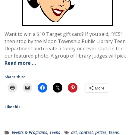
Want to win a $10 Target gift card? If you said, “YES”,
then stop by the Moon Township Public Library Teen
Department and create a funny or clever caption for
our featured photo. A group of library judges will pick
Read more …
Share this:
More
Like this:
Events & Programs
,
Teens
art
,
contest
,
prizes
,
teens
,