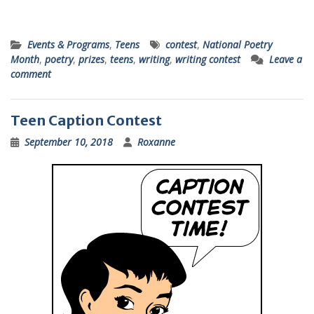
Events & Programs
,
Teens
contest
,
National Poetry
Month
,
poetry
,
prizes
,
teens
,
writing
,
writing contest
Leave a
comment
Teen Caption Contest
September 10, 2018
Roxanne