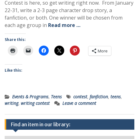
Contest is here, so get writing right now. From January
22-31, write a 2-3 page character drop story, a
fanfiction, or both. One winner will be chosen from
each age group in
Read more …
Share this:
More
Like this:
Events & Programs
,
Teens
contest
,
fanfiction
,
teens
,
writing
,
writing contest
Leave a comment
Find an item in our library: