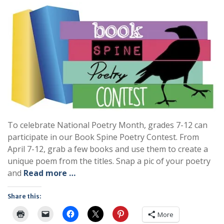
To celebrate National Poetry Month, grades 7-12 can
participate in our Book Spine Poetry Contest. From
April 7-12, grab a few books and use them to create a
unique poem from the titles. Snap a pic of your poetry
and
Read more …
Share this:
More