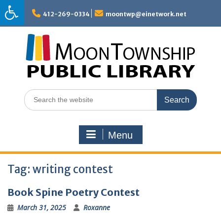
Skip
to
412-269-0334
moontwp@einetwork.net
content
Search
for:
Menu
Tag:
writing contest
Book Spine Poetry Contest
March 31, 2025
Roxanne