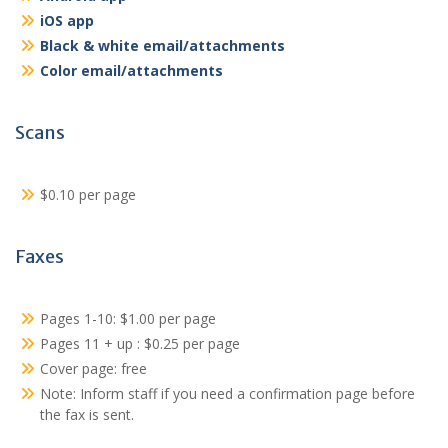
iOS app
Black & white email/attachments
Color email/attachments
Scans
$0.10 per page
Faxes
Pages 1-10: $1.00 per page
Pages 11 + up : $0.25 per page
Cover page: free
Note: Inform staff if you need a confirmation page before
the fax is sent.