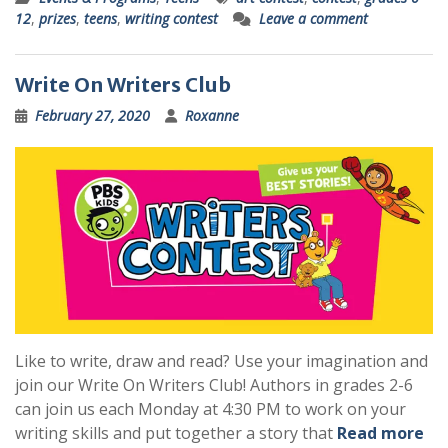
12
,
prizes
,
teens
,
writing contest
Leave a comment
Write On Writers Club
February 27, 2020
Roxanne
Like to write, draw and read? Use your imagination and
join our Write On Writers Club! Authors in grades 2-6
can join us each Monday at 4:30 PM to work on your
writing skills and put together a story that
Read more