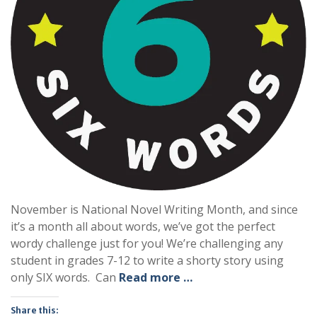
November is National Novel Writing Month, and since
it’s a month all about words, we’ve got the perfect
wordy challenge just for you! We’re challenging any
student in grades 7-12 to write a shorty story using
only SIX words. Can
Read more …
Share this: