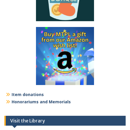
Item donations
Honorariums and Memorials
Visit the Library