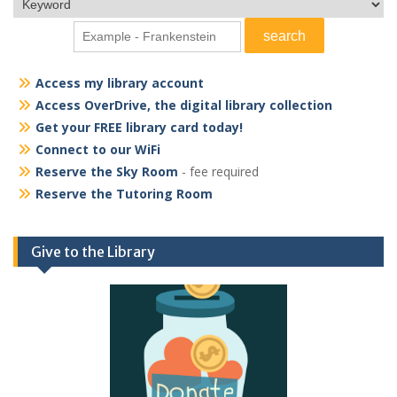
Access my library account
Access OverDrive, the digital library collection
Get your FREE library card today!
Connect to our WiFi
Reserve the Sky Room
- fee required
Reserve the Tutoring Room
Give to the Library