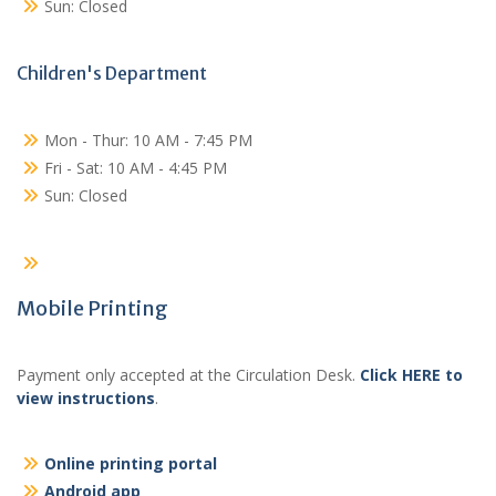
Sun: Closed
Children's Department
Mon - Thur: 10 AM - 7:45 PM
Fri - Sat: 10 AM - 4:45 PM
Sun: Closed
Mobile Printing
Payment only accepted at the Circulation Desk.
Click HERE to
view instructions
.
Online printing portal
Android app