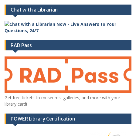
Chat with a Librarian
RAD Pass
Get free tickets to museums, galleries, and more with your
library card!
POWER Library Certification