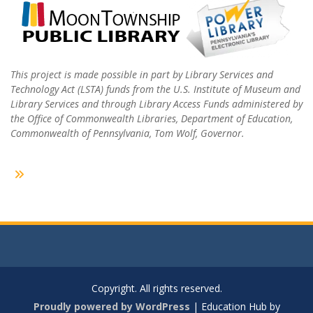
This project is made possible in part by Library Services and
Technology Act (LSTA) funds from the U.S. Institute of Museum and
Library Services and through Library Access Funds administered by
the Office of Commonwealth Libraries, Department of Education,
Commonwealth of Pennsylvania, Tom Wolf, Governor.
Copyright. All rights reserved.
Proudly powered by WordPress
|
Education Hub by