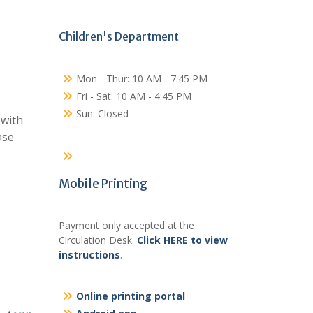
Children's Department
Mon - Thur: 10 AM - 7:45 PM
Fri - Sat: 10 AM - 4:45 PM
Sun: Closed
 with
ase
Mobile Printing
Payment only accepted at the
Circulation Desk.
Click HERE to view
instructions
.
Online printing portal