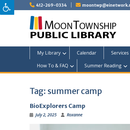
Skip
412-269-0334
moontwp@einetwork.
to
content
My Library
Calendar
Services 
How To & FAQ
Summer Reading
Tag:
summer camp
BioExplorers Camp
July 2, 2025
Roxanne