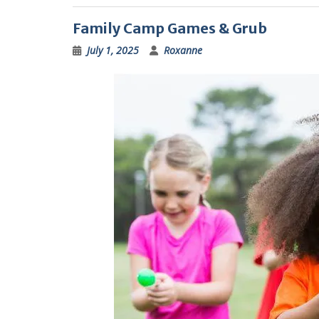
Family Camp Games & Grub
July 1, 2025
Roxanne