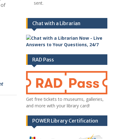
sent.
 of
Chat with a Librarian
RAD Pass
nt
Get free tickets to museums, galleries,
and more with your library card!
POWER Library Certification