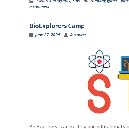
Events & Programs
,
Kids
camping games
,
fami
a comment
BioExplorers Camp
June 27, 2024
Roxanne
BioExplorers is an exciting and educational 