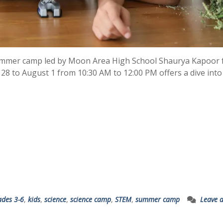
 summer camp led by Moon Area High School Shaurya Kapoor 
 28 to August 1 from 10:30 AM to 12:00 PM offers a dive into
ades 3-6
,
kids
,
science
,
science camp
,
STEM
,
summer camp
Leave 