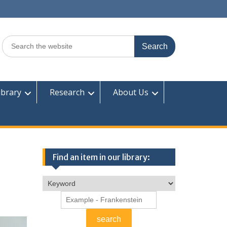
Search
for:
ibrary
Research
About Us
Find an item in our library: