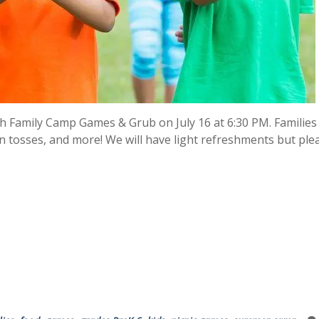
Family Camp Games & Grub on July 16 at 6:30 PM. Families
oon tosses, and more! We will have light refreshments but ple