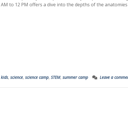
 AM to 12 PM offers a dive into the depths of the anatomies
,
kids
,
science
,
science camp
,
STEM
,
summer camp
Leave a comme