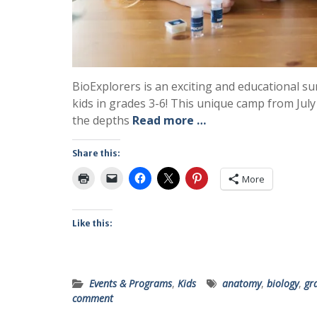
BioExplorers is an exciting and educational
kids in grades 3-6! This unique camp from July
the depths
Read more …
Share this:
More
Like this:
Events & Programs
,
Kids
anatomy
,
biology
,
gr
comment