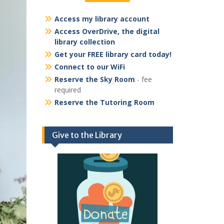
Access my library account
Access OverDrive, the digital
library collection
Get your FREE library card today!
Connect to our WiFi
Reserve the Sky Room
- fee
required
Reserve the Tutoring Room
Give to the Library