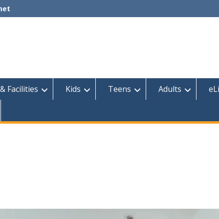
net
& Facilities
Kids
Teens
Adults
eL