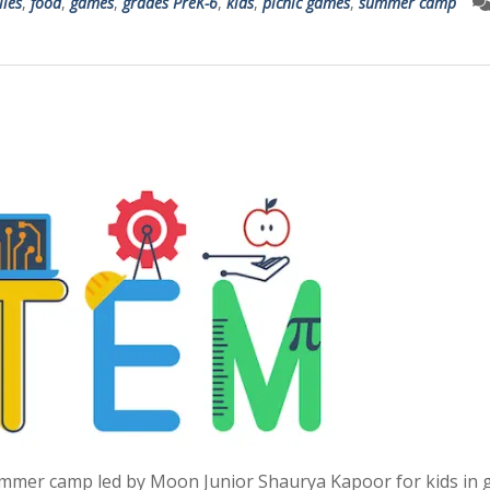
lies
,
food
,
games
,
grades PreK-6
,
kids
,
picnic games
,
summer camp
summer camp led by Moon Junior Shaurya Kapoor for kids in 