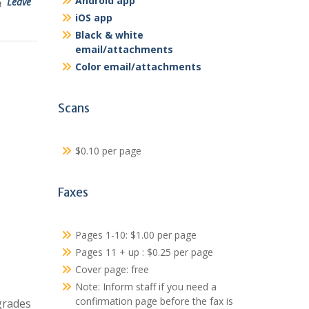
Android app
Leave
iOS app
Black & white
email/attachments
Color email/attachments
Scans
$0.10 per page
Faxes
Pages 1-10: $1.00 per page
Pages 11 + up : $0.25 per page
Cover page: free
Note: Inform staff if you need a
confirmation page before the fax is
grades