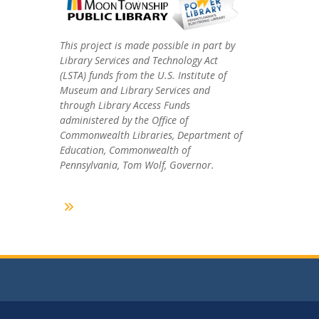
This project is made possible in part by
Library Services and Technology Act
(LSTA) funds from the U.S. Institute of
Museum and Library Services and
through Library Access Funds
administered by the Office of
Commonwealth Libraries, Department of
Education, Commonwealth of
Pennsylvania, Tom Wolf, Governor.