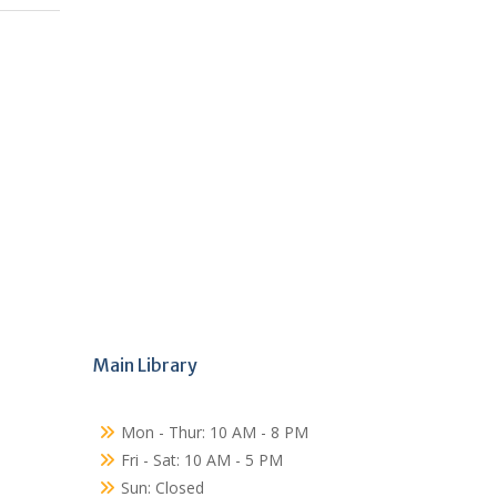
Main Library
Mon - Thur: 10 AM - 8 PM
Fri - Sat: 10 AM - 5 PM
Sun: Closed