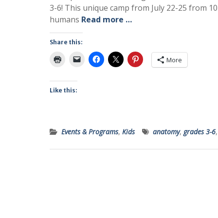
3-6! This unique camp from July 22-25 from 10
humans
Read more …
Share this:
More
Like this:
Events & Programs
,
Kids
anatomy
,
grades 3-6