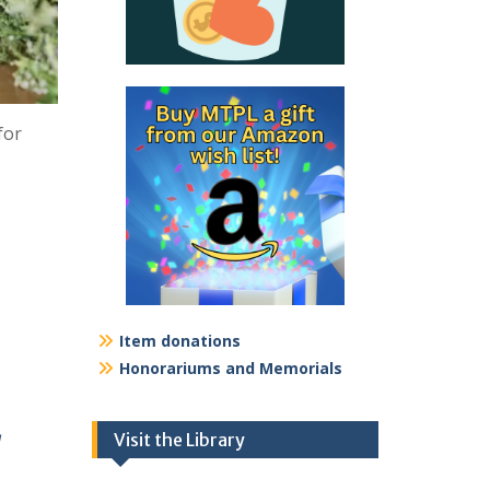
for
Item donations
Honorariums and Memorials
a
Visit the Library