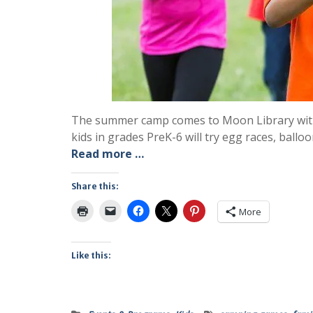
The summer camp comes to Moon Library with 
kids in grades PreK-6 will try egg races, ball
Read more …
Share this:
More
Like this: