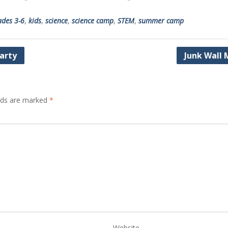
ades 3-6
,
kids
,
science
,
science camp
,
STEM
,
summer camp
Party
Junk Wall 
elds are marked
*
Website