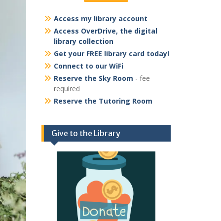
Access my library account
Access OverDrive, the digital
library collection
Get your FREE library card today!
Connect to our WiFi
Reserve the Sky Room
- fee
required
Reserve the Tutoring Room
Give to the Library