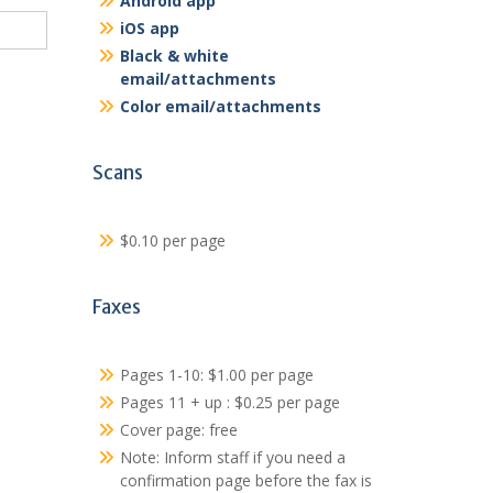
Android app
iOS app
Black & white
email/attachments
Color email/attachments
Scans
$0.10 per page
Faxes
Pages 1-10: $1.00 per page
Pages 11 + up : $0.25 per page
Cover page: free
Note: Inform staff if you need a
confirmation page before the fax is