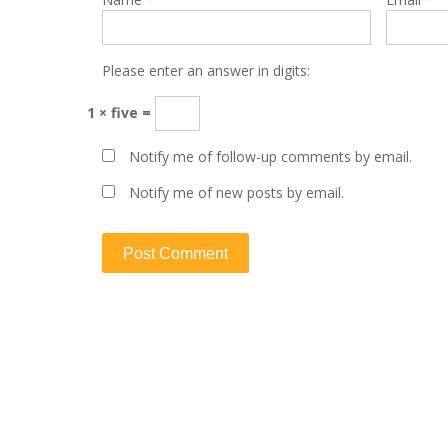
Please enter an answer in digits:
1 × five =
Notify me of follow-up comments by email.
Notify me of new posts by email.