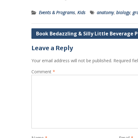
Events & Programs
,
Kids
anatomy
,
biology
,
gr
Post
Book Bedazzling & Silly Little Beverage 
navigation
Leave a Reply
Your email address will not be published.
Required fi
Comment
*
Name
*
Email
*