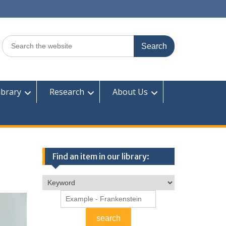
Search
for:
ibrary
Research
About Us
Find an item in our library: