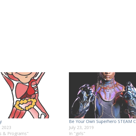
y
Be Your Own Superhero STEAM 
, 2023
July 23, 2019
ts & Programs"
In "girls"