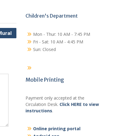
Children's Department
Mural
Mon - Thur: 10 AM - 7:45 PM
Fri - Sat: 10 AM - 4:45 PM
Sun: Closed
Mobile Printing
Payment only accepted at the
Circulation Desk.
Click HERE to view
instructions
.
Online printing portal