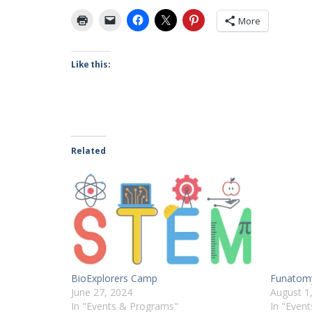
More
Like this:
Related
BioExplorers Camp
Funatom
June 27, 2024
August 1
In "Events & Programs"
In "Even