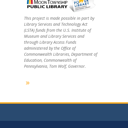
This project is made possible in part by
Library Services and Technology Act
(LSTA) funds from the U.S. Institute of
Museum and Library Services and
through Library Access Funds
administered by the Office of
Commonwealth Libraries, Department of
Education, Commonwealth of
Pennsylvania, Tom Wolf, Governor.