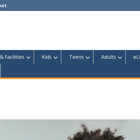
net
& Facilities
Kids
Teens
Adults
eL