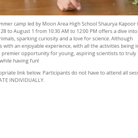
 summer camp led by Moon Area High School Shaurya Kapoor 
 28 to August 1 from 10:30 AM to 12:00 PM offers a dive into
mals, sparking curiosity and a love for science. Although
 with an enjoyable experience, with all the activities being i
premier opportunity for young, aspiring scientists to truly
while having fun!
opriate link below. Participants do not have to attend all ses
TE INDIVIDUALLY.