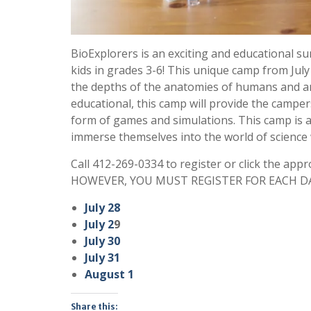
BioExplorers is an exciting and educational
kids in grades 3-6! This unique camp from July
the depths of the anatomies of humans and ani
educational, this camp will provide the campers
form of games and simulations. This camp is a 
immerse themselves into the world of science 
Call 412-269-0334 to register or click the appr
HOWEVER, YOU MUST REGISTER FOR EACH DA
July 28
July 2
9
July 30
July 31
August 1
Share this: