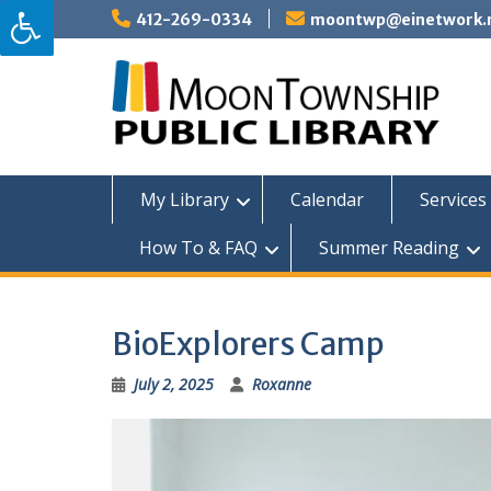
Skip
412-269-0334
moontwp@einetwork.
to
content
My Library
Calendar
Services 
How To & FAQ
Summer Reading
BioExplorers Camp
July 2, 2025
Roxanne