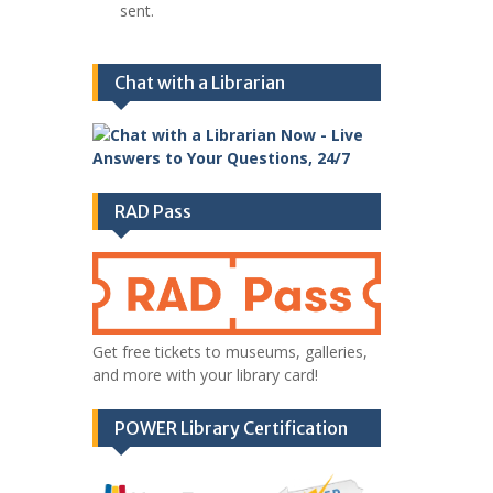
sent.
Chat with a Librarian
RAD Pass
Get free tickets to museums, galleries,
and more with your library card!
POWER Library Certification