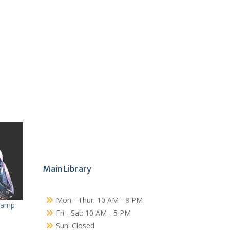
Main Library
Mon - Thur: 10 AM - 8 PM
Camp
Fri - Sat: 10 AM - 5 PM
Sun: Closed