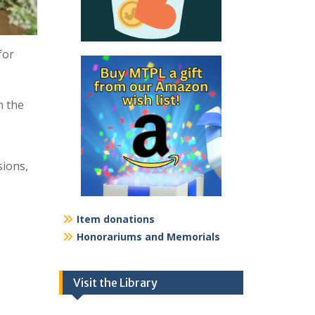
for
n the
sions,
Item donations
Honorariums and Memorials
Visit the Library