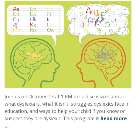
Join us on October 13 at 1 PM for a discussion about
what dyslexia is, what it isn’t, struggles dyslexics face in
education, and ways to help your child if you know or
suspect they are dyslexic. This program is
Read more
…