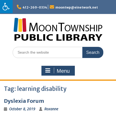
Skip
to
412-269-0334
moontwp@einetwork.net
content
Search
for:
Menu
Tag:
learning disability
Dyslexia Forum
October 8, 2019
Roxanne