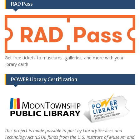
RAD Pass
Get free tickets to museums, galleries, and more with your
library card!
POWER Library Certification
This project is made possible in part by Library Services and
Technology Act (LSTA) funds from the U.S. Institute of Museum and