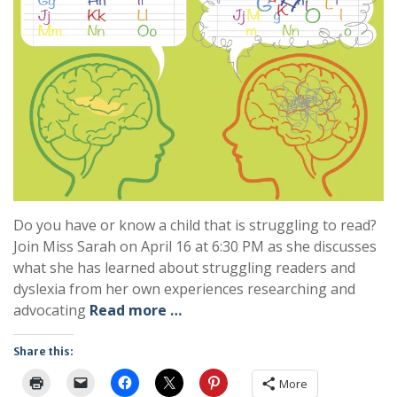
Do you have or know a child that is struggling to read?
Join Miss Sarah on April 16 at 6:30 PM as she discusses
what she has learned about struggling readers and
dyslexia from her own experiences researching and
advocating
Read more …
Share this:
More