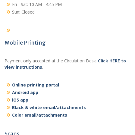
Fri - Sat: 10 AM - 4:45 PM
Sun: Closed
Mobile Printing
Payment only accepted at the Circulation Desk.
Click HERE to
view instructions
.
Online printing portal
Android app
iOS app
Black & white email/attachments
Color email/attachments
Scans