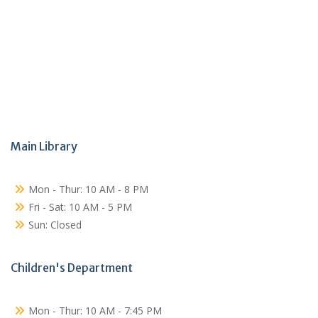
Main Library
Mon - Thur: 10 AM - 8 PM
Fri - Sat: 10 AM - 5 PM
Sun: Closed
Children's Department
Mon - Thur: 10 AM - 7:45 PM