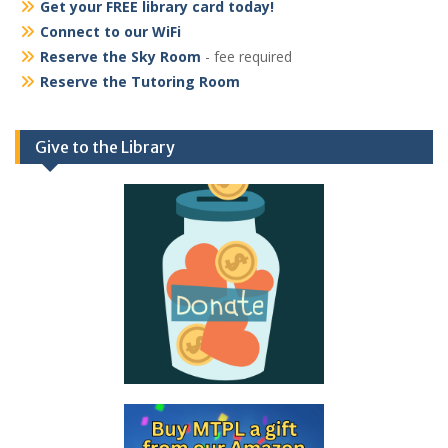
Get your FREE library card today!
Connect to our WiFi
Reserve the Sky Room
- fee required
Reserve the Tutoring Room
Give to the Library