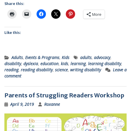
Share this:
More
Like this:
Adults
,
Events & Programs
,
Kids
adults
,
advocacy
,
disability
,
dyslexia
,
education
,
kids
,
learning
,
learning disability
,
reading
,
reading disability
,
science
,
writing disability
Leave a
comment
Parents of Struggling Readers Workshop
April 9, 2019
Roxanne