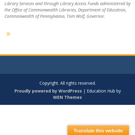
Library Services and through Library Access Funds administered by
the Office of Commonwealth Libraries, Department of Education,
Commonwealth of Pennsylvania, Tom Wolf, Governor.
Copyright. All rights reserved.
Proudly powered by WordPress
|
Education Hub by
WEN Themes
Translate this website