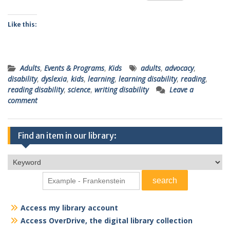
Like this:
Adults
,
Events & Programs
,
Kids
adults
,
advocacy
,
disability
,
dyslexia
,
kids
,
learning
,
learning disability
,
reading
,
reading disability
,
science
,
writing disability
Leave a
comment
Find an item in our library:
Access my library account
Access OverDrive, the digital library collection