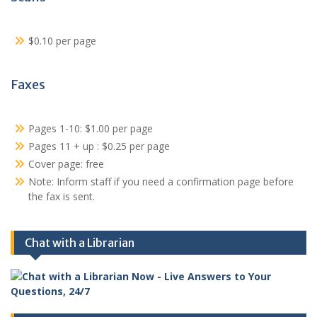
$0.10 per page
Faxes
Pages 1-10: $1.00 per page
Pages 11 + up : $0.25 per page
Cover page: free
Note: Inform staff if you need a confirmation page before
the fax is sent.
Chat with a Librarian