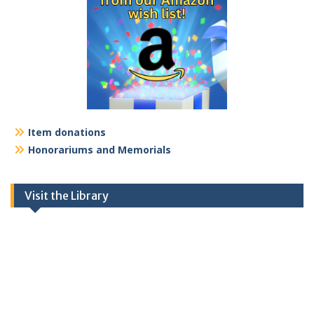
Item donations
Honorariums and Memorials
Visit the Library