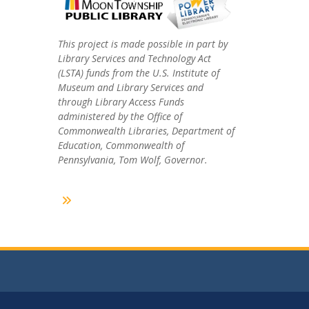
This project is made possible in part by
Library Services and Technology Act
(LSTA) funds from the U.S. Institute of
Museum and Library Services and
through Library Access Funds
administered by the Office of
Commonwealth Libraries, Department of
Education, Commonwealth of
Pennsylvania, Tom Wolf, Governor.