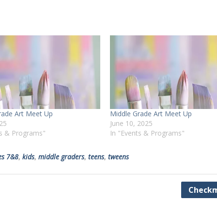
rade Art Meet Up
Middle Grade Art Meet Up
025
June 10, 2025
ts & Programs"
In "Events & Programs"
es 7&8
,
kids
,
middle graders
,
teens
,
tweens
Checkm