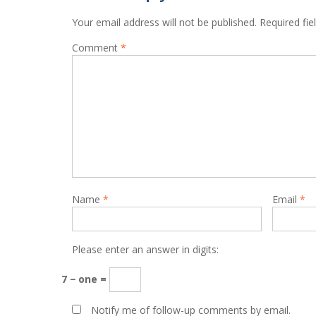
Your email address will not be published.
Required fi
Comment
*
Name
*
Email
*
Please enter an answer in digits:
7 − one =
Notify me of follow-up comments by email.