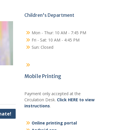
Children's Department
Mon - Thur: 10 AM - 7:45 PM
Fri - Sat: 10 AM - 4:45 PM
Sun: Closed
Mobile Printing
Payment only accepted at the
Circulation Desk.
Click HERE to view
instructions
.
ate!
Online printing portal