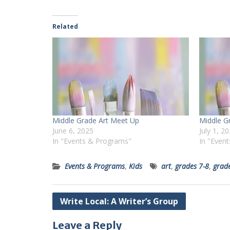
Related
Middle Grade Art Meet Up
Middle G
June 6, 2025
July 1, 2
In "Events & Programs"
In "Even
Events & Programs
,
Kids
art
,
grades 7-8
,
grad
Post
Write Local: A Writer’s Group
navigation
Leave a Reply