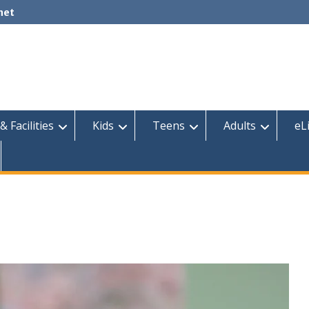
net
& Facilities
Kids
Teens
Adults
eL