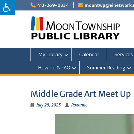
Skip
412-269-0334
moontwp@einetwork.
to
content
My Library
Calendar
Services 
How To & FAQ
Summer Reading
Middle Grade Art Meet Up
July 29, 2025
Roxanne