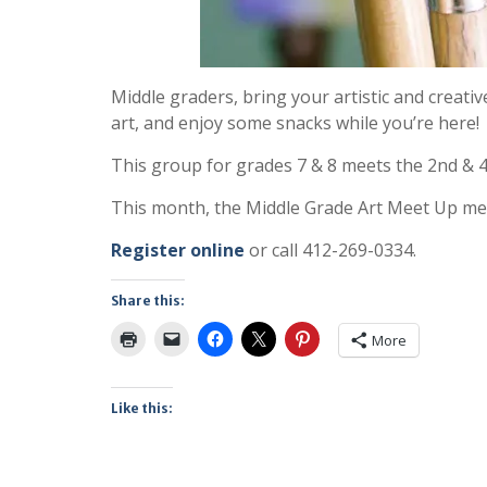
Middle graders, bring your artistic and creativ
art, and enjoy some snacks while you’re here!
This group for grades 7 & 8 meets the 2nd & 
This month, the Middle Grade Art Meet Up mee
Register online
or call 412-269-0334.
Share this:
More
Like this: