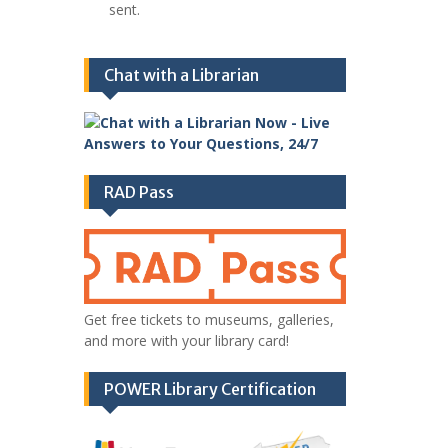
sent.
Chat with a Librarian
RAD Pass
Get free tickets to museums, galleries,
and more with your library card!
POWER Library Certification