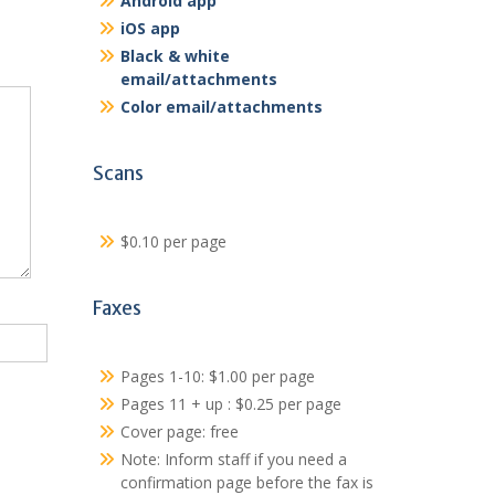
Android app
iOS app
Black & white
email/attachments
Color email/attachments
Scans
$0.10 per page
Faxes
Pages 1-10: $1.00 per page
Pages 11 + up : $0.25 per page
Cover page: free
Note: Inform staff if you need a
confirmation page before the fax is