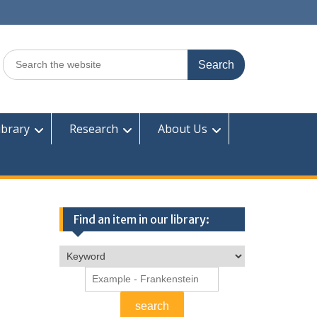
Search
for:
ibrary
Research
About Us
Find an item in our library: