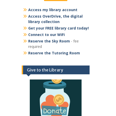
Access my library account
Access OverDrive, the digital
library collection
Get your FREE library card today!
Connect to our WiFi
Reserve the Sky Room
- fee
required
Reserve the Tutoring Room
Give to the Library