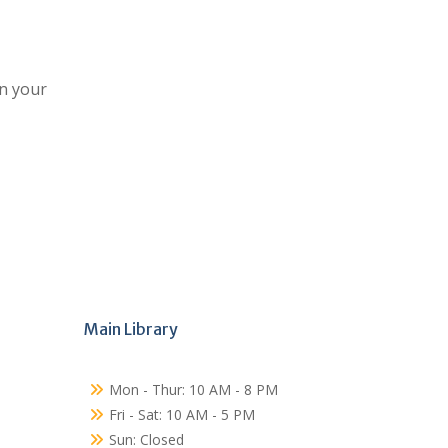
on your
Main Library
Mon - Thur: 10 AM - 8 PM
Fri - Sat: 10 AM - 5 PM
Sun: Closed