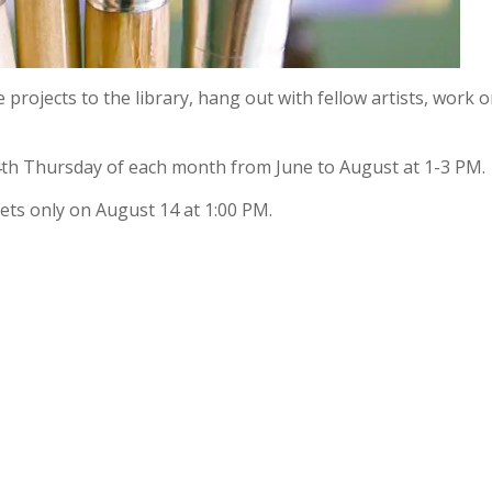
e projects to the library, hang out with fellow artists, work 
4th Thursday of each month from June to August at 1-3 PM.
ts only on August 14 at 1:00 PM.