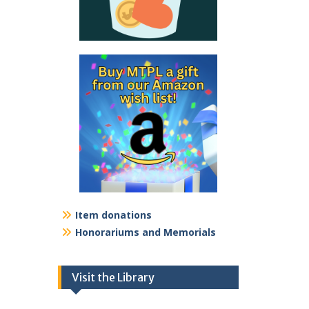
Item donations
Honorariums and Memorials
Visit the Library