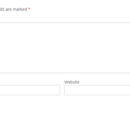
elds are marked
*
Website