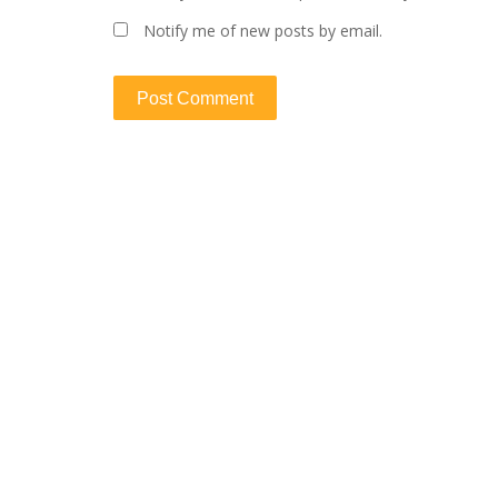
Notify me of new posts by email.