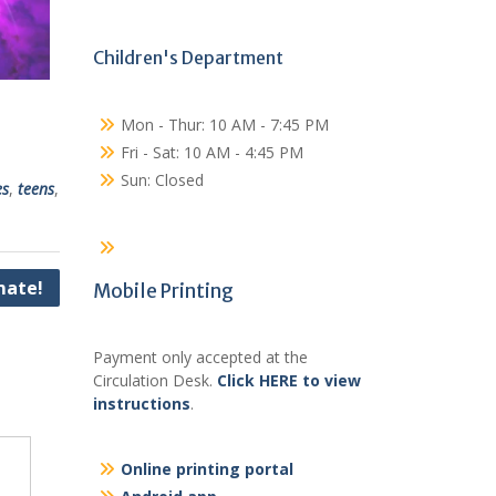
Children's Department
Mon - Thur: 10 AM - 7:45 PM
Fri - Sat: 10 AM - 4:45 PM
Sun: Closed
es
,
teens
,
ate!
Mobile Printing
Payment only accepted at the
Circulation Desk.
Click HERE to view
instructions
.
Online printing portal