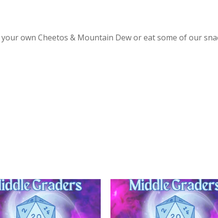
ing your own Cheetos & Mountain Dew or eat some of our sna