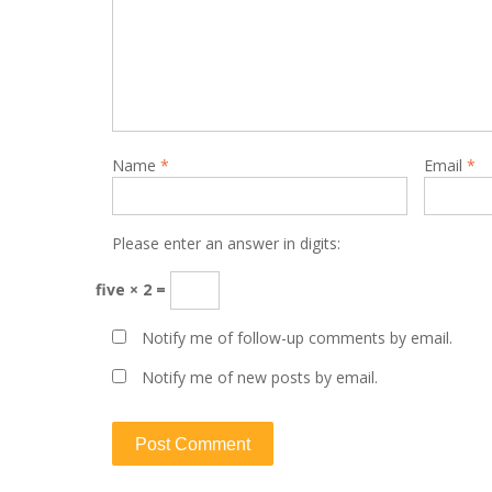
Name
*
Email
*
Please enter an answer in digits:
five × 2 =
Notify me of follow-up comments by email.
Notify me of new posts by email.