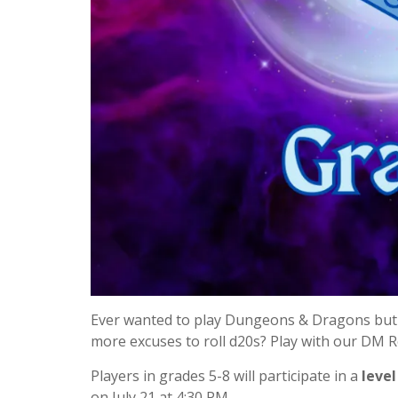
Ever wanted to play Dungeons & Dragons but 
more excuses to roll d20s? Play with our DM 
Players in grades 5-8 will participate in a
level
on July 21 at 4:30 PM.