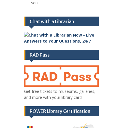
sent.
Chat with a Librarian
RAD Pass
Get free tickets to museums, galleries,
and more with your library card!
POWER Library Certification