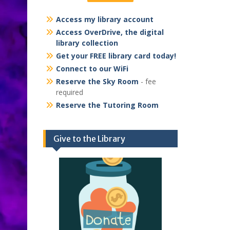
Access my library account
Access OverDrive, the digital
library collection
Get your FREE library card today!
Connect to our WiFi
Reserve the Sky Room
- fee
required
Reserve the Tutoring Room
Give to the Library