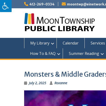
Skip
412-269-0334
moontwp@einetwork.
to
content
My Library
Calendar
Services 
How To & FAQ
Summer Reading
Monsters & Middle Grader
July 2, 2025
Roxanne