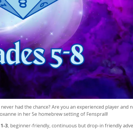
never had the chance? Are you an experienced player and 
Roxanne in her 5e homebrew setting of Fensprall!
 1-3
, beginner-friendly, continuous but drop-in friendly adv