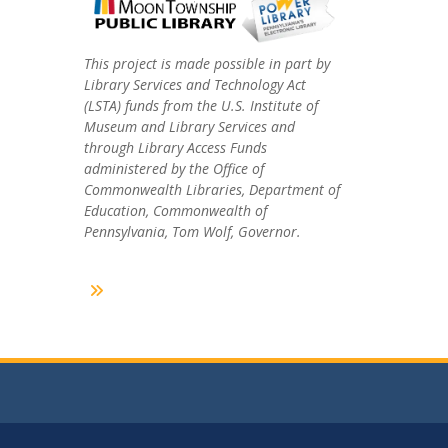
This project is made possible in part by
Library Services and Technology Act
(LSTA) funds from the U.S. Institute of
Museum and Library Services and
through Library Access Funds
administered by the Office of
Commonwealth Libraries, Department of
Education, Commonwealth of
Pennsylvania, Tom Wolf, Governor.