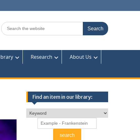
Search
for:
ibrary
Research
About Us
Find an item in our library: