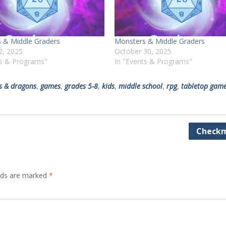
 & Middle Graders
Monsters & Middle Graders
2, 2025
October 30, 2025
ts & Programs"
In "Events & Programs"
s & dragons
,
games
,
grades 5-8
,
kids
,
middle school
,
rpg
,
tabletop gam
Checkm
elds are marked
*