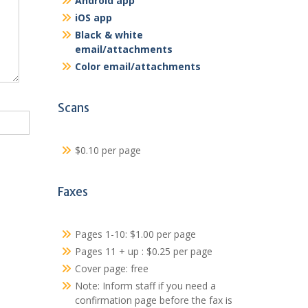
Android app
iOS app
Black & white
email/attachments
Color email/attachments
Scans
$0.10 per page
Faxes
Pages 1-10: $1.00 per page
Pages 11 + up : $0.25 per page
Cover page: free
Note: Inform staff if you need a
confirmation page before the fax is