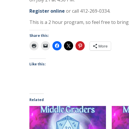
Register online
or call 412-269-0334.
This is a 2 hour program, so feel free to br
Share this:
More
Like this:
Related