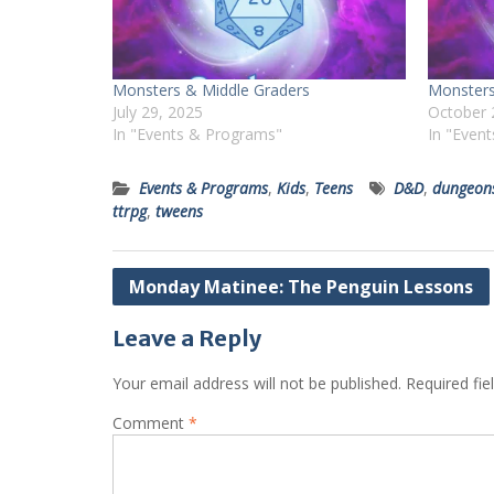
Monsters & Middle Graders
Monsters
July 29, 2025
October 
In "Events & Programs"
In "Even
Events & Programs
,
Kids
,
Teens
D&D
,
dungeon
ttrpg
,
tweens
Post
Monday Matinee: The Penguin Lessons
navigation
Leave a Reply
Your email address will not be published.
Required fi
Comment
*