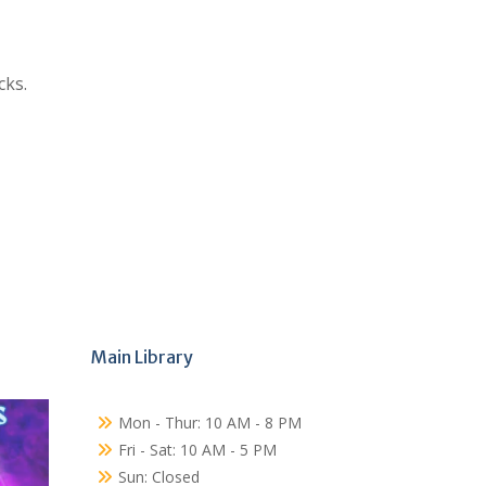
cks.
Main Library
Mon - Thur: 10 AM - 8 PM
Fri - Sat: 10 AM - 5 PM
Sun: Closed