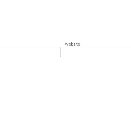
Website