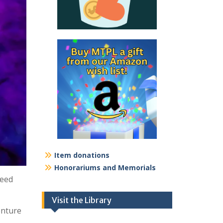
Item donations
Honorariums and Memorials
need
Visit the Library
enture