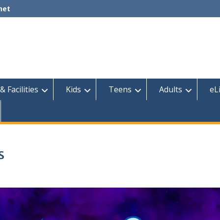
net
& Facilities
Kids
Teens
Adults
eL
s