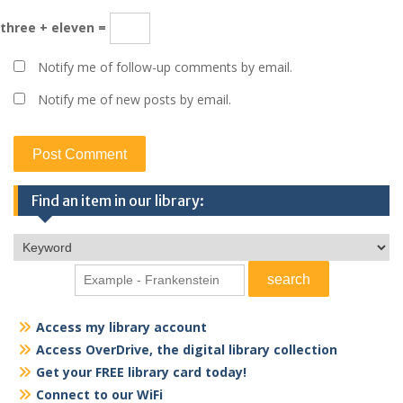
three + eleven =
Notify me of follow-up comments by email.
Notify me of new posts by email.
Find an item in our library:
Access my library account
Access OverDrive, the digital library collection
Get your FREE library card today!
Connect to our WiFi