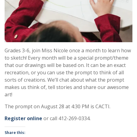
Grades 3-6, join Miss Nicole once a month to learn how
to sketch! Every month will be a special prompt/theme
that our drawings will be based on. It can be an exact
recreation, or you can use the prompt to think of all
sorts of creations. We’ll chat about what the prompt
makes us think of, tell stories and share our awesome
art!
The prompt on August 28 at 4:30 PM is CACTI.
Register online
or call 412-269-0334.
Share this: