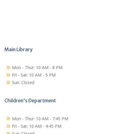
Main Library
Mon - Thur: 10 AM - 8 PM
Fri - Sat: 10 AM - 5 PM
Sun: Closed
Children's Department
Mon - Thur: 10 AM - 7:45 PM
Fri - Sat: 10 AM - 4:45 PM
Sun: Closed