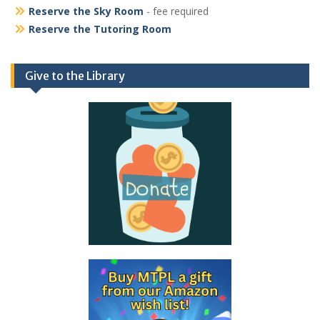
Reserve the Sky Room
- fee required
Reserve the Tutoring Room
Give to the Library