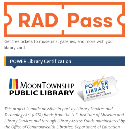
Get free tickets to museums, galleries, and more with your
library card!
POWER Library Certification
This project is made possible in part by Library Services and
Technology Act (LSTA) funds from the U.S. Institute of Museum and
Library Services and through Library Access Funds administered by
the Office of Commonwealth Libraries, Department of Education,