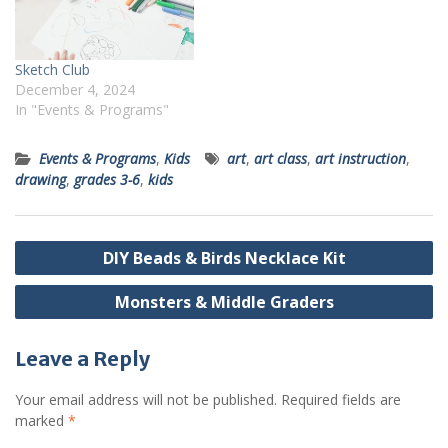
Sketch Club
December 4, 2024
In "Events & Programs"
Events & Programs
,
Kids
art
,
art class
,
art instruction
,
drawing
,
grades 3-6
,
kids
Post
DIY Beads & Birds Necklace Kit
navigation
Monsters & Middle Graders
Leave a Reply
Your email address will not be published.
Required fields are
marked
*