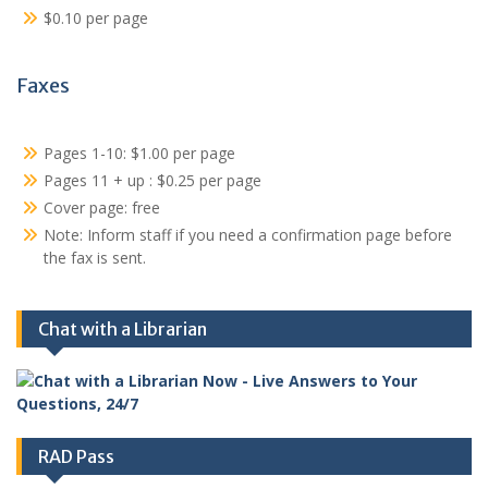
$0.10 per page
Faxes
Pages 1-10: $1.00 per page
Pages 11 + up : $0.25 per page
Cover page: free
Note: Inform staff if you need a confirmation page before
the fax is sent.
Chat with a Librarian
RAD Pass