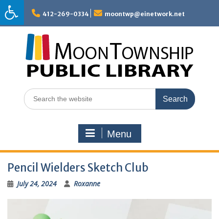
Skip
to
412-269-0334
moontwp@einetwork.net
content
Search
for:
Menu
Pencil Wielders Sketch Club
July 24, 2024
Roxanne