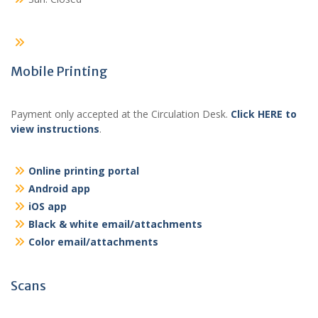
Mobile Printing
Payment only accepted at the Circulation Desk.
Click HERE to
view instructions
.
Online printing portal
Android app
iOS app
Black & white email/attachments
Color email/attachments
Scans