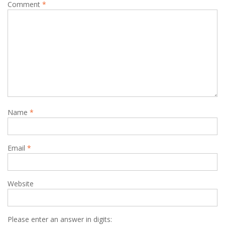
Comment
*
Name
*
Email
*
Website
Please enter an answer in digits: