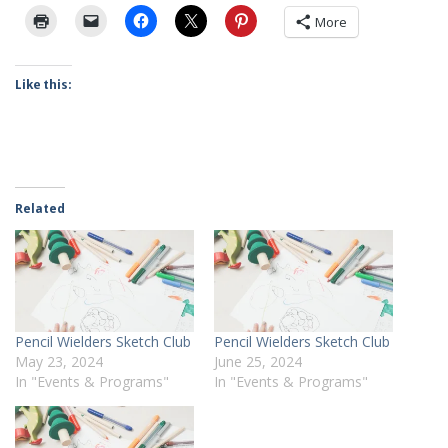
More
Like this:
Related
Pencil Wielders Sketch Club
Pencil Wielders Sketch Club
May 23, 2024
June 25, 2024
In "Events & Programs"
In "Events & Programs"