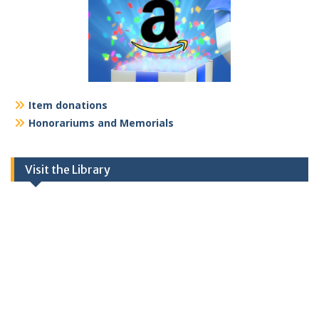
Item donations
Honorariums and Memorials
Visit the Library