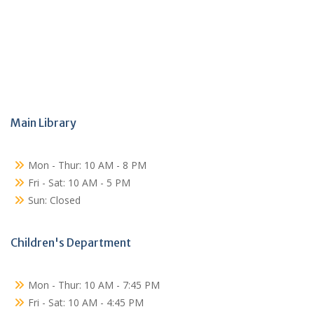
Main Library
Mon - Thur: 10 AM - 8 PM
Fri - Sat: 10 AM - 5 PM
Sun: Closed
Children's Department
Mon - Thur: 10 AM - 7:45 PM
Fri - Sat: 10 AM - 4:45 PM