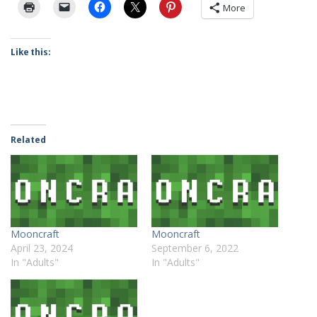
More
Like this:
Related
Mooncraft
Mooncraft
April 23, 2024
September 6, 2022
In "Adults"
In "Adults"