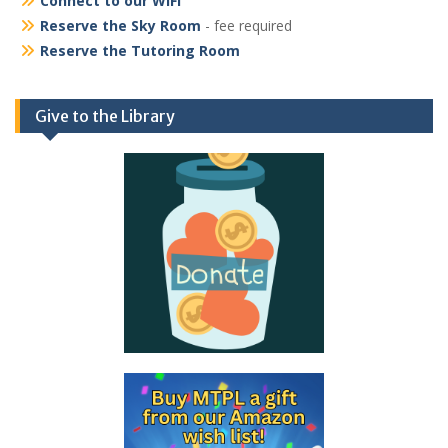
Connect to our WiFi
Reserve the Sky Room
- fee required
Reserve the Tutoring Room
Give to the Library