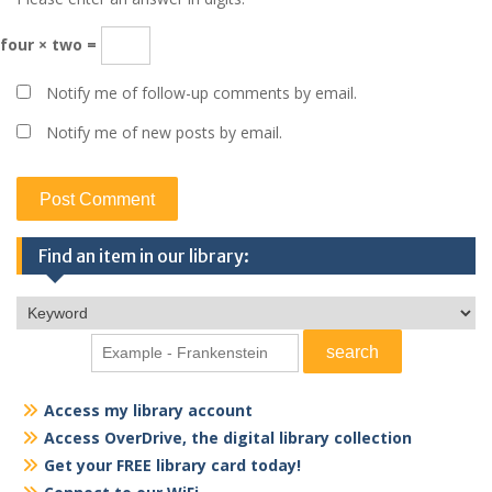
four × two =
Notify me of follow-up comments by email.
Notify me of new posts by email.
Find an item in our library:
Access my library account
Access OverDrive, the digital library collection
Get your FREE library card today!