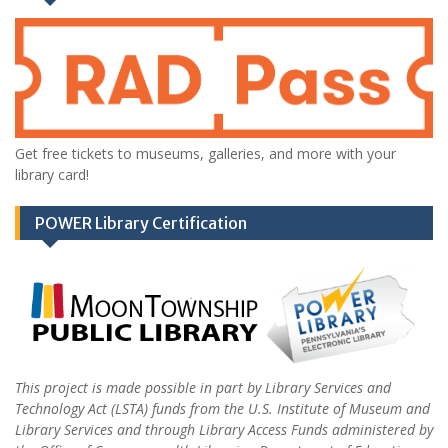
Get free tickets to museums, galleries, and more with your
library card!
POWER Library Certification
This project is made possible in part by Library Services and
Technology Act (LSTA) funds from the U.S. Institute of Museum and
Library Services and through Library Access Funds administered by