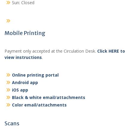
Sun: Closed
Mobile Printing
Payment only accepted at the Circulation Desk.
Click HERE to
view instructions
.
Online printing portal
Android app
iOS app
Black & white email/attachments
Color email/attachments
Scans