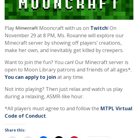
Play
Minecraft
Mooncraft with us on
Twitch
! On
November 29 at 8 PM, Ms. Roxanne will explore our
Minecraft server by showing off players’ creations,
make her own, and inevitably get killed by creepers.
Want to join the fun? You can! Our Minecraft server is
open to Moon Library patrons and friends of all ages*.
You can apply to join
at any time.
Not into playing? Then just relax and watch us play
during a relaxing, ASMR-like hour.
*All players must agree to and follow the
MTPL Virtual
Code of Conduct
.
Share this: