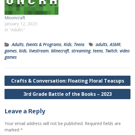
Mooncraft
January 12, 2023
In "Adults"
Adults
,
Events & Programs
,
Kids
,
Teens
adults
,
ASMR
,
games
,
kids
,
livestream
,
Minecraft
,
streaming
,
teens
,
Twitch
,
video
games
Post
Crafts & Conversation: Floating Floral Teacups
navigation
3rd Grade Battle of the Books – 2023
Leave a Reply
Your email address will not be published.
Required fields are
marked
*