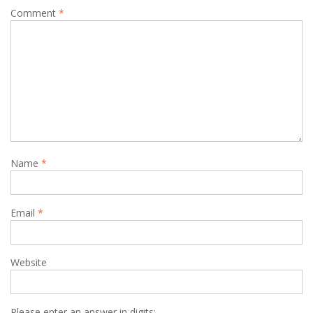
Comment
*
Name
*
Email
*
Website
Please enter an answer in digits: