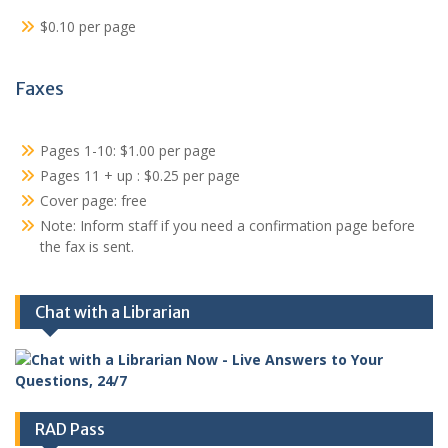
$0.10 per page
Faxes
Pages 1-10: $1.00 per page
Pages 11 + up : $0.25 per page
Cover page: free
Note: Inform staff if you need a confirmation page before
the fax is sent.
Chat with a Librarian
RAD Pass