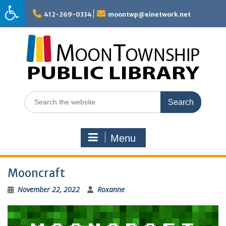
Skip
to
412-269-0334
moontwp@einetwork.net
content
Search
for:
Menu
Mooncraft
November 22, 2022
Roxanne