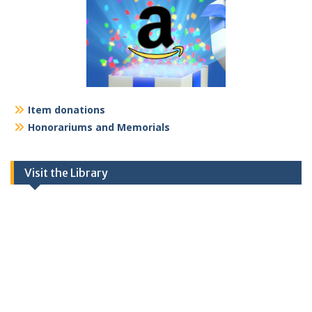
Item donations
Honorariums and Memorials
Visit the Library