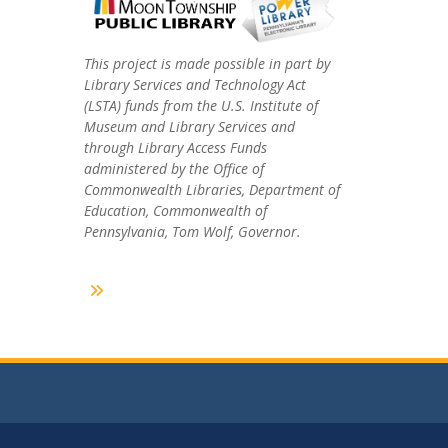
This project is made possible in part by
Library Services and Technology Act
(LSTA) funds from the U.S. Institute of
Museum and Library Services and
through Library Access Funds
administered by the Office of
Commonwealth Libraries, Department of
Education, Commonwealth of
Pennsylvania, Tom Wolf, Governor.