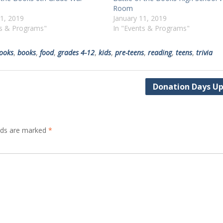
Room
11, 2019
January 11, 2019
ts & Programs"
In "Events & Programs"
books
,
books
,
food
,
grades 4-12
,
kids
,
pre-teens
,
reading
,
teens
,
trivia
Donation Days U
elds are marked
*