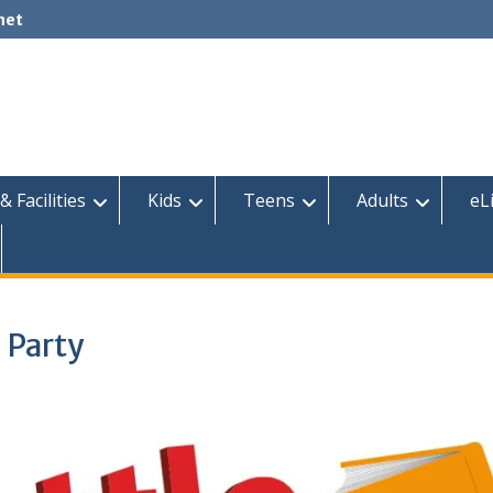
net
& Facilities
Kids
Teens
Adults
eL
 Party