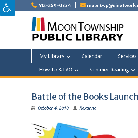
Skip
412-269-0334
moontwp@einetwork.
to
content
My Library
Calendar
Services 
How To & FAQ
Summer Reading
Battle of the Books Launch
October 4, 2018
Roxanne