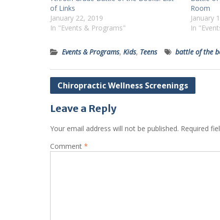
of Links
Room
January 22, 2019
January 
In "Events & Programs"
In "Even
Events & Programs
,
Kids
,
Teens
battle of the 
Post
Chiropractic Wellness Screenings
navigation
Leave a Reply
Your email address will not be published.
Required fi
Comment
*