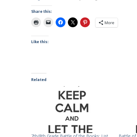
Share this:
More
Like this:
Related
7th/8th Grade Battle of the Books: List
Battle o