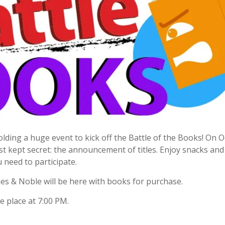
 holding a huge event to kick off the Battle of the Books! On 
best kept secret: the announcement of titles. Enjoy snacks an
u need to participate.
nes & Noble will be here with books for purchase.
 place at 7:00 PM.