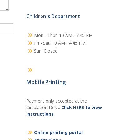
Children's Department
Mon - Thur: 10 AM - 7:45 PM
Fri - Sat: 10 AM - 4:45 PM
Sun: Closed
Mobile Printing
Payment only accepted at the
Circulation Desk.
Click HERE to view
instructions
.
Online printing portal