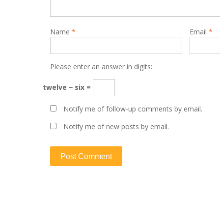
Name
*
Email
*
Please enter an answer in digits:
twelve − six =
Notify me of follow-up comments by email.
Notify me of new posts by email.