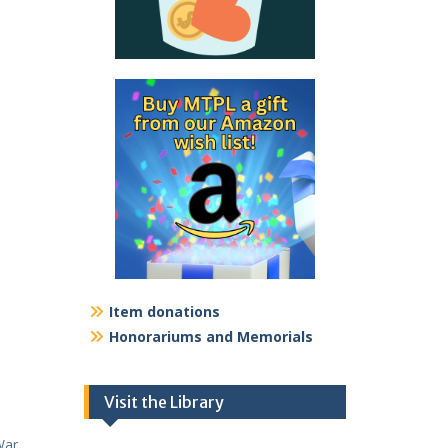
Item donations
Honorariums and Memorials
Visit the Library
War