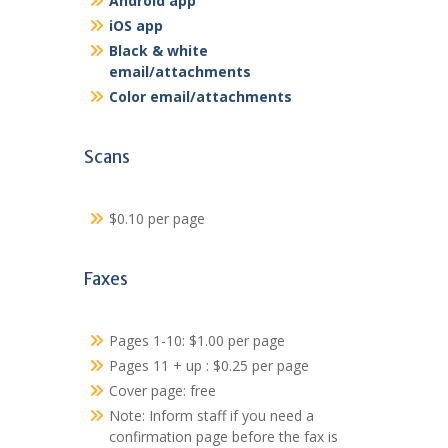
Android app
iOS app
Black & white
email/attachments
Color email/attachments
Scans
$0.10 per page
Faxes
Pages 1-10: $1.00 per page
Pages 11 + up : $0.25 per page
Cover page: free
Note: Inform staff if you need a
confirmation page before the fax is