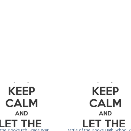
f the Books 6th Grade War
Battle of the Books High School 