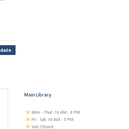
pdate
Main Library
Mon - Thur: 10 AM - 8 PM
Fri - Sat: 10 AM - 5 PM
Sun: Closed