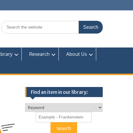
Search
for:
ibrary
Research
About Us
Find an item in our library: