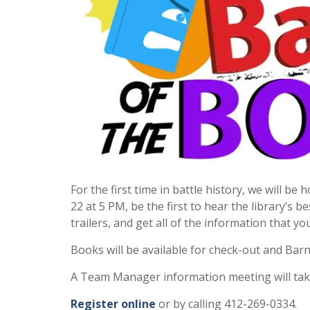
For the first time in battle history, we will be
22 at 5 PM, be the first to hear the library’s 
trailers, and get all of the information that yo
Books will be available for check-out and Bar
A Team Manager information meeting will take
Register online
or by calling 412-269-0334.