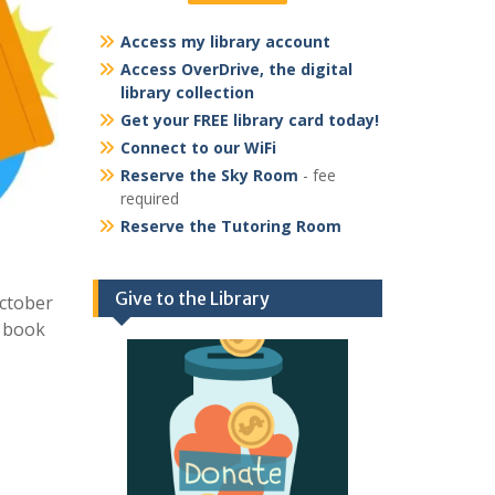
Access my library account
Access OverDrive, the digital
library collection
Get your FREE library card today!
Connect to our WiFi
Reserve the Sky Room
- fee
required
Reserve the Tutoring Room
Give to the Library
October
d book