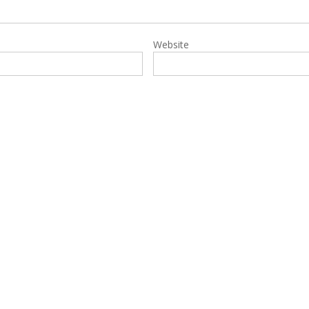
Website