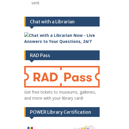
sent.
Chat with a Librarian
RAD Pass
Get free tickets to museums, galleries,
and more with your library card!
POWER Library Certification