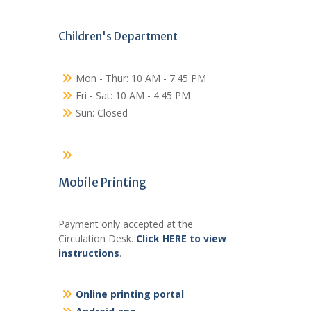
Children's Department
Mon - Thur: 10 AM - 7:45 PM
Fri - Sat: 10 AM - 4:45 PM
Sun: Closed
Mobile Printing
Payment only accepted at the
Circulation Desk.
Click HERE to view
instructions
.
Online printing portal