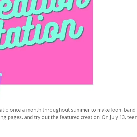
e patio once a month throughout summer to make loom band 
ing pages, and try out the featured creation! On July 13, teen