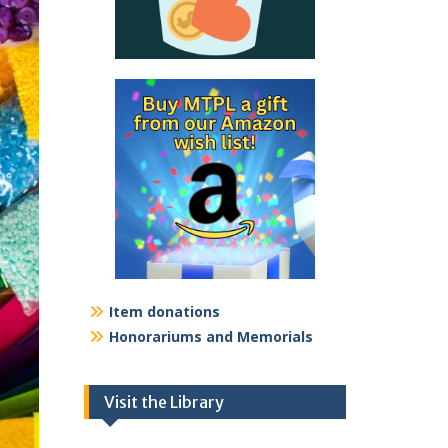
Item donations
Honorariums and Memorials
Visit the Library