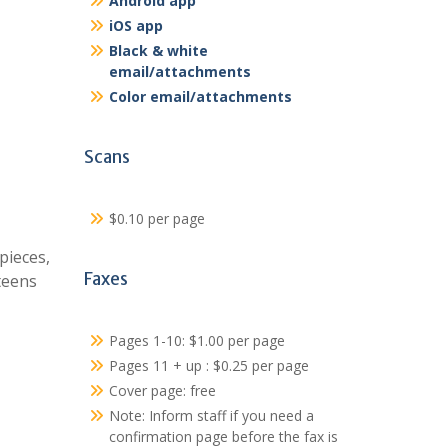
Android app
iOS app
Black & white
email/attachments
Color email/attachments
Scans
$0.10 per page
pieces,
Faxes
teens
Pages 1-10: $1.00 per page
Pages 11 + up : $0.25 per page
Cover page: free
Note: Inform staff if you need a
confirmation page before the fax is