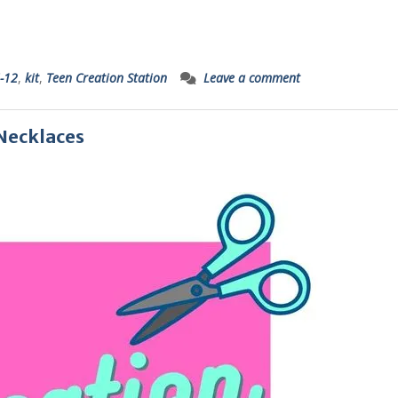
-12
,
kit
,
Teen Creation Station
Leave a comment
 Necklaces