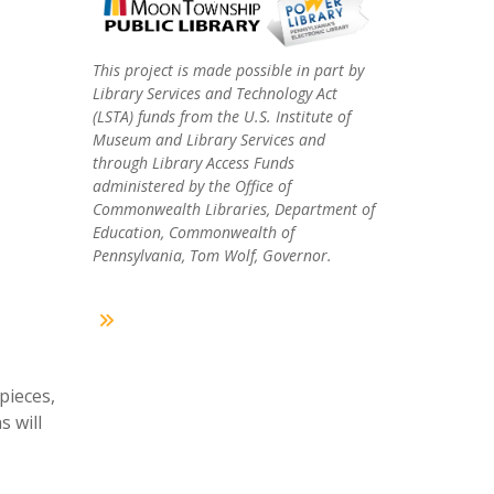
This project is made possible in part by
Library Services and Technology Act
(LSTA) funds from the U.S. Institute of
Museum and Library Services and
through Library Access Funds
administered by the Office of
Commonwealth Libraries, Department of
Education, Commonwealth of
Pennsylvania, Tom Wolf, Governor.
pieces,
s will