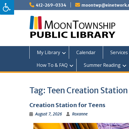
Skip
412-269-0334
moontwp@einetwork.
to
content
My Library
Calendar
Services 
How To & FAQ
Summer Reading
Tag:
Teen Creation Station
Creation Station for Teens
August 7, 2026
Roxanne