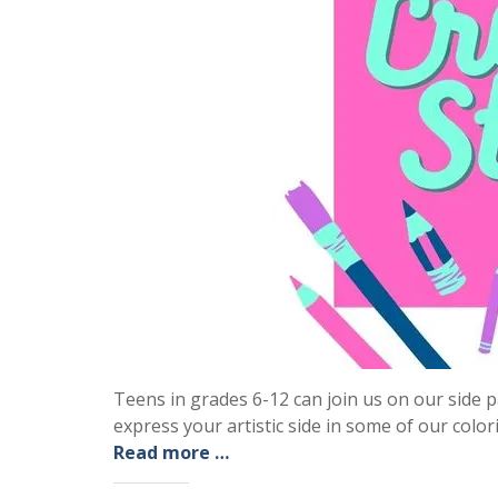
Teens in grades 6-12 can join us on our sid
express your artistic side in some of our color
Read more …