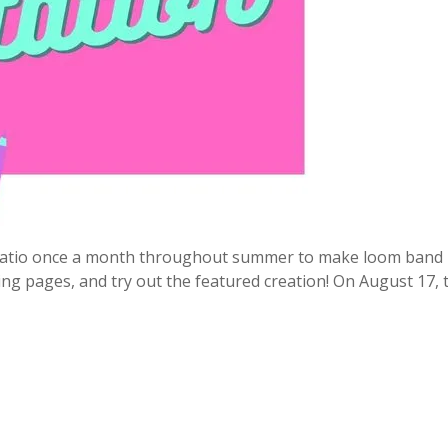
e patio once a month throughout summer to make loom band 
ring pages, and try out the featured creation! On August 17, 