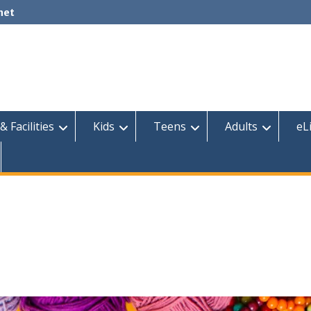
net
& Facilities
Kids
Teens
Adults
eL