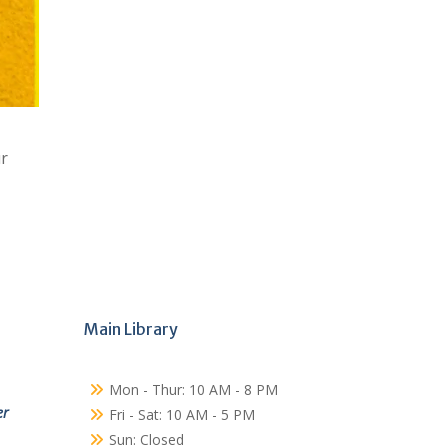
ur
Main Library
Mon - Thur: 10 AM - 8 PM
er
Fri - Sat: 10 AM - 5 PM
Sun: Closed