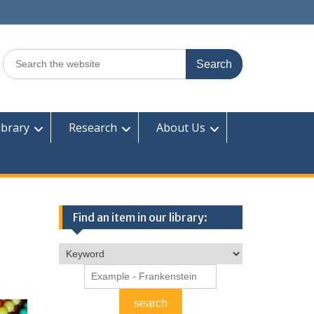
Search
for:
ibrary
Research
About Us
Find an item in our library: