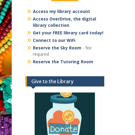
Access my library account
Access OverDrive, the digital
library collection
Get your FREE library card today!
Connect to our WiFi
Reserve the Sky Room
- fee
required
Reserve the Tutoring Room
Give to the Library