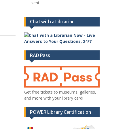
sent.
Chat with a Librarian
RAD Pass
Get free tickets to museums, galleries,
and more with your library card!
POWER Library Certification