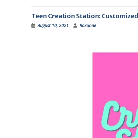
Teen Creation Station: Customize
August 10, 2021
Roxanne