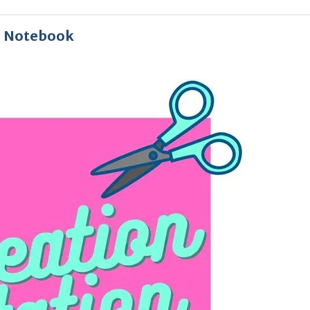
d Notebook