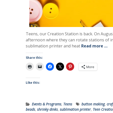
Teens, our Creation Station is back. On Augus
afternoon where they can rotate stations of i
sublimation printer and heat
Read more …
Share this:
More
Like this:
Events & Programs
,
Teens
button making
,
craf
beads
,
shrinky dinks
,
sublimation printer
,
Teen Creatio