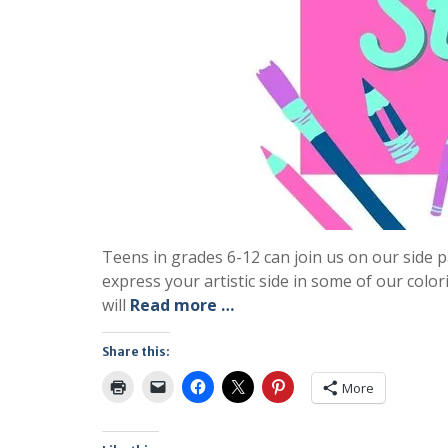
Teens in grades 6-12 can join us on our sid
express your artistic side in some of our colo
will
Read more …
Share this:
More