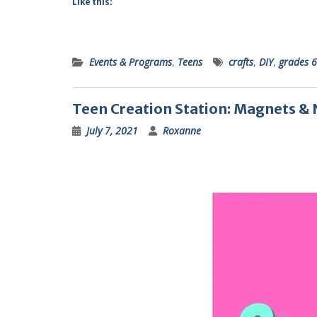
Like this:
Events & Programs
,
Teens
crafts
,
DIY
,
grades 6
Teen Creation Station: Magnets &
July 7, 2021
Roxanne