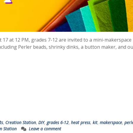
t 17 at 12 PM, grades 7-12 are invited to a mini-makerspace
ncluding Perler beads, shrinky dinks, a button maker, and o
ts
,
Creation Station
,
DIY
,
grades 6-12
,
heat press
,
kit
,
makerspace
,
perl
n Station
Leave a comment