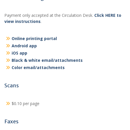
Payment only accepted at the Circulation Desk.
Click HERE to
view instructions
.
Online printing portal
Android app
iOS app
Black & white email/attachments
Color email/attachments
Scans
$0.10 per page
Faxes