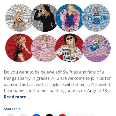
Do you want to be bejeweled? Swifties and fans of all
things sparky in grades 7-12 are welcome to join us for
diamond dot art with a Taylor Swift theme, DIY jeweled
headbands, and some sparkling snacks on August 13 at
Read more …
Share this: