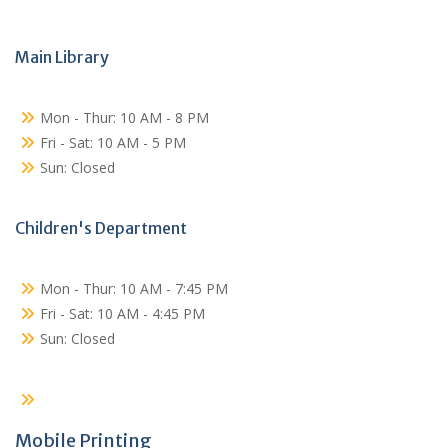
Main Library
Mon - Thur: 10 AM - 8 PM
Fri - Sat: 10 AM - 5 PM
Sun: Closed
Children's Department
Mon - Thur: 10 AM - 7:45 PM
Fri - Sat: 10 AM - 4:45 PM
Sun: Closed
Mobile Printing