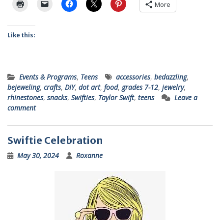
More
Like this:
Events & Programs
,
Teens
accessories
,
bedazzling
,
bejeweling
,
crafts
,
DIY
,
dot art
,
food
,
grades 7-12
,
jewelry
,
rhinestones
,
snacks
,
Swifties
,
Taylor Swift
,
teens
Leave a
comment
Swiftie Celebration
May 30, 2024
Roxanne