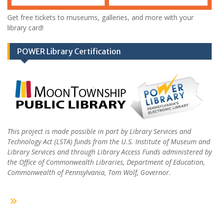
Get free tickets to museums, galleries, and more with your
library card!
POWER Library Certification
This project is made possible in part by Library Services and
Technology Act (LSTA) funds from the U.S. Institute of Museum and
Library Services and through Library Access Funds administered by
the Office of Commonwealth Libraries, Department of Education,
Commonwealth of Pennsylvania, Tom Wolf, Governor.