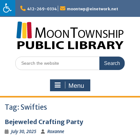
Skip
to
412-269-0334
moontwp@einetwork.net
content
Search
for:
Menu
Tag:
Swifties
Bejeweled Crafting Party
July 30, 2025
Roxanne