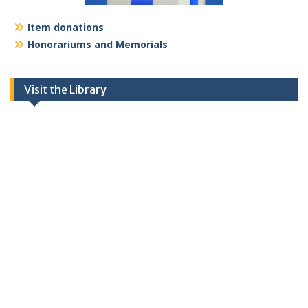
Item donations
Honorariums and Memorials
Visit the Library