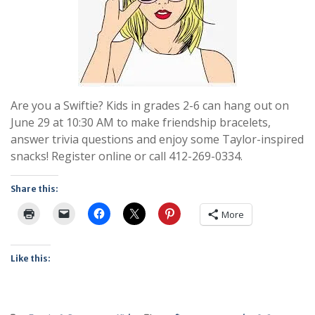
Are you a Swiftie? Kids in grades 2-6 can hang out on
June 29 at 10:30 AM to make friendship bracelets,
answer trivia questions and enjoy some Taylor-inspired
snacks! Register online or call 412-269-0334.
Share this:
More
Like this: