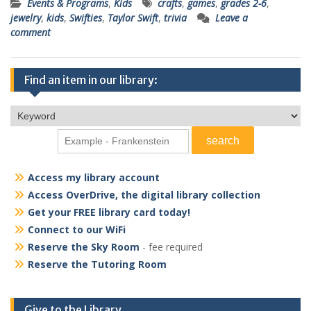
Events & Programs
,
Kids
crafts
,
games
,
grades 2-6
,
jewelry
,
kids
,
Swifties
,
Taylor Swift
,
trivia
Leave a
comment
Find an item in our library:
Access my library account
Access OverDrive, the digital library collection
Get your FREE library card today!
Connect to our WiFi
Reserve the Sky Room
- fee required
Reserve the Tutoring Room
Give to the Library