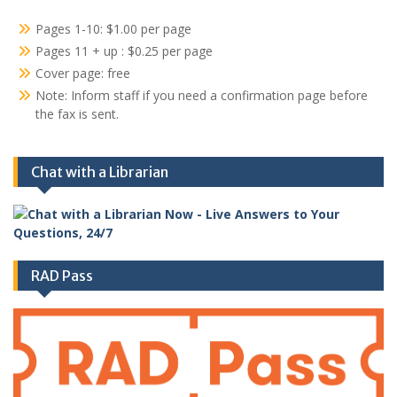
Pages 1-10: $1.00 per page
Pages 11 + up : $0.25 per page
Cover page: free
Note: Inform staff if you need a confirmation page before
the fax is sent.
Chat with a Librarian
RAD Pass