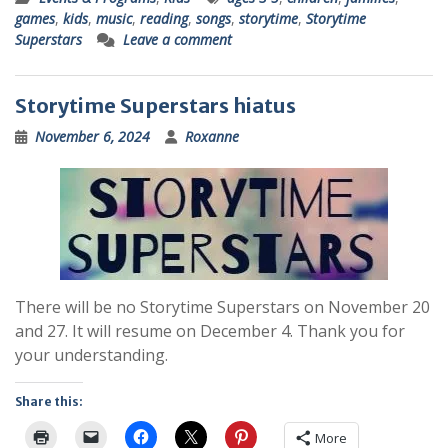
games
,
kids
,
music
,
reading
,
songs
,
storytime
,
Storytime
Superstars
Leave a comment
Storytime Superstars hiatus
November 6, 2024
Roxanne
There will be no Storytime Superstars on November 20
and 27. It will resume on December 4. Thank you for
your understanding.
Share this:
More