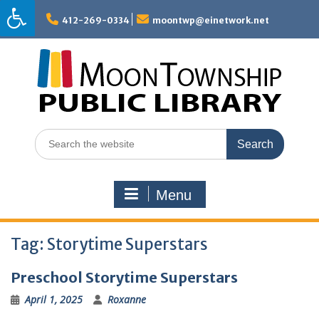
Skip
to
412-269-0334
moontwp@einetwork.net
content
Search
for:
Menu
Tag:
Storytime Superstars
Preschool Storytime Superstars
April 1, 2025
Roxanne