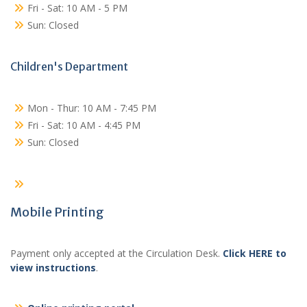
Fri - Sat: 10 AM - 5 PM
Sun: Closed
Children's Department
Mon - Thur: 10 AM - 7:45 PM
Fri - Sat: 10 AM - 4:45 PM
Sun: Closed
Mobile Printing
Payment only accepted at the Circulation Desk.
Click HERE to
view instructions
.