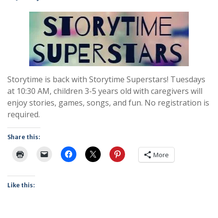
Storytime is back with Storytime Superstars! Tuesdays
at 10:30 AM, children 3-5 years old with caregivers will
enjoy stories, games, songs, and fun. No registration is
required.
Share this:
More
Like this: