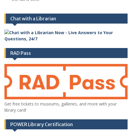
Chat with a Librarian
RAD Pass
Get free tickets to museums, galleries, and more with your
library card!
POWER Library Certification