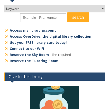
Access my library account
Access OverDrive, the digital library collection
Get your FREE library card today!
Connect to our WiFi
Reserve the Sky Room
- fee required
Reserve the Tutoring Room
Give to the Library