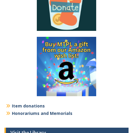
Item donations
Honorariums and Memorials
Visit the Library