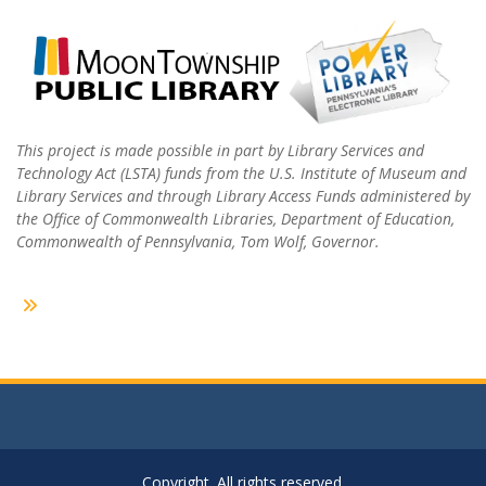
This project is made possible in part by Library Services and
Technology Act (LSTA) funds from the U.S. Institute of Museum and
Library Services and through Library Access Funds administered by
the Office of Commonwealth Libraries, Department of Education,
Commonwealth of Pennsylvania, Tom Wolf, Governor.
Copyright. All rights reserved.