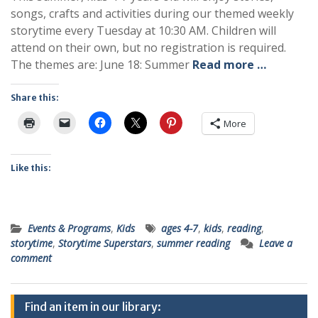
songs, crafts and activities during our themed weekly
storytime every Tuesday at 10:30 AM. Children will
attend on their own, but no registration is required.
The themes are: June 18: Summer
Read more …
Share this:
More
Like this:
Events & Programs
,
Kids
ages 4-7
,
kids
,
reading
,
storytime
,
Storytime Superstars
,
summer reading
Leave a
comment
Find an item in our library: