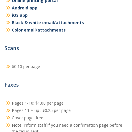
Online printing portal
Android app
iOS app
Black & white email/attachments
Color email/attachments
Scans
$0.10 per page
Faxes
Pages 1-10: $1.00 per page
Pages 11 + up : $0.25 per page
Cover page: free
Note: Inform staff if you need a confirmation page before
the fax is sent.