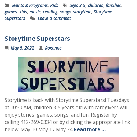
Events & Programs
,
Kids
ages 3-5
,
children
,
families
,
games
,
kids
,
music
,
reading
,
songs
,
storytime
,
Storytime
Superstars
Leave a comment
Storytime Superstars
May 5, 2022
Roxanne
Storytime is back with Storytime Superstars! Tuesdays
at 10:30 AM, children 3-5 years old with caregivers will
enjoy stories, games, songs, and fun. Register by
calling 412-269-0334 or by clicking the appropriate link
below. May 10 May 17 May 24
Read more …