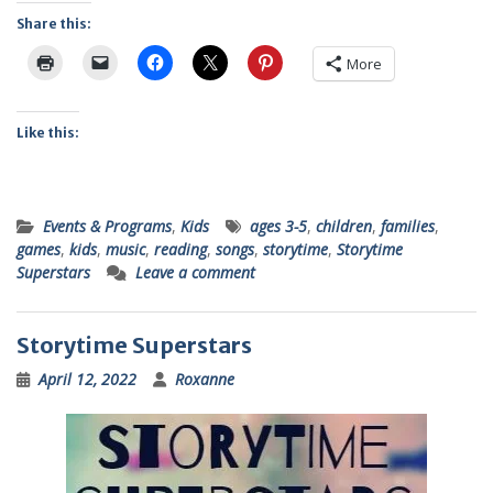
Share this:
More
Like this:
Events & Programs
,
Kids
ages 3-5
,
children
,
families
,
games
,
kids
,
music
,
reading
,
songs
,
storytime
,
Storytime
Superstars
Leave a comment
Storytime Superstars
April 12, 2022
Roxanne