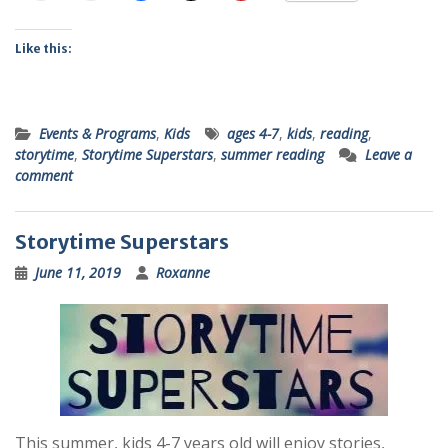
Like this:
Events & Programs
,
Kids
ages 4-7
,
kids
,
reading
,
storytime
,
Storytime Superstars
,
summer reading
Leave a
comment
Storytime Superstars
June 11, 2019
Roxanne
This summer, kids 4-7 years old will enjoy stories,