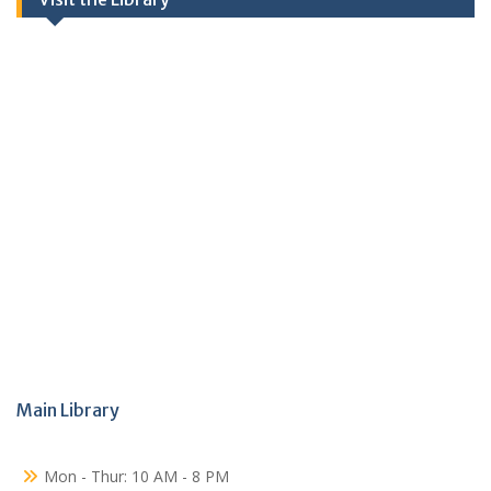
Main Library
Mon - Thur: 10 AM - 8 PM