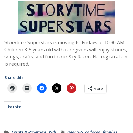
Storytime Superstars is moving to Fridays at 10:30 AM.
Children 3-5 years old with caregivers will enjoy stories,
songs, crafts, and fun in our Sky Room. No registration
is required.
Share this:
More
Like this:
Events & Programs
,
Kids
ages 3-5
,
children
,
families
,