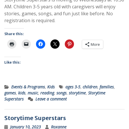
AM. Children 3-5 years old with caregivers will enjoy
stories, games, songs, and fun just like before. No
registration is required.
Share this:
More
Like this:
Events & Programs
,
Kids
ages 3-5
,
children
,
families
,
games
,
kids
,
music
,
reading
,
songs
,
storytime
,
Storytime
Superstars
Leave a comment
Storytime Superstars
January 10, 2023
Roxanne