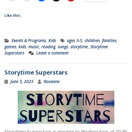
Like this:
Events & Programs
,
Kids
ages 3-5
,
children
,
families
,
games
,
kids
,
music
,
reading
,
songs
,
storytime
,
Storytime
Superstars
Leave a comment
Storytime Superstars
June 5, 2023
Roxanne
Storytime Superstars is moving to Wednesdays at 10:30