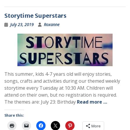
Storytime Superstars
July 23, 2019
Roxanne
This summer, kids 4-7 years old will enjoy stories,
songs, crafts and activities during our themed weekly
storytime every Tuesday at 10:30 AM. Children will
attend on their own, but no registration is required.
The themes are: July 23: Birthday
Read more …
Share this:
More