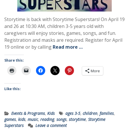
Storytime is back with Storytime Superstars! On April 19
and 26 at 10:30 AM, children 3-5 years old with
caregivers will enjoy stories, games, songs, and fun.
Registration and masks are required. Register for April
19 online or by calling
Read more …
Share this:
More
Like this:
Events & Programs
,
Kids
ages 3-5
,
children
,
families
,
games
,
kids
,
music
,
reading
,
songs
,
storytime
,
Storytime
Superstars
Leave a comment