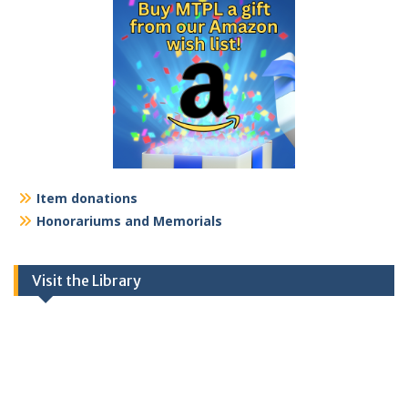
Item donations
Honorariums and Memorials
Visit the Library