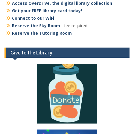
Access OverDrive, the digital library collection
Get your FREE library card today!
Connect to our WiFi
Reserve the Sky Room
- fee required
Reserve the Tutoring Room
Give to the Library