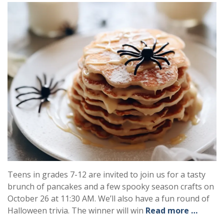
Teens in grades 7-12 are invited to join us for a tasty
brunch of pancakes and a few spooky season crafts on
October 26 at 11:30 AM. We’ll also have a fun round of
Halloween trivia. The winner will win
Read more …