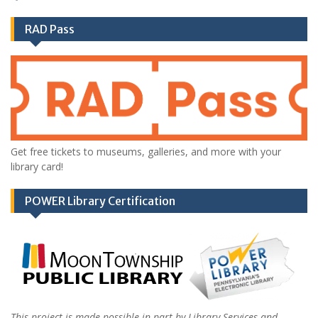
RAD Pass
Get free tickets to museums, galleries, and more with your
library card!
POWER Library Certification
This project is made possible in part by Library Services and