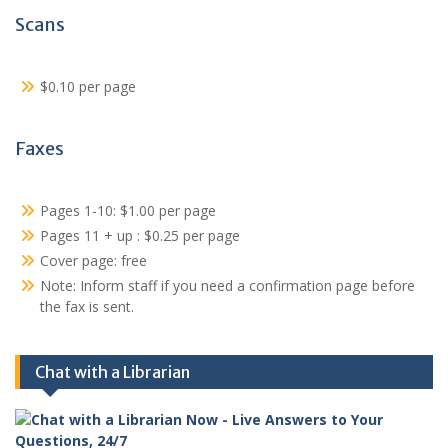
Scans
$0.10 per page
Faxes
Pages 1-10: $1.00 per page
Pages 11 + up : $0.25 per page
Cover page: free
Note: Inform staff if you need a confirmation page before
the fax is sent.
Chat with a Librarian