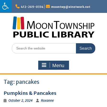
Skip
to
412-269-0334
moontwp@einetwork.net
content
Search
for:
Menu
Tag:
pancakes
Pumpkins & Pancakes
October 2, 2024
Roxanne