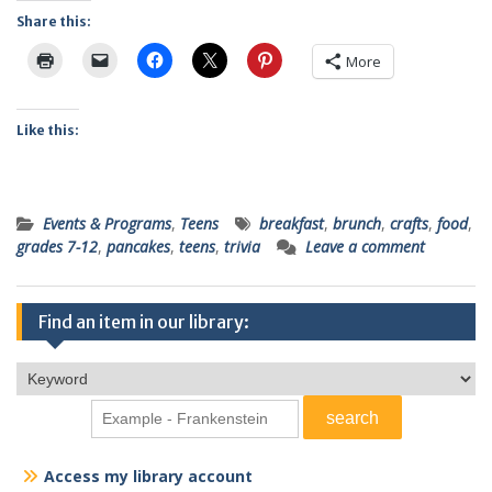
Share this:
More
Like this:
Events & Programs
,
Teens
breakfast
,
brunch
,
crafts
,
food
,
grades 7-12
,
pancakes
,
teens
,
trivia
Leave a comment
Find an item in our library:
Access my library account