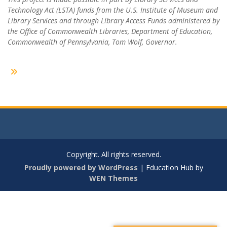
Technology Act (LSTA) funds from the U.S. Institute of Museum and
Library Services and through Library Access Funds administered by
the Office of Commonwealth Libraries, Department of Education,
Commonwealth of Pennsylvania, Tom Wolf, Governor.
Copyright. All rights reserved.
Proudly powered by WordPress
|
Education Hub by
WEN Themes