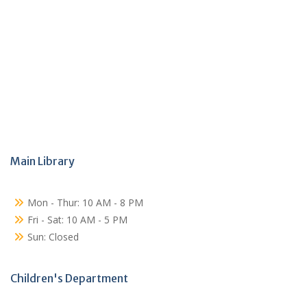
Main Library
Mon - Thur: 10 AM - 8 PM
Fri - Sat: 10 AM - 5 PM
Sun: Closed
Children's Department