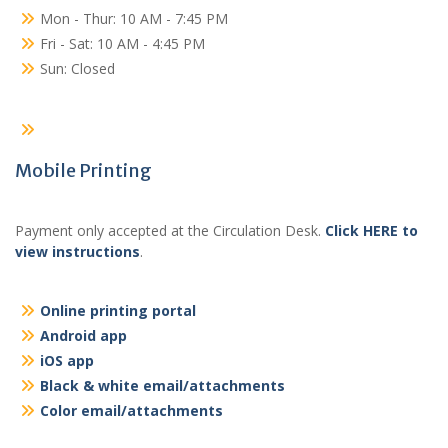
Mon - Thur: 10 AM - 7:45 PM
Fri - Sat: 10 AM - 4:45 PM
Sun: Closed
Mobile Printing
Payment only accepted at the Circulation Desk.
Click HERE to
view instructions
.
Online printing portal
Android app
iOS app
Black & white email/attachments
Color email/attachments