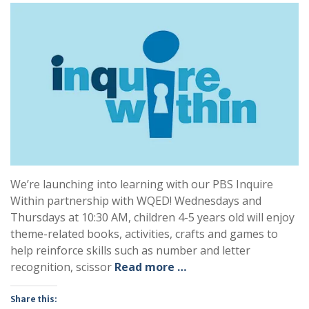
We’re launching into learning with our PBS Inquire
Within partnership with WQED! Wednesdays and
Thursdays at 10:30 AM, children 4-5 years old will enjoy
theme-related books, activities, crafts and games to
help reinforce skills such as number and letter
recognition, scissor
Read more …
Share this: