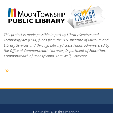
This project is made possible in part by Library Services and
Technology Act (LSTA) funds from the U.S. Institute of Museum and
Library Services and through Library Access Funds administered by
the Office of Commonwealth Libraries, Department of Education,
Commonwealth of Pennsylvania, Tom Wolf, Governor.
Copyright. All rights reserved.