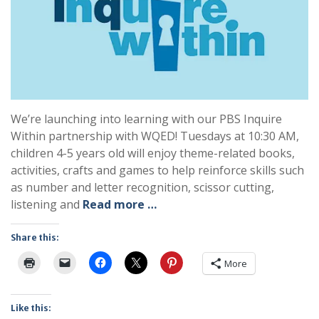
We’re launching into learning with our PBS Inquire
Within partnership with WQED! Tuesdays at 10:30 AM,
children 4-5 years old will enjoy theme-related books,
activities, crafts and games to help reinforce skills such
as number and letter recognition, scissor cutting,
listening and
Read more …
Share this:
More
Like this: