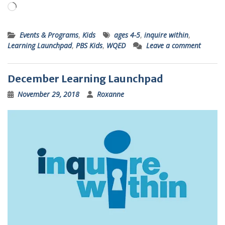
Loading…
Events & Programs
,
Kids
ages 4-5
,
inquire within
,
Learning Launchpad
,
PBS Kids
,
WQED
Leave a comment
December Learning Launchpad
November 29, 2018
Roxanne