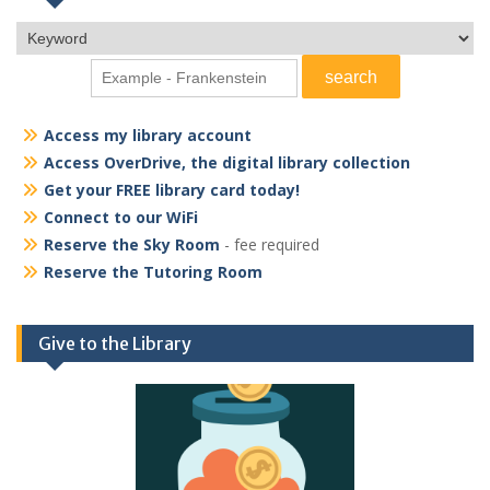
Access my library account
Access OverDrive, the digital library collection
Get your FREE library card today!
Connect to our WiFi
Reserve the Sky Room
- fee required
Reserve the Tutoring Room
Give to the Library