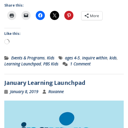
Share this:
More
Like this:
Loading…
Events & Programs
,
Kids
ages 4-5
,
inquire within
,
kids
,
Learning Launchpad
,
PBS Kids
1 Comment
January Learning Launchpad
January 8, 2019
Roxanne