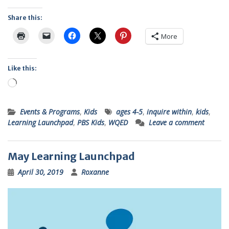
Share this:
More
Like this:
Loading…
Events & Programs
,
Kids
ages 4-5
,
inquire within
,
kids
,
Learning Launchpad
,
PBS Kids
,
WQED
Leave a comment
May Learning Launchpad
April 30, 2019
Roxanne