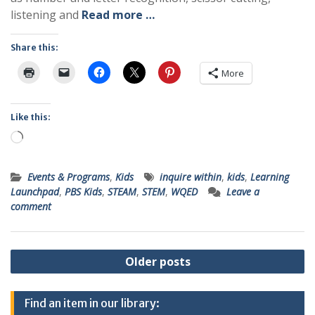
listening and
Read more …
Share this:
More
Like this:
Loading…
Events & Programs
,
Kids
inquire within
,
kids
,
Learning
Launchpad
,
PBS Kids
,
STEAM
,
STEM
,
WQED
Leave a
comment
Posts
Older posts
navigation
Find an item in our library: