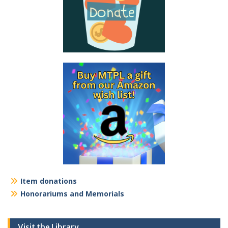
Item donations
Honorariums and Memorials
Visit the Library