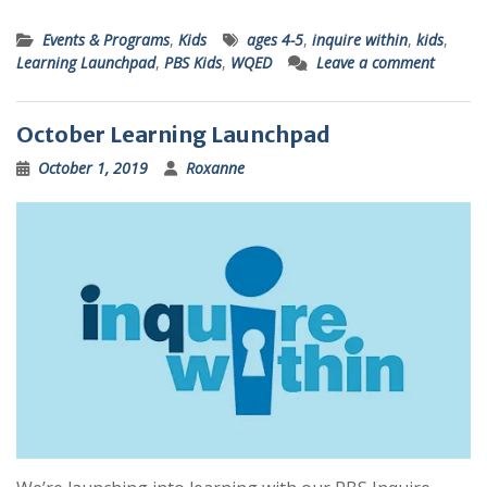
Events & Programs
,
Kids
ages 4-5
,
inquire within
,
kids
,
Learning Launchpad
,
PBS Kids
,
WQED
Leave a comment
October Learning Launchpad
October 1, 2019
Roxanne