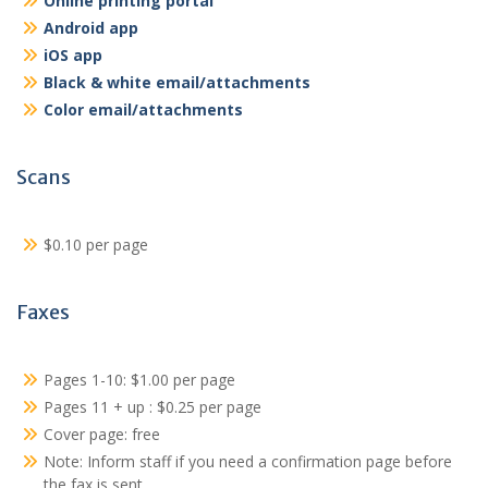
Online printing portal
Android app
iOS app
Black & white email/attachments
Color email/attachments
Scans
$0.10 per page
Faxes
Pages 1-10: $1.00 per page
Pages 11 + up : $0.25 per page
Cover page: free
Note: Inform staff if you need a confirmation page before
the fax is sent.