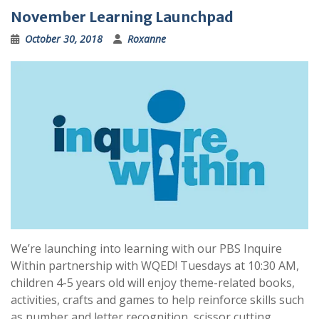
November Learning Launchpad
October 30, 2018
Roxanne
We’re launching into learning with our PBS Inquire
Within partnership with WQED! Tuesdays at 10:30 AM,
children 4-5 years old will enjoy theme-related books,
activities, crafts and games to help reinforce skills such
as number and letter recognition, scissor cutting,