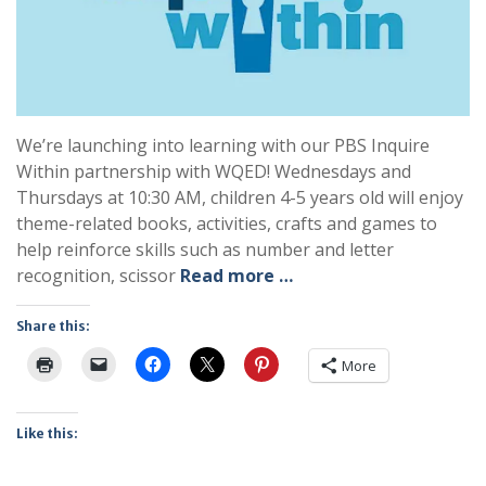
We’re launching into learning with our PBS Inquire
Within partnership with WQED! Wednesdays and
Thursdays at 10:30 AM, children 4-5 years old will enjoy
theme-related books, activities, crafts and games to
help reinforce skills such as number and letter
recognition, scissor
Read more …
Share this:
More
Like this: