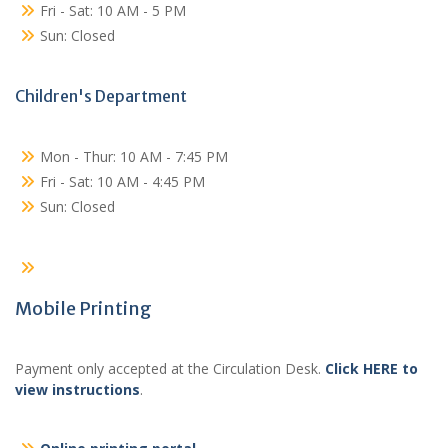
Fri - Sat: 10 AM - 5 PM
Sun: Closed
Children's Department
Mon - Thur: 10 AM - 7:45 PM
Fri - Sat: 10 AM - 4:45 PM
Sun: Closed
Mobile Printing
Payment only accepted at the Circulation Desk.
Click HERE to
view instructions
.