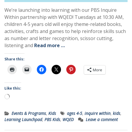
We’re launching into learning with our PBS Inquire
Within partnership with WQED! Tuesdays at 10:30 AM,
children 4-5 years old will enjoy theme-related books,
activities, crafts and games to help reinforce skills such
as number and letter recognition, scissor cutting,
listening and
Read more …
Share this:
More
Like this:
Loading…
Events & Programs
,
Kids
ages 4-5
,
inquire within
,
kids
,
Learning Launchpad
,
PBS Kids
,
WQED
Leave a comment