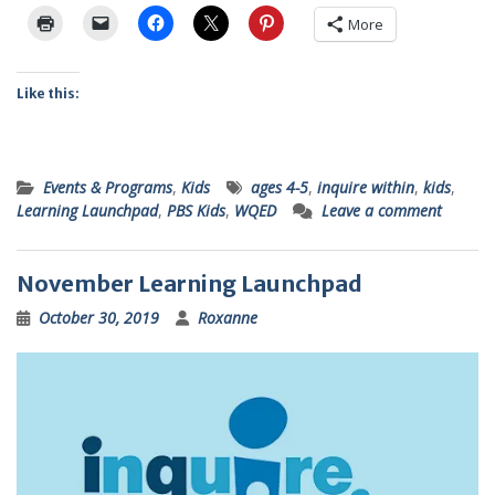
More
Like this:
Events & Programs
,
Kids
ages 4-5
,
inquire within
,
kids
,
Learning Launchpad
,
PBS Kids
,
WQED
Leave a comment
November Learning Launchpad
October 30, 2019
Roxanne