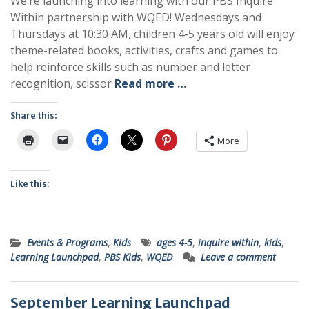
We’re launching into learning with our PBS Inquire
Within partnership with WQED! Wednesdays and
Thursdays at 10:30 AM, children 4-5 years old will enjoy
theme-related books, activities, crafts and games to
help reinforce skills such as number and letter
recognition, scissor
Read more …
Share this:
More
Like this:
Events & Programs
,
Kids
ages 4-5
,
inquire within
,
kids
,
Learning Launchpad
,
PBS Kids
,
WQED
Leave a comment
September Learning Launchpad