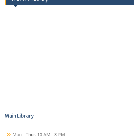
Main Library
Mon - Thur: 10 AM - 8 PM