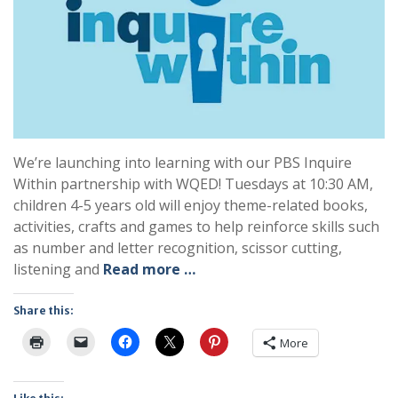
We’re launching into learning with our PBS Inquire
Within partnership with WQED! Tuesdays at 10:30 AM,
children 4-5 years old will enjoy theme-related books,
activities, crafts and games to help reinforce skills such
as number and letter recognition, scissor cutting,
listening and
Read more …
Share this:
More