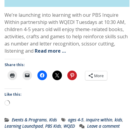
We’re launching into learning with our PBS Inquire
Within partnership with WQED! Tuesdays at 10:30 AM,
children 4-5 years old will enjoy theme-related books,
activities, crafts and games to help reinforce skills such
as number and letter recognition, scissor cutting,
listening and
Read more …
Share this:
More
Like this:
Loading…
Events & Programs
,
Kids
ages 4-5
,
inquire within
,
kids
,
Learning Launchpad
,
PBS Kids
,
WQED
Leave a comment