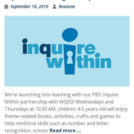
September 16, 2019
Roxanne
We’re launching into learning with our PBS Inquire
Within partnership with WQED! Wednesdays and
Thursdays at 10:30 AM, children 4-5 years old will enjoy
theme-related books, activities, crafts and games to
help reinforce skills such as number and letter
recognition, scissor
Read more …