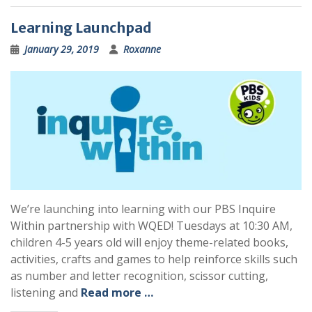
Learning Launchpad
January 29, 2019
Roxanne
We’re launching into learning with our PBS Inquire
Within partnership with WQED! Tuesdays at 10:30 AM,
children 4-5 years old will enjoy theme-related books,
activities, crafts and games to help reinforce skills such
as number and letter recognition, scissor cutting,
listening and
Read more …