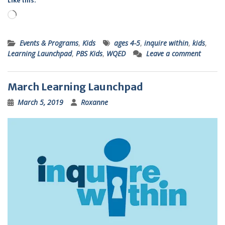
Like this:
Loading…
Events & Programs
,
Kids
ages 4-5
,
inquire within
,
kids
,
Learning Launchpad
,
PBS Kids
,
WQED
Leave a comment
March Learning Launchpad
March 5, 2019
Roxanne