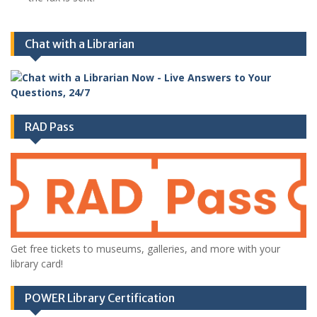
Chat with a Librarian
RAD Pass
Get free tickets to museums, galleries, and more with your
library card!
POWER Library Certification