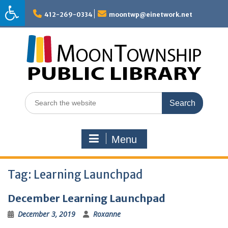
Skip
to
412-269-0334
moontwp@einetwork.net
content
Search
for:
Menu
Tag:
Learning Launchpad
December Learning Launchpad
December 3, 2019
Roxanne