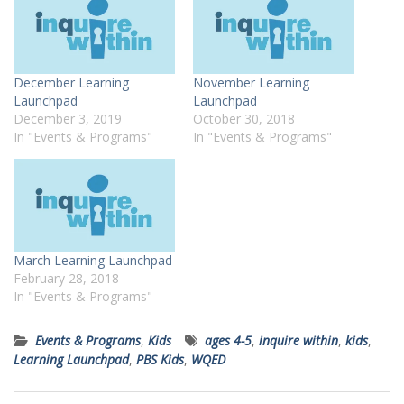
December Learning
November Learning
Launchpad
Launchpad
December 3, 2019
October 30, 2018
In "Events & Programs"
In "Events & Programs"
March Learning Launchpad
February 28, 2018
In "Events & Programs"
Events & Programs
,
Kids
ages 4-5
,
inquire within
,
kids
,
Learning Launchpad
,
PBS Kids
,
WQED