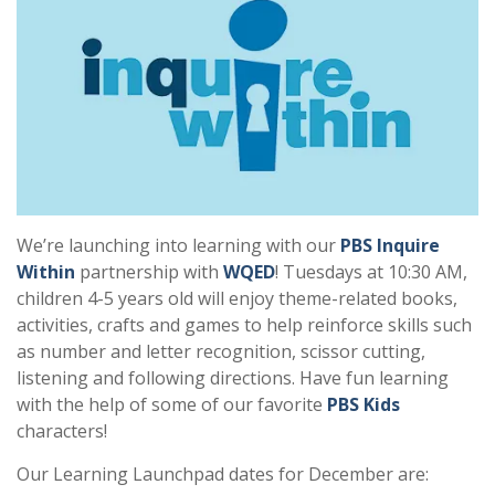
We’re launching into learning with our
PBS Inquire
Within
partnership with
WQED
! Tuesdays at 10:30 AM,
children 4-5 years old will enjoy theme-related books,
activities, crafts and games to help reinforce skills such
as number and letter recognition, scissor cutting,
listening and following directions. Have fun learning
with the help of some of our favorite
PBS Kids
characters!
Our Learning Launchpad dates for December are: