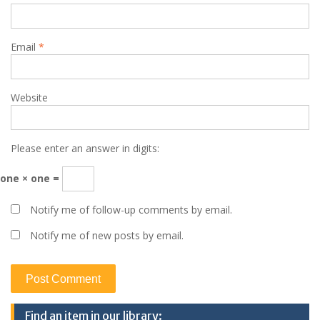
Email
*
Website
Please enter an answer in digits:
one × one =
Notify me of follow-up comments by email.
Notify me of new posts by email.
Find an item in our library: