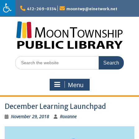
Skip
to
412-269-0334
moontwp@einetwork.net
content
Search
for:
Menu
December Learning Launchpad
November 29, 2018
Roxanne