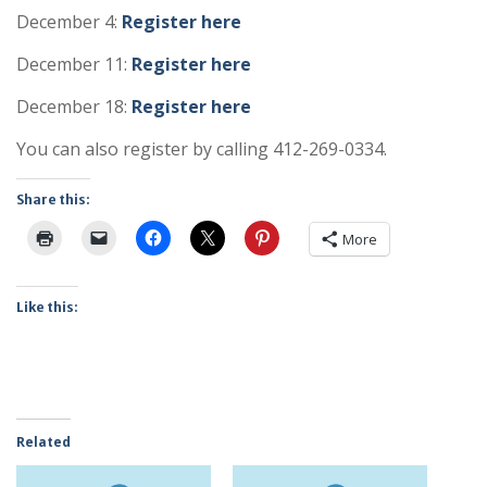
December 4:
Register here
December 11:
Register here
December 18:
Register here
You can also register by calling 412-269-0334.
Share this:
More
Like this:
Related