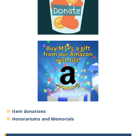
Item donations
Honorariums and Memorials