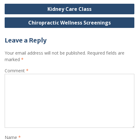
Post
Kidney Care Class
navigation
Chiropractic Wellness Screenings
Leave a Reply
Your email address will not be published.
Required fields are
marked
*
Comment
*
Name
*