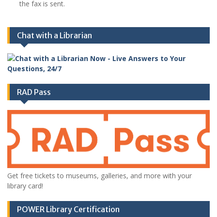
the fax is sent.
Chat with a Librarian
RAD Pass
Get free tickets to museums, galleries, and more with your
library card!
POWER Library Certification