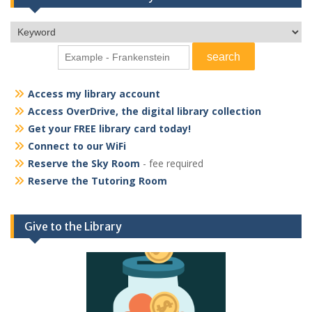
Access my library account
Access OverDrive, the digital library collection
Get your FREE library card today!
Connect to our WiFi
Reserve the Sky Room
- fee required
Reserve the Tutoring Room
Give to the Library