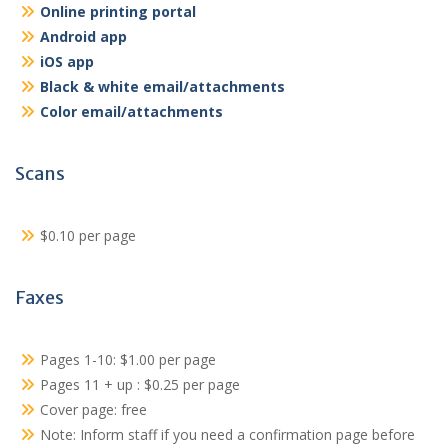
Online printing portal
Android app
iOS app
Black & white email/attachments
Color email/attachments
Scans
$0.10 per page
Faxes
Pages 1-10: $1.00 per page
Pages 11 + up : $0.25 per page
Cover page: free
Note: Inform staff if you need a confirmation page before