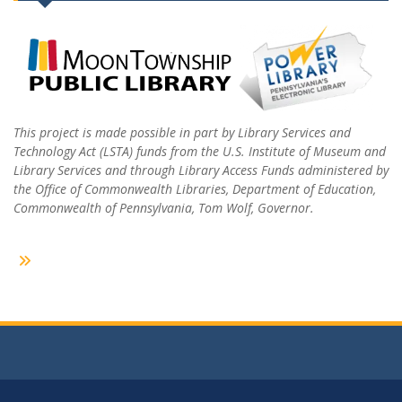
This project is made possible in part by Library Services and
Technology Act (LSTA) funds from the U.S. Institute of Museum and
Library Services and through Library Access Funds administered by
the Office of Commonwealth Libraries, Department of Education,
Commonwealth of Pennsylvania, Tom Wolf, Governor.