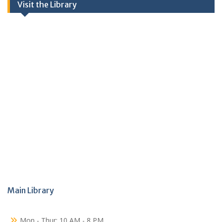
Visit the Library
Main Library
Mon - Thur: 10 AM - 8 PM