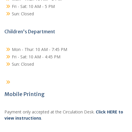
Fri - Sat: 10 AM - 5 PM
Sun: Closed
Children's Department
Mon - Thur: 10 AM - 7:45 PM
Fri - Sat: 10 AM - 4:45 PM
Sun: Closed
Mobile Printing
Payment only accepted at the Circulation Desk.
Click HERE to
view instructions
.