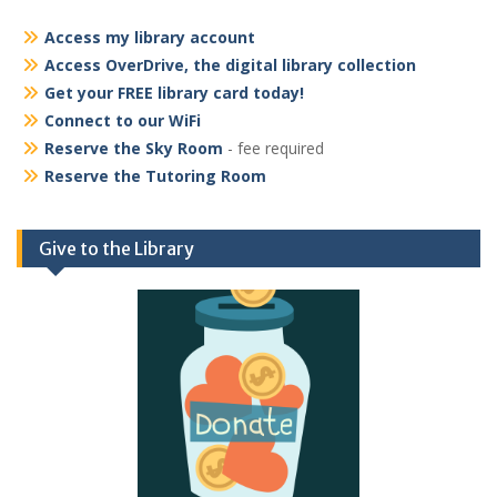
Access my library account
Access OverDrive, the digital library collection
Get your FREE library card today!
Connect to our WiFi
Reserve the Sky Room
- fee required
Reserve the Tutoring Room
Give to the Library