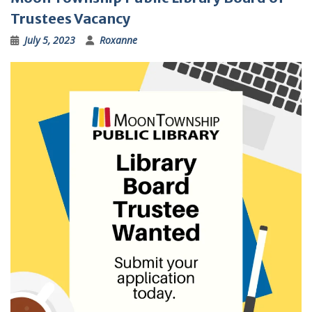
Trustees Vacancy
July 5, 2023
Roxanne