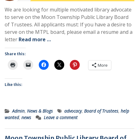
We are looking for multiple motivated library advocate
to serve on the Moon Township Public Library Board
of Trustees. All applicants must: If you have a desire to
serve on the MTPL board, please email a resume and a
letter
Read more …
Share this:
More
Like this:
Admin
,
News & Blogs
advocacy
,
Board of Trustees
,
help
wanted
,
news
Leave a comment
Moon Township Public Library Board of