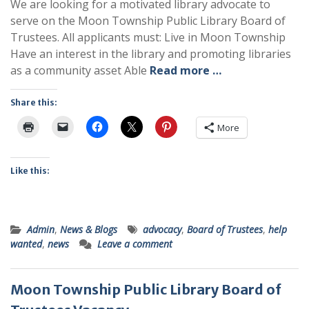
We are looking for a motivated library advocate to
serve on the Moon Township Public Library Board of
Trustees. All applicants must: Live in Moon Township
Have an interest in the library and promoting libraries
as a community asset Able
Read more …
Share this:
More
Like this:
Admin
,
News & Blogs
advocacy
,
Board of Trustees
,
help
wanted
,
news
Leave a comment
Moon Township Public Library Board of