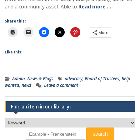
and a community asset. Able to
Read more …
Share this:
More
Like this:
Admin
,
News & Blogs
advocacy
,
Board of Trustees
,
help
wanted
,
news
Leave a comment
Find an item in our library: