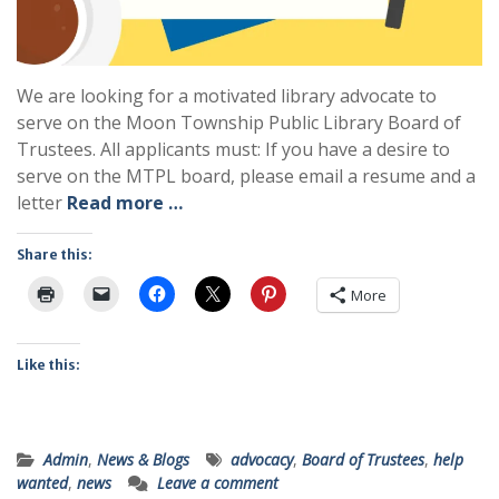
We are looking for a motivated library advocate to
serve on the Moon Township Public Library Board of
Trustees. All applicants must: If you have a desire to
serve on the MTPL board, please email a resume and a
letter
Read more …
Share this:
More
Like this:
Admin
,
News & Blogs
advocacy
,
Board of Trustees
,
help
wanted
,
news
Leave a comment