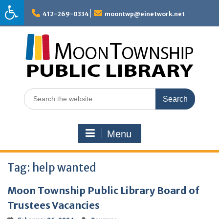
Skip
to
412-269-0334
moontwp@einetwork.net
content
Search
for:
Menu
Tag:
help wanted
Moon Township Public Library Board of
Trustees Vacancies