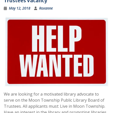
Trustees Vacancy
May 12, 2018
Roxanne
We are looking for a motivated library advocate to
serve on the Moon Township Public Library Board of
Trustees. All applicants must: Live in Moon Township.
Have an interest in the library and promoting libraries