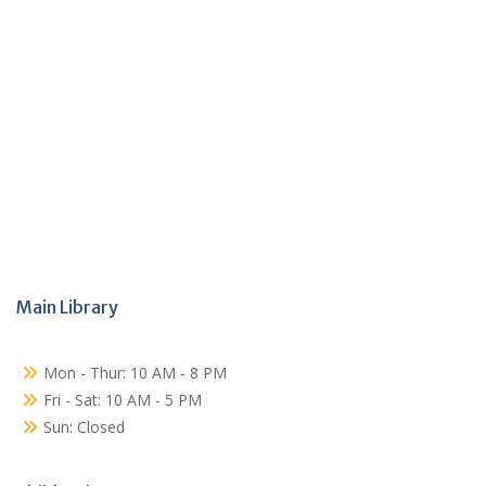
Main Library
Mon - Thur: 10 AM - 8 PM
Fri - Sat: 10 AM - 5 PM
Sun: Closed