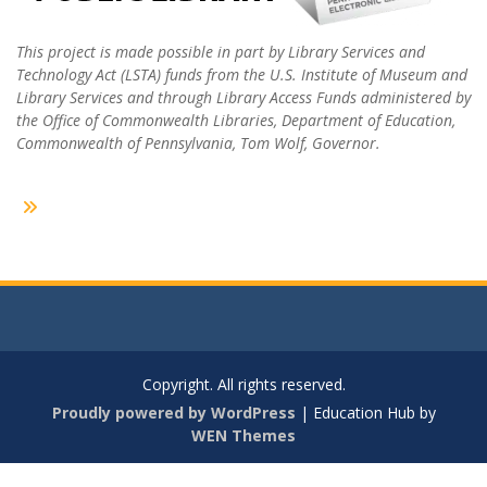
This project is made possible in part by Library Services and
Technology Act (LSTA) funds from the U.S. Institute of Museum and
Library Services and through Library Access Funds administered by
the Office of Commonwealth Libraries, Department of Education,
Commonwealth of Pennsylvania, Tom Wolf, Governor.
Copyright. All rights reserved.
Proudly powered by WordPress
|
Education Hub by
WEN Themes