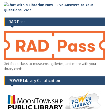
RAD Pass
Get free tickets to museums, galleries, and more with your
library card!
POWER Library Certification