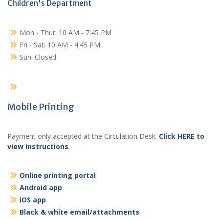
Children's Department
Mon - Thur: 10 AM - 7:45 PM
Fri - Sat: 10 AM - 4:45 PM
Sun: Closed
Mobile Printing
Payment only accepted at the Circulation Desk.
Click HERE to
view instructions
.
Online printing portal
Android app
iOS app
Black & white email/attachments