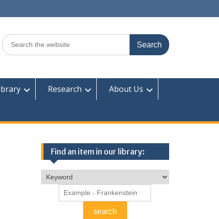
Search
for:
ibrary
Research
About Us
Find an item in our library: