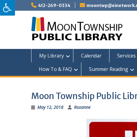
Skip
412-269-0334
moontwp@einetwork.
to
content
My Library
Calendar
Services 
How To & FAQ
Summer Reading
Moon Township Public Libr
May 12, 2018
Roxanne