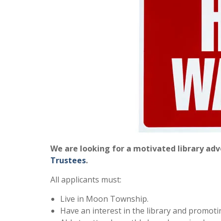
We are looking for a motivated library ad
Trustees
.
All applicants must:
Live in Moon Township.
Have an interest in the library and promoti