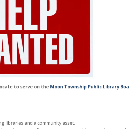
vocate to serve on the
Moon Township Public Library Boa
ng libraries and a community asset.