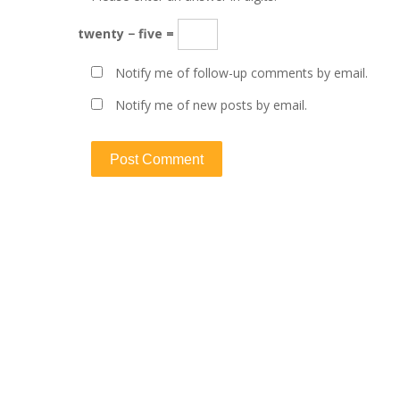
twenty − five =
Notify me of follow-up comments by email.
Notify me of new posts by email.