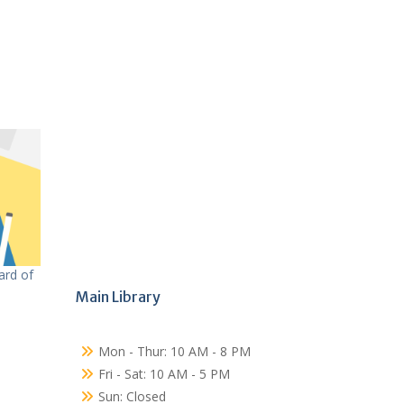
ard of
Main Library
Mon - Thur: 10 AM - 8 PM
Fri - Sat: 10 AM - 5 PM
Sun: Closed