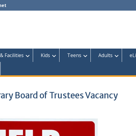
net
& Facilities
Kids
Teens
Adults
eL
ary Board of Trustees Vacancy