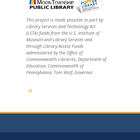
This project is made possible in part by
Library Services and Technology Act
(LSTA) funds from the U.S. Institute of
Museum and Library Services and
through Library Access Funds
administered by the Office of
Commonwealth Libraries, Department of
Education, Commonwealth of
Pennsylvania, Tom Wolf, Governor.