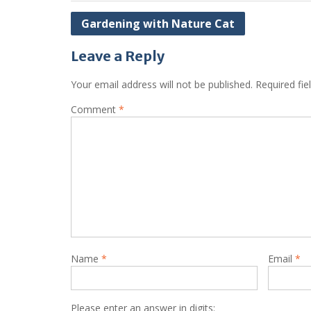
Post
Gardening with Nature Cat
navigation
Leave a Reply
Your email address will not be published.
Required fi
Comment
*
Name
*
Email
*
Please enter an answer in digits: