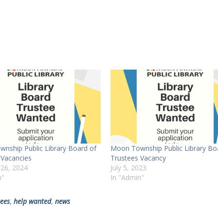
nship Public Library Board of
Moon Township Public Library Bo
 Vacancies
Trustees Vacancy
 26, 2024
July 5, 2023
n"
In "Admin"
tees
,
help wanted
,
news