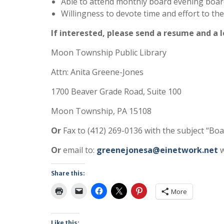
Able to attend monthly board evening boar
Willingness to devote time and effort to th
If interested, please send a resume and a l
Moon Township Public Library
Attn: Anita Greene-Jones
1700 Beaver Grade Road, Suite 100
Moon Township, PA 15108
Or
Fax to (412) 269-0136 with the subject “Boa
Or
email to:
greenejonesa@einetwork.net
w
Share this:
More
Like this: