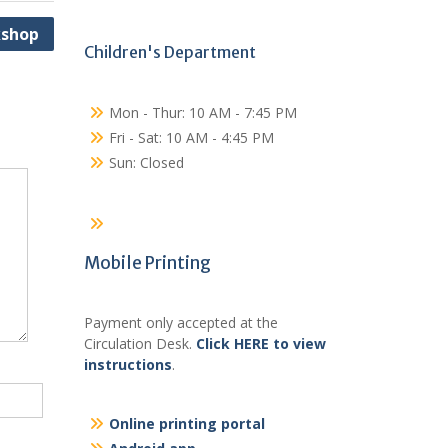
kshop
Children's Department
Mon - Thur: 10 AM - 7:45 PM
Fri - Sat: 10 AM - 4:45 PM
Sun: Closed
Mobile Printing
Payment only accepted at the
Circulation Desk.
Click HERE to view
instructions
.
Online printing portal