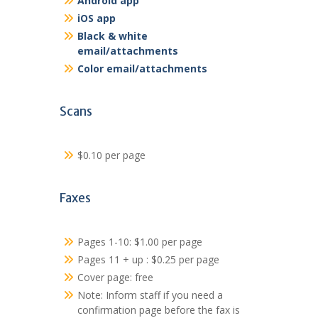
Android app
iOS app
Black & white
email/attachments
Color email/attachments
Scans
$0.10 per page
Faxes
Pages 1-10: $1.00 per page
Pages 11 + up : $0.25 per page
Cover page: free
Note: Inform staff if you need a
confirmation page before the fax is