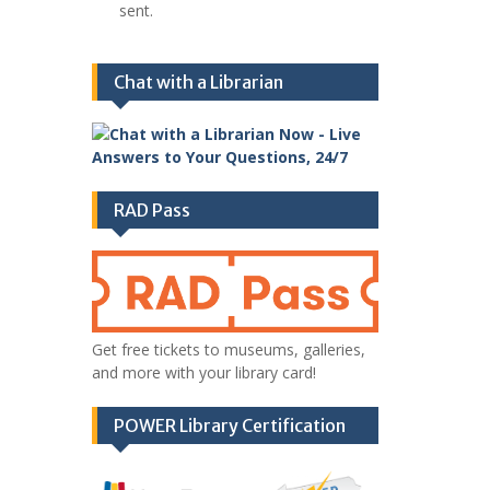
sent.
Chat with a Librarian
RAD Pass
Get free tickets to museums, galleries,
and more with your library card!
POWER Library Certification