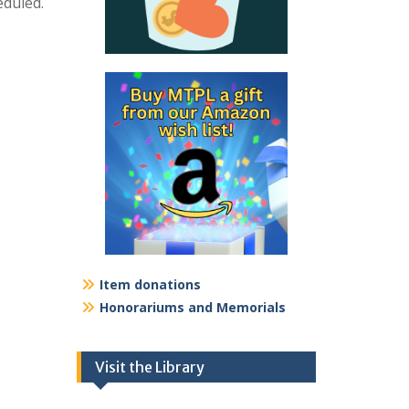
eduled.
Item donations
Honorariums and Memorials
Visit the Library