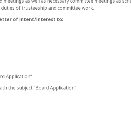
d meetings as well as necessary committee meetings as sch
e duties of trusteeship and committee work.
etter of intent/interest to:
rd Application”
ith the subject “Board Application”