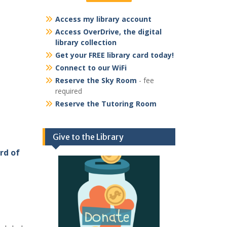
Access my library account
Access OverDrive, the digital
library collection
Get your FREE library card today!
Connect to our WiFi
Reserve the Sky Room
- fee
required
Reserve the Tutoring Room
Give to the Library
rd of