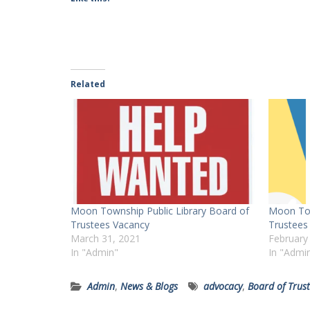
Related
Moon Township Public Library Board of
Moon Tow
Trustees Vacancy
Trustees
March 31, 2021
February
In "Admin"
In "Admi
Admin
,
News & Blogs
advocacy
,
Board of Trus