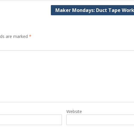
Maker Mondays: Duct Tape Wor
elds are marked
*
Website