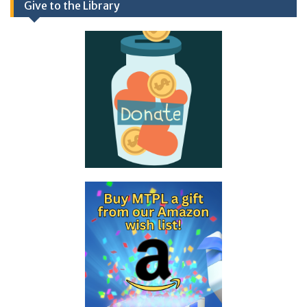
Give to the Library