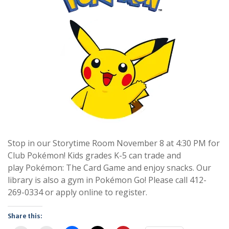
Stop in our Storytime Room November 8 at 4:30 PM for
Club Pokémon! Kids grades K-5 can trade and
play Pokémon: The Card Game and enjoy snacks. Our
library is also a gym in Pokémon Go! Please call 412-
269-0334 or apply online to register.
Share this: