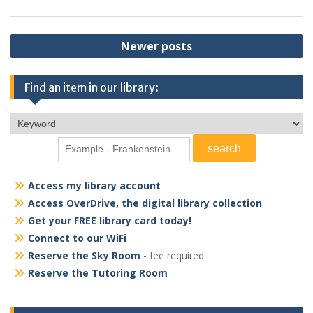
Posts
Newer posts
navigation
Find an item in our library:
Access my library account
Access OverDrive, the digital library collection
Get your FREE library card today!
Connect to our WiFi
Reserve the Sky Room
- fee required
Reserve the Tutoring Room