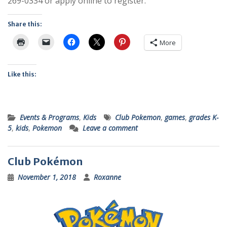
269-0334 or apply online to register.
Share this:
More
Like this:
Events & Programs
,
Kids
Club Pokemon
,
games
,
grades K-
5
,
kids
,
Pokemon
Leave a comment
Club Pokémon
November 1, 2018
Roxanne