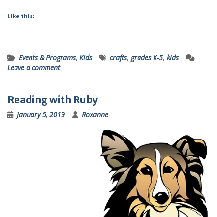
Like this:
Events & Programs
,
Kids
crafts
,
grades K-5
,
kids
Leave a comment
Reading with Ruby
January 5, 2019
Roxanne