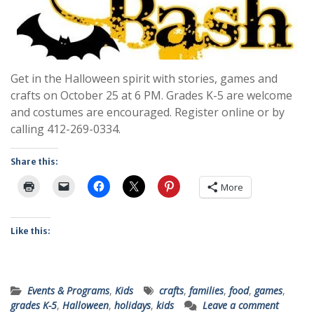
Get in the Halloween spirit with stories, games and
crafts on October 25 at 6 PM. Grades K-5 are welcome
and costumes are encouraged. Register online or by
calling 412-269-0334.
Share this:
More
Like this:
Events & Programs
,
Kids
crafts
,
families
,
food
,
games
,
grades K-5
,
Halloween
,
holidays
,
kids
Leave a comment