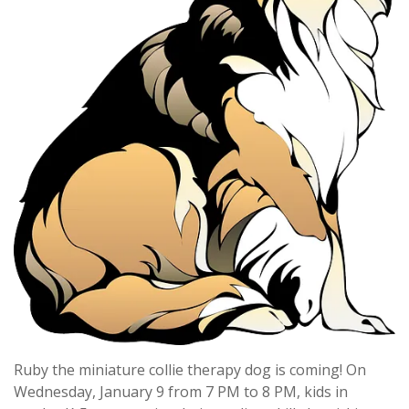
Ruby the miniature collie therapy dog is coming! On
Wednesday, January 9 from 7 PM to 8 PM, kids in