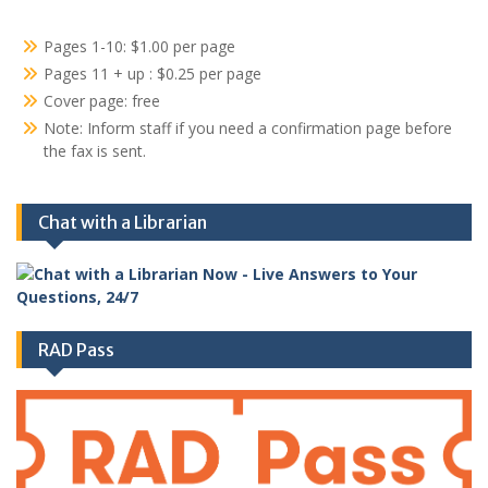
Pages 1-10: $1.00 per page
Pages 11 + up : $0.25 per page
Cover page: free
Note: Inform staff if you need a confirmation page before
the fax is sent.
Chat with a Librarian
RAD Pass