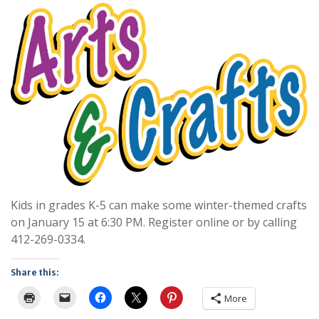
Kids in grades K-5 can make some winter-themed crafts
on January 15 at 6:30 PM. Register online or by calling
412-269-0334.
Share this:
More