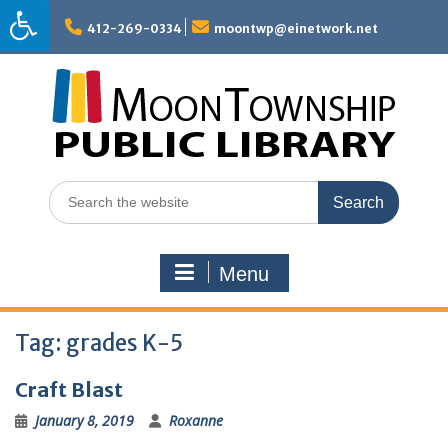
Skip
to
412-269-0334
moontwp@einetwork.net
content
Search
for:
Menu
Tag:
grades K-5
Craft Blast
January 8, 2019
Roxanne