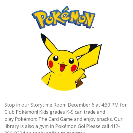
Stop in our Storytime Room December 6 at 4:30 PM for
Club Pokémon! Kids grades K-5 can trade and
play Pokémon: The Card Game and enjoy snacks. Our
library is also a gym in Pokémon Go! Please call 412-