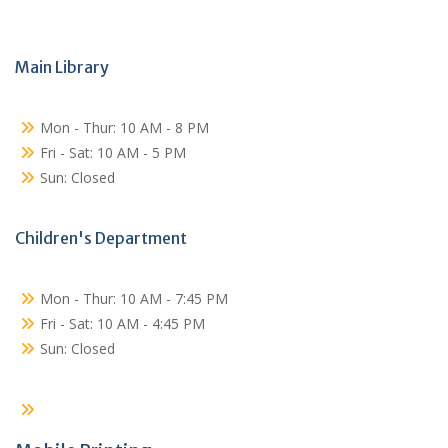
Main Library
Mon - Thur: 10 AM - 8 PM
Fri - Sat: 10 AM - 5 PM
Sun: Closed
Children's Department
Mon - Thur: 10 AM - 7:45 PM
Fri - Sat: 10 AM - 4:45 PM
Sun: Closed