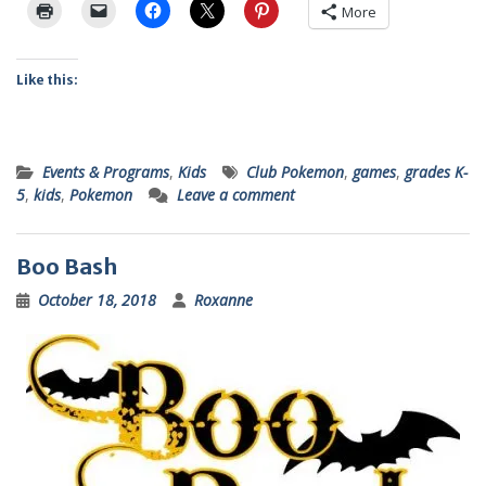
More
Like this:
Events & Programs
,
Kids
Club Pokemon
,
games
,
grades K-
5
,
kids
,
Pokemon
Leave a comment
Boo Bash
October 18, 2018
Roxanne