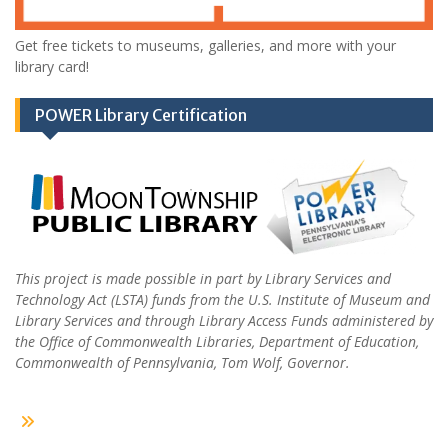
Get free tickets to museums, galleries, and more with your
library card!
POWER Library Certification
This project is made possible in part by Library Services and
Technology Act (LSTA) funds from the U.S. Institute of Museum and
Library Services and through Library Access Funds administered by
the Office of Commonwealth Libraries, Department of Education,
Commonwealth of Pennsylvania, Tom Wolf, Governor.