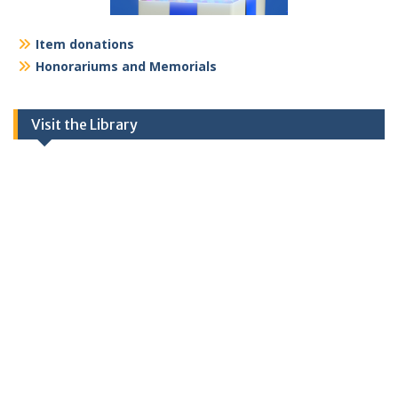
Item donations
Honorariums and Memorials
Visit the Library