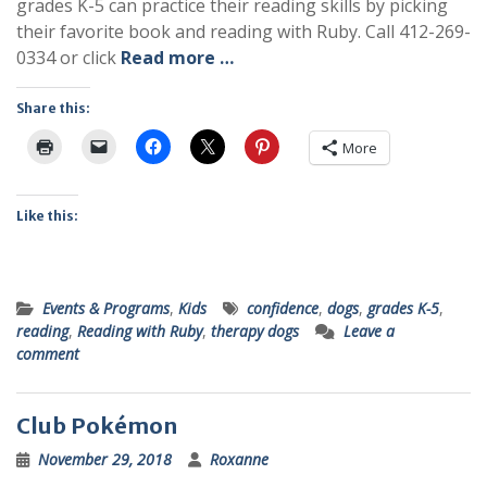
grades K-5 can practice their reading skills by picking
their favorite book and reading with Ruby. Call 412-269-
0334 or click
Read more …
Share this:
More
Like this:
Events & Programs
,
Kids
confidence
,
dogs
,
grades K-5
,
reading
,
Reading with Ruby
,
therapy dogs
Leave a
comment
Club Pokémon
November 29, 2018
Roxanne