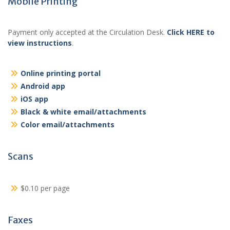
Mobile Printing
Payment only accepted at the Circulation Desk.
Click HERE to
view instructions
.
Online printing portal
Android app
iOS app
Black & white email/attachments
Color email/attachments
Scans
$0.10 per page
Faxes