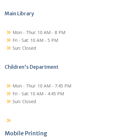
Main Library
Mon - Thur: 10 AM - 8 PM
Fri - Sat: 10 AM - 5 PM
Sun: Closed
Children's Department
Mon - Thur: 10 AM - 7:45 PM
Fri - Sat: 10 AM - 4:45 PM
Sun: Closed
Mobile Printing