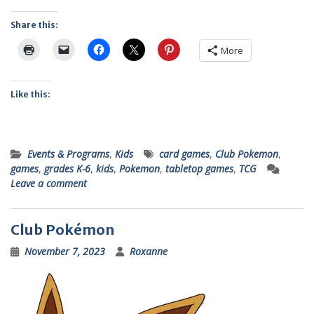
Share this:
More
Like this:
Events & Programs
,
Kids
card games
,
Club Pokemon
,
games
,
grades K-6
,
kids
,
Pokemon
,
tabletop games
,
TCG
Leave a comment
Club Pokémon
November 7, 2023
Roxanne