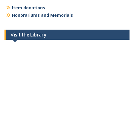
Item donations
Honorariums and Memorials
Visit the Library