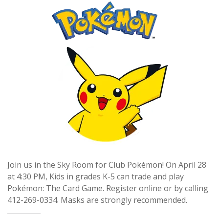
Join us in the Sky Room for Club Pokémon! On April 28
at 4:30 PM, Kids in grades K-5 can trade and play
Pokémon: The Card Game. Register online or by calling
412-269-0334. Masks are strongly recommended.