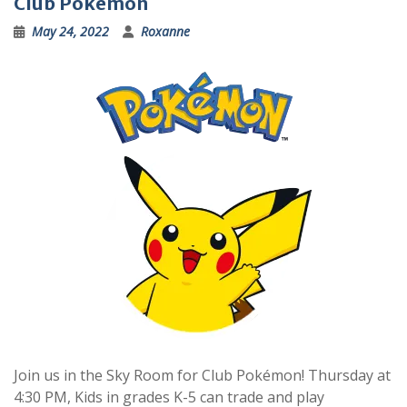
Club Pokémon
May 24, 2022
Roxanne
Join us in the Sky Room for Club Pokémon! Thursday at
4:30 PM, Kids in grades K-5 can trade and play