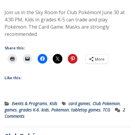
Join us in the Sky Room for Club Pokémon! June 30 at
4:30 PM, Kids in grades K-5 can trade and play
Pokémon: The Card Game. Masks are strongly
recommended.
Share this:
More
Like this:
Events & Programs
,
Kids
card games
,
Club Pokemon
,
games
,
grades K-6
,
kids
,
Pokemon
,
tabletop games
,
TCG
2
Comments