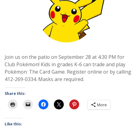
Join us on the patio on September 28 at 4:30 PM for
Club Pokémon! Kids in grades K-6 can trade and play
Pokémon: The Card Game. Register online or by calling
412-269-0334. Masks are required.
Share this:
More
Like this: