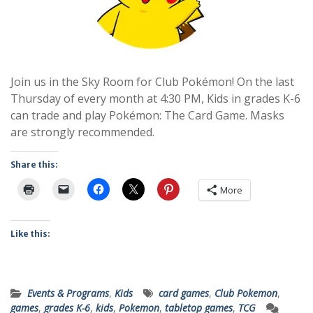
Join us in the Sky Room for Club Pokémon! On the last
Thursday of every month at 4:30 PM, Kids in grades K-6
can trade and play Pokémon: The Card Game. Masks
are strongly recommended.
Share this:
More
Like this:
Events & Programs
,
Kids
card games
,
Club Pokemon
,
games
,
grades K-6
,
kids
,
Pokemon
,
tabletop games
,
TCG