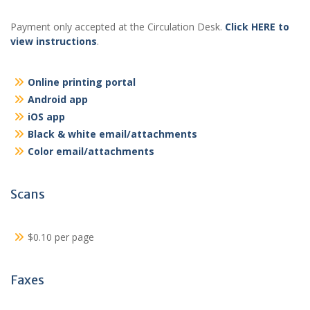
Payment only accepted at the Circulation Desk.
Click HERE to
view instructions
.
Online printing portal
Android app
iOS app
Black & white email/attachments
Color email/attachments
Scans
$0.10 per page
Faxes