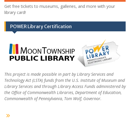
Get free tickets to museums, galleries, and more with your
library card!
POWER Library Certification
This project is made possible in part by Library Services and
Technology Act (LSTA) funds from the U.S. Institute of Museum and
Library Services and through Library Access Funds administered by
the Office of Commonwealth Libraries, Department of Education,
Commonwealth of Pennsylvania, Tom Wolf, Governor.