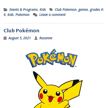
Events & Programs
,
Kids
Club Pokemon
,
games
,
grades K-
6
,
kids
,
Pokemon
Leave a comment
Club Pokémon
August 5, 2021
Roxanne