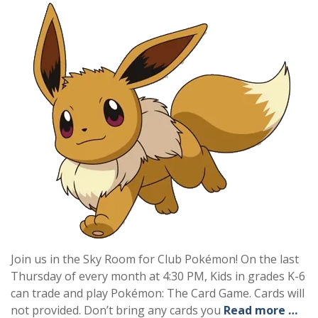
Join us in the Sky Room for Club Pokémon! On the last
Thursday of every month at 4:30 PM, Kids in grades K-6
can trade and play Pokémon: The Card Game. Cards will
not provided. Don’t bring any cards you
Read more …