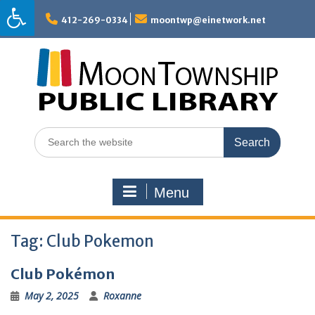
Skip
to
412-269-0334
moontwp@einetwork.net
content
Search
for:
Menu
Tag:
Club Pokemon
Club Pokémon
May 2, 2025
Roxanne