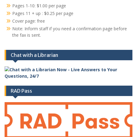
Pages 1-10: $1.00 per page
Pages 11 + up : $0.25 per page
Cover page: free
Note: Inform staff if you need a confirmation page before
the fax is sent.
Chat with a Librarian
RAD Pass