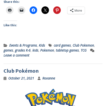
Share this:
More
Like this:
Events & Programs
,
Kids
card games
,
Club Pokemon
,
games
,
grades K-6
,
kids
,
Pokemon
,
tabletop games
,
TCG
Leave a comment
Club Pokémon
October 21, 2021
Roxanne