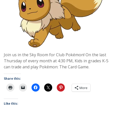
Join us in the Sky Room for Club Pokémon! On the last
Thursday of every month at 4:30 PM, Kids in grades K-5
can trade and play Pokémon: The Card Game.
Share this:
More
Like this: