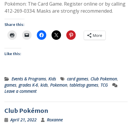
Pokémon: The Card Game. Register online or by calling
412-269-0334. Masks are strongly recommended.
Share this:
More
Like this:
Events & Programs
,
Kids
card games
,
Club Pokemon
,
games
,
grades K-6
,
kids
,
Pokemon
,
tabletop games
,
TCG
Leave a comment
Club Pokémon
April 21, 2022
Roxanne