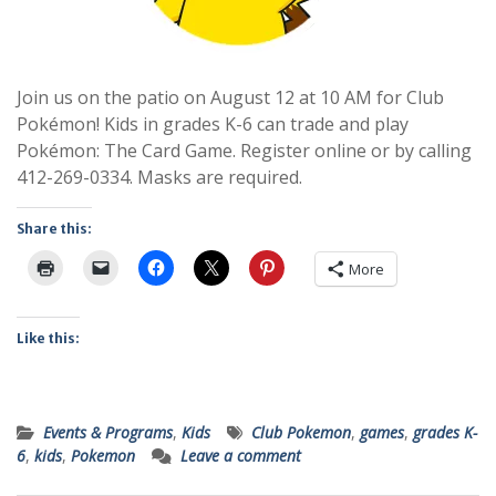
Join us on the patio on August 12 at 10 AM for Club
Pokémon! Kids in grades K-6 can trade and play
Pokémon: The Card Game. Register online or by calling
412-269-0334. Masks are required.
Share this:
More
Like this:
Events & Programs
,
Kids
Club Pokemon
,
games
,
grades K-
6
,
kids
,
Pokemon
Leave a comment