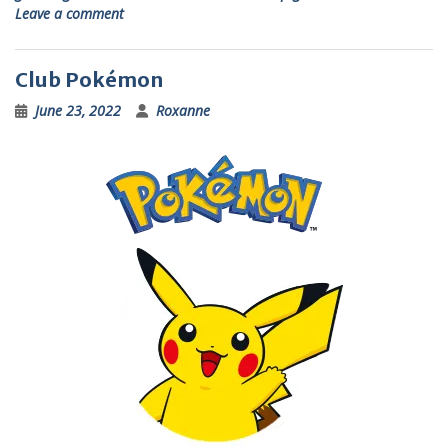
Leave a comment
Club Pokémon
June 23, 2022
Roxanne