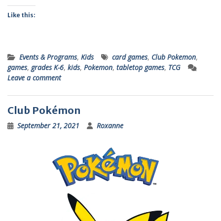
Like this:
Events & Programs
,
Kids
card games
,
Club Pokemon
,
games
,
grades K-6
,
kids
,
Pokemon
,
tabletop games
,
TCG
Leave a comment
Club Pokémon
September 21, 2021
Roxanne