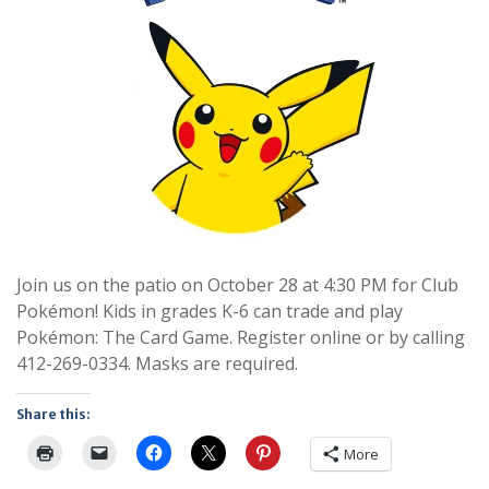
Join us on the patio on October 28 at 4:30 PM for Club
Pokémon! Kids in grades K-6 can trade and play
Pokémon: The Card Game. Register online or by calling
412-269-0334. Masks are required.
Share this:
More