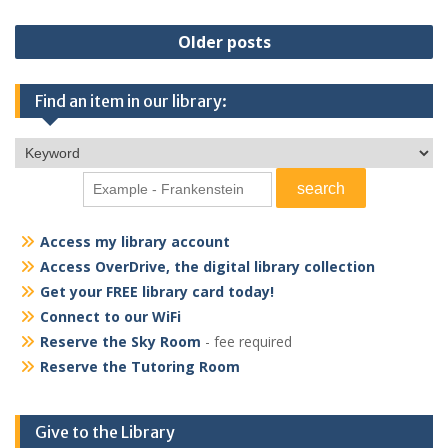
Posts
Older posts
navigation
Find an item in our library:
Access my library account
Access OverDrive, the digital library collection
Get your FREE library card today!
Connect to our WiFi
Reserve the Sky Room
- fee required
Reserve the Tutoring Room
Give to the Library