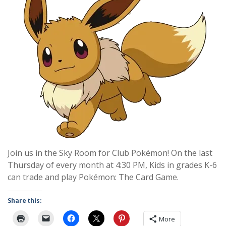
Join us in the Sky Room for Club Pokémon! On the last
Thursday of every month at 4:30 PM, Kids in grades K-6
can trade and play Pokémon: The Card Game.
Share this:
More