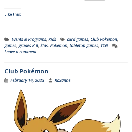
Like this:
Events & Programs
,
Kids
card games
,
Club Pokemon
,
games
,
grades K-6
,
kids
,
Pokemon
,
tabletop games
,
TCG
Leave a comment
Club Pokémon
February 14, 2023
Roxanne