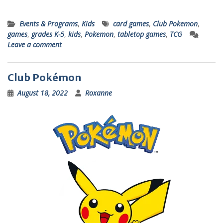
Events & Programs
,
Kids
card games
,
Club Pokemon
,
games
,
grades K-5
,
kids
,
Pokemon
,
tabletop games
,
TCG
Leave a comment
Club Pokémon
August 18, 2022
Roxanne