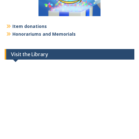
Item donations
Honorariums and Memorials
Visit the Library