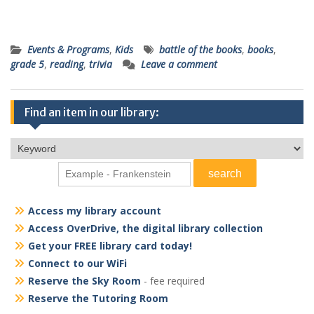
Events & Programs
,
Kids
battle of the books
,
books
,
grade 5
,
reading
,
trivia
Leave a comment
Find an item in our library:
Access my library account
Access OverDrive, the digital library collection
Get your FREE library card today!
Connect to our WiFi
Reserve the Sky Room
- fee required
Reserve the Tutoring Room