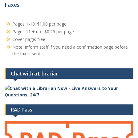
Faxes
Pages 1-10: $1.00 per page
Pages 11 + up : $0.25 per page
Cover page: free
Note: Inform staff if you need a confirmation page before
the fax is sent.
Chat with a Librarian
RAD Pass