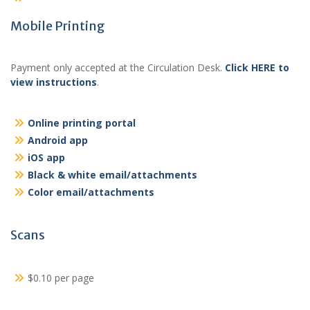
Mobile Printing
Payment only accepted at the Circulation Desk.
Click HERE to
view instructions
.
Online printing portal
Android app
iOS app
Black & white email/attachments
Color email/attachments
Scans
$0.10 per page