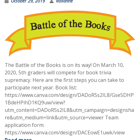
October 29, 2019
Roxanne
The Battle of the Books is on its way! On March 10,
2020, 5th graders will compete for book trivia
supremacy. Here are the first steps you can take to
participate next year. Book list:
https://www.canva.com/design/DADoR5s2IL8/GseSDHP
1BdeHPihD1KQ9uw/view?
utm_content=DADoR5s2IL8&utm_campaign=designsha
re&utm_medium=link&utm_source=viewer Team
application form:
https://www.canva.com/design/DACEowE1uwk/view