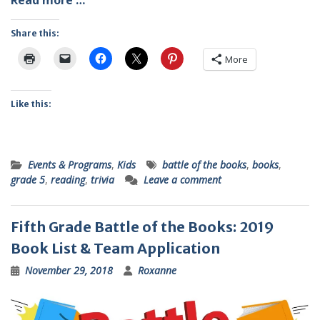
Read more …
Share this:
More
Like this:
Events & Programs
,
Kids
battle of the books
,
books
,
grade 5
,
reading
,
trivia
Leave a comment
Fifth Grade Battle of the Books: 2019
Book List & Team Application
November 29, 2018
Roxanne