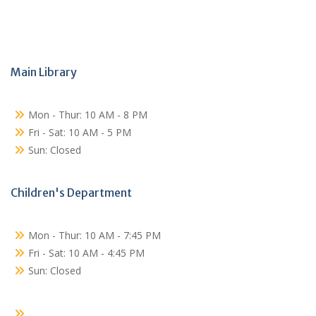
Main Library
Mon - Thur: 10 AM - 8 PM
Fri - Sat: 10 AM - 5 PM
Sun: Closed
Children's Department
Mon - Thur: 10 AM - 7:45 PM
Fri - Sat: 10 AM - 4:45 PM
Sun: Closed