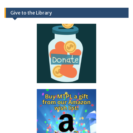
Give to the Library