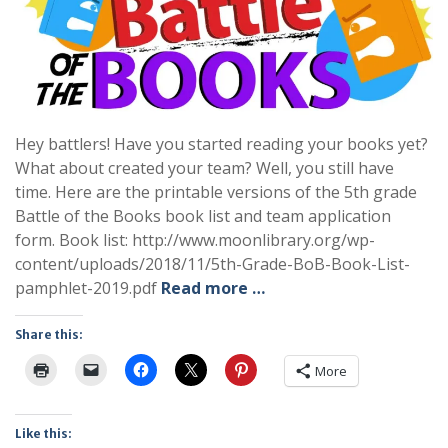
Hey battlers! Have you started reading your books yet?
What about created your team? Well, you still have
time. Here are the printable versions of the 5th grade
Battle of the Books book list and team application
form. Book list: http://www.moonlibrary.org/wp-
content/uploads/2018/11/5th-Grade-BoB-Book-List-
pamphlet-2019.pdf
Read more …
Share this:
More
Like this: