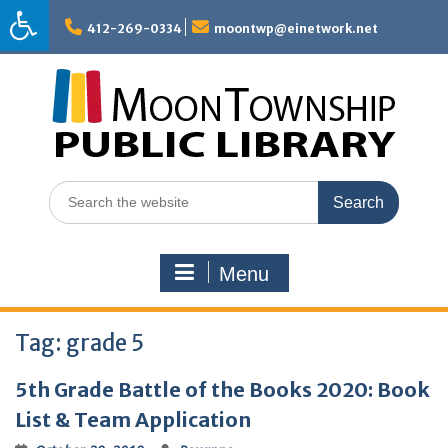
Skip
to
412-269-0334
moontwp@einetwork.net
content
Search
for:
Menu
Tag:
grade 5
5th Grade Battle of the Books 2020: Book
List & Team Application