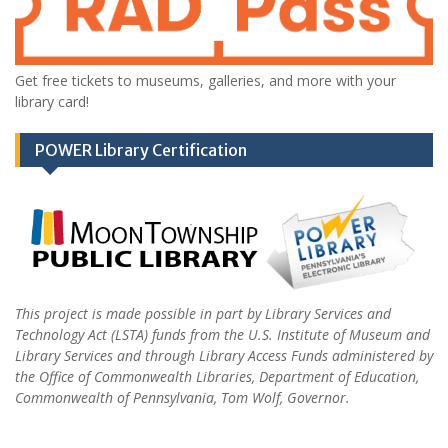
Get free tickets to museums, galleries, and more with your
library card!
POWER Library Certification
This project is made possible in part by Library Services and
Technology Act (LSTA) funds from the U.S. Institute of Museum and
Library Services and through Library Access Funds administered by
the Office of Commonwealth Libraries, Department of Education,
Commonwealth of Pennsylvania, Tom Wolf, Governor.