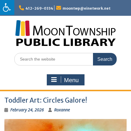
Skip
to
412-269-0334
moontwp@einetwork.net
content
Search
for:
Menu
Toddler Art: Circles Galore!
February 24, 2026
Roxanne