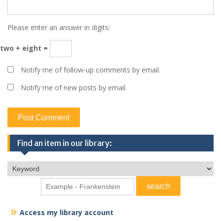
Please enter an answer in digits:
two + eight =
Notify me of follow-up comments by email.
Notify me of new posts by email.
Find an item in our library:
Access my library account