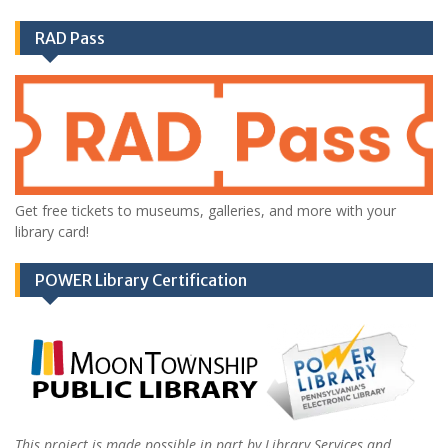
RAD Pass
Get free tickets to museums, galleries, and more with your
library card!
POWER Library Certification
This project is made possible in part by Library Services and