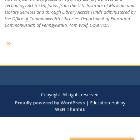
Technology Act (LSTA) funds from the U.S. Institute of Museum and
Library Services and through Library Access Funds administered by
the Office of Commonwealth Libraries, Department of Education,
Commonwealth of Pennsylvania, Tom Wolf, Governor.
Copyright. All rights reserved.
Proudly powered by WordPress
|
Education Hub by
WEN Themes