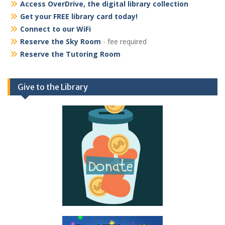
Access OverDrive, the digital library collection
Get your FREE library card today!
Connect to our WiFi
Reserve the Sky Room
- fee required
Reserve the Tutoring Room
Give to the Library