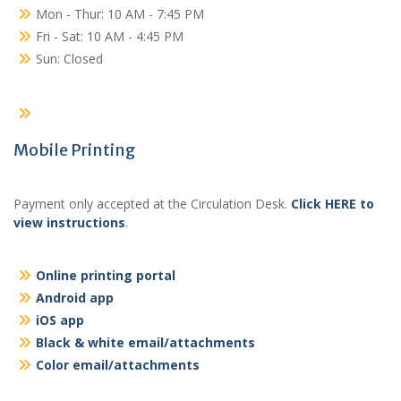
Mon - Thur: 10 AM - 7:45 PM
Fri - Sat: 10 AM - 4:45 PM
Sun: Closed
Mobile Printing
Payment only accepted at the Circulation Desk.
Click HERE to
view instructions
.
Online printing portal
Android app
iOS app
Black & white email/attachments
Color email/attachments