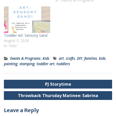
In "Events & Programs"
Toddler Art: Sensory Sand
August 5, 2026
In "Kids"
Events & Programs
,
Kids
art
,
crafts
,
DIY
,
families
,
kids
,
painting
,
stamping
,
toddler art
,
toddlers
Post
PJ Storytime
navigation
Throwback Thursday Matinee: Sabrina
Leave a Reply