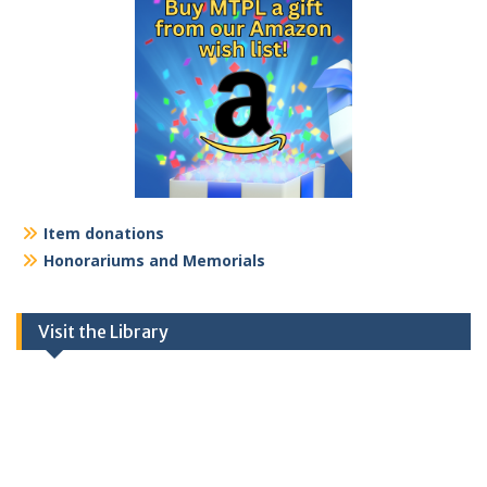
Item donations
Honorariums and Memorials
Visit the Library