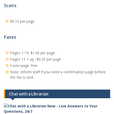
Scans
$0.10 per page
Faxes
Pages 1-10: $1.00 per page
Pages 11 + up : $0.25 per page
Cover page: free
Note: Inform staff if you need a confirmation page before
the fax is sent.
Chat with a Librarian