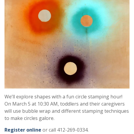
We’ll explore shapes with a fun circle stamping hour!
On March 5 at 10:30 AM, toddlers and their caregivers
will use bubble wrap and different stamping techniques
to make circles galore.
Register online
or call 412-269-0334.