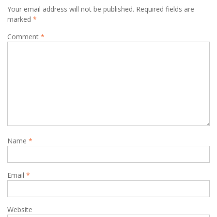
Your email address will not be published.
Required fields are
marked
*
Comment
*
Name
*
Email
*
Website