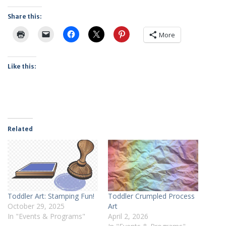
Share this:
More
Like this:
Related
Toddler Art: Stamping Fun!
Toddler Crumpled Process
October 29, 2025
Art
In "Events & Programs"
April 2, 2026