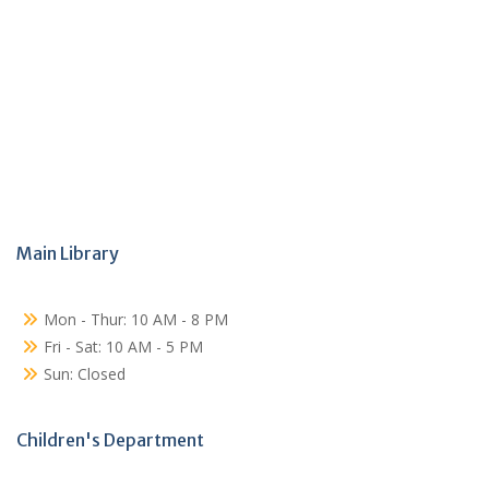
Main Library
Mon - Thur: 10 AM - 8 PM
Fri - Sat: 10 AM - 5 PM
Sun: Closed
Children's Department