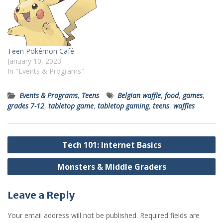
Teen Pokémon Café
January 10, 2023
In "Events & Programs"
Events & Programs
,
Teens
Belgian waffle
,
food
,
games
,
grades 7-12
,
tabletop game
,
tabletop gaming
,
teens
,
waffles
Post
Tech 101: Internet Basics
navigation
Monsters & Middle Graders
Leave a Reply
Your email address will not be published.
Required fields are