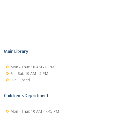
Main Library
Mon - Thur: 10 AM - 8 PM
Fri - Sat: 10 AM - 5 PM
Sun: Closed
Children's Department
Mon - Thur: 10 AM - 7:45 PM