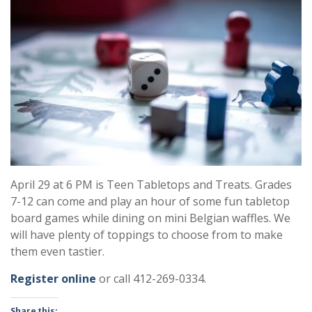
April 29 at 6 PM is Teen Tabletops and Treats. Grades
7-12 can come and play an hour of some fun tabletop
board games while dining on mini Belgian waffles. We
will have plenty of toppings to choose from to make
them even tastier.
R
egister online
or call 412-269-0334.
Share this: