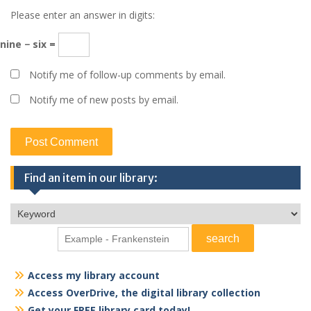
Please enter an answer in digits:
nine − six =
Notify me of follow-up comments by email.
Notify me of new posts by email.
Find an item in our library:
Access my library account
Access OverDrive, the digital library collection
Get your FREE library card today!