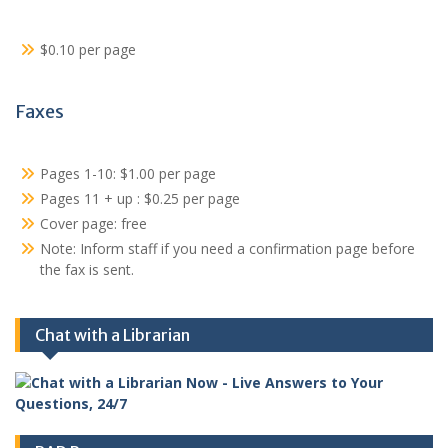
$0.10 per page
Faxes
Pages 1-10: $1.00 per page
Pages 11 + up : $0.25 per page
Cover page: free
Note: Inform staff if you need a confirmation page before
the fax is sent.
Chat with a Librarian