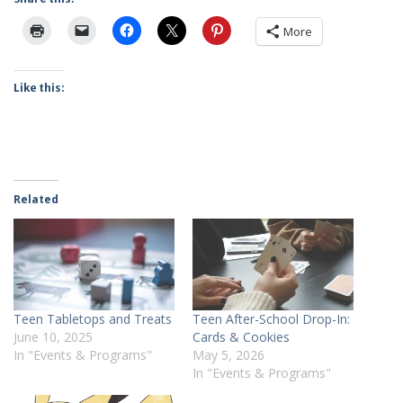
More
Like this:
Related
Teen Tabletops and Treats
Teen After-School Drop-In:
June 10, 2025
Cards & Cookies
In "Events & Programs"
May 5, 2026
In "Events & Programs"