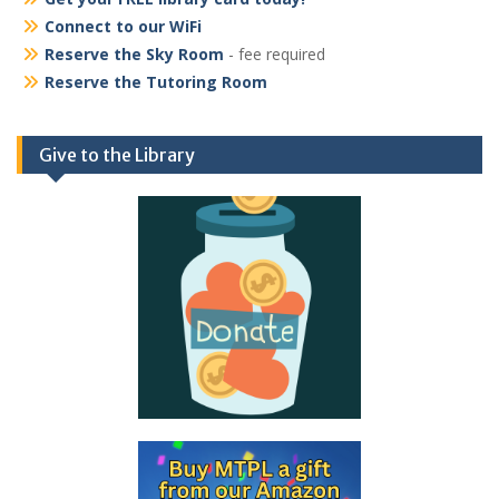
Connect to our WiFi
Reserve the Sky Room
- fee required
Reserve the Tutoring Room
Give to the Library