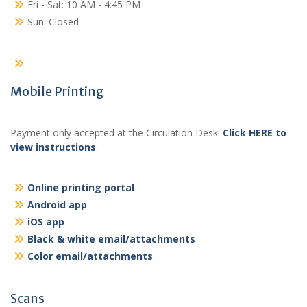
Fri - Sat: 10 AM - 4:45 PM
Sun: Closed
Mobile Printing
Payment only accepted at the Circulation Desk.
Click HERE to
view instructions
.
Online printing portal
Android app
iOS app
Black & white email/attachments
Color email/attachments
Scans