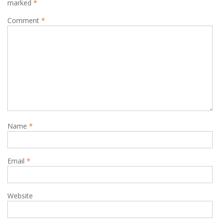
marked
*
Comment
*
Name
*
Email
*
Website