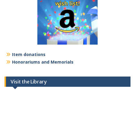
Item donations
Honorariums and Memorials
Visit the Library