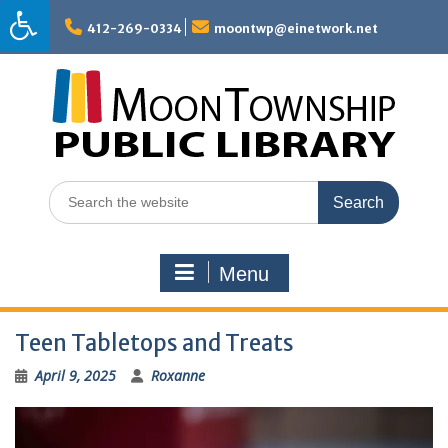
Skip
to
412-269-0334
moontwp@einetwork.net
content
Search
for:
Menu
Teen Tabletops and Treats
April 9, 2025
Roxanne