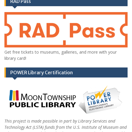
RAD Pass
Get free tickets to museums, galleries, and more with your
library card!
POWER Library Certification
This project is made possible in part by Library Services and
Technology Act (LSTA) funds from the U.S. Institute of Museum and