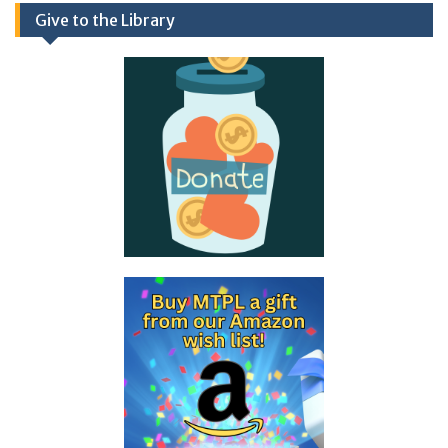
Give to the Library