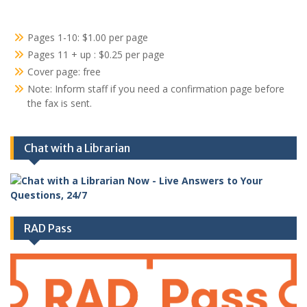
Pages 1-10: $1.00 per page
Pages 11 + up : $0.25 per page
Cover page: free
Note: Inform staff if you need a confirmation page before
the fax is sent.
Chat with a Librarian
RAD Pass