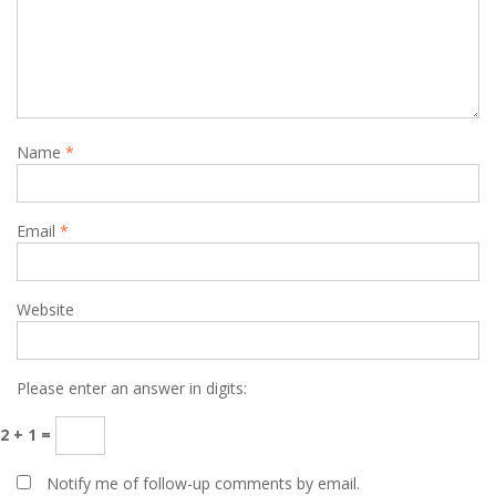
Name
*
Email
*
Website
Please enter an answer in digits:
2 + 1 =
Notify me of follow-up comments by email.