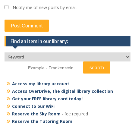
Notify me of new posts by email.
Find an item in our library:
Access my library account
Access OverDrive, the digital library collection
Get your FREE library card today!
Connect to our WiFi
Reserve the Sky Room
- fee required
Reserve the Tutoring Room