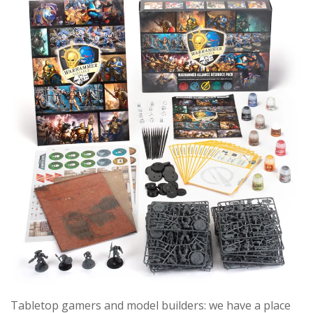
Tabletop gamers and model builders: we have a place