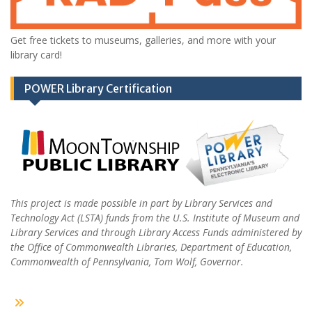
Get free tickets to museums, galleries, and more with your
library card!
POWER Library Certification
This project is made possible in part by Library Services and
Technology Act (LSTA) funds from the U.S. Institute of Museum and
Library Services and through Library Access Funds administered by
the Office of Commonwealth Libraries, Department of Education,
Commonwealth of Pennsylvania, Tom Wolf, Governor.