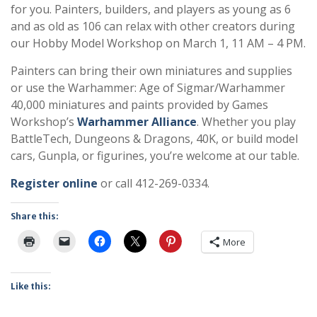
for you. Painters, builders, and players as young as 6
and as old as 106 can relax with other creators during
our Hobby Model Workshop on March 1, 11 AM – 4 PM.
Painters can bring their own miniatures and supplies
or use the Warhammer: Age of Sigmar/Warhammer
40,000 miniatures and paints provided by Games
Workshop’s
Warhammer Alliance
. Whether you play
BattleTech, Dungeons & Dragons, 40K, or build model
cars, Gunpla, or figurines, you’re welcome at our table.
Register online
or call 412-269-0334.
Share this:
More
Like this: