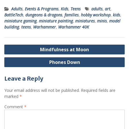
Adults
,
Events & Programs
,
Kids
,
Teens
adults
,
art
,
BattleTech
,
dungeons & dragons
,
families
,
hobby workshop
,
kids
,
miniature gaming
,
miniature painting
,
miniatures
,
minis
,
model
building
,
teens
,
Warhammer
,
Warhammer 40K
Post
Mindfulness at Moon
navigation
Phones Down
Leave a Reply
Your email address will not be published.
Required fields are
marked
*
Comment
*