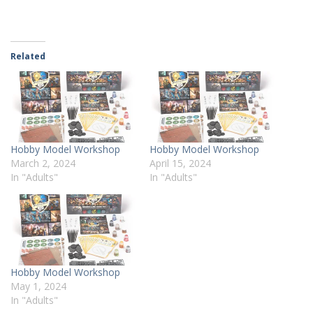
Related
Hobby Model Workshop
Hobby Model Workshop
March 2, 2024
April 15, 2024
In "Adults"
In "Adults"
Hobby Model Workshop
May 1, 2024
In "Adults"