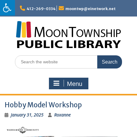
Skip
to
412-269-0334
moontwp@einetwork.net
content
Search
for:
Menu
Hobby Model Workshop
January 31, 2025
Roxanne