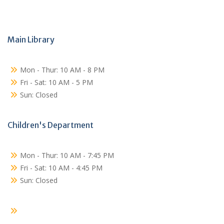
Main Library
Mon - Thur: 10 AM - 8 PM
Fri - Sat: 10 AM - 5 PM
Sun: Closed
Children's Department
Mon - Thur: 10 AM - 7:45 PM
Fri - Sat: 10 AM - 4:45 PM
Sun: Closed