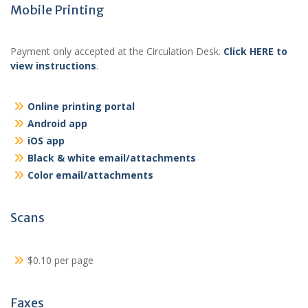
Mobile Printing
Payment only accepted at the Circulation Desk.
Click HERE to
view instructions
.
Online printing portal
Android app
iOS app
Black & white email/attachments
Color email/attachments
Scans
$0.10 per page
Faxes