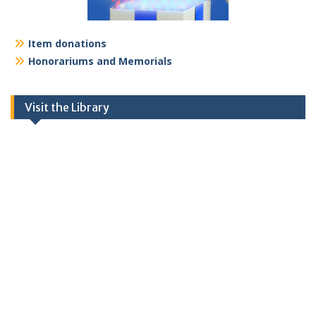
Item donations
Honorariums and Memorials
Visit the Library