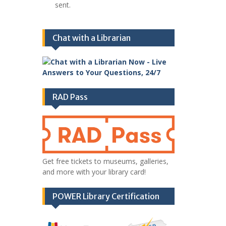
sent.
Chat with a Librarian
RAD Pass
Get free tickets to museums, galleries,
and more with your library card!
POWER Library Certification