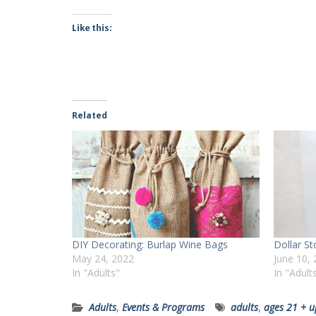
Like this:
Related
DIY Decorating: Burlap Wine Bags
Dollar S
May 24, 2022
June 10,
In "Adults"
In "Adult
Adults
,
Events & Programs
adults
,
ages 21 + u