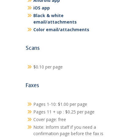
Android app
iOS app
Black & white
email/attachments
Color email/attachments
Scans
$0.10 per page
Faxes
Pages 1-10: $1.00 per page
Pages 11 + up : $0.25 per page
Cover page: free
Note: Inform staff if you need a
confirmation page before the fax is