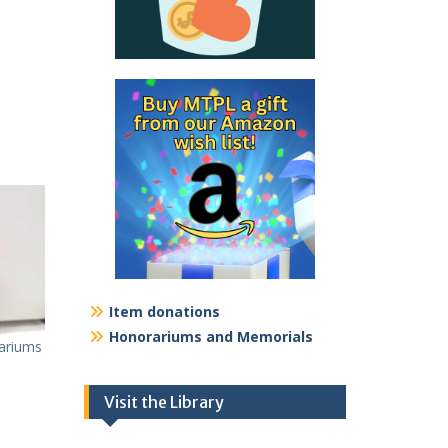
Item donations
Honorariums and Memorials
ariums
Visit the Library