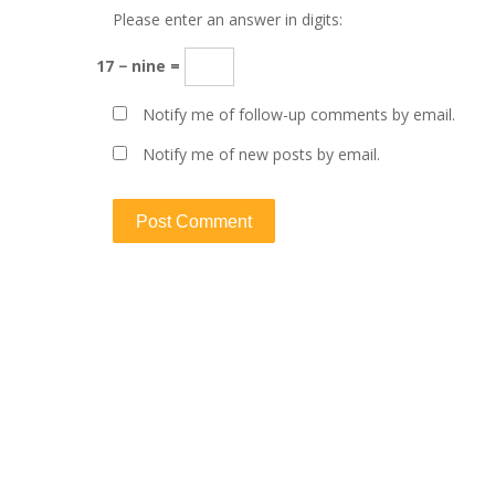
Please enter an answer in digits:
17 − nine =
Notify me of follow-up comments by email.
Notify me of new posts by email.