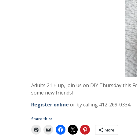
Adults 21 + up, join us on DIY Thursday this 
some new friends!
Register online
or by calling 412-269-0334.
Share this:
More