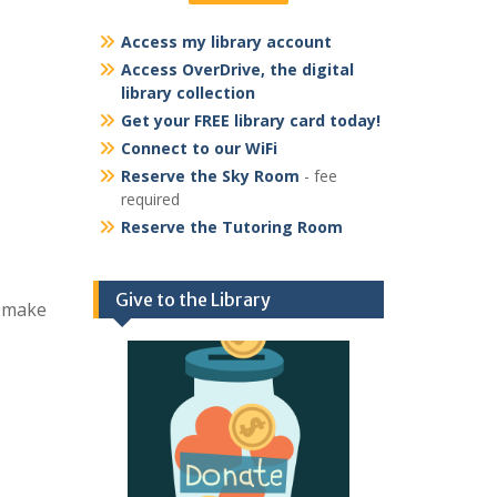
Access my library account
Access OverDrive, the digital
library collection
Get your FREE library card today!
Connect to our WiFi
Reserve the Sky Room
- fee
required
Reserve the Tutoring Room
Give to the Library
d make