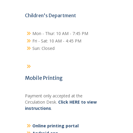
Children's Department
Mon - Thur: 10 AM - 7:45 PM
Fri - Sat: 10 AM - 4:45 PM
Sun: Closed
Mobile Printing
Payment only accepted at the
Circulation Desk.
Click HERE to view
instructions
.
Online printing portal