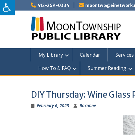
Skip
412-269-0334
moontwp@einetwork.
to
content
My Library
Calendar
Services 
How To & FAQ
Summer Reading
DIY Thursday: Wine Glass 
February 6, 2023
Roxanne