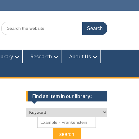
Search
for:
ibrary
Research
About Us
Find an item in our library: