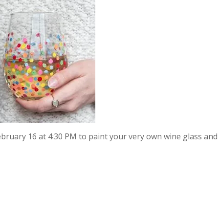
February 16 at 4:30 PM to paint your very own wine glass an