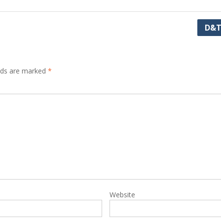
D&T
elds are marked
*
Website