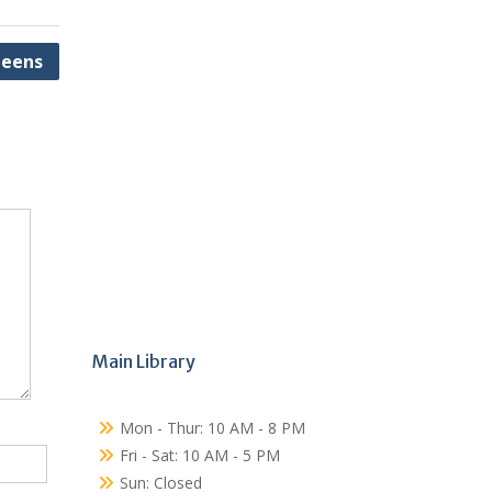
eens
Main Library
Mon - Thur: 10 AM - 8 PM
Fri - Sat: 10 AM - 5 PM
Sun: Closed