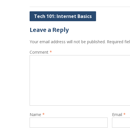
Post
Tech 101: Internet Basics
navigation
Leave a Reply
Your email address will not be published.
Required fi
Comment
*
Name
*
Email
*