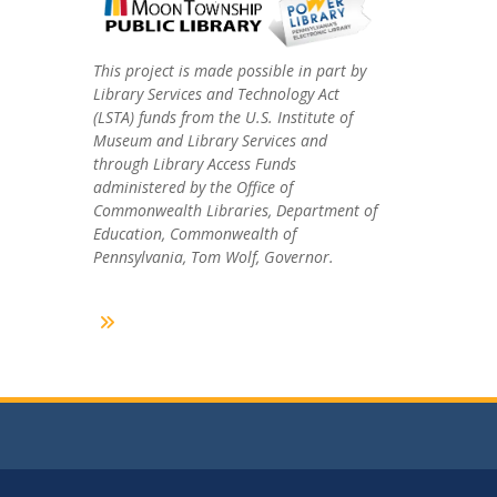
This project is made possible in part by
Library Services and Technology Act
(LSTA) funds from the U.S. Institute of
Museum and Library Services and
through Library Access Funds
administered by the Office of
Commonwealth Libraries, Department of
Education, Commonwealth of
Pennsylvania, Tom Wolf, Governor.