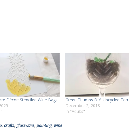
tore Décor: Stenciled Wine Bags
Green Thumbs DIY: Upcycled Terr
 2025
December 2, 2018
s"
In "Adults"
p
,
crafts
,
glassware
,
painting
,
wine