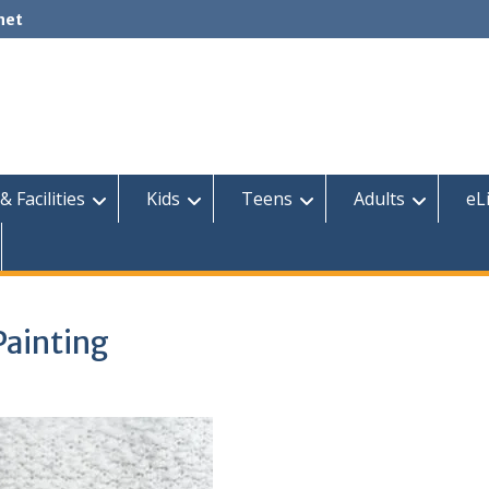
net
& Facilities
Kids
Teens
Adults
eL
Painting