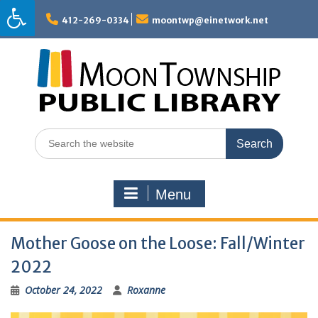
Skip
to
412-269-0334
moontwp@einetwork.net
content
Search
for:
Menu
Mother Goose on the Loose: Fall/Winter
2022
October 24, 2022
Roxanne