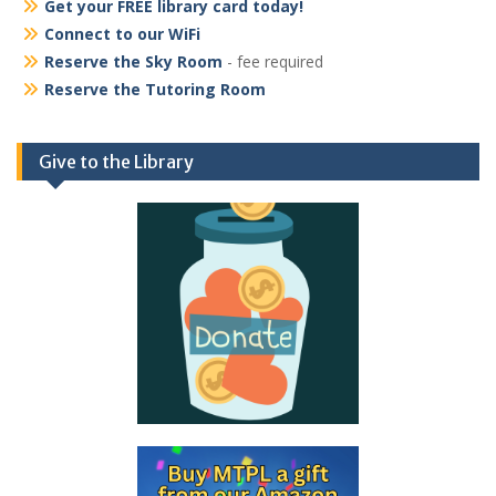
Get your FREE library card today!
Connect to our WiFi
Reserve the Sky Room
- fee required
Reserve the Tutoring Room
Give to the Library