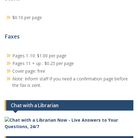
$0.10 per page
Faxes
Pages 1-10: $1.00 per page
Pages 11 + up : $0.25 per page
Cover page: free
Note: Inform staff if you need a confirmation page before
the fax is sent.
Chat with a Librarian