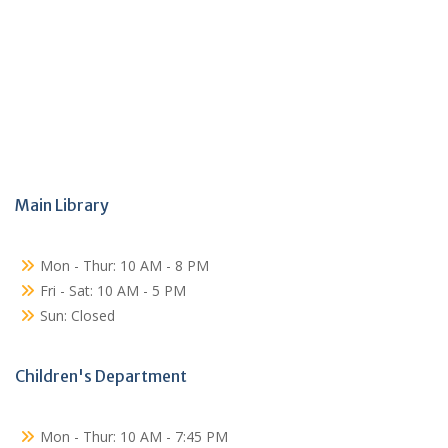
Main Library
Mon - Thur: 10 AM - 8 PM
Fri - Sat: 10 AM - 5 PM
Sun: Closed
Children's Department
Mon - Thur: 10 AM - 7:45 PM