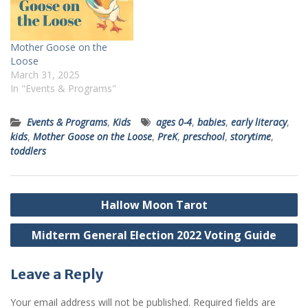
Mother Goose on the
Loose
March 31, 2025
In "Events & Programs"
Events & Programs
,
Kids
ages 0-4
,
babies
,
early literacy
,
kids
,
Mother Goose on the Loose
,
PreK
,
preschool
,
storytime
,
toddlers
Post
Hallow Moon Tarot
navigation
Midterm General Election 2022 Voting Guide
Leave a Reply
Your email address will not be published.
Required fields are