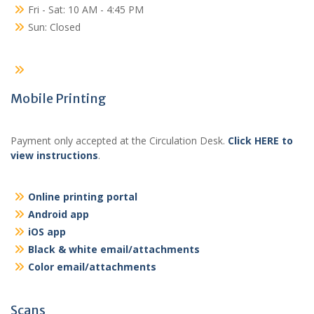
Fri - Sat: 10 AM - 4:45 PM
Sun: Closed
Mobile Printing
Payment only accepted at the Circulation Desk.
Click HERE to
view instructions
.
Online printing portal
Android app
iOS app
Black & white email/attachments
Color email/attachments
Scans