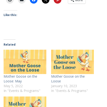
More
Like this:
Related
Mother Goose on the
Mother Goose on the
Loose: May
Loose
May 5, 2022
January 10, 2023
In "Events & Programs"
In "Events & Programs"