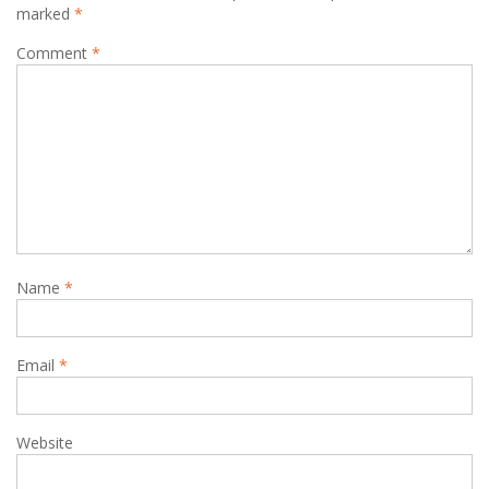
marked
*
Comment
*
Name
*
Email
*
Website