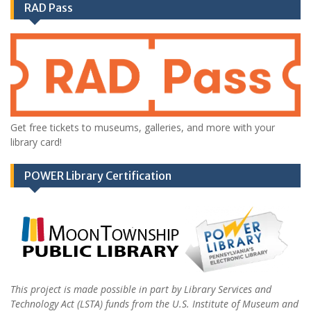
RAD Pass
Get free tickets to museums, galleries, and more with your
library card!
POWER Library Certification
This project is made possible in part by Library Services and
Technology Act (LSTA) funds from the U.S. Institute of Museum and