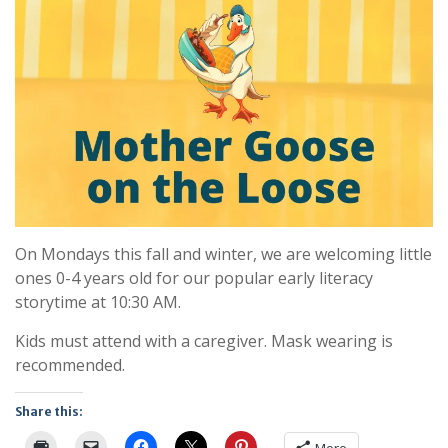
On Mondays this fall and winter, we are welcoming little
ones 0-4 years old for our popular early literacy
storytime at 10:30 AM.
Kids must attend with a caregiver. Mask wearing is
recommended.
Share this: