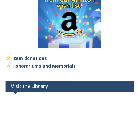
Item donations
Honorariums and Memorials
Visit the Library