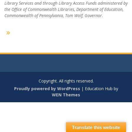
Library Services and through Library Access Funds administered by
the Office of Commonwealth Libraries, Department of Education,
Commonwealth of Pennsylvania, Tom Wolf, Governor.
Copyright. All rights reserved.
Proudly powered by WordPress
|
Education Hub by
WEN Themes
Translate this website