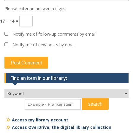
Please enter an answer in digits:
17 − 14 =
Notify me of follow-up comments by email.
Notify me of new posts by email.
Find an item in our library:
Access my library account
Access OverDrive, the digital library collection