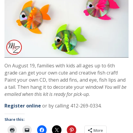
On August 19, families with kids all ages up to 6th
grade can get your own cute and creative fish craft!
Paint your own CD, then add fins, and eye, fish lips and
a tail. Then hang it to decorate your window!
You will be
emailed when this kit is ready for pick-up.
Register online
or by calling 412-269-0334.
Share this:
More