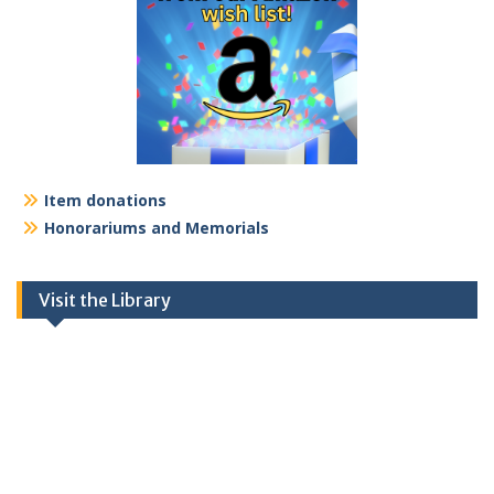
Item donations
Honorariums and Memorials
Visit the Library