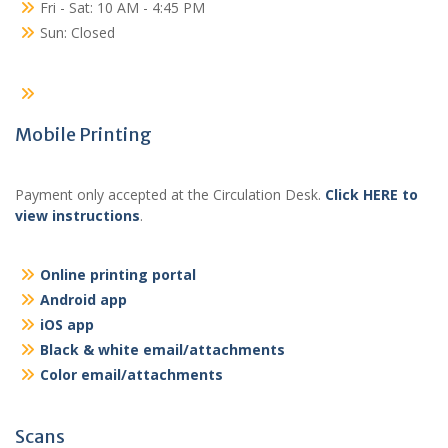
Fri - Sat: 10 AM - 4:45 PM
Sun: Closed
Mobile Printing
Payment only accepted at the Circulation Desk.
Click HERE to
view instructions
.
Online printing portal
Android app
iOS app
Black & white email/attachments
Color email/attachments
Scans