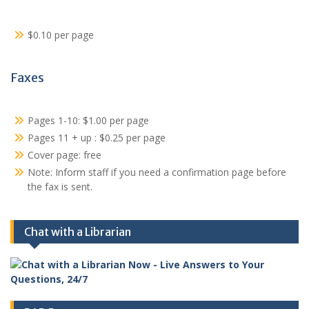
$0.10 per page
Faxes
Pages 1-10: $1.00 per page
Pages 11 + up : $0.25 per page
Cover page: free
Note: Inform staff if you need a confirmation page before
the fax is sent.
Chat with a Librarian