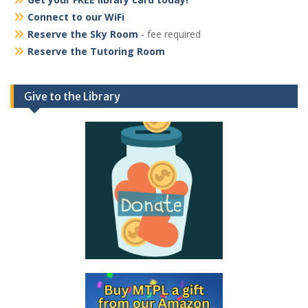
Connect to our WiFi
Reserve the Sky Room
- fee required
Reserve the Tutoring Room
Give to the Library