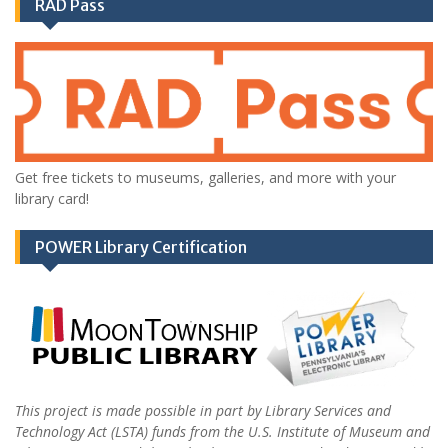
RAD Pass
Get free tickets to museums, galleries, and more with your
library card!
POWER Library Certification
This project is made possible in part by Library Services and
Technology Act (LSTA) funds from the U.S. Institute of Museum and