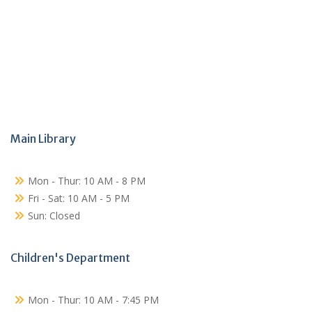
Main Library
Mon - Thur: 10 AM - 8 PM
Fri - Sat: 10 AM - 5 PM
Sun: Closed
Children's Department
Mon - Thur: 10 AM - 7:45 PM