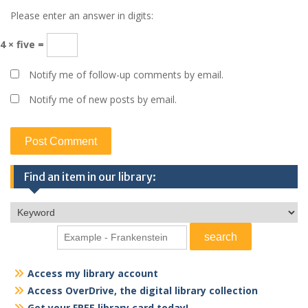
Please enter an answer in digits:
4 × five =
Notify me of follow-up comments by email.
Notify me of new posts by email.
Find an item in our library:
Access my library account
Access OverDrive, the digital library collection
Get your FREE library card today!