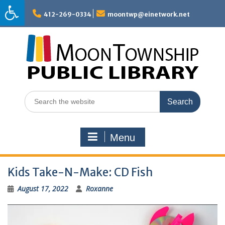
Skip
to
412-269-0334
moontwp@einetwork.net
content
Search
for:
Menu
Kids Take-N-Make: CD Fish
August 17, 2022
Roxanne