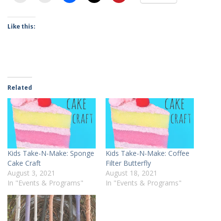
Like this:
Related
Kids Take-N-Make: Sponge
Kids Take-N-Make: Coffee
Cake Craft
Filter Butterfly
August 3, 2021
August 18, 2021
In "Events & Programs"
In "Events & Programs"