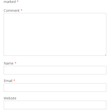
marked
*
Comment
*
Name
*
Email
*
Website