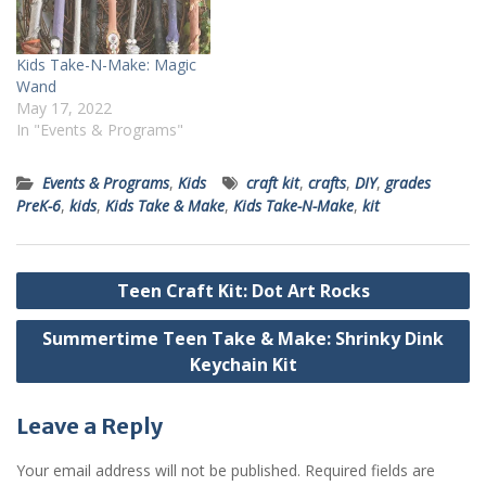
Kids Take-N-Make: Magic
Wand
May 17, 2022
In "Events & Programs"
Events & Programs
,
Kids
craft kit
,
crafts
,
DIY
,
grades
PreK-6
,
kids
,
Kids Take & Make
,
Kids Take-N-Make
,
kit
Post
Teen Craft Kit: Dot Art Rocks
navigation
Summertime Teen Take & Make: Shrinky Dink
Keychain Kit
Leave a Reply
Your email address will not be published.
Required fields are