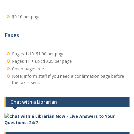
$0.10 per page
Faxes
Pages 1-10: $1.00 per page
Pages 11 + up : $0.25 per page
Cover page: free
Note: Inform staff if you need a confirmation page before
the fax is sent.
Chat with a Librarian