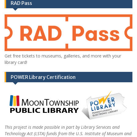
RAD Pass
Get free tickets to museums, galleries, and more with your
library card!
POWER Library Certification
This project is made possible in part by Library Services and
Technology Act (LSTA) funds from the U.S. Institute of Museum and