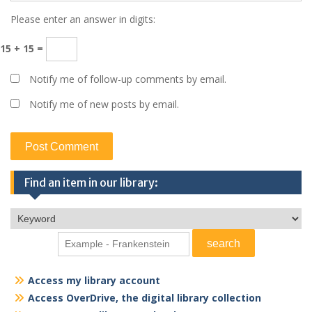
Please enter an answer in digits:
15 + 15 =
Notify me of follow-up comments by email.
Notify me of new posts by email.
Find an item in our library:
Access my library account
Access OverDrive, the digital library collection