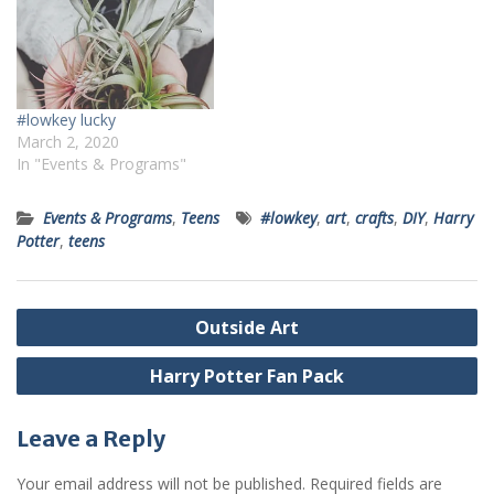
#lowkey lucky
March 2, 2020
In "Events & Programs"
Events & Programs
,
Teens
#lowkey
,
art
,
crafts
,
DIY
,
Harry
Potter
,
teens
Post
Outside Art
navigation
Harry Potter Fan Pack
Leave a Reply
Your email address will not be published.
Required fields are