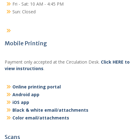
Fri - Sat: 10 AM - 4:45 PM
Sun: Closed
Mobile Printing
Payment only accepted at the Circulation Desk.
Click HERE to
view instructions
.
Online printing portal
Android app
iOS app
Black & white email/attachments
Color email/attachments
Scans