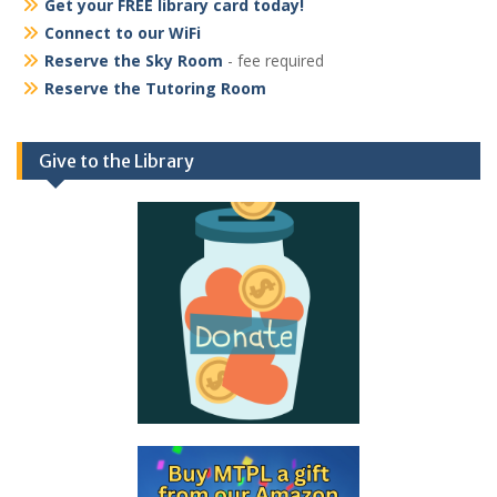
Get your FREE library card today!
Connect to our WiFi
Reserve the Sky Room
- fee required
Reserve the Tutoring Room
Give to the Library