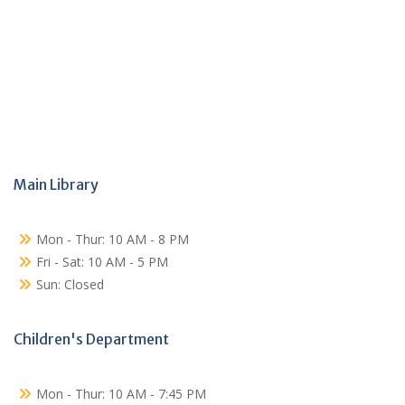
Main Library
Mon - Thur: 10 AM - 8 PM
Fri - Sat: 10 AM - 5 PM
Sun: Closed
Children's Department
Mon - Thur: 10 AM - 7:45 PM