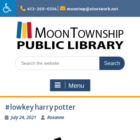
Skip
to
412-269-0334
moontwp@einetwork.net
content
Search
for:
Menu
#lowkey harry potter
July 24, 2021
Roxanne