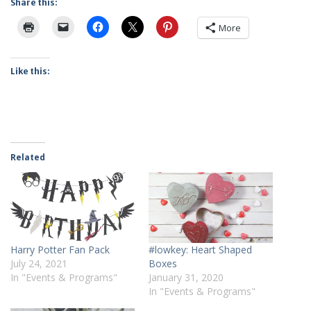
Share this:
More
Like this:
Related
Harry Potter Fan Pack
#lowkey: Heart Shaped
July 24, 2021
Boxes
In "Events & Programs"
January 31, 2020
In "Events & Programs"