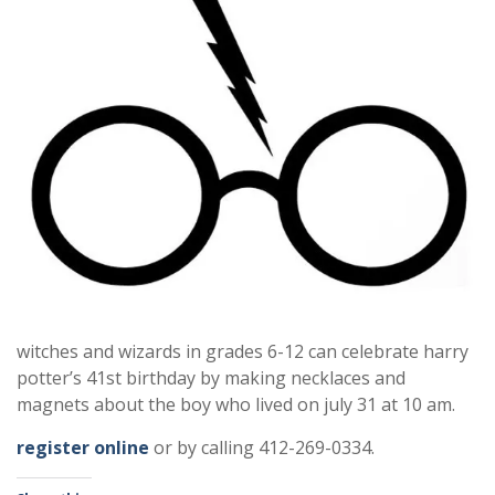
witches and wizards in grades 6-12 can celebrate harry
potter’s 41st birthday by making necklaces and
magnets about the boy who lived on july 31 at 10 am.
register online
or by calling 412-269-0334.