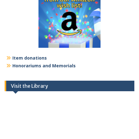
Item donations
Honorariums and Memorials
Visit the Library