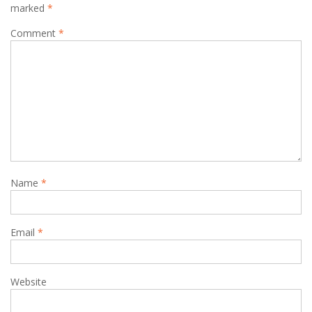
marked
*
Comment
*
Name
*
Email
*
Website