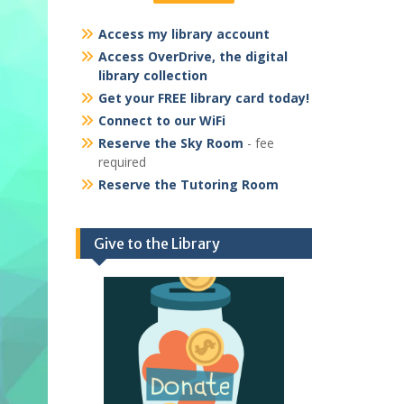
Access my library account
Access OverDrive, the digital
library collection
Get your FREE library card today!
Connect to our WiFi
Reserve the Sky Room
- fee
required
Reserve the Tutoring Room
Give to the Library