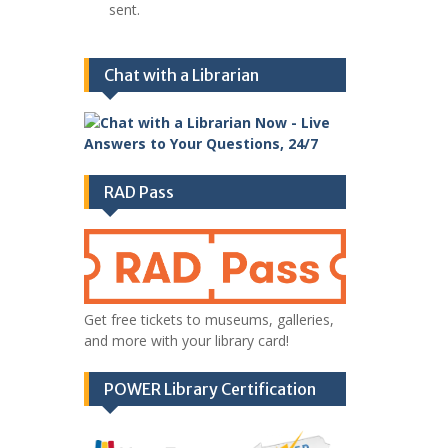
sent.
Chat with a Librarian
RAD Pass
Get free tickets to museums, galleries,
and more with your library card!
POWER Library Certification