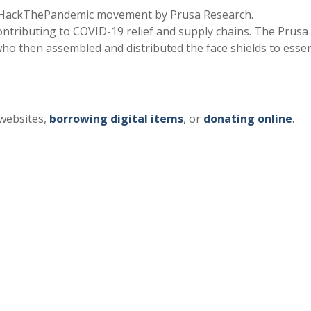
#HackThePandemic movement by Prusa Research.
tributing to COVID-19 relief and supply chains. The Prusa
 who then assembled and distributed the face shields to essen
 websites,
borrowing digital items
, or
donating online
.