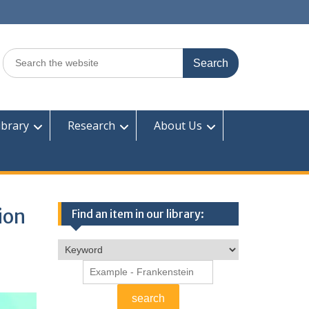
Search
for:
ibrary
Research
About Us
ion
Find an item in our library: