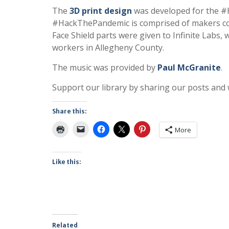
The
3D print design
was developed for the 
#HackThePandemic is comprised of makers con
Face Shield parts were given to Infinite Labs,
workers in Allegheny County.
The music was provided by
Paul McGranite
.
Support our library by sharing our posts and
Share this:
More
Like this:
Related