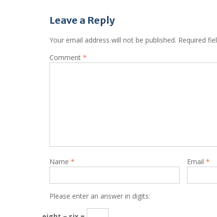
Leave a Reply
Your email address will not be published.
Required fi
Comment
*
Name
*
Email
*
Please enter an answer in digits:
eight − six =