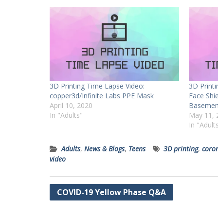
3D Printing Time Lapse Video:
3D Print
copper3d/Infinite Labs PPE Mask
Face Shi
April 10, 2020
Basement
In "Adults"
May 11, 
In "Adult
Adults
,
News & Blogs
,
Teens
3D printing
,
coro
video
Post
COVID-19 Yellow Phase Q&A
navigation