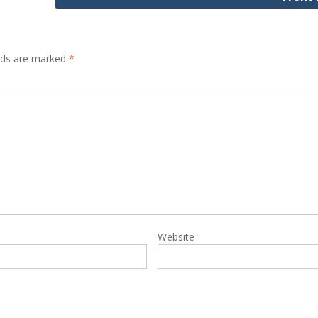
elds are marked
*
Website