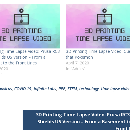
ing Time Lapse Video: Prusa RC3
3D Printing Time Lapse Video: Gu
elds US Version – From a
that Pokemon
 to the Front Lines
April 7, 2020
2020
In "Adults"
s"
navirus
,
COVID-19
,
Infinite Labs
,
PPE
,
STEM
,
technology
,
time lapse vide
3D Printing Time Lapse Video: Prusa RC3
Shields US Version – From a Basement t
Front 