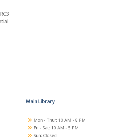
 RC3
tial
Main Library
Mon - Thur: 10 AM - 8 PM
Fri - Sat: 10 AM - 5 PM
Sun: Closed