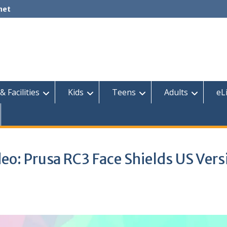
net
& Facilities
Kids
Teens
Adults
eL
eo: Prusa RC3 Face Shields US Vers