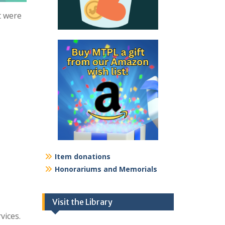
t were
Item donations
Honorariums and Memorials
Visit the Library
vices.