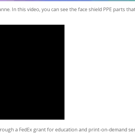
ne. In this video, you can see the face shield PPE parts tha
rough a FedEx grant for education and print-on-demand ser