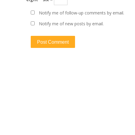
Notify me of follow-up comments by email.
Notify me of new posts by email.