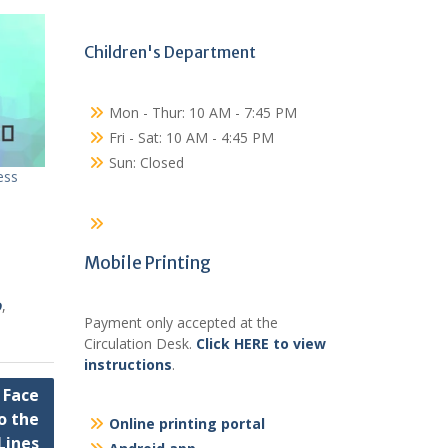
Children's Department
Mon - Thur: 10 AM - 7:45 PM
Fri - Sat: 10 AM - 4:45 PM
Sun: Closed
ess
Mobile Printing
o
,
Payment only accepted at the
Circulation Desk.
Click HERE to view
instructions
.
 Face
o the
Online printing portal
Lines