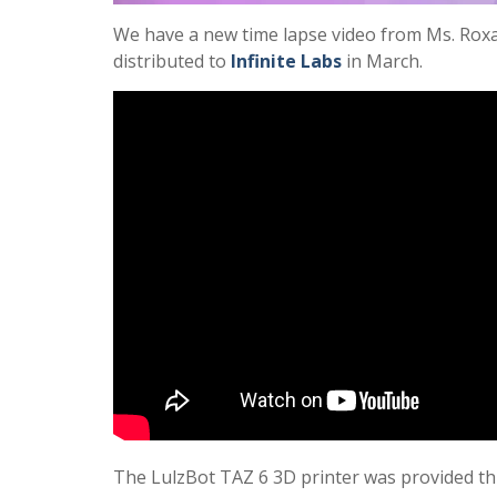
We have a new time lapse video from Ms. Roxan
distributed to
Infinite Labs
in March.
The LulzBot TAZ 6 3D printer was provided th