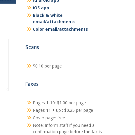
Android app
iOS app
Black & white
email/attachments
Color email/attachments
Scans
$0.10 per page
Faxes
Pages 1-10: $1.00 per page
Pages 11 + up : $0.25 per page
Cover page: free
Note: Inform staff if you need a
confirmation page before the fax is