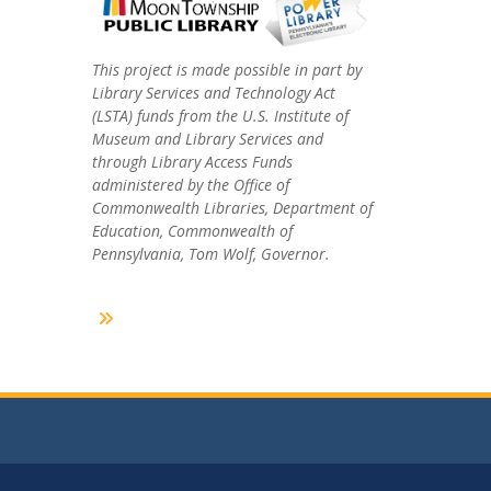
This project is made possible in part by
Library Services and Technology Act
(LSTA) funds from the U.S. Institute of
Museum and Library Services and
through Library Access Funds
administered by the Office of
Commonwealth Libraries, Department of
Education, Commonwealth of
Pennsylvania, Tom Wolf, Governor.