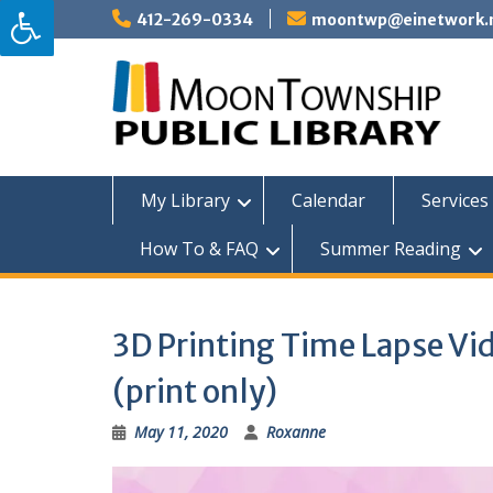
Skip
412-269-0334
moontwp@einetwork.
to
content
My Library
Calendar
Services 
How To & FAQ
Summer Reading
3D Printing Time Lapse Vid
(print only)
May 11, 2020
Roxanne